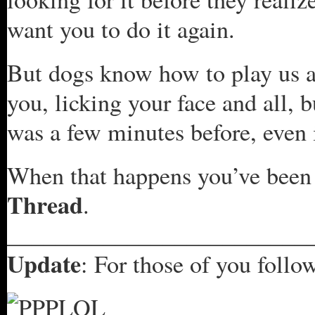
want you to do it again.
But dogs know how to play us as
you, licking your face and all,
was a few minutes before, even i
When that happens you’ve bee
Thread
.
_________________________
Update
: For those of you follow