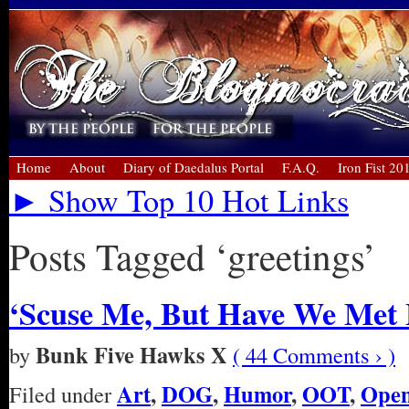
Home
About
Diary of Daedalus Portal
F.A.Q.
Iron Fist 20
► Show Top 10 Hot Links
Posts Tagged ‘greetings’
‘Scuse Me, But Have We Met 
Bunk Five Hawks X
by
( 44 Comments › )
Art
,
DOG
,
Humor
,
OOT
,
Open
Filed under