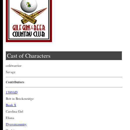
Cast of Characters
coldwarrior
Savage
Contributors
1389AD
Bob in Breckenridge
Bunk X
Carolina Girl
Eliana
Flyovercountry