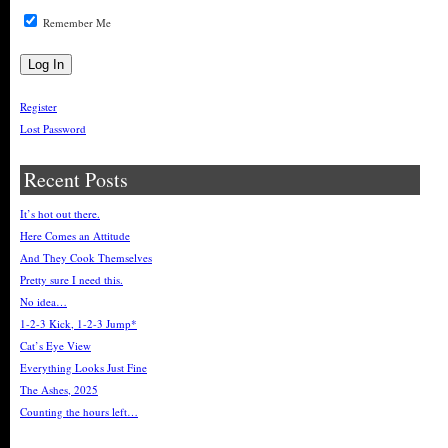
Remember Me
Register
Lost Password
Recent Posts
It’s hot out there.
Here Comes an Attitude
And They Cook Themselves
Pretty sure I need this.
No idea…
1-2-3 Kick, 1-2-3 Jump*
Cat’s Eye View
Everything Looks Just Fine
The Ashes, 2025
Counting the hours left…