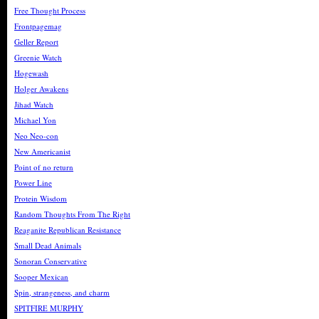
Free Thought Process
Frontpagemag
Geller Report
Greenie Watch
Hogewash
Holger Awakens
Jihad Watch
Michael Yon
Neo Neo-con
New Americanist
Point of no return
Power Line
Protein Wisdom
Random Thoughts From The Right
Reaganite Republican Resistance
Small Dead Animals
Sonoran Conservative
Sooper Mexican
Spin, strangeness, and charm
SPITFIRE MURPHY