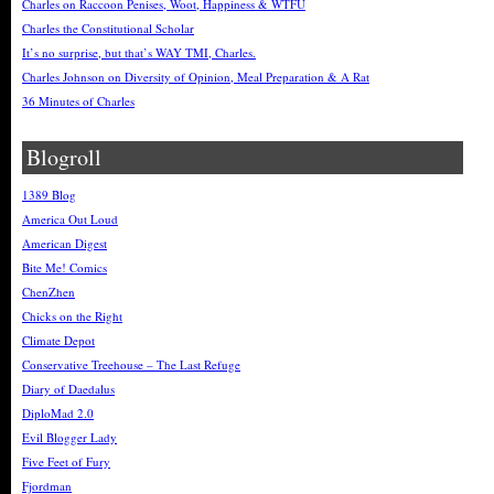
Charles on Raccoon Penises, Woot, Happiness & WTFU
Charles the Constitutional Scholar
It’s no surprise, but that’s WAY TMI, Charles.
Charles Johnson on Diversity of Opinion, Meal Preparation & A Rat
36 Minutes of Charles
Blogroll
1389 Blog
America Out Loud
American Digest
Bite Me! Comics
ChenZhen
Chicks on the Right
Climate Depot
Conservative Treehouse – The Last Refuge
Diary of Daedalus
DiploMad 2.0
Evil Blogger Lady
Five Feet of Fury
Fjordman