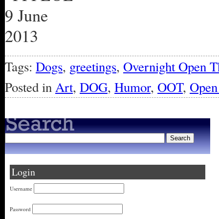
Tags:
Dogs
,
greetings
,
Overnight Open T
Posted in
Art
,
DOG
,
Humor
,
OOT
,
Open 
Login
Username
Password