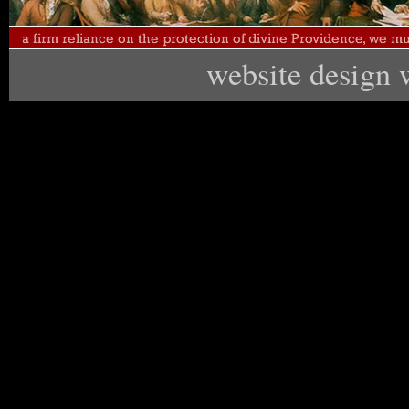
website design