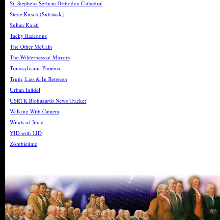
St. Stephens Serbian Orthodox Cathedral
Steve Kirsch (Substack)
Sultan Knish
Tacky Raccoons
The Other McCain
The Wilderness of Mirrors
Transsylvania Phoenix
Truth, Lies & In Between
Urban Infidel
USRTK Biohazards News Tracker
Walking With Camera
Winds of Jihad
YID with LID
Zombietime