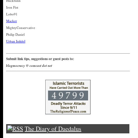
Huckfunn
Iron Fist
Lobo91
Macker
MightyConservative
Philip Daniel
Urban Infidel
Submit link tips, suggestions or guest posts to:
blogmocracy @ comcast dot net
The Diary of Daedalus