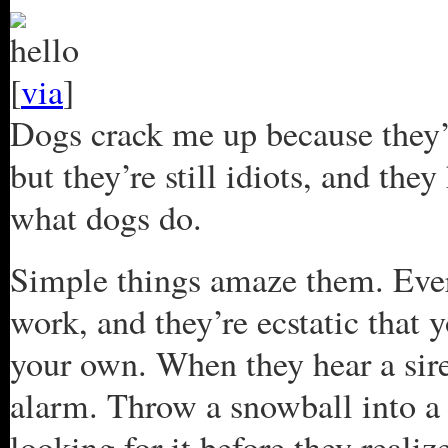
[
via
]
Dogs crack me up because they’re
but they’re still idiots, and th
what dogs do.
Simple things amaze them. Ev
work, and they’re ecstatic that 
your own. When they hear a sire
alarm. Throw a snowball into a 
looking for it before they reali