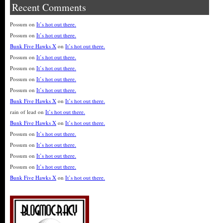
Recent Comments
Possum
on
It’s hot out there.
Possum
on
It’s hot out there.
Bunk Five Hawks X
on
It’s hot out there.
Possum
on
It’s hot out there.
Possum
on
It’s hot out there.
Possum
on
It’s hot out there.
Possum
on
It’s hot out there.
Bunk Five Hawks X
on
It’s hot out there.
rain of lead
on
It’s hot out there.
Bunk Five Hawks X
on
It’s hot out there.
Possum
on
It’s hot out there.
Possum
on
It’s hot out there.
Possum
on
It’s hot out there.
Possum
on
It’s hot out there.
Bunk Five Hawks X
on
It’s hot out there.