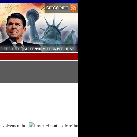
 involvement in