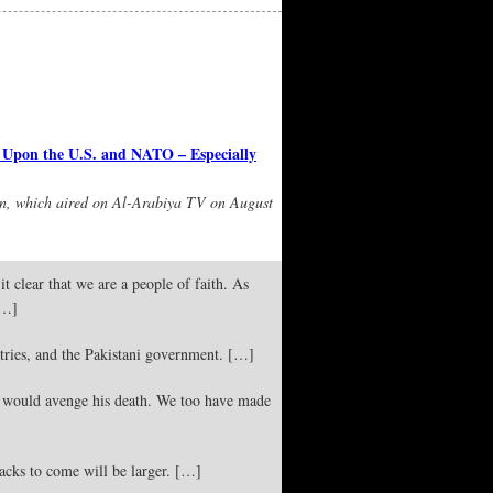
Upon the U.S. and NATO – Especially
an, which aired on Al-Arabiya TV on August
t clear that we are a people of faith. As
[…]
ries, and the Pakistani government. […]
would avenge his death. We too have made
acks to come will be larger. […]