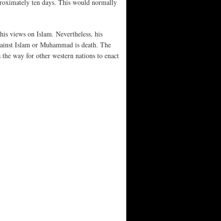
pproximately ten days. This would normally
his views on Islam. Nevertheless, his
against Islam or Muhammad is death. The
 the way for other western nations to enact