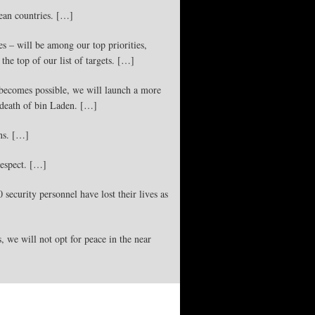
pean countries. […]
es – will be among our top priorities,
the top of our list of targets. […]
t becomes possible, we will launch a more
 death of bin Laden. […]
ons. […]
respect. […]
security personnel have lost their lives as
s, we will not opt for peace in the near