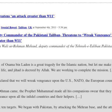
atens ‘an attack greater than 9/11’
,
Special Report
,
Taliban
,
UK
at September 4th, 2011 - 5:38 pm
Commander of the Pakistani Taliban, Threatens to ‘Wreak Vengeance’ 
ater than 9/11’
ith Wali ur-Rehman Mehsud, deputy commander of the Tehreek-e-Taliban Pakist
of Osama bin Laden is a great tragedy for the Islamic nation, but let me make i
s life, and jihad is decreed by Allah. We are working to complete the mission. 
clared that we will wreak vengeance upon the U.S., NATO, the European count
thman came, the Prophet Muhammad made all his companions swear that they 
ance upon all the infidel countries and their helpers. […]
ten targets. We began with Pakistan, by attacking the Mehran base, and the att