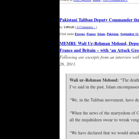
Pakistani Taliban Deputy Commander thre
by
1389AD
( 6 Comments › )
Filed under
Europe
,
France
,
Islam
,
Pakistan
,
September 11
MEMRI: Wali Ur-Rehman Mehsud, Deputy 
France and Britain – with ‘an Attack Gre
Following are excerpts from an interview w
26, 2011.
Wali ur-Rehman Mehsud:
“The death 
I’ve said in the past, Islam encompasse
“We, in the Taliban movement, have de
“When the news of the martyrdom of O
all the mujahideen swear to wreak venge
“We have declared that we would attack 