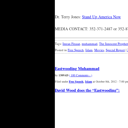
Dr. Terry Jones:
Stand Up America Now
MEDIA CONTACT: 352-371-2487 or 352-871
Tags:
Imran Firasat
,
muhammad
,
The Innocent Prophet
Posted in
Free Speech
,
Islam
,
Movies
,
Special Report
|
Eastwooding Muhammad
by
1389AD
( 100 Comments › )
Filed under
Free Speech
,
Islam
at October 8th, 2012 - 7:00 p
David Wood does the “Eastwooding”: