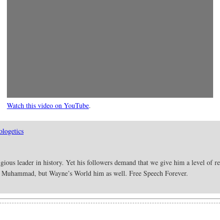
Watch this video on YouTube
.
logetics
ous leader in history. Yet his followers demand that we give him a level of re
ood Muhammad, but Wayne’s World him as well. Free Speech Forever.