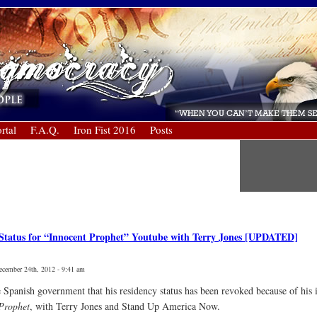
rtal
F.A.Q.
Iron Fist 2016
Posts
 Status for “Innocent Prophet” Youtube with Terry Jones [UPDATED]
ecember 24th, 2012 - 9:41 am
 Spanish government that his residency status has been revoked because of his
Prophet
, with Terry Jones and Stand Up America Now.