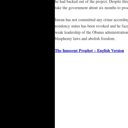
he had backed out of the project. Despite th
take the government about six months to proc
Imran has not committed any crime according 
residency status has been revoked and he fa
weak leadership of the Obama administration,
blasphemy laws and abolish freedom.
The Innocent Prophet – English Version