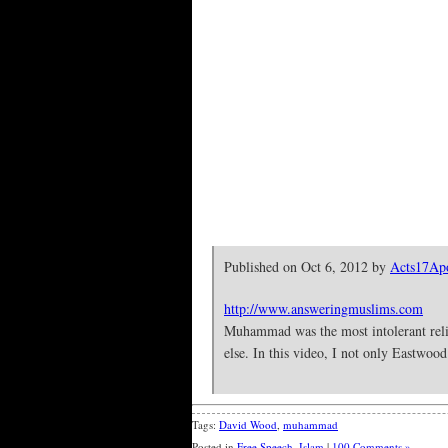
Published on Oct 6, 2012 by
Acts17Apo
http://www.answeringmuslims.com
Muhammad was the most intolerant religi
else. In this video, I not only Eastw
Tags:
David Wood
,
muhammad
Posted in
Free Speech
,
Islam
|
100 Comments »