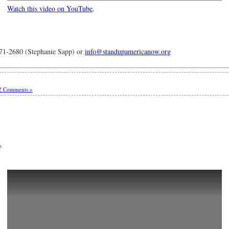
Watch this video on YouTube
.
-2680 (Stephanie Sapp) or
info@standupamericanow.org
2 Comments »
m