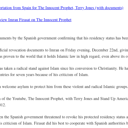
portation from Spain for The Innocent Prophet, Terry Jones (with documents)
rview Imran Firasat on The Innocent Prophet
ocuments by the Spanish government confirming that his residency status has be
fficial revocation documents to Imran on Friday evening, December 22nd, givin
as proven to the world that it holds Islamic law in high regard, even above its 
s taken a radical stand against Islam since his conversion to Christianity. He 
tries for seven years because of his criticism of Islam.
n welcome asylum to protect him from these violent and radical Islamic groups
on of the Youtube, The Innocent Prophet, with Terry Jones and Stand Up Ameri
012.
hen the Spanish government threatened to revoke his protected residency status
is criticism of Islam. Firasat did his best to cooperate with Spanish authoritie