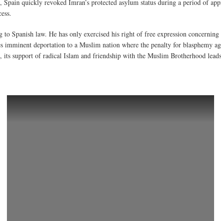
is, Spain quickly revoked Imran’s protected asylum status during a period of a
ess.
to Spanish law. He has only exercised his right of free expression concerning 
ces imminent deportation to a Muslim nation where the penalty for blasphemy 
 its support of radical Islam and friendship with the Muslim Brotherhood leads