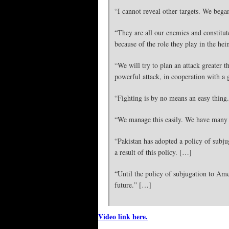
“I cannot reveal other targets. We bega
“They are all our enemies and constitut
because of the role they play in the hei
“We will try to plan an attack greater 
powerful attack, in cooperation with a
“Fighting is by no means an easy thing.
“We manage this easily. We have many 
“Pakistan has adopted a policy of subjug
a result of this policy. […]
“Until the policy of subjugation to Amer
future.” […]
Video link here.