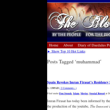
Home
About
Diary of Daedalus Po
► Show Top 10 Hot Links
Posts Tagged ‘muhammad’
« Older Entries
Spain Revokes Imran Firasat’s Residency
by
1389AD
( 2 Comments › )
Filed under
Free Speech
,
Islam
,
Movies
,
Special Report
at D
Imran Firasat has today been informed by the
the production of the youtube,
The Innocent 