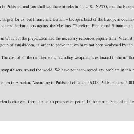
n in Pakistan, and you shall see these attacks in the U.S., NATO, and the Euro
e targets for us, but France and Britain – the spearhead of the European countri
nous and barbaric acts against the Muslims. Therefore, France and Britain are at 
than 9/11, but the preparation and the necessary resources require time. When i
 group of mujahideen, in order to prove that we have not been weakened by the
 The cost of all the requirements, including weapons, is estimated in the milli
sympathizers around the world. We have not encountered any problem in this 
ation to America. According to Pakistani officials, 36,000 Pakistanis and 5,000 
ica is changed, there can be no prospect of peace. In the current state of affair