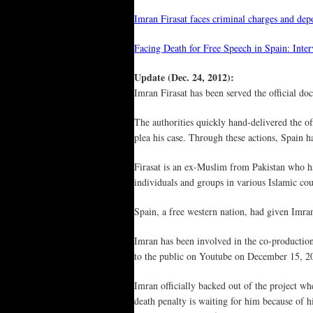
Imran Firasat faces criminal charges and de
Facing Death for Free Speech in Spain: Inte
Update (Dec. 24, 2012):
Imran Firasat has been served the official d
The authorities quickly hand-delivered the o
plea his case. Through these actions, Spain h
Firasat is an ex-Muslim from Pakistan who ha
individuals and groups in various Islamic coun
Spain, a free western nation, had given Imra
Imran has been involved in the co-producti
to the public on Youtube on December 15, 2
Imran officially backed out of the project w
death penalty is waiting for him because of h