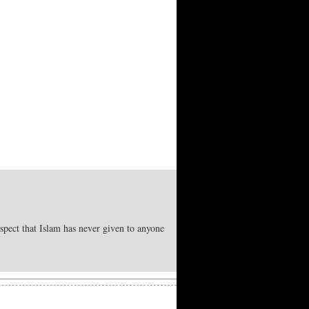
spect that Islam has never given to anyone