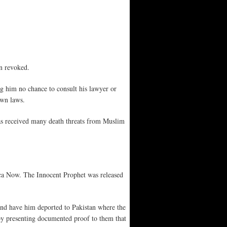
en revoked.
g him no chance to consult his lawyer or
own laws.
has received many death threats from Muslim
.
ca Now. The Innocent Prophet was released
 and have him deported to Pakistan where the
s by presenting documented proof to them that