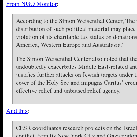
From NGO Monitor
:
According to the Simon Weisenthal Center, The 
distribution of such political material may place
violation of its charitable tax status on donatio
America, Western Europe and Australasia.”
The Simon Weisenthal Center also noted that the
undoubtedly exacerbates Middle East-related an
justifies further attacks on Jewish targets under t
cover of the Holy See and impugns Caritas’ credi
effective relief and unbiased relief agency.
And this
:
CESR coordinates research projects on the Israel
conflict from its New York City and Gaza regiona