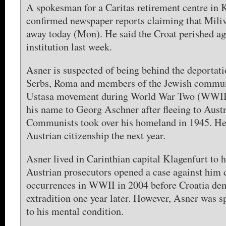
A spokesman for a Caritas retirement centre in 
confirmed newspaper reports claiming that Mili
away today (Mon). He said the Croat perished ag
institution last week.
Asner is suspected of being behind the deportati
Serbs, Roma and members of the Jewish communi
Ustasa movement during World War Two (WWII
his name to Georg Aschner after fleeing to Aust
Communists took over his homeland in 1945. He
Austrian citizenship the next year.
Asner lived in Carinthian capital Klagenfurt to h
Austrian prosecutors opened a case against him 
occurrences in WWII in 2004 before Croatia de
extradition one year later. However, Asner was sp
to his mental condition.