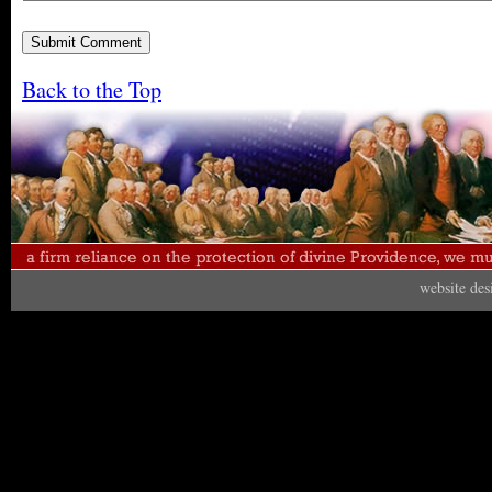
Back to the Top
website de