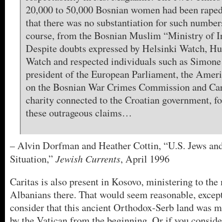
20,000 to 50,000 Bosnian women had been raped,
that there was no substantiation for such numbers
course, from the Bosnian Muslim “Ministry of I
Despite doubts expressed by Helsinki Watch, H
Watch and respected individuals such as Simone
president of the European Parliament, the Amer
on the Bosnian War Crimes Commission and Cari
charity connected to the Croatian government, for
these outrageous claims…
– Alvin Dorfman and Heather Cottin, “U.S. Jews an
Jewish Currents
Situation,”
, April 1996
Caritas is also present in Kosovo, ministering to the
Albanians there. That would seem reasonable, exce
consider that this ancient Orthodox-Serb land was m
by the Vatican from the beginning. Or if you consider