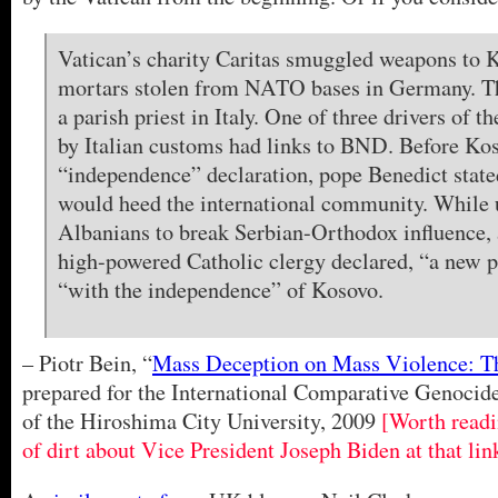
Vatican’s charity Caritas smuggled weapons to 
mortars stolen from NATO bases in Germany. T
a parish priest in Italy. One of three drivers of t
by Italian customs had links to BND. Before Ko
“independence” declaration, pope Benedict state
would heed the international community. While 
Albanians to break Serbian-Orthodox influence, 
high-powered Catholic clergy declared, “a new 
“with the independence” of Kosovo.
– Piotr Bein, “
Mass Deception on Mass Violence: Th
prepared for the International Comparative Genocid
of the Hiroshima City University, 2009
[Worth readi
of dirt about Vice President Joseph Biden at that lin