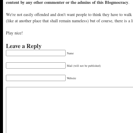
content by any other commenter or the admins of this Blogmocracy
.
We're not easily offended and don't want people to think they have to walk
(like at another place that shall remain nameless) but of course, there is a l
Play nice!
Leave a Reply
Name
Mail (will not be published)
Website