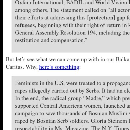
Oxfam International, BADIL and World Vision I
among others. The statement called on “all actor
their efforts at addressing this [protection] gap f
refugees, beginning with their right of return i
General Assembly Resolution 194, including the 
restitution and compensation.”
But let’s see what we can come up with in our Balkan
Caritas. Why,
here’s something
:
Feminists in the U.S. were treated to a propagan
rapes allegedly carried out by Serbs. It had an ele
In the end, the radical group “Madre,” which pre
supported Central American women, launched a
campaign to save thousands of Bosnian Muslim
raped by Bosnian Serb soldiers. Gloria Steinem l
respectability in Ms. Magazine. The N.Y. Times