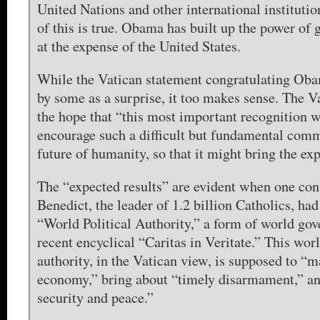
United Nations and other international institutio
of this is true. Obama has built up the power of g
at the expense of the United States.
While the Vatican statement congratulating Oba
by some as a surprise, it too makes sense. The V
the hope that “this most important recognition w
encourage such a difficult but fundamental comm
future of humanity, so that it might bring the exp
The “expected results” are evident when one con
Benedict, the leader of 1.2 billion Catholics, ha
“World Political Authority,” a form of world gov
recent encyclical “Caritas in Veritate.” This worl
authority, in the Vatican view, is supposed to “
economy,” bring about “timely disarmament,” an
security and peace.”