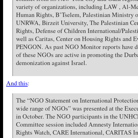
variety of organizations, including LAW , Al-M
Human Rights, B’Tselem, Palestinian Ministry o
UNRWA, Birzeit University, The Palestinian Ce
Rights, Defense of Children International/Palest
well as Caritas, Center on Housing Rights and E
PENGON. As past NGO Monitor reports have 
of these NGOs are active in promoting the Durba
demonization against Israel.
And this
:
The “NGO Statement on International Protection
wide range of NGOs” was presented at the Exec
in October. The NGO participants in the UNHC
Committee session included Amnesty Internati
Rights Watch, CARE International, CARITAS Int