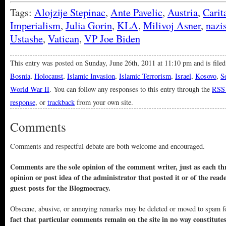
Tags:
Alojzije Stepinac
,
Ante Pavelic
,
Austria
,
Carit
Imperialism
,
Julia Gorin
,
KLA
,
Milivoj Asner
,
nazi
Ustashe
,
Vatican
,
VP Joe Biden
This entry was posted on Sunday, June 26th, 2011 at 11:10 pm and is file
Bosnia
,
Holocaust
,
Islamic Invasion
,
Islamic Terrorism
,
Israel
,
Kosovo
,
S
World War II
. You can follow any responses to this entry through the
RSS 
response
, or
trackback
from your own site.
Comments
Comments and respectful debate are both welcome and encouraged.
Comments are the sole opinion of the comment writer, just as each thr
opinion or post idea of the administrator that posted it or of the read
guest posts for the Blogmocracy.
Obscene, abusive, or annoying remarks may be deleted or moved to spam f
fact that particular comments remain on the site in no way constitute