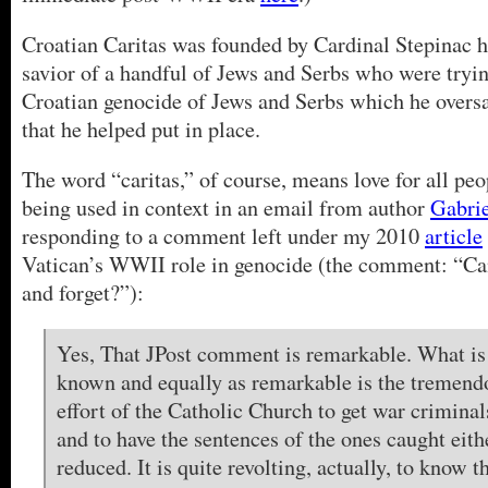
Croatian Caritas was founded by Cardinal Stepinac hi
savior of a handful of Jews and Serbs who were tryin
Croatian genocide of Jews and Serbs which he overs
that he helped put in place.
The word “caritas,” of course, means love for all peop
being used in context in an email from author
Gabri
responding to a comment left under my 2010
article
Vatican’s WWII role in genocide (the comment: “Can
and forget?”):
Yes, That JPost comment is remarkable. What is 
known and equally as remarkable is the tremendo
effort of the Catholic Church to get war crimina
and to have the sentences of the ones caught ei
reduced. It is quite revolting, actually, to know 