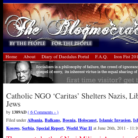
Home
About
Diary of Daedalus Portal
F.A.Q.
Iron Fist 20
Catholic NGO ‘Caritas’ Shelters Nazis, Li
Jews
1389AD
by
( 6 Comments › )
Albania
,
Balkans
,
Bosnia
,
Holocaust
,
Islamic Invasion
,
Is
Filed under
Kosovo
,
Serbia
,
Special Report
,
World War II
at June 26th, 2011 - 11: