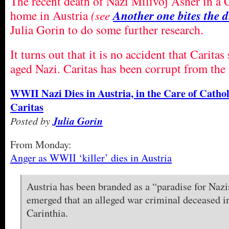
The recent death of Nazi Milivoj Asner in a 
home in Austria
(see
Another one bites the
Julia Gorin to do some further research.
It turns out that it is no accident that Caritas
aged Nazi. Caritas has been corrupt from the 
WWII Nazi Dies in Austria, in the Care of Cathol
Caritas
Posted by
Julia Gorin
From Monday:
Anger as WWII ‘killer’ dies in Austria
Austria has been branded as a “paradise for Nazis
emerged that an alleged war criminal deceased i
Carinthia.