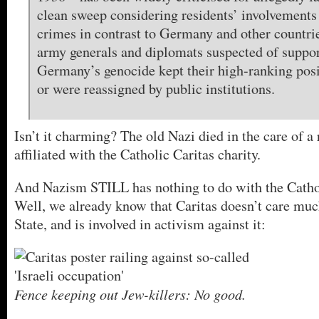
clean sweep considering residents’ involvements
crimes in contrast to Germany and other countr
army generals and diplomats suspected of suppo
Germany’s genocide kept their high-ranking posi
or were reassigned by public institutions.
Isn’t it charming? The old Nazi died in the care of 
affiliated with the Catholic Caritas charity.
And Nazism STILL has nothing to do with the Catho
Well, we already know that Caritas doesn’t care muc
State, and is involved in activism against it:
Fence keeping out Jew-killers: No good.