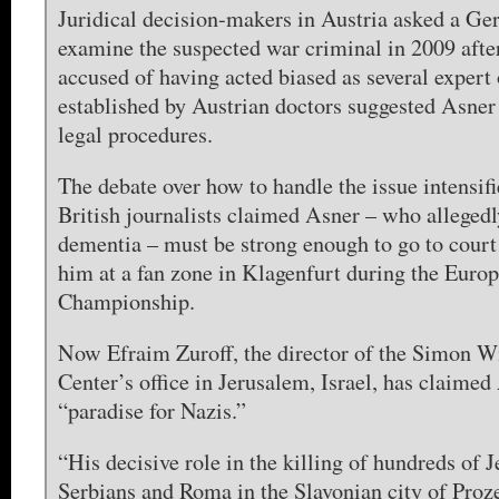
Juridical decision-makers in Austria asked a Ge
examine the suspected war criminal in 2009 afte
accused of having acted biased as several expert
established by Austrian doctors suggested Asner 
legal procedures.
The debate over how to handle the issue intensif
British journalists claimed Asner – who allegedl
dementia – must be strong enough to go to court 
him at a fan zone in Klagenfurt during the Euro
Championship.
Now Efraim Zuroff, the director of the Simon W
Center’s office in Jerusalem, Israel, has claimed
“paradise for Nazis.”
“His decisive role in the killing of hundreds of 
Serbians and Roma in the Slavonian city of Proze