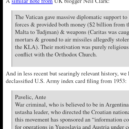
A
similar note from
UK blogger Neil Clark:
The Vatican gave massive diplomatic support to
forces & provided both money ($2 billion from t
Malta to Tudjman) & weapons (Caritas was cau
mortars & ground to air missiles allegedly sto
the KLA). Their motivation was purely religious
conflict with the Orthodox Church.
And in less recent but searingly relevant history, we 
declassified U.S. Army index card filing from 1953:
Pavelic, Ante
War criminal, who is believed to be in Argentina
ustasha leader, who directed the Croatian natio
this movement has sponsored an “information co
for operations in Yugoslavia and Austria under c