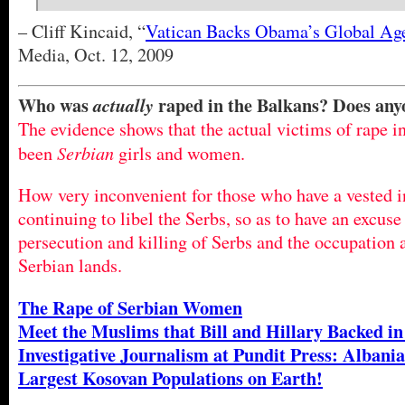
– Cliff Kincaid, “
Vatican Backs Obama’s Global Ag
Media, Oct. 12, 2009
Who was
raped in the Balkans? Does an
actually
The evidence shows that the actual victims of rape i
Serbian
been
girls and women.
How very inconvenient for those who have a vested in
continuing to libel the Serbs, so as to have an excuse
persecution and killing of Serbs and the occupation a
Serbian lands.
The Rape of Serbian Women
Meet the Muslims that Bill and Hillary Backed in
Investigative Journalism at Pundit Press: Albania
Largest Kosovan Populations on Earth!