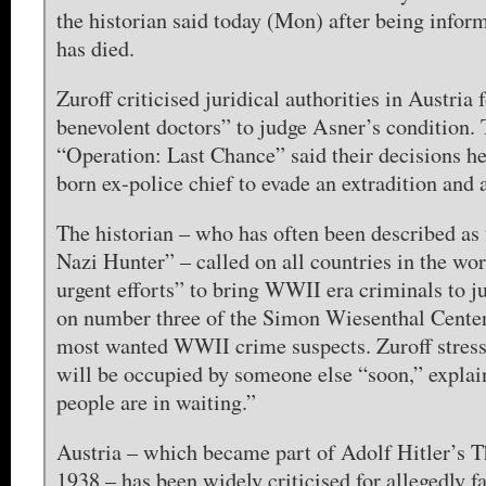
the historian said today (Mon) after being infor
has died.
Zuroff criticised juridical authorities in Austria 
benevolent doctors” to judge Asner’s condition.
“Operation: Last Chance” said their decisions he
born ex-police chief to evade an extradition and 
The historian – who has often been described as 
Nazi Hunter” – called on all countries in the wor
urgent efforts” to bring WWII era criminals to j
on number three of the Simon Wiesenthal Center’
most wanted WWII crime suspects. Zuroff stress
will be occupied by someone else “soon,” explai
people are in waiting.”
Austria – which became part of Adolf Hitler’s T
1938 – has been widely criticised for allegedly f