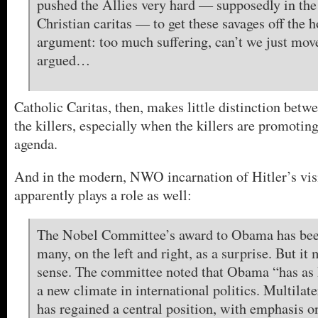
pushed the Allies very hard — supposedly in the 
Christian caritas — to get these savages off the
argument: too much suffering, can’t we just mov
argued…
Catholic Caritas, then, makes little distinction betw
the killers, especially when the killers are promoting
agenda.
And in the modern, NWO incarnation of Hitler’s vis
apparently plays a role as well:
The Nobel Committee’s award to Obama has bee
many, on the left and right, as a surprise. But it
sense. The committee noted that Obama “has as 
a new climate in international politics. Multilat
has regained a central position, with emphasis on