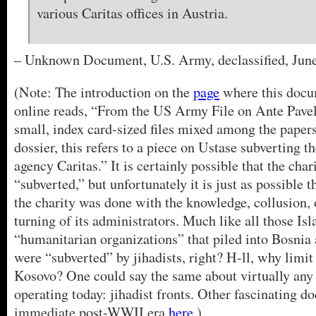
various Caritas offices in Austria.
– Unknown Document, U.S. Army, declassified, June
(Note: The introduction on the
page
where this docu
online reads, “From the US Army File on Ante Pavel
small, index card-sized files mixed among the papers
dossier, this refers to a piece on Ustase subverting t
agency Caritas.” It is certainly possible that the cha
“subverted,” but unfortunately it is just as possible t
the charity was done with the knowledge, collusion, 
turning of its administrators. Much like all those Is
“humanitarian organizations” that piled into Bosni
were “subverted” by jihadists, right? H-ll, why limit
Kosovo? One could say the same about virtually any 
operating today: jihadist fronts. Other fascinating 
immediate post-WWII era
here
.)