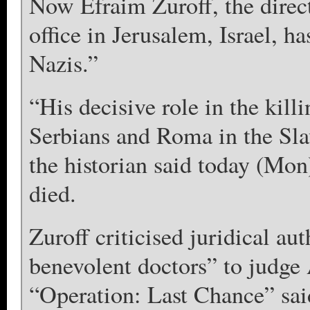
Now Efraim Zuroff, the direc
office in Jerusalem, Israel, h
Nazis.”
“His decisive role in the kill
Serbians and Roma in the Slav
the historian said today (Mon
died.
Zuroff criticised juridical aut
benevolent doctors” to judge 
“Operation: Last Chance” said