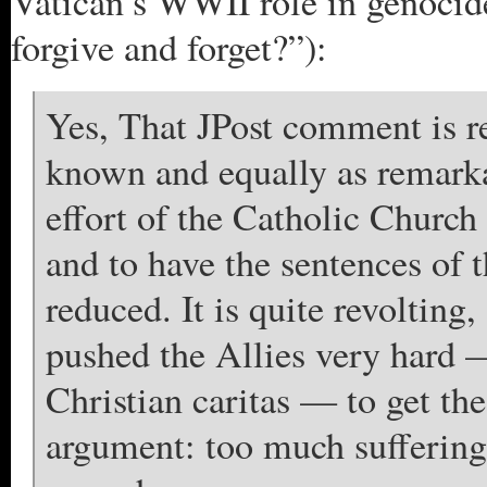
Vatican’s WWII role in genocid
forgive and forget?”):
Yes, That JPost comment is re
known and equally as remarka
effort of the Catholic Church
and to have the sentences of
reduced. It is quite revolting
pushed the Allies very hard —
Christian caritas — to get th
argument: too much suffering