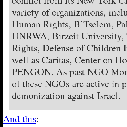
conflict from its New York Ci
variety of organizations, in
Human Rights, B’Tselem, Pale
UNRWA, Birzeit University, 
Rights, Defense of Children I
well as Caritas, Center on H
PENGON. As past NGO Monit
of these NGOs are active in 
demonization against Israel.
And this
: