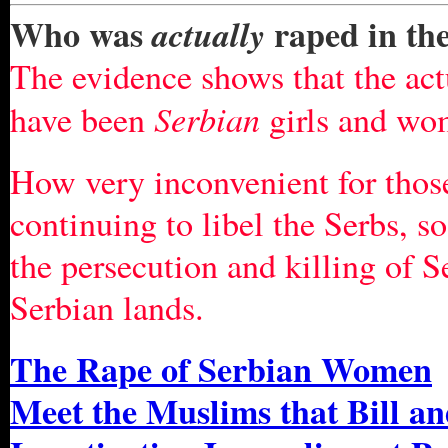
Who was
raped in th
actually
The evidence shows that the act
Serbian
have been
girls and wo
How very inconvenient for those
continuing to libel the Serbs, s
the persecution and killing of S
Serbian lands.
The Rape of Serbian Women
Meet the Muslims that Bill an