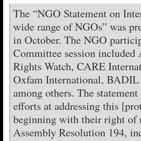
The “NGO Statement on Intern
wide range of NGOs” was pre
in October. The NGO partic
Committee session included 
Rights Watch, CARE Internat
Oxfam International, BADIL 
among others. The statement c
efforts at addressing this [pro
beginning with their right of
Assembly Resolution 194, incl