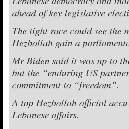
Lebanese democracy and inde
ahead of key legislative elect
The tight race could see the 
Hezbollah gain a parliamenta
Mr Biden said it was up to th
but the “enduring US partne
commitment to “freedom”.
A top Hezbollah official acc
Lebanese affairs.