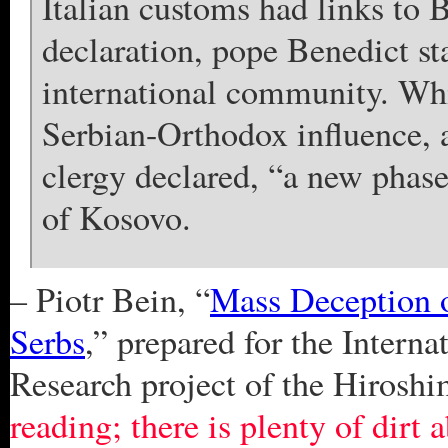
Italian customs had links t
declaration, pope Benedict st
international community. Whi
Serbian-Orthodox influence, 
clergy declared, “a new phas
of Kosovo.
– Piotr Bein, “
Mass Deception 
Serbs
,” prepared for the Inter
Research project of the Hirosh
reading; there is plenty of dirt