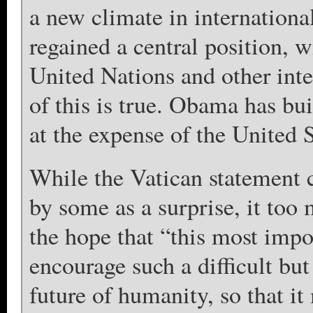
a new climate in internationa
regained a central position, w
United Nations and other inter
of this is true. Obama has bui
at the expense of the United S
While the Vatican statement 
by some as a surprise, it too
the hope that “this most impo
encourage such a difficult b
future of humanity, so that it