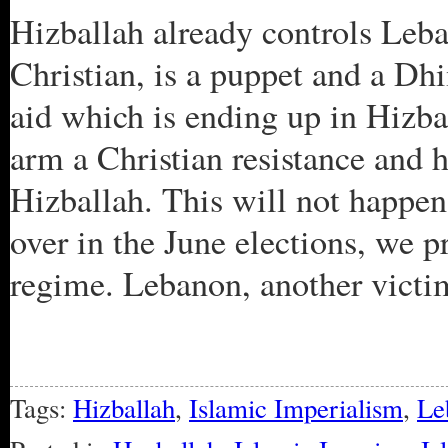
Hizballah already controls Leba
Christian, is a puppet and a Dh
aid which is ending up in Hizba
arm a Christian resistance and 
Hizballah. This will not happe
over in the June elections, we p
regime. Lebanon, another victi
Tags:
Hizballah
,
Islamic Imperialism
,
Le