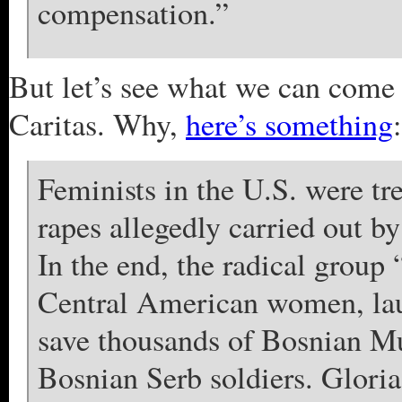
compensation.”
But let’s see what we can come 
Caritas. Why,
here’s something
:
Feminists in the U.S. were tr
rapes allegedly carried out by 
In the end, the radical group
Central American women, la
save thousands of Bosnian M
Bosnian Serb soldiers. Gloria