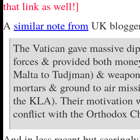
that link as well!]
A
similar note from
UK blogger
The Vatican gave massive dip
forces & provided both money
Malta to Tudjman) & weapons
mortars & ground to air miss
the KLA). Their motivation wa
conflict with the Orthodox C
And in less recent but searingly