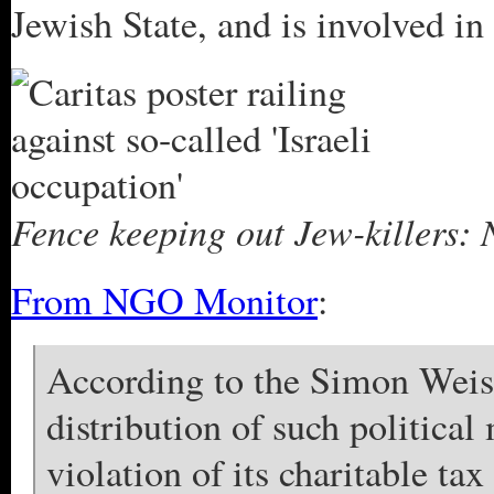
Jewish State, and is involved in 
Fence keeping out Jew-killers: 
From NGO Monitor
:
According to the Simon Weis
distribution of such political
violation of its charitable ta