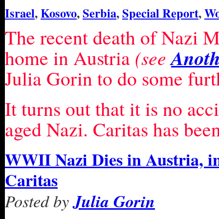
Israel
,
Kosovo
,
Serbia
,
Special Report
,
Wo
The recent death of Nazi Mi
Anoth
home in Austria
(see
Julia Gorin to do some furt
It turns out that it is no ac
aged Nazi. Caritas has been
WWII Nazi Dies in Austria, in
Caritas
Posted by
Julia Gorin