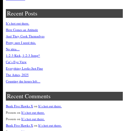
Recent Posts
It’s hot out there.
Here Comes an Attitude
And They Cook Themselves
Pretty sure I need this.
No idea…
1-2-3 Kick, 1-2-3 Jump*
Cat’s Eye View
Everything Looks Just Fine
The Ashes, 2025
Counting the hours left…
Recent Comments
Bunk Five Hawks X
on
It’s hot out there.
Possum
on
It’s hot out there.
Possum
on
It’s hot out there.
Bunk Five Hawks X
on
It’s hot out there.