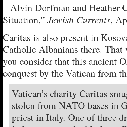
– Alvin Dorfman and Heather Co
Jewish Currents
Situation,”
, Ap
Caritas is also present in Kosov
Catholic Albanians there. That
you consider that this ancient 
conquest by the Vatican from th
Vatican’s charity Caritas sm
stolen from NATO bases in G
priest in Italy. One of three d