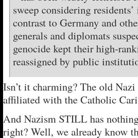
sweep considering residents’
contrast to Germany and oth
generals and diplomats suspe
genocide kept their high-rank
reassigned by public instituti
Isn’t it charming? The old Nazi
affiliated with the Catholic Cari
And Nazism STILL has nothing 
right? Well, we already know th