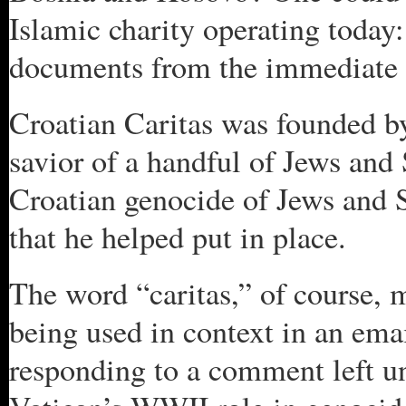
Islamic charity operating today: 
documents from the immediate
Croatian Caritas was founded by
savior of a handful of Jews and
Croatian genocide of Jews and 
that he helped put in place.
The word “caritas,” of course, m
being used in context in an ema
responding to a comment left 