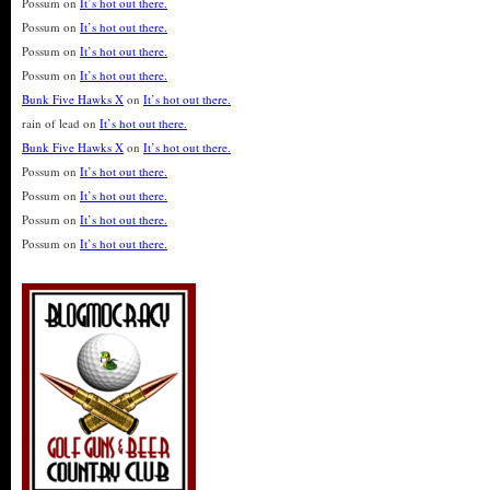
Possum
on
It’s hot out there.
Possum
on
It’s hot out there.
Possum
on
It’s hot out there.
Possum
on
It’s hot out there.
Bunk Five Hawks X
on
It’s hot out there.
rain of lead
on
It’s hot out there.
Bunk Five Hawks X
on
It’s hot out there.
Possum
on
It’s hot out there.
Possum
on
It’s hot out there.
Possum
on
It’s hot out there.
Possum
on
It’s hot out there.