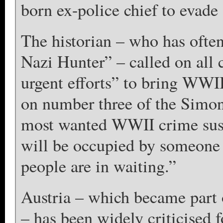
born ex-police chief to evade 
The historian – who has often
Nazi Hunter” – called on all 
urgent efforts” to bring WWII
on number three of the Simon 
most wanted WWII crime suspe
will be occupied by someone 
people are in waiting.”
Austria – which became part 
– has been widely criticised f