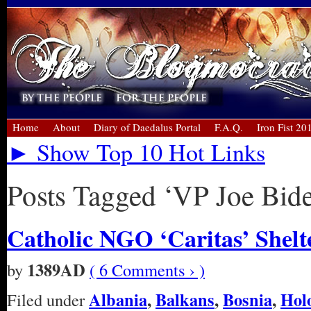
Home
About
Diary of Daedalus Portal
F.A.Q.
Iron Fist 20
► Show Top 10 Hot Links
Posts Tagged ‘VP Joe Bid
Catholic NGO ‘Caritas’ Shelte
1389AD
by
( 6 Comments › )
Albania
,
Balkans
,
Bosnia
,
Hol
Filed under