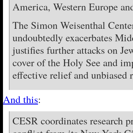
America, Western Europe and
The Simon Weisenthal Center 
undoubtedly exacerbates Midd
justifies further attacks on Je
cover of the Holy See and imp
effective relief and unbiased 
And this
:
CESR coordinates research pro