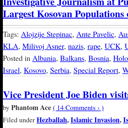
Investigative Journalism at P
Largest Kosovan Populations 
Tags:
Alojzije Stepinac
,
Ante Pavelic
,
Aus
KLA
,
Milivoj Asner
,
nazis
,
rape
,
UCK
,
U
Posted in
Albania
,
Balkans
,
Bosnia
,
Holo
Israel
,
Kosovo
,
Serbia
,
Special Report
,
W
Vice President Joe Biden visi
Phantom Ace
by
( 14 Comments › )
Hezballah
,
Islamic Invasion
,
I
Filed under