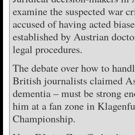
examine the suspected war cr
accused of having acted biase
established by Austrian docto
legal procedures.
The debate over how to handl
British journalists claimed A
dementia – must be strong eno
him at a fan zone in Klagenf
Championship.