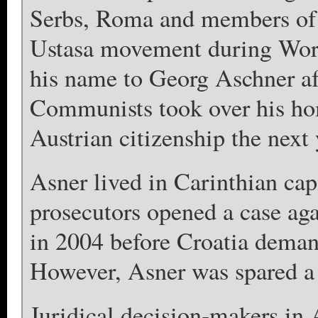
Serbs, Roma and members of 
Ustasa movement during Wor
his name to Georg Aschner aft
Communists took over his ho
Austrian citizenship the next 
Asner lived in Carinthian cap
prosecutors opened a case ag
in 2004 before Croatia demand
However, Asner was spared a t
Juridical decision-makers in 