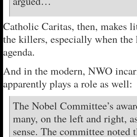
argued…
Catholic Caritas, then, makes li
the killers, especially when the
agenda.
And in the modern, NWO incarna
apparently plays a role as well:
The Nobel Committee’s awar
many, on the left and right, a
sense. The committee noted t