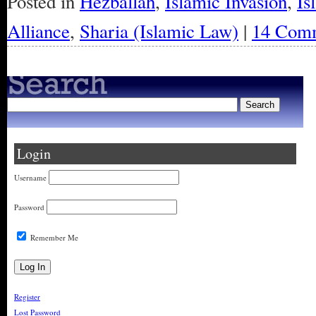
Posted in
Hezballah
,
Islamic Invasion
,
Is
Alliance
,
Sharia (Islamic Law)
|
14 Comm
Login
Username
Password
Remember Me
Register
Lost Password