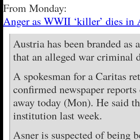
From Monday:
Anger as WWII ‘killer’ dies in 
Austria has been branded as a
that an alleged war criminal 
A spokesman for a Caritas ret
confirmed newspaper reports 
away today (Mon). He said th
institution last week.
Asner is suspected of being b