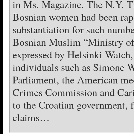
in Ms. Magazine. The N.Y. T
Bosnian women had been raped
substantiation for such numbe
Bosnian Muslim “Ministry of
expressed by Helsinki Watch
individuals such as Simone W
Parliament, the American med
Crimes Commission and Carit
to the Croatian government, f
claims…