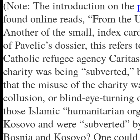
(Note: The introduction on the
found online reads, “From the 
Another of the small, index car
of Pavelic’s dossier, this refers
Catholic refugee agency Caritas.”
charity was being “subverted,” bu
that the misuse of the charity 
collusion, or blind-eye-turning o
those Islamic “humanitarian org
Kosovo and were “subverted” by j
Bosnia and Kosovo? One could s