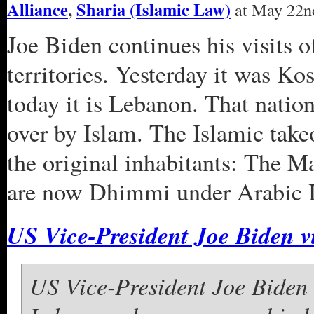
Alliance
,
Sharia (Islamic Law)
at May 22nd
Joe Biden continues his visits o
territories. Yesterday it was Ko
today it is Lebanon. That nation
over by Islam. The Islamic take
the original inhabitants: The M
are now Dhimmi under Arabic I
US Vice-President Joe Biden v
US Vice-President Joe Biden 