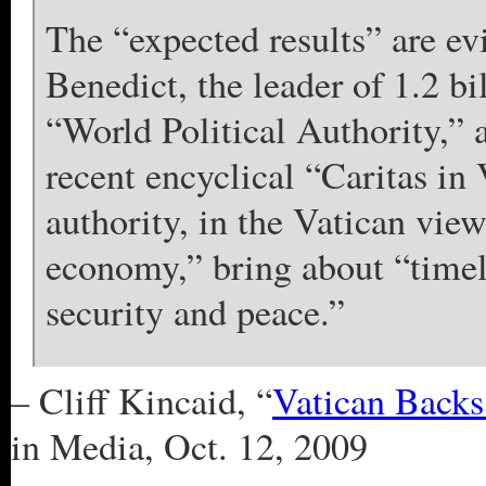
The “expected results” are e
Benedict, the leader of 1.2 bi
“World Political Authority,” 
recent encyclical “Caritas in 
authority, in the Vatican vie
economy,” bring about “timel
security and peace.”
– Cliff Kincaid, “
Vatican Back
in Media, Oct. 12, 2009