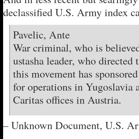
declassified U.S. Army index ca
Pavelic, Ante
War criminal, who is believed
ustasha leader, who directed 
this movement has sponsored 
for operations in Yugoslavia 
Caritas offices in Austria.
– Unknown Document, U.S. Army