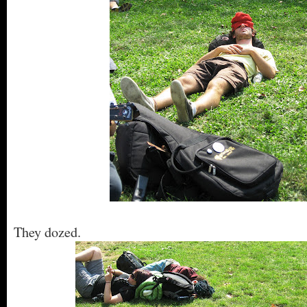
They dozed.