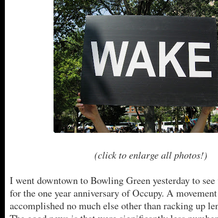
(click to enlarge all photos!)
I went downtown to Bowling Green yesterday to see
for the one year anniversary of Occupy. A movement
accomplished no much else other than racking up len