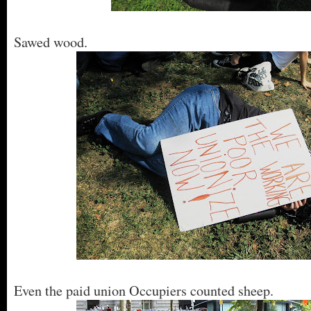
Sawed wood.
Even the paid union Occupiers counted sheep.