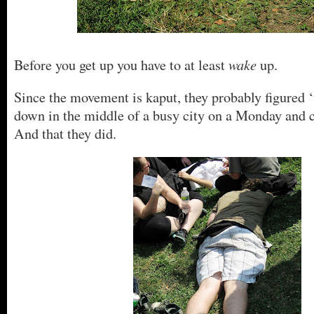
wake
Before you get up you have to at least
up.
Since the movement is kaput, they probably figured ‘
down in the middle of a busy city on a Monday and c
And that they did.