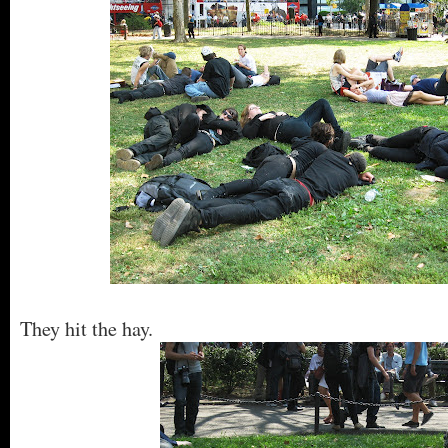
They hit the hay.