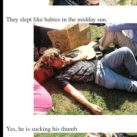
They slept like babies in the midday sun.
Yes, he is sucking his thumb.