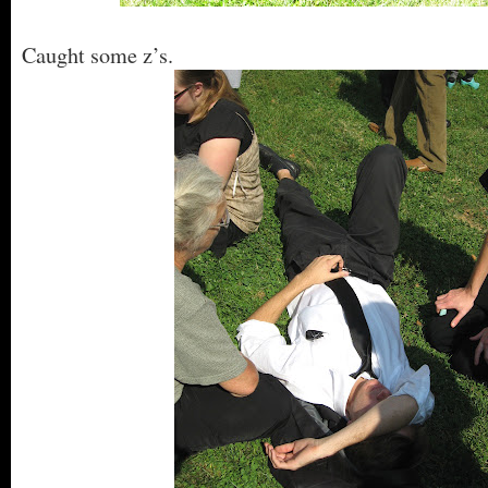
Caught some z’s.