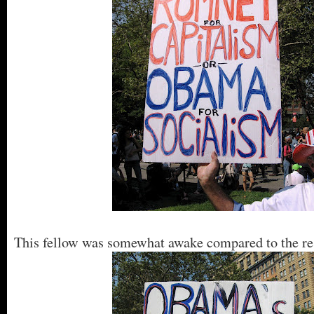
This fellow was somewhat awake compared to the re