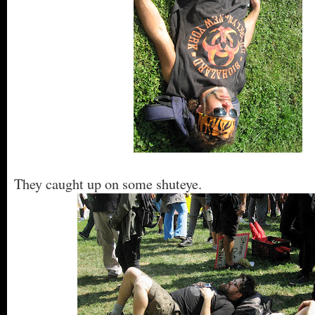
They caught up on some shuteye.