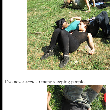
seen
I’ve never
so many sleeping people.