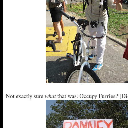
what
Not exactly sure
that was. Occupy Furries? [Did