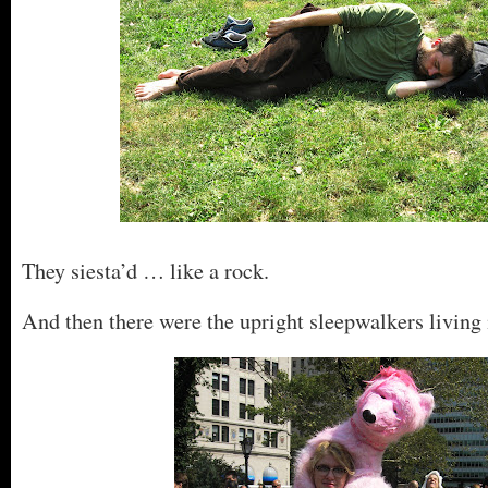
They siesta’d … like a rock.
And then there were the upright sleepwalkers living 