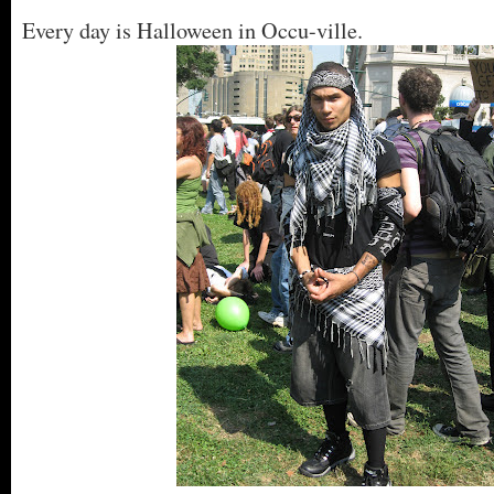
Every day is Halloween in Occu-ville.