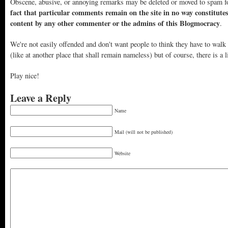
Obscene, abusive, or annoying remarks may be deleted or moved to spam f
fact that particular comments remain on the site in no way constitute
content by any other commenter or the admins of this Blogmocracy
.
We're not easily offended and don't want people to think they have to walk
(like at another place that shall remain nameless) but of course, there is a l
Play nice!
Leave a Reply
Name
Mail (will not be published)
Website