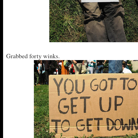
Grabbed forty winks.