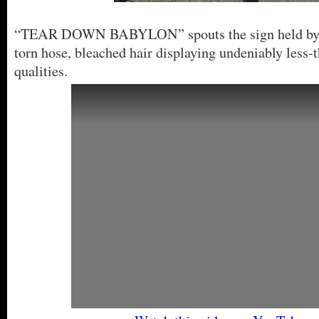
“TEAR DOWN BABYLON” spouts the sign held by a
torn hose, bleached hair displaying undeniably less
qualities.