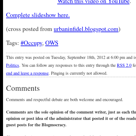
Watch this video on YouTube
.
Complete slideshow here.
(cross posted from
urbaninfidel.blogspot.com
)
Tags:
#Occupy
,
OWS
This entry was posted on Tuesday, September 18th, 2012 at 6:00 pm and is
Politics
. You can follow any responses to this entry through the
RSS 2.0
fe
end and leave a response
. Pinging is currently not allowed.
Comments
Comments and respectful debate are both welcome and encouraged.
Comments are the sole opinion of the comment writer, just as each thr
opinion or post idea of the administrator that posted it or of the read
guest posts for the Blogmocracy.