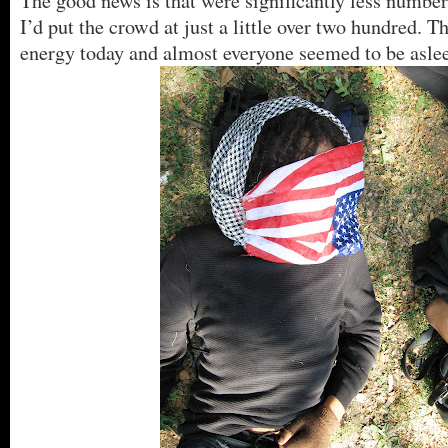
The good news is that were significantly less number
I’d put the crowd at just a little over two hundred. Th
energy today and almost everyone seemed to be asle