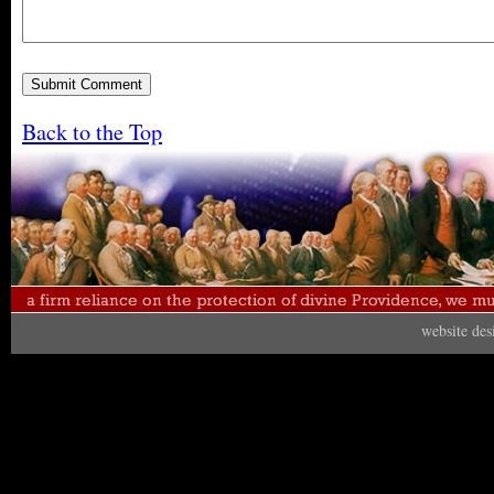
Back to the Top
website de