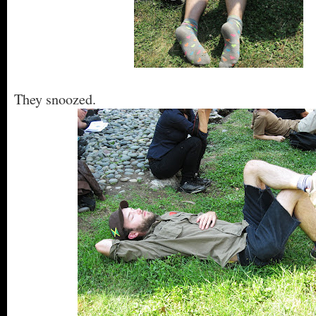
They snoozed.