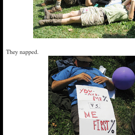
They napped.