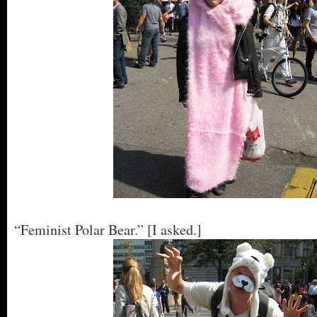
“Feminist Polar Bear.” [I asked.]