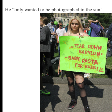
He “only wanted to be photographed in the sun.”