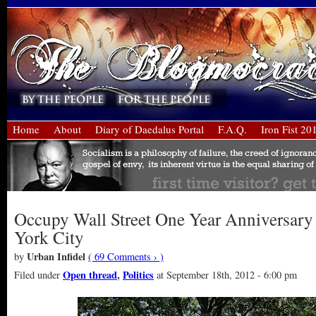
Home
About
Diary of Daedalus Portal
F.A.Q.
Iron Fist 20
Occupy Wall Street One Year Anniversary
York City
Urban Infidel
by
( 69 Comments › )
Open thread
,
Politics
Filed under
at September 18th, 2012 - 6:00 pm