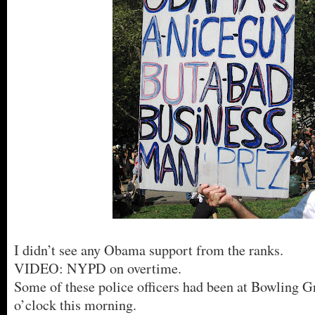
I didn’t see any Obama support from the ranks.
VIDEO: NYPD on overtime.
Some of these police officers had been at Bowling G
o’clock this morning.