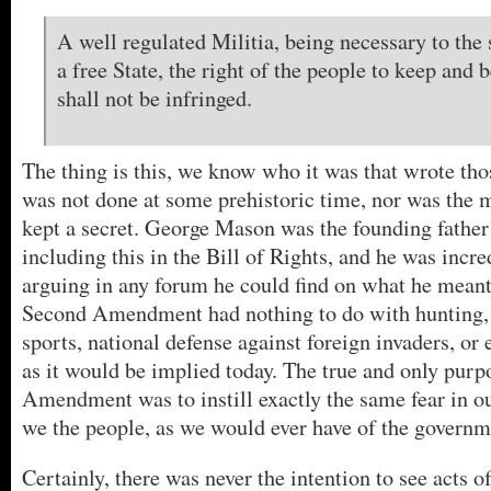
A well regulated Militia, being necessary to the 
a free State, the right of the people to keep and
shall not be infringed.
The thing is this, we know who it was that wrote tho
was not done at some prehistoric time, nor was the
kept a secret. George Mason was the founding father
including this in the Bill of Rights, and he was incred
arguing in any forum he could find on what he mean
Second Amendment had nothing to do with hunting, 
sports, national defense against foreign invaders, o
as it would be implied today. The true and only purp
Amendment was to instill exactly the same fear in o
we the people, as we would ever have of the governm
Certainly, there was never the intention to see acts o