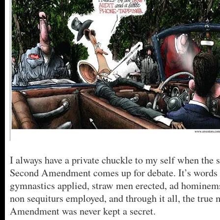
I always have a private chuckle to my self when the s
Second Amendment comes up for debate. It’s words a
gymnastics applied, straw men erected, ad hominem
non sequiturs employed, and through it all, the true 
Amendment was never kept a secret.