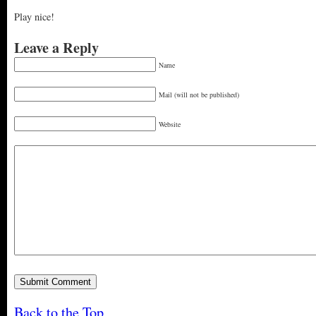
Play nice!
Leave a Reply
Name
Mail (will not be published)
Website
Back to the Top