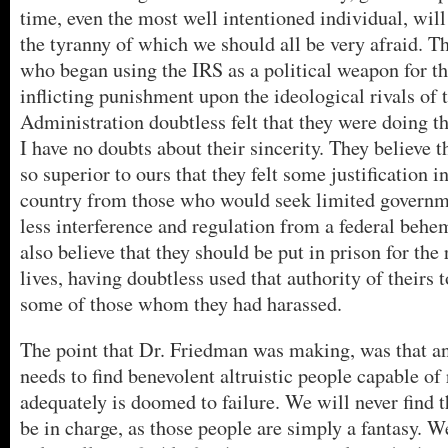
time, even the most well intentioned individual, wil
the tyranny of which we should all be very afraid. T
who began using the IRS as a political weapon for t
inflicting punishment upon the ideological rivals of 
Administration doubtless felt that they were doing th
I have no doubts about their sincerity. They believe t
so superior to ours that they felt some justification i
country from those who would seek limited governme
less interference and regulation from a federal behe
also believe that they should be put in prison for the
lives, having doubtless used that authority of theirs 
some of those whom they had harassed.
The point that Dr. Friedman was making, was that a
needs to find benevolent altruistic people capable of 
adequately is doomed to failure. We will never find t
be in charge, as those people are simply a fantasy. W