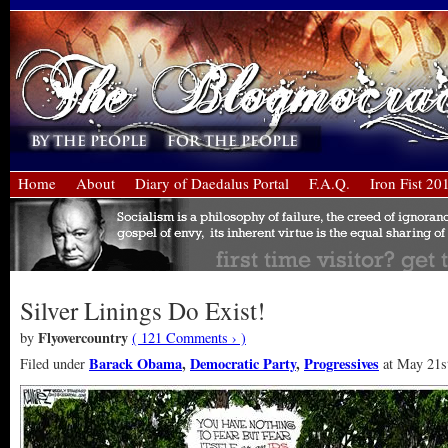
Home
About
Diary of Daedalus Portal
F.A.Q.
Iron Fist 20
Silver Linings Do Exist!
Flyovercountry
by
( 121 Comments › )
Barack Obama
,
Democratic Party
,
Progressives
Filed under
at May 21st