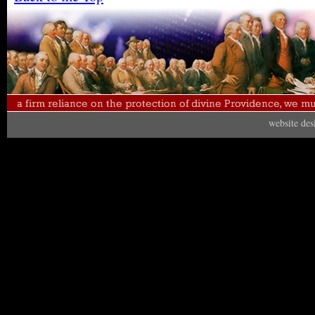
website de