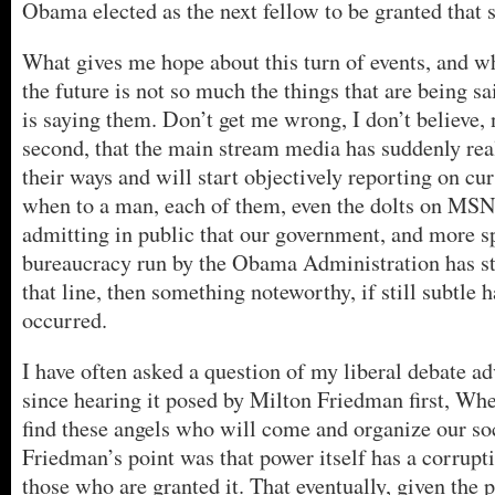
Obama elected as the next fellow to be granted that 
What gives me hope about this turn of events, and wh
the future is not so much the things that are being s
is saying them. Don’t get me wrong, I don’t believe, 
second, that the main stream media has suddenly real
their ways and will start objectively reporting on cur
when to a man, each of them, even the dolts on MS
admitting in public that our government, and more sp
bureaucracy run by the Obama Administration has s
that line, then something noteworthy, if still subtle 
occurred.
I have often asked a question of my liberal debate ad
since hearing it posed by Milton Friedman first, Whe
find these angels who will come and organize our soc
Friedman’s point was that power itself has a corrupt
those who are granted it. That eventually, given the