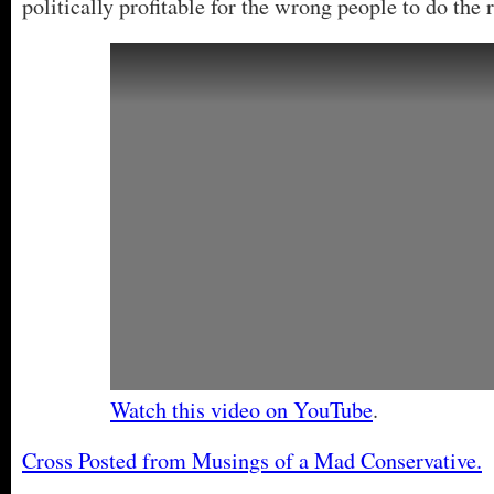
politically profitable for the wrong people to do the r
Watch this video on YouTube
.
Cross Posted from Musings of a Mad Conservative.