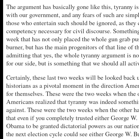
The argument has basically gone like this, tyranny is
with our government, and any fears of such are simpl
those who entertain such should be ignored, as they c
competency necessary for civil discourse. Somethin
week that has not only placed the whole gun grab pu
burner, but has the main progenitors of that line of t
admitting that yes, the whole tyranny argument is no
for our side, but is something that we should all activ
Certainly, these last two weeks will be looked back 
historians as a pivotal moment in the direction Ame
for themselves. These were the two weeks when the o
Americans realized that tyranny was indeed somethi
against. These were the two weeks when the other hal
that even if you completely trusted either George W
Obama to be granted dictatorial powers as our nation
the next election cycle could see either George W. B