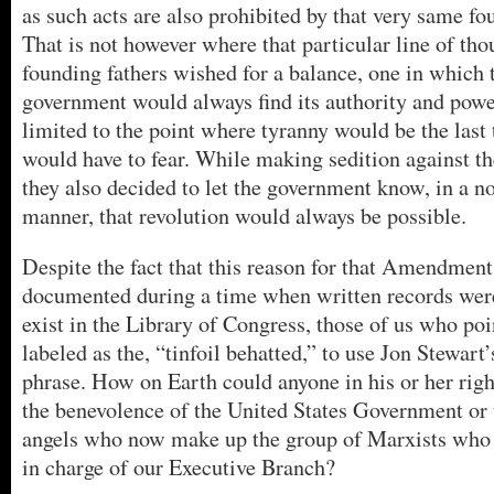
as such acts are also prohibited by that very same f
That is not however where that particular line of th
founding fathers wished for a balance, one in which 
government would always find its authority and powe
limited to the point where tyranny would be the last 
would have to fear. While making sedition against th
they also decided to let the government know, in a no
manner, that revolution would always be possible.
Despite the fact that this reason for that Amendment
documented during a time when written records were
exist in the Library of Congress, those of us who poi
labeled as the, “tinfoil behatted,” to use Jon Stewart’
phrase. How on Earth could anyone in his or her rig
the benevolence of the United States Government or
angels who now make up the group of Marxists who 
in charge of our Executive Branch?