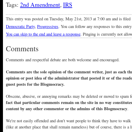
Tags:
2nd Amendment
,
IRS
This entry was posted on Tuesday, May 21st, 2013 at 7:00 am and is filed
Democratic Party
,
Progressives
. You can follow any responses to this entr
You can skip to the end and leave a response
. Pinging is currently not allo
Comments
Comments and respectful debate are both welcome and encouraged.
Comments are the sole opinion of the comment writer, just as each thr
opinion or post idea of the administrator that posted it or of the read
guest posts for the Blogmocracy.
Obscene, abusive, or annoying remarks may be deleted or moved to spam f
fact that particular comments remain on the site in no way constitute
content by any other commenter or the admins of this Blogmocracy
.
We're not easily offended and don't want people to think they have to walk
(like at another place that shall remain nameless) but of course, there is a l