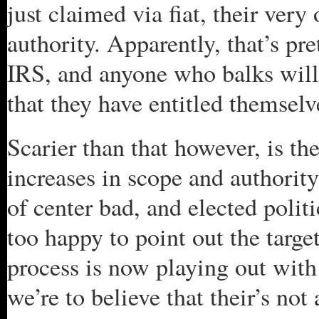
just claimed via fiat, their ver
authority. Apparently, that’s pr
IRS, and anyone who balks will 
that they have entitled themselv
Scarier than that however, is the
increases in scope and authority
of center bad, and elected politi
too happy to point out the targ
process is now playing out with 
we’re to believe that their’s no