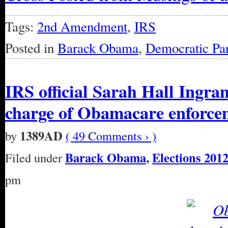
Tags:
2nd Amendment
,
IRS
Posted in
Barack Obama
,
Democratic Par
IRS official Sarah Hall Ingram
charge of Obamacare enforce
1389AD
by
( 49 Comments › )
Barack Obama
,
Elections 201
Filed under
pm