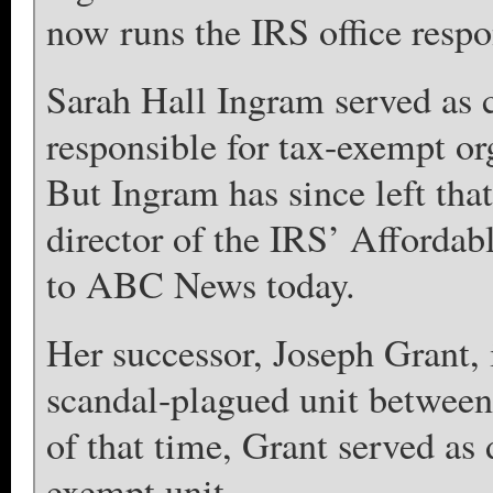
now runs the IRS office respon
Sarah Hall Ingram served as 
responsible for tax-exempt o
But Ingram has since left tha
director of the IRS’ Affordab
to ABC News today.
Her successor, Joseph Grant, i
scandal-plagued unit between
of that time, Grant served as
exempt unit.