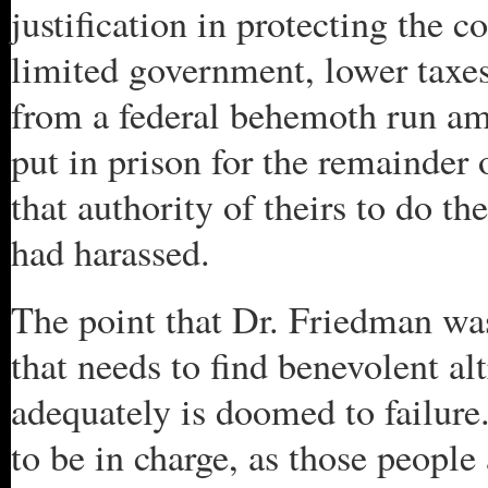
justification in protecting the
limited government, lower taxes,
from a federal behemoth run amo
put in prison for the remainder 
that authority of theirs to do 
had harassed.
The point that Dr. Friedman wa
that needs to find benevolent al
adequately is doomed to failure.
to be in charge, as those peopl