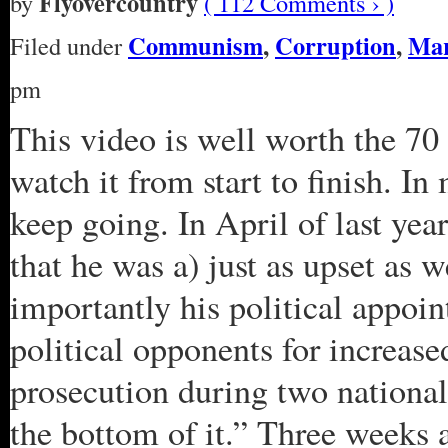
Flyovercountry
by
( 112 Comments › )
Communism
,
Corruption
,
Ma
Filed under
pm
This video is well worth the 70 m
watch it from start to finish. I
keep going. In April of last y
that he was a) just as upset as 
importantly his political appoin
political opponents for increase
prosecution during two national
the bottom of it.” Three weeks a