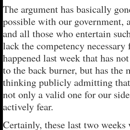
The argument has basically gone 
possible with our government, a
and all those who entertain such
lack the competency necessary f
happened last week that has no
to the back burner, but has the 
thinking publicly admitting tha
not only a valid one for our sid
actively fear.
Certainly, these last two weeks