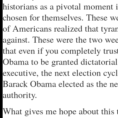
historians as a pivotal moment 
chosen for themselves. These w
of Americans realized that tyr
against. These were the two wee
that even if you completely tru
Obama to be granted dictatorial
executive, the next election cy
Barack Obama elected as the nex
authority.
What gives me hope about this t