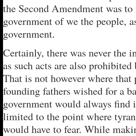
the Second Amendment was to ins
government of we the people, a
government.
Certainly, there was never the i
as such acts are also prohibite
That is not however where that 
founding fathers wished for a ba
government would always find i
limited to the point where tyran
would have to fear. While makin