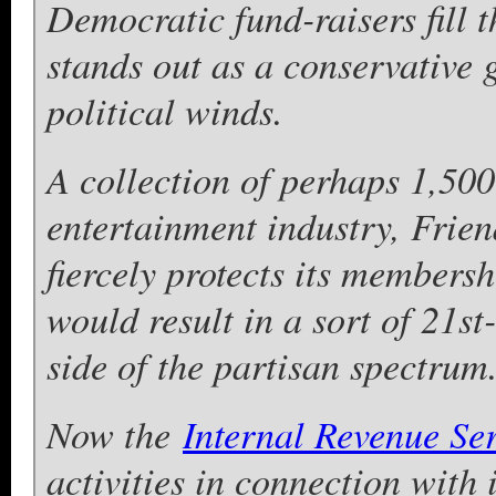
Democratic fund-raisers fill 
stands out as a conservative 
political winds.
A collection of perhaps 1,500
entertainment industry, Frien
fiercely protects its membersh
would result in a sort of 21st
side of the partisan spectrum
Now the
Internal Revenue Se
activities in connection with 