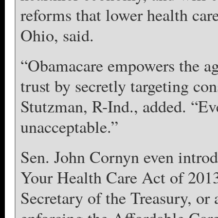
reforms that lower health car
Ohio, said.
“Obamacare empowers the agen
trust by secretly targeting co
Stutzman, R-Ind., added. “Eve
unacceptable.”
Sen. John Cornyn even introd
Your Health Care Act of 2013
Secretary of the Treasury, or