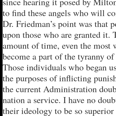
since hearing it posed by Milto
to find these angels who will c
Dr. Friedman’s point was that po
upon those who are granted it. T
amount of time, even the most w
become a part of the tyranny of
Those individuals who began usi
the purposes of inflicting punis
the current Administration doubt
nation a service. I have no doub
their ideology to be so superior 