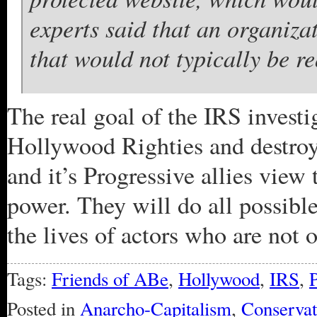
experts said that an organiza
that would not typically be re
The real goal of the IRS investig
Hollywood Righties and destro
and it’s Progressive allies view 
power. They will do all possibl
the lives of actors who are not o
Tags:
Friends of ABe
,
Hollywood
,
IRS
,
Posted in
Anarcho-Capitalism
,
Conserva