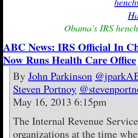
Obama’s IRS hench
ABC News: IRS Official In Ch
Now Runs Health Care Office
By
John Parkinson
@jparkA
Steven Portnoy
@stevenportn
May 16, 2013 6:15pm
The Internal Revenue Service 
organizations at the time whe