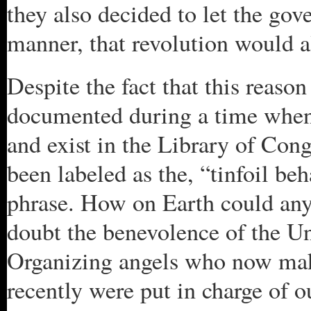
they also decided to let the gov
manner, that revolution would a
Despite the fact that this reas
documented during a time when 
and exist in the Library of Cong
been labeled as the, “tinfoil beh
phrase. How on Earth could anyo
doubt the benevolence of the U
Organizing angels who now mak
recently were put in charge of 