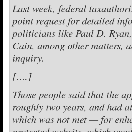
Last week, federal taxauthori
point request for detailed in
politicians like Paul D. Ry
Cain, among other matters, a
inquiry.
[….]
Those people said that the ap
roughly two years, and had a
which was not met — for enha
protected website, which wo