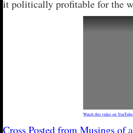
it politically profitable for the
Watch this video on YouTube
Cross Posted from Musings of 