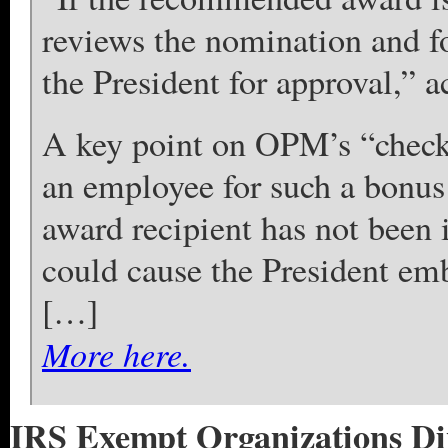
reviews the nomination and f
the President for approval,”
A key point on OPM’s “checkli
an employee for such a bonus
award recipient has not been i
could cause the President e
[…]
More here.
IRS Exempt Organizations Div