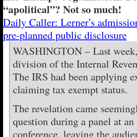
“apolitical”? Not so much!
Daily Caller: Lerner’s admissio
pre-planned public disclosure
WASHINGTON – Last week, Lo
division of the Internal Rev
The IRS had been applying ex
claiming tax exempt status.
The revelation came seemingly
question during a panel at a
conference, leaving the audien