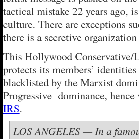
tactical mistake 22 years ago, is
culture. There are exceptions s
there is a secretive organizati
This Hollywood Conservative/L
protects its members’ identitie
blacklisted by the Marxist domina
Progressive dominance, hence 
IRS
.
LOS ANGELES — In a famousl