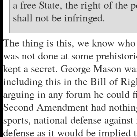
a free State, the right of the
shall not be infringed.
The thing is this, we know who 
was not done at some prehistor
kept a secret. George Mason was
including this in the Bill of Rig
arguing in any forum he could 
Second Amendment had nothing 
sports, national defense against
defense as it would be implied 