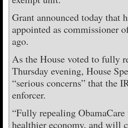
Grant announced today that he
appointed as commissioner of
ago.
As the House voted to fully r
Thursday evening, House Spe
“serious concerns” that the I
enforcer.
“Fully repealing ObamaCare wi
healthier economy, and will c