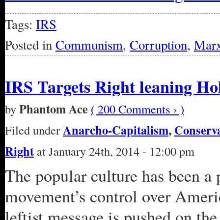
Tags:
IRS
Posted in
Communism
,
Corruption
,
Mar
IRS Targets Right leaning Ho
Phantom Ace
by
( 200 Comments › )
Anarcho-Capitalism
,
Conserv
Filed under
Right
at January 24th, 2014 - 12:00 pm
The popular culture has been a 
movement’s control over Americ
leftist message is pushed on the