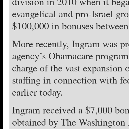
division in 2010 when it bega
evangelical and pro-Israel gr
$100,000 in bonuses between
More recently, Ingram was pro
agency’s Obamacare program of
charge of the vast expansion 
staffing in connection with f
earlier today.
Ingram received a $7,000 bon
obtained by The Washington 