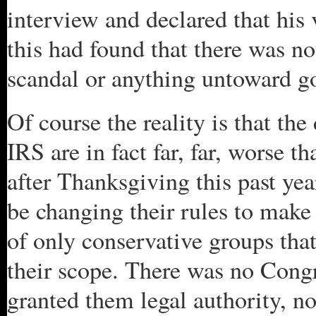
interview and declared that his 
this had found that there was no
scandal or anything untoward g
Of course the reality is that the
IRS are in fact far, far, worse 
after Thanksgiving this past ye
be changing their rules to make
of only conservative groups that
their scope. There was no Cong
granted them legal authority, n