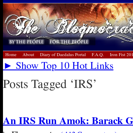
Home
About
Diary of Daedalus Portal
F.A.Q.
Iron Fist 20
► Show Top 10 Hot Links
Posts Tagged ‘IRS’
« Older Entries
An IRS Run Amok: Barack Ge