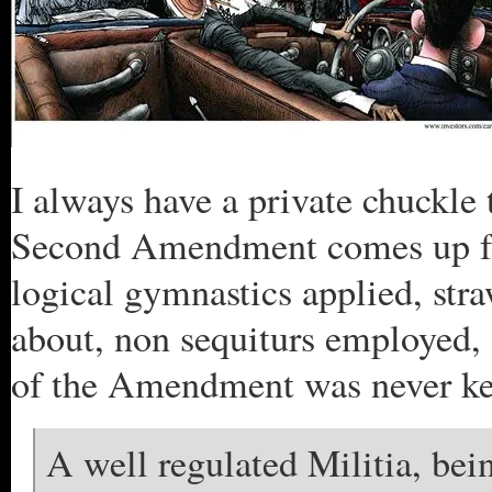
I always have a private chuckle 
Second Amendment comes up for 
logical gymnastics applied, st
about, non sequiturs employed, 
of the Amendment was never kep
A well regulated Militia, bein