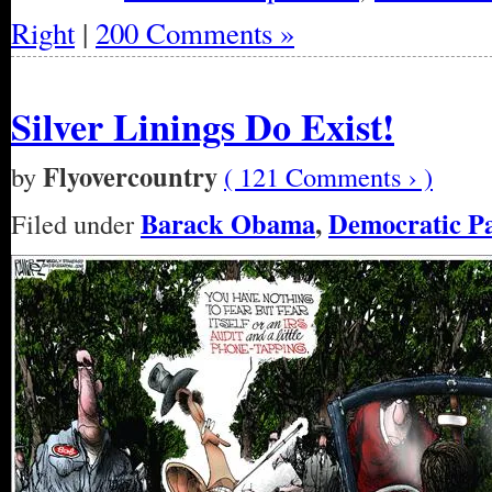
Right
|
200 Comments »
Silver Linings Do Exist!
Flyovercountry
by
( 121 Comments › )
Barack Obama
,
Democratic P
Filed under