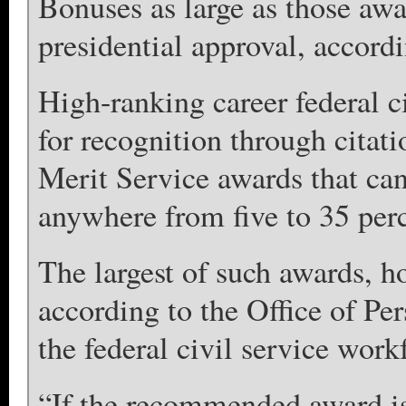
Bonuses as large as those awa
presidential approval, accordi
High-ranking career federal ci
for recognition through citat
Merit Service awards that ca
anywhere from five to 35 perce
The largest of such awards, h
according to the Office of P
the federal civil service work
“If the recommended award i