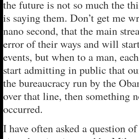
the future is not so much the th
is saying them. Don’t get me wro
nano second, that the main stre
error of their ways and will star
events, but when to a man, eac
start admitting in public that o
the bureaucracy run by the Oba
over that line, then something no
occurred.
I have often asked a question of