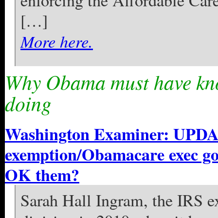
enforcing the Affordable Car
[…]
More here.
Why Obama must have kno
doing
Washington Examiner: UPDA
exemption/Obamacare exec go
OK them?
Sarah Hall Ingram, the IRS ex