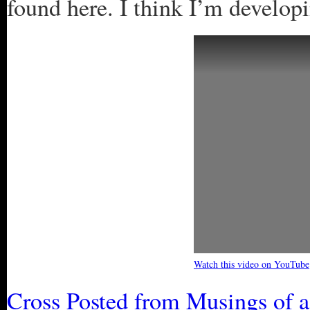
found here. I think I’m developi
Watch this video on YouTube
Cross Posted from Musings of 