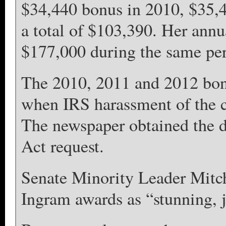
$34,440 bonus in 2010, $35,4
a total of $103,390. Her ann
$177,000 during the same per
The 2010, 2011 and 2012 bon
when IRS harassment of the c
The newspaper obtained the d
Act request.
Senate Minority Leader Mitc
Ingram awards as “stunning, j