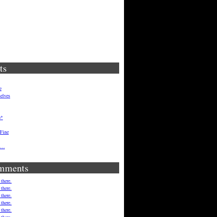
ts
e
elves
p*
 Fine
ft…
mments
 there.
 there.
 there.
 there.
 there.