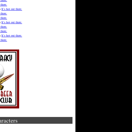
 there.
 there.
n
It’s hot out there.
 there.
 there.
n
It’s hot out there.
 there.
 there.
n
It’s hot out there.
 there.
aracters