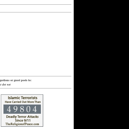
estions or guest posts to:
t dot net