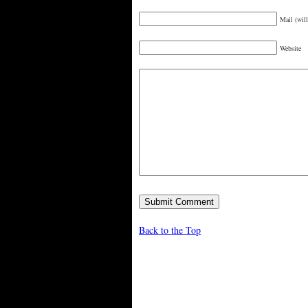
Mail (will
Website
Back to the Top