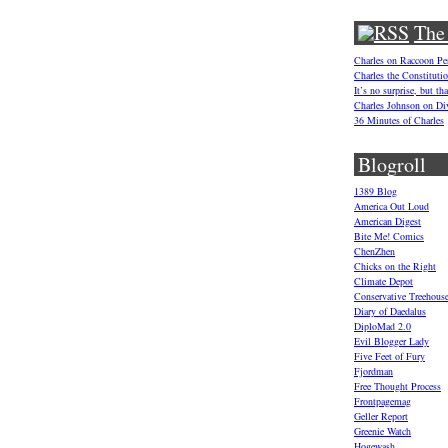
The
Charles on Raccoon P
Charles the Constituti
It’s no surprise, but t
Charles Johnson on Di
36 Minutes of Charles
Blogroll
1389 Blog
America Out Loud
American Digest
Bite Me! Comics
ChenZhen
Chicks on the Right
Climate Depot
Conservative Treehous
Diary of Daedalus
DiploMad 2.0
Evil Blogger Lady
Five Feet of Fury
Fjordman
Free Thought Process
Frontpagemag
Geller Report
Greenie Watch
Hogewash