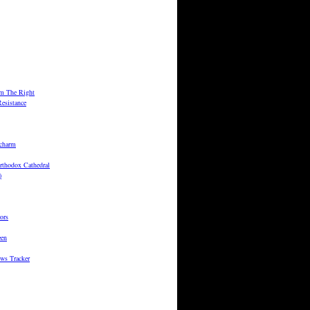
m The Right
esistance
 charm
rthodox Cathedral
)
ors
een
ws Tracker