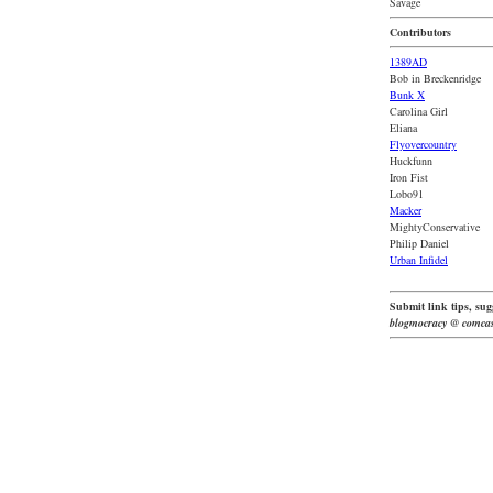
Savage
Contributors
1389AD
Bob in Breckenridge
Bunk X
Carolina Girl
Eliana
Flyovercountry
Huckfunn
Iron Fist
Lobo91
Macker
MightyConservative
Philip Daniel
Urban Infidel
Submit link tips, sugg
blogmocracy @ comcas