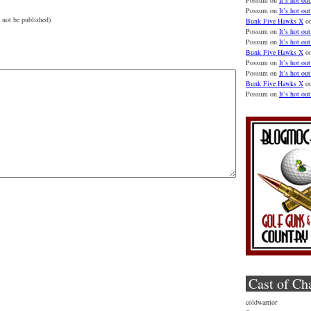
Possum
on
It’s hot out
Possum
on
It’s hot out
 not be published)
Bunk Five Hawks X
o
Possum
on
It’s hot out
Possum
on
It’s hot out
Bunk Five Hawks X
o
Possum
on
It’s hot out
Possum
on
It’s hot out
Bunk Five Hawks X
o
Possum
on
It’s hot out
Cast of Ch
coldwarrior