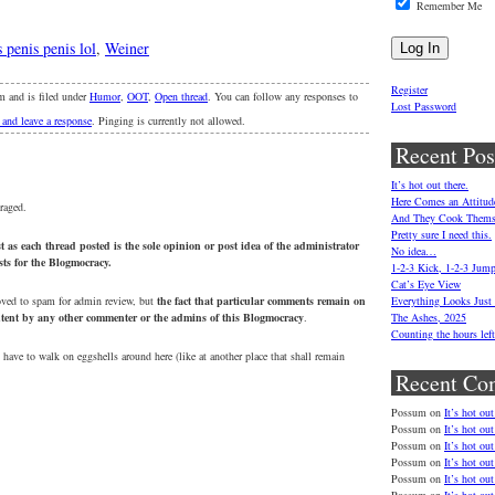
Remember Me
s penis penis lol
,
Weiner
Register
m and is filed under
Humor
,
OOT
,
Open thread
. You can follow any responses to
Lost Password
 and leave a response
. Pinging is currently not allowed.
Recent Pos
It’s hot out there.
Here Comes an Attitud
raged.
And They Cook Thems
Pretty sure I need this.
 as each thread posted is the sole opinion or post idea of the administrator
No idea…
osts for the Blogmocracy.
1-2-3 Kick, 1-2-3 Jum
Cat’s Eye View
oved to spam for admin review, but
the fact that particular comments remain on
Everything Looks Just
ontent by any other commenter or the admins of this Blogmocracy
.
The Ashes, 2025
Counting the hours le
 have to walk on eggshells around here (like at another place that shall remain
Recent Co
Possum
on
It’s hot out
Possum
on
It’s hot out
Possum
on
It’s hot out
Possum
on
It’s hot out
Possum
on
It’s hot out