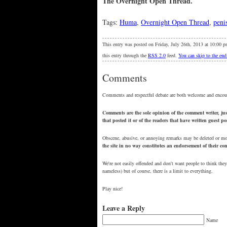
The Overnight Open Thread.
Tags:
Huma
,
Overnight Open Thread
,
peni
This entry was posted on Friday, July 26th, 2013 at 10:00 p
this entry through the
RSS 2.0
feed.
You can skip to the end
Comments
Comments and respectful debate are both welcome and encou
Comments are the sole opinion of the comment writer, just
that posted it or of the readers that have written guest p
Obscene, abusive, or annoying remarks may be deleted or m
the site in no way constitutes an endorsement of their c
We're not easily offended and don't want people to think they
nameless) but of course, there is a limit to everything.
Play nice!
Leave a Reply
Name