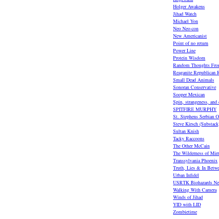
Holger Awakens
Jihad Watch
Michael Yon
Neo Neo-con
New Americanist
Point of no return
Power Line
Protein Wisdom
Random Thoughts Fro
Reaganite Republican R
Small Dead Animals
Sonoran Conservative
Sooper Mexican
Spin, strangeness, and
SPITFIRE MURPHY
St. Stephens Serbian O
Steve Kirsch (Substack
Sultan Knish
Tacky Raccoons
The Other McCain
The Wilderness of Mirr
Transsylvania Phoenix
Truth, Lies & In Betw
Urban Infidel
USRTK Biohazards Ne
Walking With Camera
Winds of Jihad
YID with LID
Zombietime