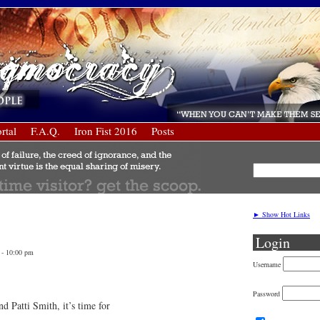
rtal
F.A.Q.
Iron Fist 2016
Posts
► Show Hot Links
Login
 - 10:00 pm
Username
Password
d Patti Smith, it’s time for