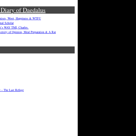
 Diary of Daedalus
enises, Woot, Happiness & WTFU
onal Scholar
hat’s WAY TMI, Charles.
versity of Opinion, Meal Preparation & A Rat
e – The Last Refuge