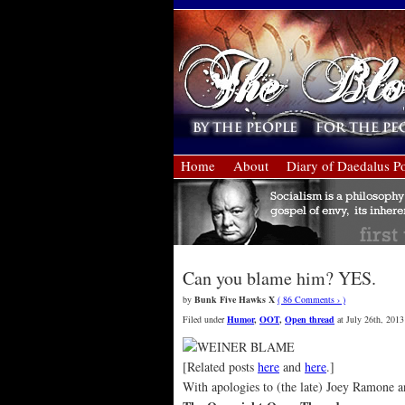
Home
About
Diary of Daedalus Po
Can you blame him? YES.
by
Bunk Five Hawks X
( 86 Comments › )
Filed under
Humor
,
OOT
,
Open thread
at July 26th, 2013
[Related posts
here
and
here
.]
With apologies to (the late) Joey Ramone an