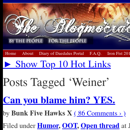
Home
About
Diary of Daedalus Portal
F.A.Q.
Iron Fist 20
► Show Top 10 Hot Links
Posts Tagged ‘Weiner’
Can you blame him? YES.
Bunk Five Hawks X
by
( 86 Comments › )
Humor
,
OOT
,
Open thread
Filed under
at 