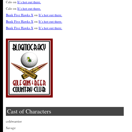
Calo
on
It’s hot out there.
Calo
on
It’s hot out there.
Bunk Five Hawks X
on
It’s hot out there.
Bunk Five Hawks X
on
It’s hot out there.
Bunk Five Hawks X
on
It’s hot out there.
Cast of Characters
coldwarrior
Savage