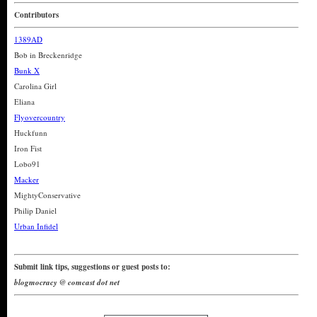
Contributors
1389AD
Bob in Breckenridge
Bunk X
Carolina Girl
Eliana
Flyovercountry
Huckfunn
Iron Fist
Lobo91
Macker
MightyConservative
Philip Daniel
Urban Infidel
Submit link tips, suggestions or guest posts to:
blogmocracy @ comcast dot net