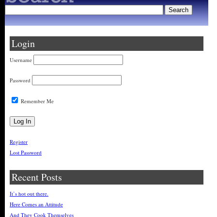
Login
Username
Password
Remember Me
Register
Lost Password
Recent Posts
It’s hot out there.
Here Comes an Attitude
And They Cook Themselves