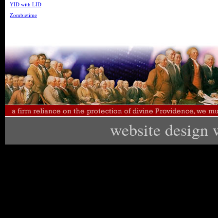
YID with LID
Zombietime
website design