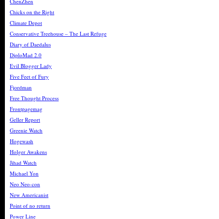
ChenZhen
Chicks on the Right
Climate Depot
Conservative Treehouse – The Last Refuge
Diary of Daedalus
DiploMad 2.0
Evil Blogger Lady
Five Feet of Fury
Fjordman
Free Thought Process
Frontpagemag
Geller Report
Greenie Watch
Hogewash
Holger Awakens
Jihad Watch
Michael Yon
Neo Neo-con
New Americanist
Point of no return
Power Line