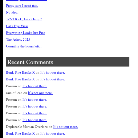
Pretty sure I need this.
No idea…
1-2-3 Kick, 1-2-3 Jump*
Cat’s Eye View
Everything Looks Just Fine
The Ashes, 2025
Counting the hours left…
Recent Comments
Bunk Five Hawks X
on
It’s hot out there.
Bunk Five Hawks X
on
It’s hot out there.
Possum
on
It’s hot out there.
rain of lead
on
It’s hot out there.
Possum
on
It’s hot out there.
Possum
on
It’s hot out there.
Possum
on
It’s hot out there.
Possum
on
It’s hot out there.
Deplorable Martian Overlord
on
It’s hot out there.
Bunk Five Hawks X
on
It’s hot out there.