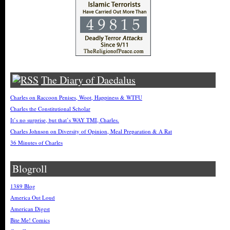
The Diary of Daedalus
Charles on Raccoon Penises, Woot, Happiness & WTFU
Charles the Constitutional Scholar
It’s no surprise, but that’s WAY TMI, Charles.
Charles Johnson on Diversity of Opinion, Meal Preparation & A Rat
36 Minutes of Charles
Blogroll
1389 Blog
America Out Loud
American Digest
Bite Me! Comics