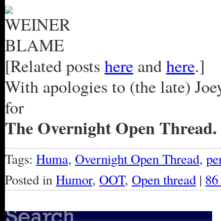
[Related posts
here
and
here
.]
With apologies to (the late) Jo
for
The Overnight Open Thread.
Tags:
Huma
,
Overnight Open Thread
,
pe
Posted in
Humor
,
OOT
,
Open thread
|
86