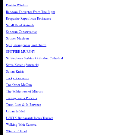
Protein Wisdom
Random Thoughts From The Right
Reaganite Republican Resistance
Small Dead Animals
Sonoran Conservative
Sooper Mexican
Spin, strangeness, and charm
SPITFIRE MURPHY
St. Stephens Serbian Orthodox Cathedral
Steve Kirsch (Substack)
Sultan Knish
Tacky Raccoons
The Other McCain
The Wilderness of Mirrors
Transsylvania Phoenix
Truth, Lies & In Between
Urban Infidel
USRTK Biohazards News Tracker
Walking With Camera
Winds of Jihad