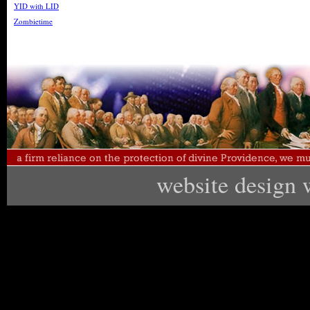
YID with LID
Zombietime
website design