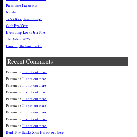
Pretty sure I need this.
No idea…
1-2-3 Kick, 1-2-3 Jump*
Cat’s Eye View
Everything Looks Just Fine
The Ashes, 2025
Counting the hours left…
Recent Comments
Possum
on
It’s hot out there.
Possum
on
It’s hot out there.
Possum
on
It’s hot out there.
Possum
on
It’s hot out there.
Possum
on
It’s hot out there.
Possum
on
It’s hot out there.
Possum
on
It’s hot out there.
Possum
on
It’s hot out there.
Possum
on
It’s hot out there.
Bunk Five Hawks X
on
It’s hot out there.