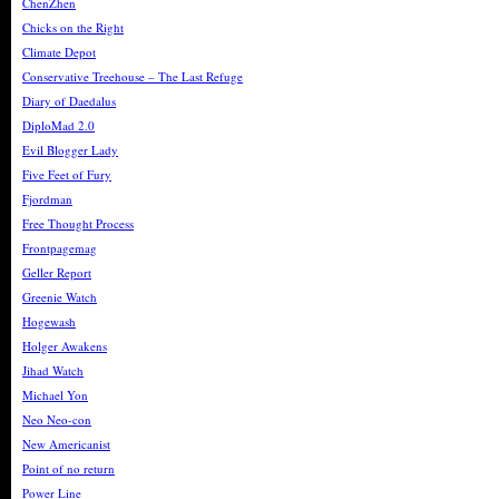
ChenZhen
Chicks on the Right
Climate Depot
Conservative Treehouse – The Last Refuge
Diary of Daedalus
DiploMad 2.0
Evil Blogger Lady
Five Feet of Fury
Fjordman
Free Thought Process
Frontpagemag
Geller Report
Greenie Watch
Hogewash
Holger Awakens
Jihad Watch
Michael Yon
Neo Neo-con
New Americanist
Point of no return
Power Line