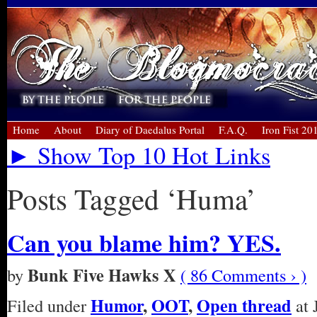
Home
About
Diary of Daedalus Portal
F.A.Q.
Iron Fist 20
► Show Top 10 Hot Links
Posts Tagged ‘Huma’
Can you blame him? YES.
Bunk Five Hawks X
by
( 86 Comments › )
Humor
,
OOT
,
Open thread
Filed under
at 