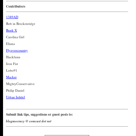
Contributors
1389AD
Bob in Breckenridge
Bunk X
Carolina Girl
Eliana
Flyovercountry
Huckfunn
Iron Fist
Lobo91
Macker
MightyConservative
Philip Daniel
Urban Infidel
Submit link tips, suggestions or guest posts to:
blogmocracy @ comcast dot net