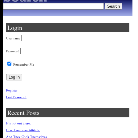
Login
Username
Password
Remember Me
Register
Lost Password
Recent Posts
It’s hot out there.
Here Comes an Attitude
And They Cook Themselves