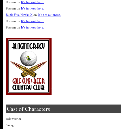
Possum
on
It’s hot out there.
Possum
on
It’s hot out there.
Bunk Five Hawks X
on
It’s hot out there.
Possum
on
It’s hot out there.
Possum
on
It’s hot out there.
Cast of Characters
coldwarrior
Savage