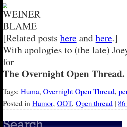
[Related posts
here
and
here
.]
With apologies to (the late) Jo
for
The Overnight Open Thread.
Tags:
Huma
,
Overnight Open Thread
,
pe
Posted in
Humor
,
OOT
,
Open thread
|
86