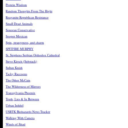
Protein Wisdom
Random Thoughts From The Right
Reaganite Republican Resistance
Small Dead Animals
Sonoran Conservative
Sooper Mexican
Spin, strangeness, and charm
SPITFIRE MURPHY
St. Stephens Serbian Orthodox Cathedral
Steve Kirsch (Substack)
Sultan Knish
Tacky Raccoons
The Other McCain
The Wilderness of Mirrors
Transsylvania Phoenix
Truth, Lies & In Between
Urban Infidel
USRTK Biohazards News Tracker
Walking With Camera
Winds of Jihad