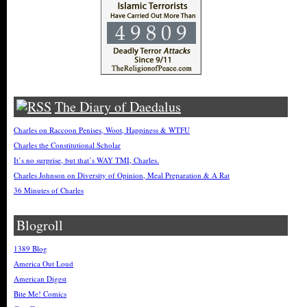
The Diary of Daedalus
Charles on Raccoon Penises, Woot, Happiness & WTFU
Charles the Constitutional Scholar
It’s no surprise, but that’s WAY TMI, Charles.
Charles Johnson on Diversity of Opinion, Meal Preparation & A Rat
36 Minutes of Charles
Blogroll
1389 Blog
America Out Loud
American Digest
Bite Me! Comics