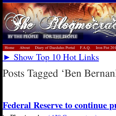
Home
About
Diary of Daedalus Portal
F.A.Q.
Iron Fist 20
► Show Top 10 Hot Links
Posts Tagged ‘Ben Bernan
« Older Entries
Federal Reserve to continue