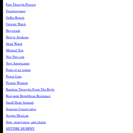
Free Thought Process
Frontpagemag
Geller Report
Greenie Watch
Hogewash
Holger Awakens
Jihad Watch
Michael Yon
Neo Neo-con
New Americanist
Point of no return
Power Line
Protein Wisdom
Random Thoughts From The Right
Reaganite Republican Resistance
Small Dead Animals
Sonoran Conservative
Sooper Mexican
Spin, strangeness, and charm
SPITFIRE MURPHY