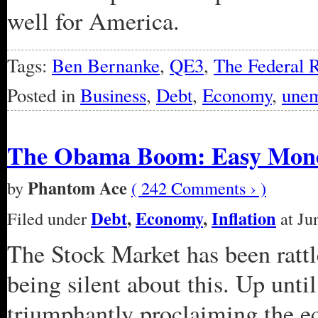
well for America.
Tags:
Ben Bernanke
,
QE3
,
The Federal 
Posted in
Business
,
Debt
,
Economy
,
une
The Obama Boom: Easy Money 
Phantom Ace
by
( 242 Comments › )
Debt
,
Economy
,
Inflation
Filed under
at Ju
The Stock Market has been rattle
being silent about this. Up unti
triumphantly proclaiming the 