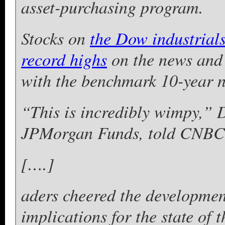
asset-purchasing program.
Stocks on
the Dow industrial
record highs
on the news and 
with the benchmark 10-year no
“This is incredibly wimpy,” Da
JPMorgan Funds, told CNBC
[….]
aders cheered the developmen
implications for the state of 