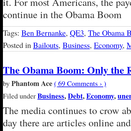
it. For most Americans, the pay
continue in the Obama Boom
Tags:
Ben Bernanke
,
QE3
,
The Obama 
Posted in
Bailouts
,
Business
,
Economy
,
M
The Obama Boom: Only the Ri
Phantom Ace
by
( 69 Comments › )
Business
,
Debt
,
Economy
,
une
Filed under
The media continues to crow a
day there are articles online a