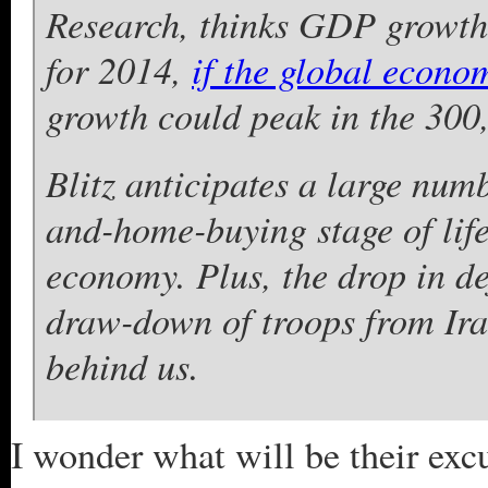
Research, thinks GDP growth 
for 2014,
if the global econo
growth could peak in the 300,
Blitz anticipates a large numb
and-home-buying stage of life
economy. Plus, the drop in de
draw-down of troops from Ira
behind us.
I wonder what will be their excu