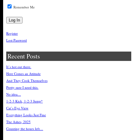
Remember Me
Register
Lost Password
Recent Posts
It’s hot out there.
Here Comes an Attitude
And They Cook Themselves
Pretty sure I need this.
No idea…
1-2-3 Kick, 1-2-3 Jump*
Cat’s Eye View
Everything Looks Just Fine
The Ashes, 2025
Counting the hours left…