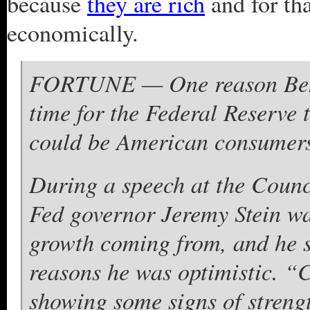
because
they are rich
and for th
economically.
FORTUNE — One reason Ben B
time for the Federal Reserve t
could be American consumers
During a speech at the Counc
Fed governor Jeremy Stein w
growth coming from, and he 
reasons he was optimistic. “
showing some signs of streng