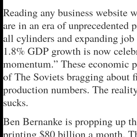
Reading any business website 
are in an era of unprecedented 
all cylinders and expanding job 
1.8% GDP growth is now celebr
momentum.” These economic pr
of The Soviets bragging about fi
production numbers. The reality
sucks.
Ben Bernanke is propping up th
printing $80 billion a month. Th