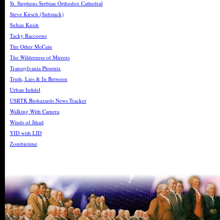
St. Stephens Serbian Orthodox Cathedral
Steve Kirsch (Substack)
Sultan Knish
Tacky Raccoons
The Other McCain
The Wilderness of Mirrors
Transsylvania Phoenix
Truth, Lies & In Between
Urban Infidel
USRTK Biohazards News Tracker
Walking With Camera
Winds of Jihad
YID with LID
Zombietime