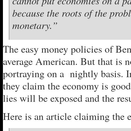
cannot put economies on a pat
because the roots of the prob
monetary.”
The easy money policies of Ben
average American. But that is no
portraying on a nightly basis. 
they claim the economy is good 
lies will be exposed and the resu
Here is an article claiming th