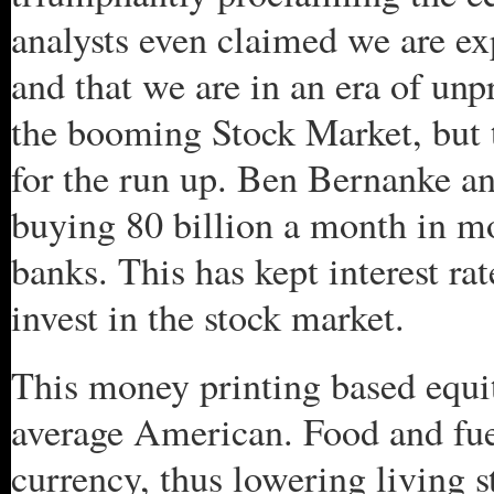
analysts even claimed we are e
and that we are in an era of unp
the booming Stock Market, but t
for the run up. Ben Bernanke a
buying 80 billion a month in mo
banks. This has kept interest ra
invest in the stock market.
This money printing based equi
average American. Food and fuel
currency, thus lowering living s