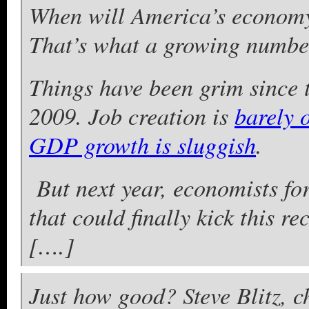
When will America’s economy 
That’s what a growing number
Things have been grim since t
2009. Job creation is
barely 
GDP growth is sluggish
.
But next year, economists for
that could finally kick this re
[….]
Just how good? Steve Blitz, c