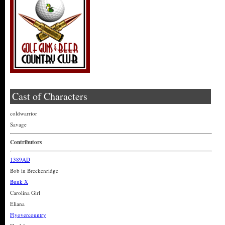
Cast of Characters
coldwarrior
Savage
Contributors
1389AD
Bob in Breckenridge
Bunk X
Carolina Girl
Eliana
Flyovercountry