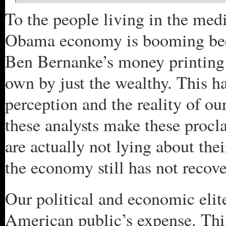
To the people living in the medi
Obama economy is booming becau
Ben Bernanke’s money printing s
own by just the wealthy. This h
perception and the reality of o
these analysts make these proc
are actually not lying about thei
the economy still has not recove
Our political and economic elit
American public’s expense. This