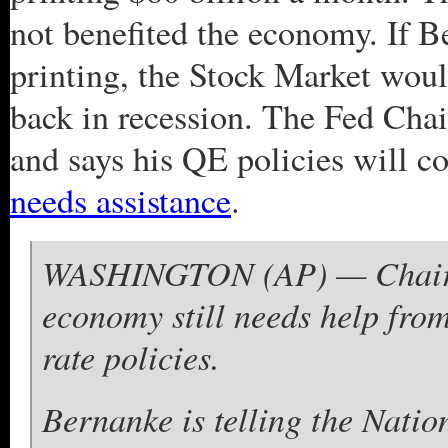
not benefited the economy. If 
printing, the Stock Market wou
back in recession. The Fed Cha
and says his QE policies will
needs assistance
.
WASHINGTON (AP) — Chairma
economy still needs help from
rate policies.
Bernanke is telling the Nati