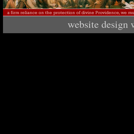
website design