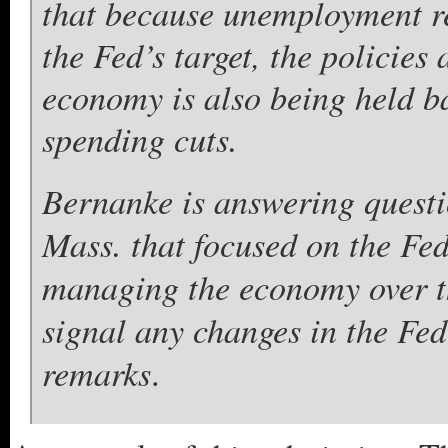
that because unemployment re
the Fed’s target, the policies 
economy is also being held ba
spending cuts.
Bernanke is answering questi
Mass. that focused on the Fed
managing the economy over th
signal any changes in the Fe
remarks
.