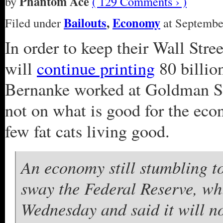
Phantom Ace
by
( 129 Comments › )
Bailouts
,
Economy
Filed under
at September
In order to keep their Wall Str
will
continue printing
80 billion
Bernanke worked at Goldman Sa
not on what is good for the econ
few fat cats living good.
An economy still stumbling t
sway the Federal Reserve, wh
Wednesday and said it will no