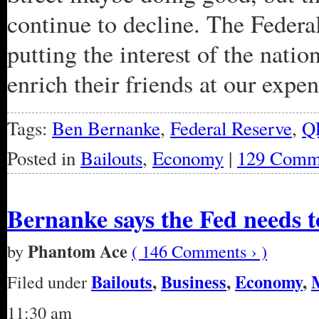
continue to decline. The Feder
putting the interest of the natio
enrich their friends at our expen
Tags:
Ben Bernanke
,
Federal Reserve
,
Q
Posted in
Bailouts
,
Economy
|
129 Comm
Bernanke says the Fed needs
Phantom Ace
by
( 146 Comments › )
Bailouts
,
Business
,
Economy
,
Filed under
11:30 am