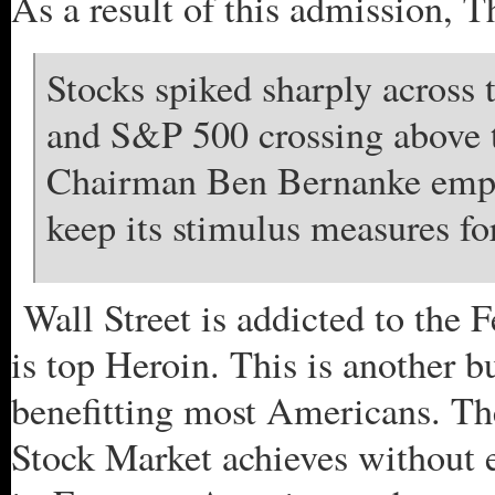
As a result of this admission, 
Stocks spiked sharply across
and S&P 500 crossing above th
Chairman Ben Bernanke empha
keep its stimulus measures for
Wall Street is addicted to the F
is top Heroin. This is another b
benefitting most Americans. Th
Stock Market achieves without 