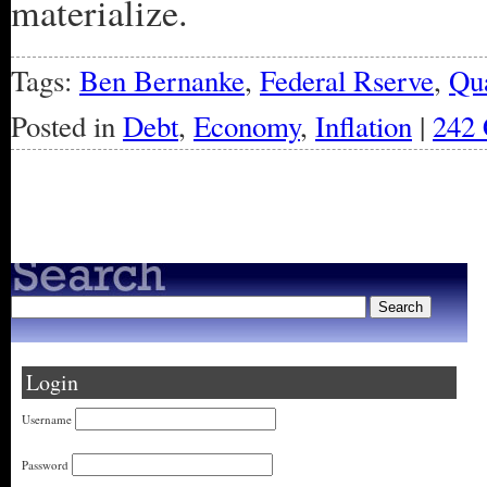
materialize.
Tags:
Ben Bernanke
,
Federal Rserve
,
Qua
Posted in
Debt
,
Economy
,
Inflation
|
242
« Older Entries
Login
Username
Password