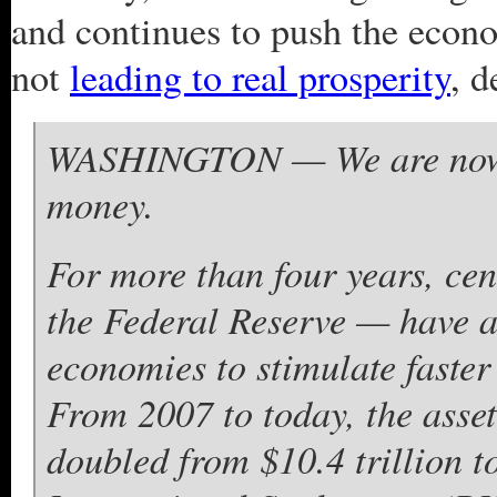
and continues to push the econ
not
leading to real prosperity
, d
WASHINGTON — We are now di
money.
For more than four years, ce
the Federal Reserve — have a
economies to stimulate faster
From 2007 to today, the asset
doubled from $10.4 trillion to