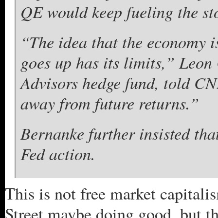
QE would keep fueling the sto
“The idea that the economy is
goes up has its limits,” Le
Advisors hedge fund, told CN
away from future returns.”
Bernanke further insisted th
Fed action.
This is not free market capitali
Street maybe doing good, but th