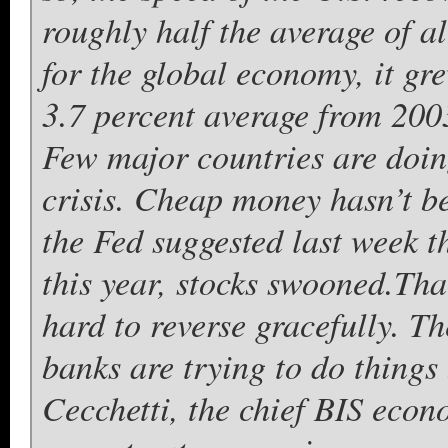
roughly half the average of a
for the global economy, it gr
3.7 percent average from 200
Few major countries are doing
crisis. Cheap money hasn’t be
the Fed suggested last week t
this year, stocks swooned.
Tha
hard to reverse gracefully. Th
banks are trying to do things
Cecchetti, the chief BIS eco