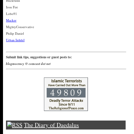
Huckfunn
Iron Fist
Lobo91
Macker
MightyConservative
Philip Daniel
Urban Infidel
Submit link tips, suggestions or guest posts to:
blogmocracy @ comcast dot net
The Diary of Daedalus