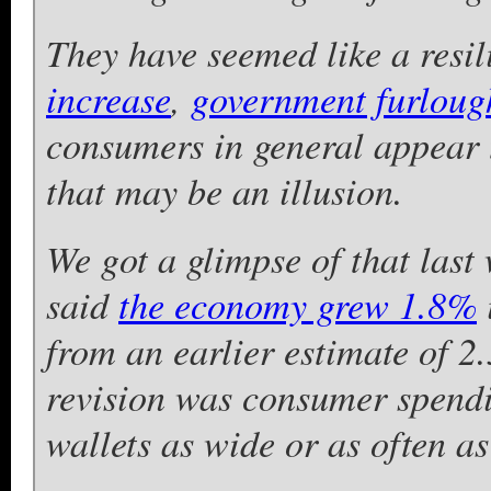
They have seemed like a resil
increase
,
government furloug
consumers in general appear 
that may be an illusion.
We got a glimpse of that las
said
the economy grew 1.8%
from an earlier estimate of 2
revision was consumer spendi
wallets as wide or as often as