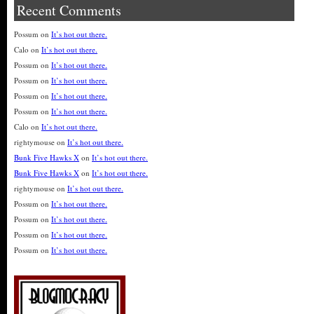
Recent Comments
Possum
on
It’s hot out there.
Calo
on
It’s hot out there.
Possum
on
It’s hot out there.
Possum
on
It’s hot out there.
Possum
on
It’s hot out there.
Possum
on
It’s hot out there.
Calo
on
It’s hot out there.
rightymouse
on
It’s hot out there.
Bunk Five Hawks X
on
It’s hot out there.
Bunk Five Hawks X
on
It’s hot out there.
rightymouse
on
It’s hot out there.
Possum
on
It’s hot out there.
Possum
on
It’s hot out there.
Possum
on
It’s hot out there.
Possum
on
It’s hot out there.