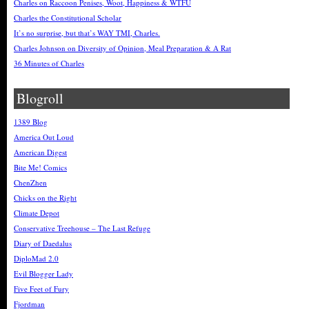
Charles on Raccoon Penises, Woot, Happiness & WTFU
Charles the Constitutional Scholar
It’s no surprise, but that’s WAY TMI, Charles.
Charles Johnson on Diversity of Opinion, Meal Preparation & A Rat
36 Minutes of Charles
Blogroll
1389 Blog
America Out Loud
American Digest
Bite Me! Comics
ChenZhen
Chicks on the Right
Climate Depot
Conservative Treehouse – The Last Refuge
Diary of Daedalus
DiploMad 2.0
Evil Blogger Lady
Five Feet of Fury
Fjordman