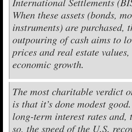
International Settlements (BIS
When these assets (bonds, mo
instruments) are purchased, t
outpouring of cash aims to lo
prices and real estate values
economic growth.
The most charitable verdict 
is that it’s done modest good.
long-term interest rates and, 
so, the speed of the U.S. reco