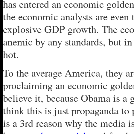
has entered an economic golden
the economic analysts are even 
explosive GDP growth. The eco
anemic by any standards, but in
hot.
To the average America, they ar
proclaiming an economic golde
believe it, because Obama is a g
think this is just propaganda to
is a 3rd reason why the media is