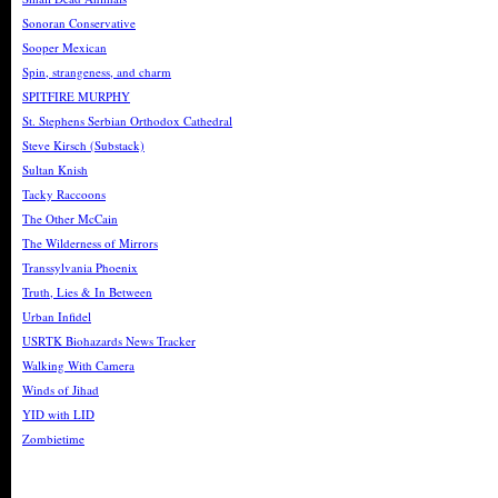
Sonoran Conservative
Sooper Mexican
Spin, strangeness, and charm
SPITFIRE MURPHY
St. Stephens Serbian Orthodox Cathedral
Steve Kirsch (Substack)
Sultan Knish
Tacky Raccoons
The Other McCain
The Wilderness of Mirrors
Transsylvania Phoenix
Truth, Lies & In Between
Urban Infidel
USRTK Biohazards News Tracker
Walking With Camera
Winds of Jihad
YID with LID
Zombietime