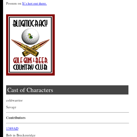
Possum
on
It’s hot out there.
Cast of Characters
coldwarrior
Savage
Contributors
1389AD
Bob in Breckenridge