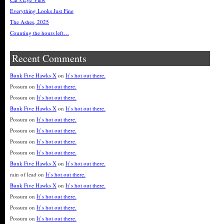
Everything Looks Just Fine
The Ashes, 2025
Counting the hours left…
Recent Comments
Bunk Five Hawks X
on
It’s hot out there.
Possum
on
It’s hot out there.
Possum
on
It’s hot out there.
Bunk Five Hawks X
on
It’s hot out there.
Possum
on
It’s hot out there.
Possum
on
It’s hot out there.
Possum
on
It’s hot out there.
Possum
on
It’s hot out there.
Bunk Five Hawks X
on
It’s hot out there.
rain of lead
on
It’s hot out there.
Bunk Five Hawks X
on
It’s hot out there.
Possum
on
It’s hot out there.
Possum
on
It’s hot out there.
Possum
on
It’s hot out there.