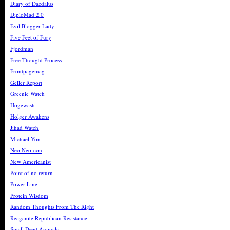
Diary of Daedalus
DiploMad 2.0
Evil Blogger Lady
Five Feet of Fury
Fjordman
Free Thought Process
Frontpagemag
Geller Report
Greenie Watch
Hogewash
Holger Awakens
Jihad Watch
Michael Yon
Neo Neo-con
New Americanist
Point of no return
Power Line
Protein Wisdom
Random Thoughts From The Right
Reaganite Republican Resistance
Small Dead Animals