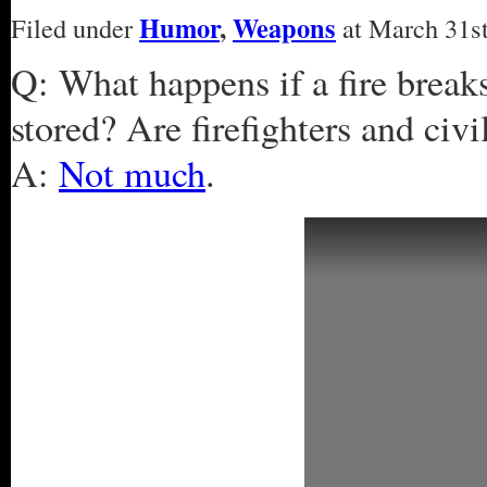
Humor
,
Weapons
Filed under
at March 31st
Q: What happens if a fire break
stored? Are firefighters and civi
A:
Not much
.