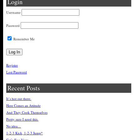
Login
Username
Password
Remember Me
Register
Lost Password
Recent Posts
It’s hot out there.
Here Comes an Attitude
And They Cook Themselves
Pretty sure I need this.
No idea…
1-2-3 Kick, 1-2-3 Jump*
Cat’s Eye View