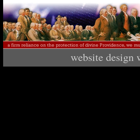
website design