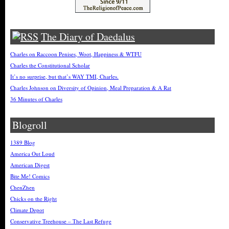
The Diary of Daedalus
Charles on Raccoon Penises, Woot, Happiness & WTFU
Charles the Constitutional Scholar
It’s no surprise, but that’s WAY TMI, Charles.
Charles Johnson on Diversity of Opinion, Meal Preparation & A Rat
36 Minutes of Charles
Blogroll
1389 Blog
America Out Loud
American Digest
Bite Me! Comics
ChenZhen
Chicks on the Right
Climate Depot
Conservative Treehouse – The Last Refuge