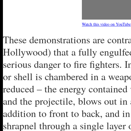
Watch this video on YouTube
These demonstrations are contra
Hollywood) that a fully engulfe
serious danger to fire fighters. 
or shell is chambered in a weapon
reduced – the energy contained 
and the projectile, blows out in
addition to front to back, and in
shrapnel through a single layer