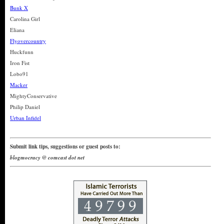
Bunk X
Carolina Girl
Eliana
Flyovercountry
Huckfunn
Iron Fist
Lobo91
Macker
MightyConservative
Philip Daniel
Urban Infidel
Submit link tips, suggestions or guest posts to:
blogmocracy @ comcast dot net