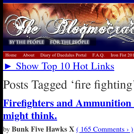
Home
About
Diary of Daedalus Portal
F.A.Q.
Iron Fist 20
► Show Top 10 Hot Links
Posts Tagged ‘fire fighting
Firefighters and Ammunition 
might think.
Bunk Five Hawks X
by
( 165 Comments › )