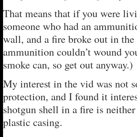
That means that if you were liv
someone who had an ammunition
wall, and a fire broke out in th
ammunition couldn’t wound you, 
smoke can, so get out anyway.)
My interest in the vid was not 
protection, and I found it intere
shotgun shell in a fire is neithe
plastic casing.