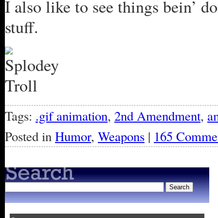
I also like to see things bein’ 
stuff.
Tags:
.gif animation
,
2nd Amendment
,
a
Posted in
Humor
,
Weapons
|
165 Commen