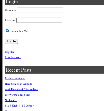
Login
Username
Password
Remember Me
Register
Lost Password
Recent Posts
It’s hot out there.
Here Comes an Attitude
And They Cook Themselves
Pretty sure I need this.
No idea…
1-2-3 Kick, 1-2-3 Jump*
Cat’s Eye View