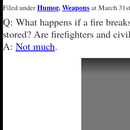
Humor
,
Weapons
Filed under
at March 31st
Q: What happens if a fire break
stored? Are firefighters and civi
A:
Not much
.