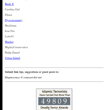
Bunk X
Carolina Girl
Eliana
Flyovercountry
Huckfunn
Iron Fist
Lobo91
Macker
MightyConservative
Philip Daniel
Urban Infidel
Submit link tips, suggestions or guest posts to:
blogmocracy @ comcast dot net