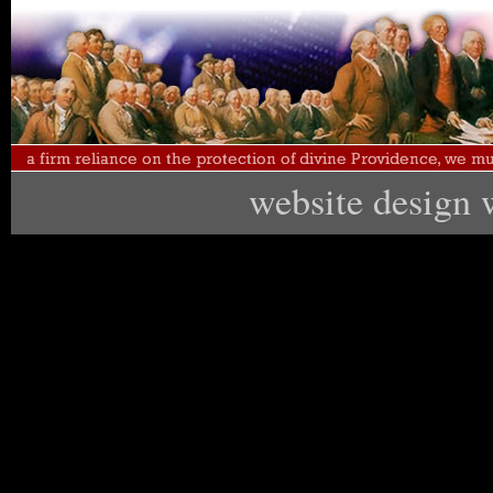
website design