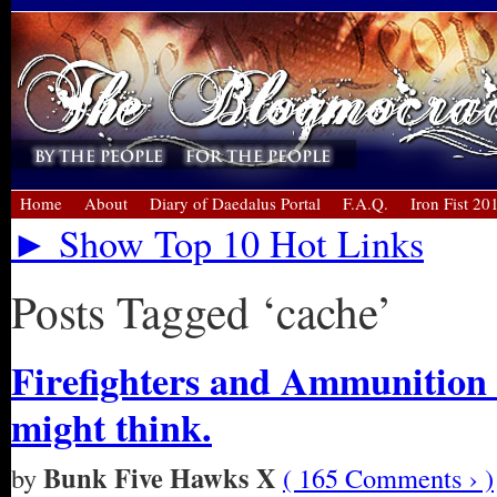
Home
About
Diary of Daedalus Portal
F.A.Q.
Iron Fist 20
► Show Top 10 Hot Links
Posts Tagged ‘cache’
Firefighters and Ammunition 
might think.
Bunk Five Hawks X
by
( 165 Comments › )