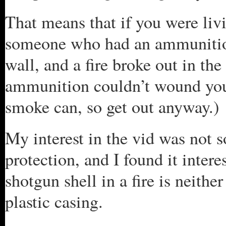
That means that if you were liv
someone who had an ammunition
wall, and a fire broke out in th
ammunition couldn’t wound you, 
smoke can, so get out anyway.)
My interest in the vid was not 
protection, and I found it intere
shotgun shell in a fire is neithe
plastic casing.