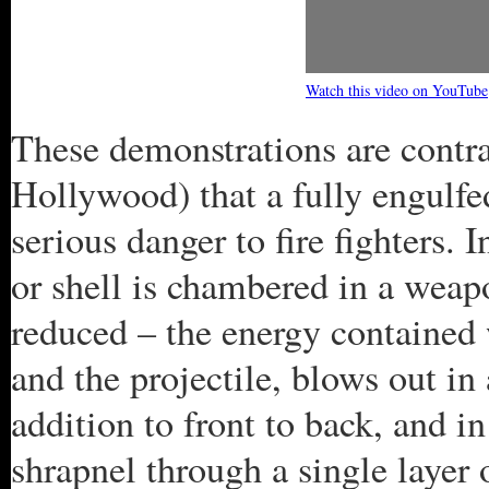
Watch this video on YouTube
These demonstrations are contra
Hollywood) that a fully engulfe
serious danger to fire fighters. 
or shell is chambered in a weapon
reduced – the energy contained 
and the projectile, blows out in
addition to front to back, and in
shrapnel through a single layer