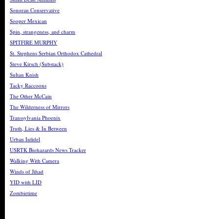
Sonoran Conservative
Sooper Mexican
Spin, strangeness, and charm
SPITFIRE MURPHY
St. Stephens Serbian Orthodox Cathedral
Steve Kirsch (Substack)
Sultan Knish
Tacky Raccoons
The Other McCain
The Wilderness of Mirrors
Transsylvania Phoenix
Truth, Lies & In Between
Urban Infidel
USRTK Biohazards News Tracker
Walking With Camera
Winds of Jihad
YID with LID
Zombietime