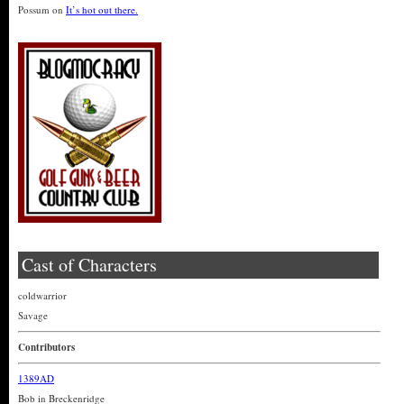
Possum
on
It’s hot out there.
Cast of Characters
coldwarrior
Savage
Contributors
1389AD
Bob in Breckenridge