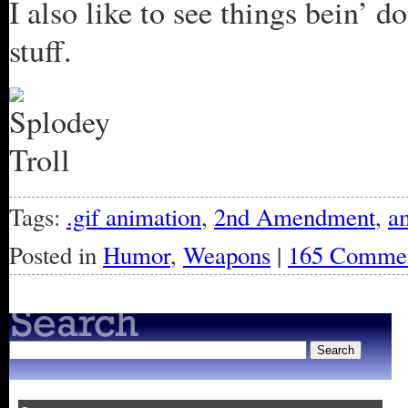
I also like to see things bein’ 
stuff.
Tags:
.gif animation
,
2nd Amendment
,
a
Posted in
Humor
,
Weapons
|
165 Commen