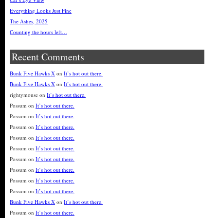
Everything Looks Just Fine
The Ashes, 2025
Counting the hours left…
Recent Comments
Bunk Five Hawks X
on
It’s hot out there.
Bunk Five Hawks X
on
It’s hot out there.
rightymouse
on
It’s hot out there.
Possum
on
It’s hot out there.
Possum
on
It’s hot out there.
Possum
on
It’s hot out there.
Possum
on
It’s hot out there.
Possum
on
It’s hot out there.
Possum
on
It’s hot out there.
Possum
on
It’s hot out there.
Possum
on
It’s hot out there.
Possum
on
It’s hot out there.
Bunk Five Hawks X
on
It’s hot out there.
Possum
on
It’s hot out there.