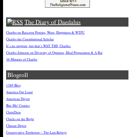
The Diary of Daedalus
Charles on Raccoon Penises, Woot, Happiness & WTFU
Charles the Constitutional Scholar
It’s no surprise, but that’s WAY TMI, Charles.
Charles Johnson on Diversity of Opinion, Meal Preparation & A Rat
36 Minutes of Charles
Blogroll
1389 Blog
America Out Loud
American Digest
Bite Me! Comics
ChenZhen
Chicks on the Right
Climate Depot
Conservative Treehouse – The Last Refuge