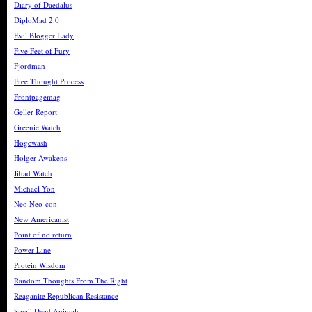
Diary of Daedalus
DiploMad 2.0
Evil Blogger Lady
Five Feet of Fury
Fjordman
Free Thought Process
Frontpagemag
Geller Report
Greenie Watch
Hogewash
Holger Awakens
Jihad Watch
Michael Yon
Neo Neo-con
New Americanist
Point of no return
Power Line
Protein Wisdom
Random Thoughts From The Right
Reaganite Republican Resistance
Small Dead Animals