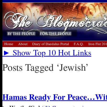
Home
About
Diary of Daedalus Portal
F.A.Q.
Iron Fist 20
► Show Top 10 Hot Links
Posts Tagged ‘Jewish’
« Older Entries
Hamas Ready For Peace…Wit