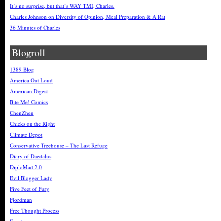
It’s no surprise, but that’s WAY TMI, Charles.
Charles Johnson on Diversity of Opinion, Meal Preparation & A Rat
36 Minutes of Charles
Blogroll
1389 Blog
America Out Loud
American Digest
Bite Me! Comics
ChenZhen
Chicks on the Right
Climate Depot
Conservative Treehouse – The Last Refuge
Diary of Daedalus
DiploMad 2.0
Evil Blogger Lady
Five Feet of Fury
Fjordman
Free Thought Process