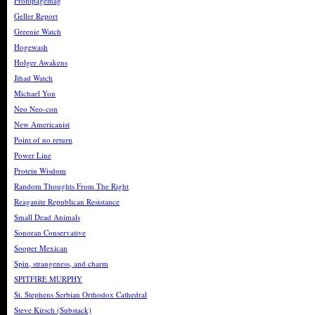
Frontpagemag
Geller Report
Greenie Watch
Hogewash
Holger Awakens
Jihad Watch
Michael Yon
Neo Neo-con
New Americanist
Point of no return
Power Line
Protein Wisdom
Random Thoughts From The Right
Reaganite Republican Resistance
Small Dead Animals
Sonoran Conservative
Sooper Mexican
Spin, strangeness, and charm
SPITFIRE MURPHY
St. Stephens Serbian Orthodox Cathedral
Steve Kirsch (Substack)