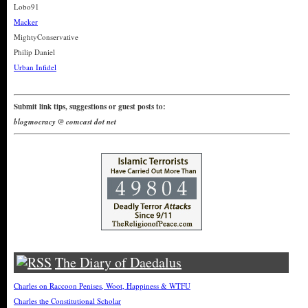
Lobo91
Macker
MightyConservative
Philip Daniel
Urban Infidel
Submit link tips, suggestions or guest posts to:
blogmocracy @ comcast dot net
The Diary of Daedalus
Charles on Raccoon Penises, Woot, Happiness & WTFU
Charles the Constitutional Scholar