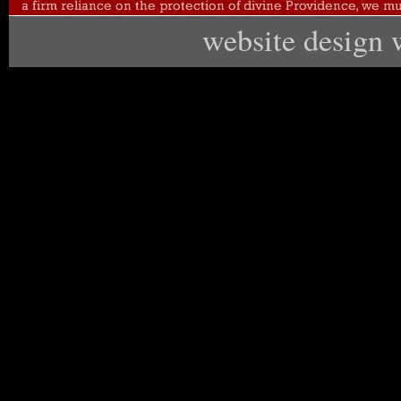
website design