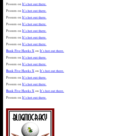
Possum
on
It’s hot out there.
Possum
on
It’s hot out there.
Possum
on
It’s hot out there.
Possum
on
It’s hot out there.
Possum
on
It’s hot out there.
Possum
on
It’s hot out there.
Possum
on
It’s hot out there.
Bunk Five Hawks X
on
It’s hot out there.
Possum
on
It’s hot out there.
Possum
on
It’s hot out there.
Bunk Five Hawks X
on
It’s hot out there.
Possum
on
It’s hot out there.
Possum
on
It’s hot out there.
Bunk Five Hawks X
on
It’s hot out there.
Possum
on
It’s hot out there.