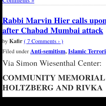
Comments »
Rabbi Marvin Hier calls upon 
after Chabad Mumbai attack
Kafir
by
( 7 Comments › )
Anti-semitism
,
Islamic Terror
Filed under
Via Simon Wiesenthal Center:
COMMUNITY MEMORIAL 
HOLTZBERG AND RIVKA