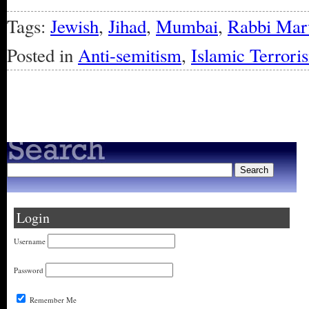
Tags:
Jewish
,
Jihad
,
Mumbai
,
Rabbi Mar
Posted in
Anti-semitism
,
Islamic Terrori
« Older Entries
Login
Username
Password
Remember Me