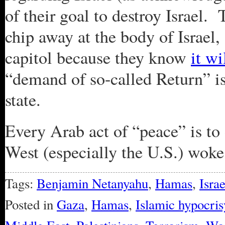
of their goal to destroy Israel
chip away at the body of Israel,
capitol because they know
it wi
“demand of so-called Return” is
state.
Every Arab act of “peace” is to 
West (especially the U.S.) woke 
Tags:
Benjamin Netanyahu
,
Hamas
,
Israe
Posted in
Gaza
,
Hamas
,
Islamic hypocris