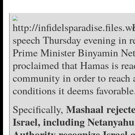
speech Thursday evening in r
Prime Minister Binyamin Neta
proclaimed that Hamas is read
community in order to reach a
conditions it deems favorable
Mashaal rejecte
Specifically,
Israel, including Netanyahu’
Authority recognize Israel 