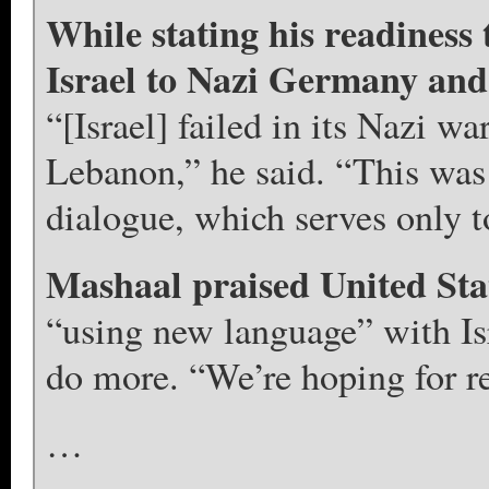
While stating his readines
Israel to Nazi Germany and 
“[Israel] failed in its Nazi war
Lebanon,” he said. “This was 
dialogue, which serves only t
Mashaal praised United St
“using new language” with Isr
do more. “We’re hoping for rea
…