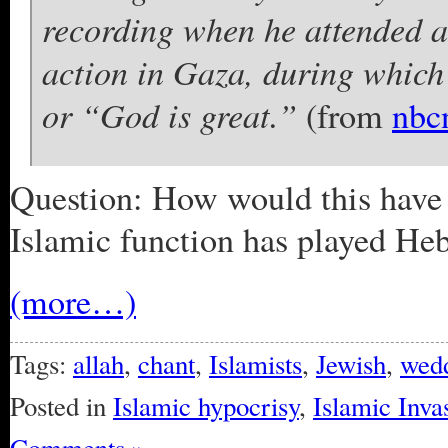
recording when he attended a 
action in Gaza, during which
or “God is great.”
(from
nbc
Question: How would this have b
Islamic function has played He
(more…)
Tags:
allah
,
chant
,
Islamists
,
Jewish
,
wed
Posted in
Islamic hypocrisy
,
Islamic Inva