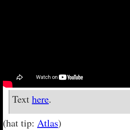
Text
here
.
(hat tip:
Atlas
)