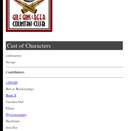
Cast of Characters
coldwarrior
Savage
Contributors
1389AD
Bob in Breckenridge
Bunk X
Carolina Girl
Eliana
Flyovercountry
Huckfunn
Iron Fist