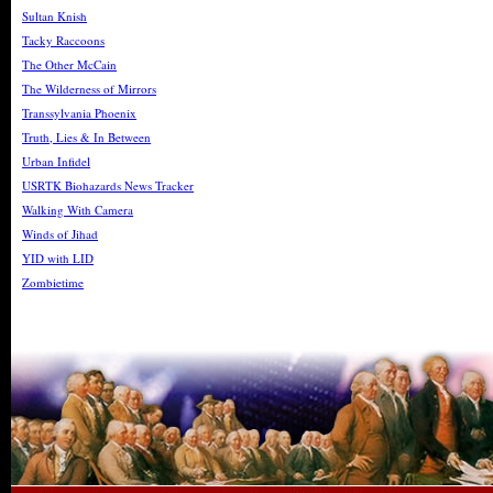
Sultan Knish
Tacky Raccoons
The Other McCain
The Wilderness of Mirrors
Transsylvania Phoenix
Truth, Lies & In Between
Urban Infidel
USRTK Biohazards News Tracker
Walking With Camera
Winds of Jihad
YID with LID
Zombietime