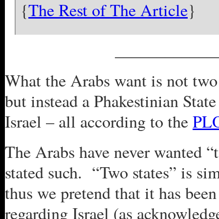
{
The Rest of The Article
}
____________
What the Arabs want is not two s
but instead a Phakestinian State
Israel – all according to the
PLO
The Arabs have never wanted “t
stated such. “Two states” is si
thus we pretend that it has bee
regarding Israel (as acknowledg