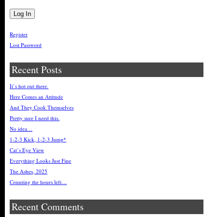
Register
Lost Password
Recent Posts
It’s hot out there.
Here Comes an Attitude
And They Cook Themselves
Pretty sure I need this.
No idea…
1-2-3 Kick, 1-2-3 Jump*
Cat’s Eye View
Everything Looks Just Fine
The Ashes, 2025
Counting the hours left…
Recent Comments