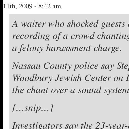
11th, 2009 - 8:42 am
A waiter who shocked guests 
recording of a crowd chanting
a felony harassment charge.
Nassau County police say Ste
Woodbury Jewish Center on L
the chant over a sound system
[…snip…]
Investigators say the 23-yea