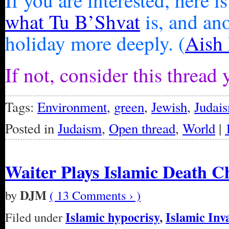
If you are interested, here is
what Tu B’Shvat
is, and an
holiday more deeply. (
Aish
If not, consider this threa
Tags:
Environment
,
green
,
Jewish
,
Judai
Posted in
Judaism
,
Open thread
,
World
|
Waiter Plays Islamic Death 
DJM
by
( 13 Comments › )
Islamic hypocrisy
,
Islamic Inv
Filed under