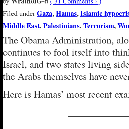
WrathofG-d
by
( 31 Comments › )
Gaza
,
Hamas
,
Islamic hypocri
Filed under
Middle East
,
Palestinians
,
Terrorism
,
Wor
The Obama Administration, alo
continues to fool itself into th
Israel, and two states living sid
the Arabs themselves have never 
Here is Hamas’ most recent ex
____________