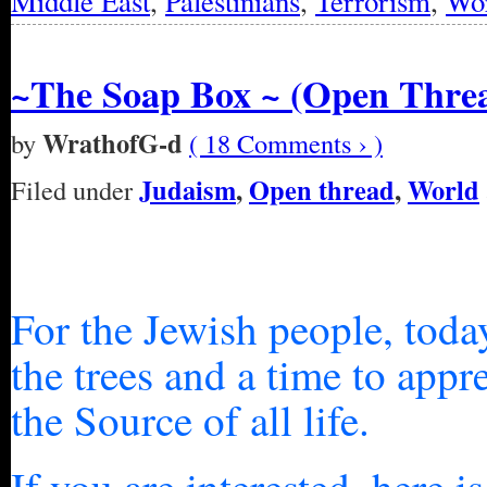
Middle East
,
Palestinians
,
Terrorism
,
Wo
~The Soap Box ~ (Open Thre
WrathofG-d
by
( 18 Comments › )
Judaism
,
Open thread
,
World
Filed under
For the Jewish people, toda
the trees and a time to app
the Source of all life.