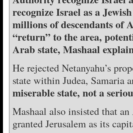
recognize Israel as a Jewish 
millions of descendants of A
“return” to the area, potent
Arab state, Mashaal explai
He rejected Netanyahu’s prop
state within Judea, Samaria 
miserable state, not a seriou
Mashaal also insisted that an
granted Jerusalem as its capit