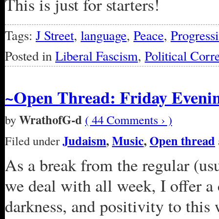
This is just for starters!
Tags:
J Street
,
language
,
Peace
,
Progressi
Posted in
Liberal Fascism
,
Political Corr
~Open Thread: Friday Evenin
WrathofG-d
by
( 44 Comments › )
Judaism
,
Music
,
Open thread
Filed under
As a break from the regular (us
we deal with all week, I offer a
darkness, and positivity to this