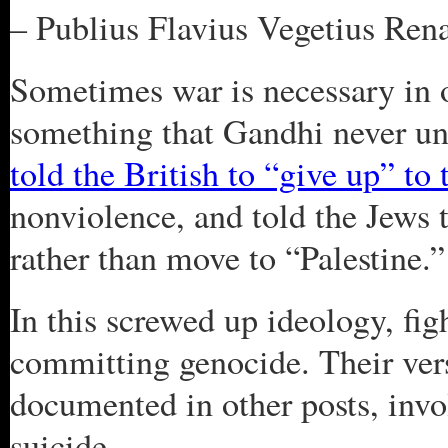
– Publius Flavius Vegetius Ren
Sometimes war is necessary in or
something that Gandhi never u
told the British to “give up” to
nonviolence, and told the Jews 
rather than move to “Palestine.”
In this screwed up ideology, fig
committing genocide. Their vers
documented in other posts, inv
suicide.