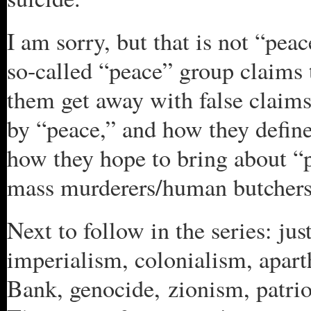
I am sorry, but that is not “pea
so-called “peace” group claims 
them get away with false clai
by “peace,” and how they defin
how they hope to bring about “p
mass murderers/human butchers
Next to follow in the series: ju
imperialism, colonialism, apart
Bank, genocide, zionism, patriot