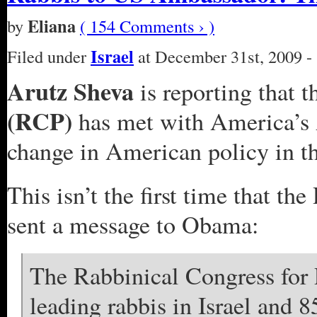
Eliana
by
( 154 Comments › )
Israel
Filed under
at December 31st, 2009 -
Arutz Sheva
is reporting that 
(RCP)
has met with America’s A
change in American policy in t
This isn’t the first time that t
sent a message to Obama:
The Rabbinical Congress for
leading rabbis in Israel and 