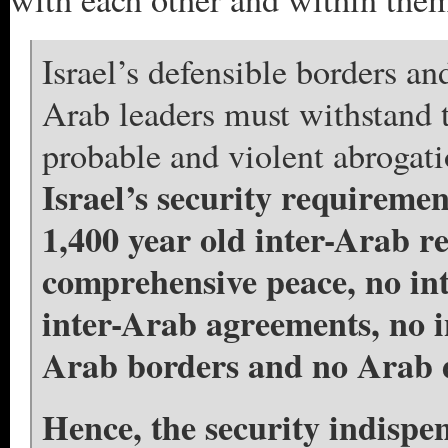
Israel’s defensible borders a
Arab leaders must withstand t
probable and violent abrogat
Israel’s security requiremen
1,400 year old inter-Arab re
comprehensive peace, no in
inter-Arab agreements, no in
Arab borders and no Arab
Hence, the security indispen