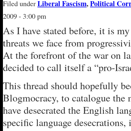
Liberal Fascism
,
Political Cor
Filed under
2009 - 3:00 pm
As I have stated before, it is my
threats we face from progressiv
At the forefront of the war on l
decided to call itself a “pro-Isr
This thread should hopefully be
Blogmocracy, to catalogue the 
have desecrated the English lang
specific language desecrations, 