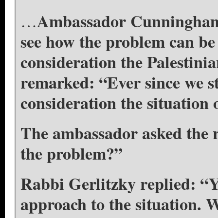
Ambassador Cunningham t
…
see how the problem can be 
consideration the Palestini
remarked: “Ever since we st
consideration the situation
The ambassador asked the ra
the problem?”
Rabbi Gerlitzky replied: “Y
approach to the situation. W