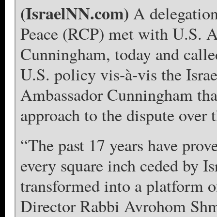
(IsraelNN.com)
A delegation
Peace (RCP) met with U.S. A
Cunningham, today and called 
U.S. policy vis-à-vis the Isra
Ambassador Cunningham that i
approach to the dispute over t
“The past 17 years have prov
every square inch ceded by Isr
transformed into a platform 
Director Rabbi Avrohom Shm