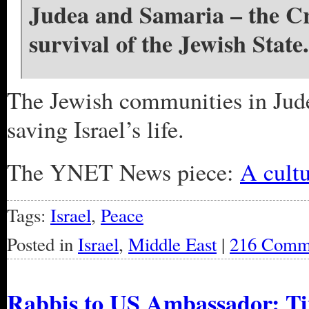
Judea and Samaria – the Cra
survival of the Jewish State.
The Jewish communities in Judea
saving Israel’s life.
The YNET News piece:
A cultu
Tags:
Israel
,
Peace
Posted in
Israel
,
Middle East
|
216 Comm
Rabbis to US Ambassador: Tim