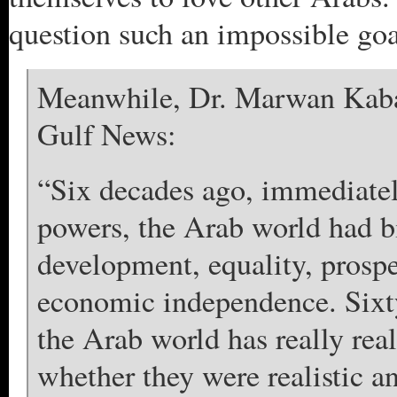
question such an impossible goa
Meanwhile, Dr. Marwan Kabal
Gulf News:
“Six decades ago, immediately
powers, the Arab world had b
development, equality, prospe
economic independence. Sixty 
the Arab world has really rea
whether they were realistic a