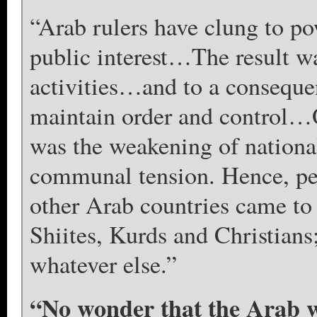
“Arab rulers have clung to po
public interest…The result was
activities…and to a consequen
maintain order and control…O
was the weakening of national
communal tension. Hence, pe
other Arab countries came to 
Shiites, Kurds and Christians;
whatever else.”
“No wonder that the Arab 