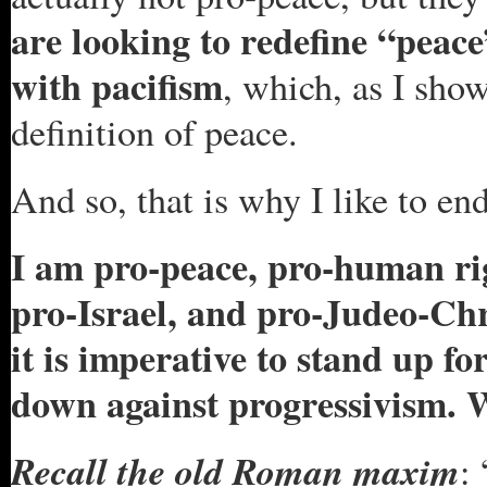
are looking to redefine “peac
with pacifism
, which, as I sho
definition of peace.
And so, that is why I like to e
I am pro-peace, pro-human ri
pro-Israel, and pro-Judeo-Chri
it is imperative to stand up f
down against progressivism. 
Recall the old Roman maxim
: