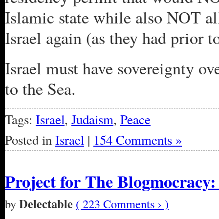
Islamic state while also NOT al
Israel again (as they had prior to
Israel must have sovereignty ove
to the Sea.
Tags:
Israel
,
Judaism
,
Peace
Posted in
Israel
|
154 Comments »
Project for The Blogmocracy: 
Delectable
by
( 223 Comments › )