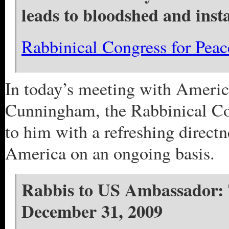
leads to bloodshed and inst
Rabbinical Congress for Pea
In today’s meeting with Americ
Cunningham, the Rabbinical Con
to him with a refreshing directn
America on an ongoing basis.
Rabbis to US Ambassador: T
December 31, 2009