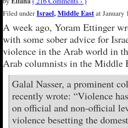
Eliana
by
( 216 Comments › )
Israel
,
Middle East
Filed under
at January 
A week ago, Yoram Ettinger w
with some sober advice for Isra
violence in the Arab world in t
Arab columnists in the Middle 
Galal Nasser, a prominent c
recently wrote: “Violence ha
on official and non-official 
violence besetting the domes