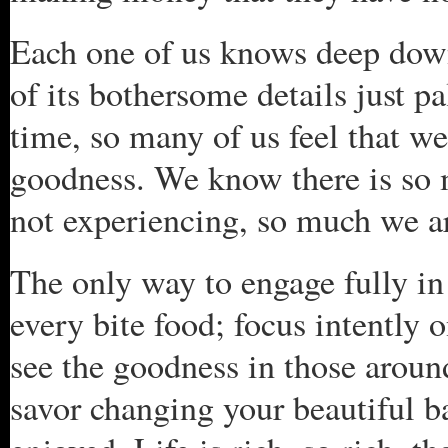
Each one of us knows deep down t
of its bothersome details just p
time, so many of us feel that we 
goodness. We know there is so m
not experiencing, so much we a
The only way to engage fully in 
every bite food; focus intently 
see the goodness in those aroun
savor changing your beautiful bab