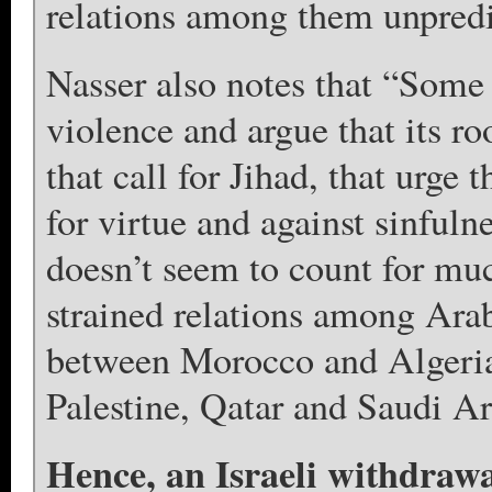
relations among them unpredi
Nasser also notes that “Some 
violence and argue that its ro
that call for Jihad, that urge 
for virtue and against sinful
doesn’t seem to count for muc
strained relations among Arab
between Morocco and Algeria
Palestine, Qatar and Saudi Ar
Hence, an Israeli withdrawa