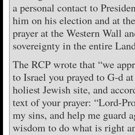
a personal contact to Presid
him on his election and at t
prayer at the Western Wall an
sovereignty in the entire Land
The RCP wrote that “we apprec
to Israel you prayed to G-d a
holiest Jewish site, and acco
text of your prayer: “Lord-P
my sins, and help me guard ag
wisdom to do what is right a