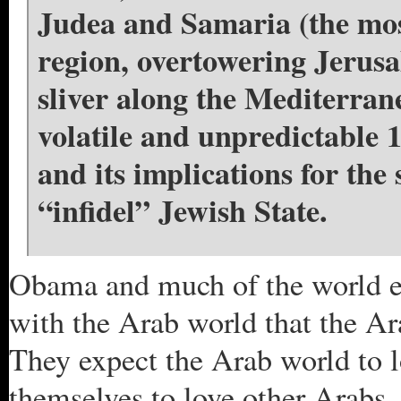
Judea and Samaria (the most
region, overtowering Jerusa
sliver along the Mediterran
volatile and unpredictable 
and its implications for the
“infidel” Jewish State.
Obama and much of the world exp
with the Arab world that the Ar
They expect the Arab world to l
themselves to love other Arabs. 