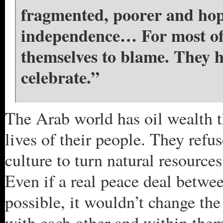
fragmented, poorer and hope
independence… For most of 
themselves to blame. They ha
celebrate.”
The Arab world has oil wealth t
lives of their people. They refuse
culture to turn natural resource
Even if a real peace deal betwe
possible, it wouldn’t change th
with each other and within them