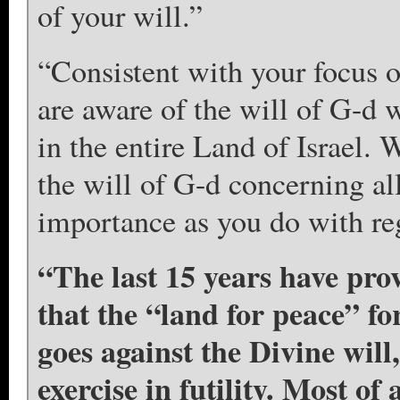
of your will.”
“Consistent with your focus o
are aware of the will of G-d 
in the entire Land of Israel. 
the will of G-d concerning all
importance as you do with reg
“The last 15 years have pro
that the “land for peace” f
goes against the Divine will,
exercise in futility. Most of 