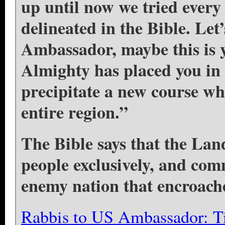
up until now we tried every 
delineated in the Bible. Let
Ambassador, maybe this is 
Almighty has placed you in t
precipitate a new course whi
entire region.”
The Bible says that the Land
people exclusively, and com
enemy nation that encroache
Rabbis to US Ambassador: Ti