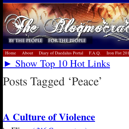
Home
About
Diary of Daedalus Portal
F.A.Q.
Iron Fist 20
► Show Top 10 Hot Links
Posts Tagged ‘Peace’
« Older Entries
A Culture of Violence