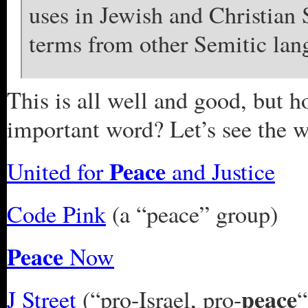
uses in Jewish and Christian
terms from other Semitic lan
This is all well and good, but h
important word? Let’s see the 
Peace
United for
and Justice
Code Pink
(a “peace” group)
Peace
Now
peace
J Street
(“pro-Israel, pro-
“