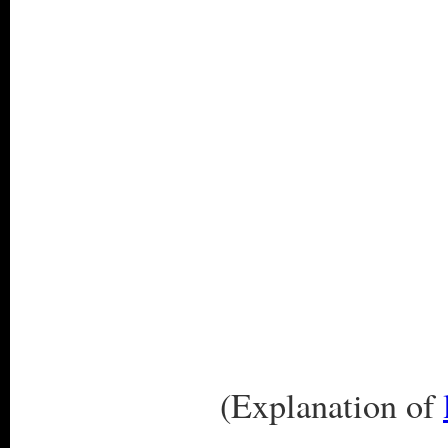
(Explanation of