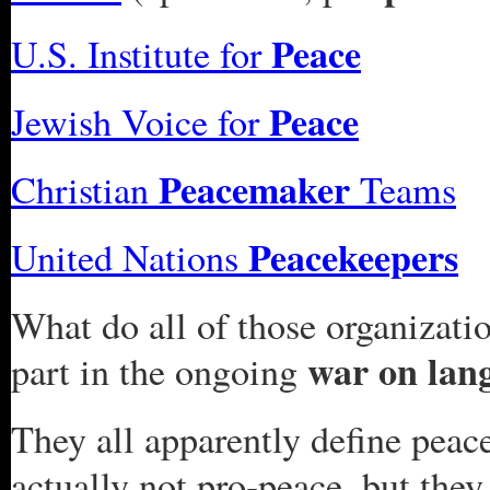
Peace
U.S. Institute for
Peace
Jewish Voice for
Peacemaker
Christian
Teams
Peacekeepers
United Nations
What do all of those organizat
war on lan
part in the ongoing
They all apparently define peace
actually not pro-peace, but they