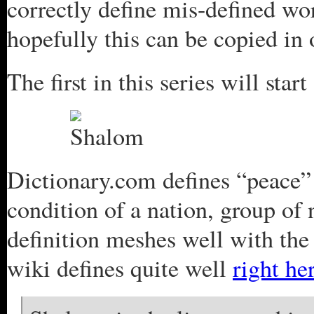
correctly define mis-defined wo
hopefully this can be copied in 
The first in this series will sta
Dictionary.com defines “peace”
condition of a nation, group of 
definition meshes well with the
wiki defines quite well
right he