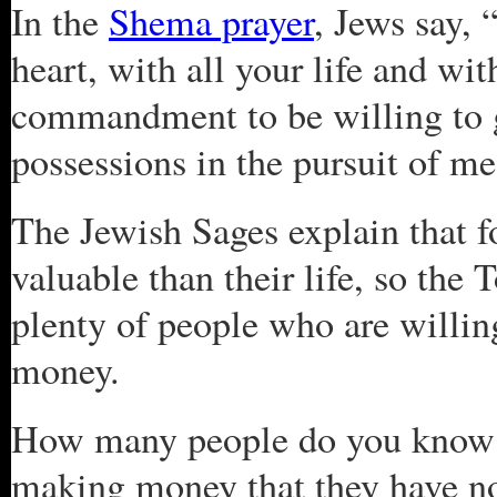
In the
Shema prayer
, Jews say, 
heart, with all your life and wit
commandment to be willing to g
possessions in the pursuit of m
The Jewish Sages explain that f
valuable than their life, so the 
plenty of people who are willing 
money.
How many people do you know 
making money that they have no 