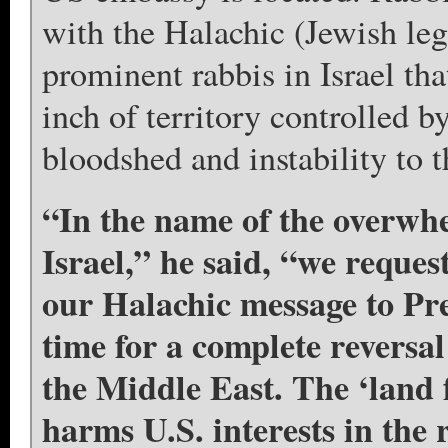
with the Halachic (Jewish leg
prominent rabbis in Israel tha
inch of territory controlled b
bloodshed and instability to t
“In the name of the overwhe
Israel,” he said, “we reque
our Halachic message to Pr
time for a complete reversal
the Middle East. The ‘land 
harms U.S. interests in the 