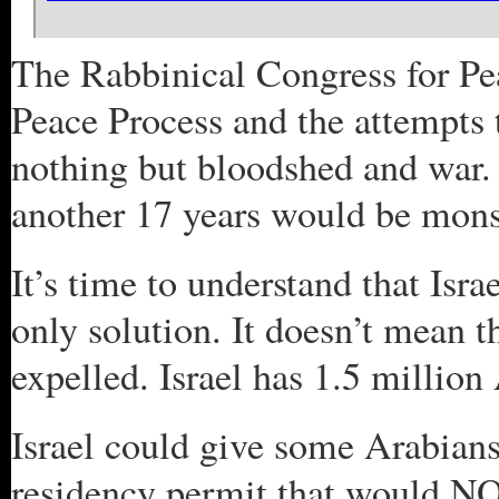
The Rabbinical Congress for Pe
Peace Process and the attempts 
nothing but bloodshed and war.
another 17 years would be mons
It’s time to understand that Isra
only solution. It doesn’t mean t
expelled. Israel has 1.5 million 
Israel could give some Arabians
residency permit that would NOT