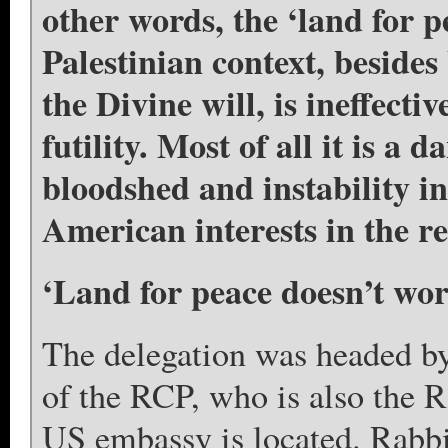
other words, the ‘land for p
Palestinian context, besides
the Divine will, is ineffectiv
futility. Most of all it is a 
bloodshed and instability i
American interests in the re
‘Land for peace doesn’t wor
The delegation was headed b
of the RCP, who is also the R
US embassy is located. Rabbi