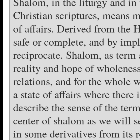
Shalom, in the liturgy and in
Christian scriptures, means m
of affairs. Derived from the
safe or complete, and by impli
reciprocate. Shalom, as term
reality and hope of wholeness 
relations, and for the whole 
a state of affairs where there
describe the sense of the ter
center of shalom as we will se
in some derivatives from its 