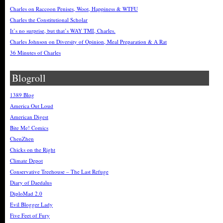
Charles on Raccoon Penises, Woot, Happiness & WTFU
Charles the Constitutional Scholar
It’s no surprise, but that’s WAY TMI, Charles.
Charles Johnson on Diversity of Opinion, Meal Preparation & A Rat
36 Minutes of Charles
Blogroll
1389 Blog
America Out Loud
American Digest
Bite Me! Comics
ChenZhen
Chicks on the Right
Climate Depot
Conservative Treehouse – The Last Refuge
Diary of Daedalus
DiploMad 2.0
Evil Blogger Lady
Five Feet of Fury