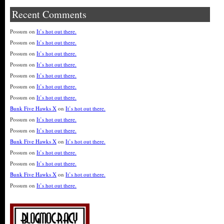
Recent Comments
Possum
on
It’s hot out there.
Possum
on
It’s hot out there.
Possum
on
It’s hot out there.
Possum
on
It’s hot out there.
Possum
on
It’s hot out there.
Possum
on
It’s hot out there.
Possum
on
It’s hot out there.
Bunk Five Hawks X
on
It’s hot out there.
Possum
on
It’s hot out there.
Possum
on
It’s hot out there.
Bunk Five Hawks X
on
It’s hot out there.
Possum
on
It’s hot out there.
Possum
on
It’s hot out there.
Bunk Five Hawks X
on
It’s hot out there.
Possum
on
It’s hot out there.