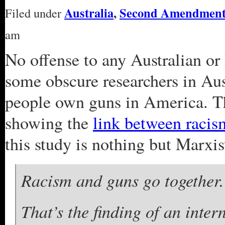
Australia
,
Second Amendmen
Filed under
am
No offense to any Australian or 
some obscure researchers in Au
people own guns in America. Th
showing the
link between raci
this study is nothing but Marxi
Racism and guns go together.
That’s the finding of an inte