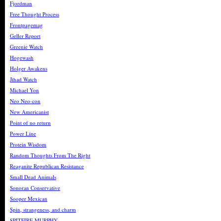
Fjordman
Free Thought Process
Frontpagemag
Geller Report
Greenie Watch
Hogewash
Holger Awakens
Jihad Watch
Michael Yon
Neo Neo-con
New Americanist
Point of no return
Power Line
Protein Wisdom
Random Thoughts From The Right
Reaganite Republican Resistance
Small Dead Animals
Sonoran Conservative
Sooper Mexican
Spin, strangeness, and charm
SPITFIRE MURPHY