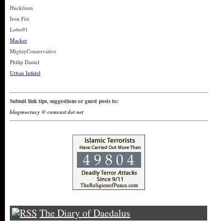
Huckfunn
Iron Fist
Lobo91
Macker
MightyConservative
Philip Daniel
Urban Infidel
Submit link tips, suggestions or guest posts to:
blogmocracy @ comcast dot net
The Diary of Daedalus