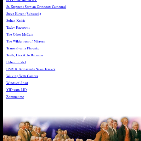
St. Stephens Serbian Orthodox Cathedral
Steve Kirsch (Substack)
Sultan Knish
Tacky Raccoons
The Other McCain
The Wilderness of Mirrors
Transsylvania Phoenix
Truth, Lies & In Between
Urban Infidel
USRTK Biohazards News Tracker
Walking With Camera
Winds of Jihad
YID with LID
Zombietime