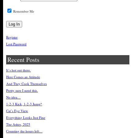
Remember Me
Register
Lost Password
Recent Posts
It’s hot out there.
Here Comes an Attitude
And They Cook Themselves
Pretty sure I need this.
No idea…
1-2-3 Kick, 1-2-3 Jump*
Cat’s Eye View
Everything Looks Just Fine
The Ashes, 2025
Counting the hours left…