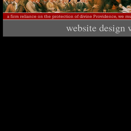
website design