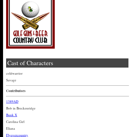
Cast of Characters
coldwarrior
Savage
Contributors
1389AD
Bob in Breckenridge
Bunk X
Carolina Girl
Eliana
Flyovercountry