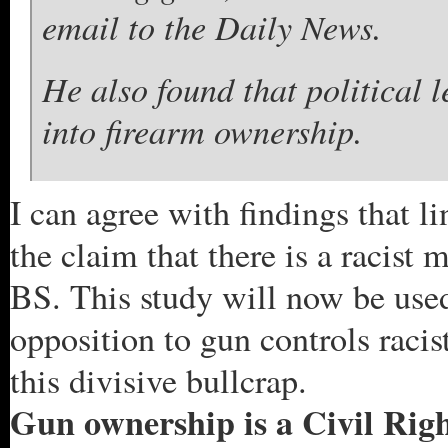
email to the Daily News.
He also found that political 
into firearm ownership.
I can agree with findings that 
the claim that there is a racist
BS. This study will now be used
opposition to gun controls racist
this divisive bullcrap.
Gun ownership is a Civil Right