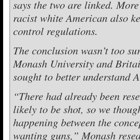
says the two are linked. More 
racist white American also k
control regulations.
The conclusion wasn’t too sur
Monash University and Britai
sought to better understand 
“There had already been res
likely to be shot, so we thou
happening between the concep
wanting guns,” Monash resea