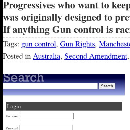
Progressives who want to kee
was originally designed to p
If anything Gun control is raci
Tags:
gun control
,
Gun Rights
,
Mancheste
Posted in
Australia
,
Second Amendment
Login
Username
Password