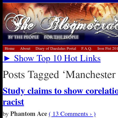
Home
About
Diary of Daedalus Portal
F.A.Q.
Iron Fist 20
► Show Top 10 Hot Links
Posts Tagged ‘Manchester 
Study claims to show corelat
racist
Phantom Ace
by
( 13 Comments › )