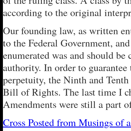
of the ruling class. A class by t
according to the original interp
Our founding law, as written en
to the Federal Government, and 
enumerated was and should be c
authority. In order to guarantee 
perpetuity, the Ninth and Tent
Bill of Rights. The last time I 
Amendments were still a part of
Cross Posted from Musings of 