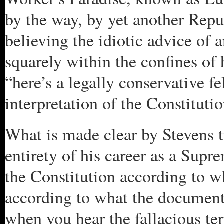
by the way, by yet another Rep
believing the idiotic advice of
squarely within the confines of
“here’s a legally conservative f
interpretation of the Constitutio
What is made clear by Stevens t
entirety of his career as a Supr
the Constitution according to wh
according to what the document 
when you hear the fallacious ter