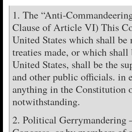
1. The “Anti-Commandeerin
Clause of Article VI) This Co
United States which shall be 
treaties made, or which shall
United States, shall be the s
and other public officials. in
anything in the Constitution o
notwithstanding.
2. Political Gerrymandering 