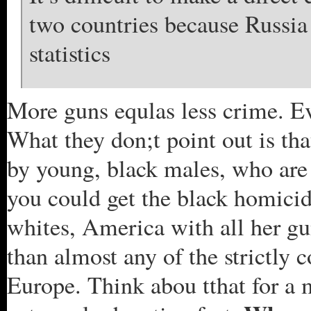
two countries because Russia
statistics
More guns equlas less crime. Ev
What they don;t point out is th
by young, black males, who are 
you could get the black homicid
whites, America with all her g
than almost any of the strictly 
Europe. Think abou tthat for a