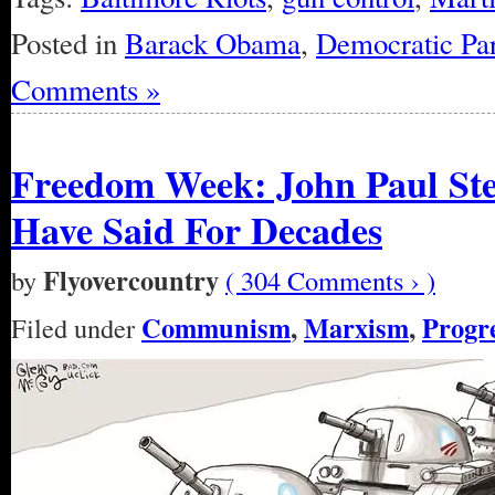
Posted in
Barack Obama
,
Democratic Par
Comments »
Freedom Week: John Paul Ste
Have Said For Decades
Flyovercountry
by
( 304 Comments › )
Communism
,
Marxism
,
Progre
Filed under