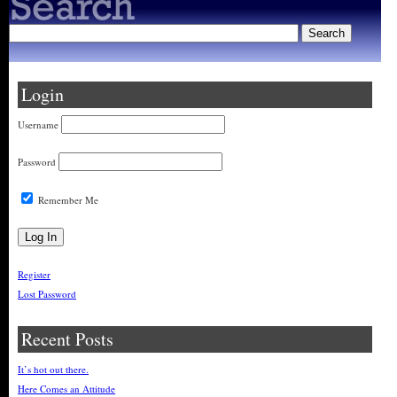
Login
Username
Password
Remember Me
Register
Lost Password
Recent Posts
It’s hot out there.
Here Comes an Attitude