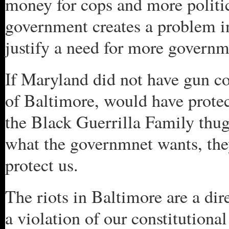
money for cops and more politic
government creates a problem in 
justify a need for more governmn
If Maryland did not have gun co
of Baltimore, would have prote
the Black Guerrilla Family thugs
what the governmnet wants, the
protect us.
The riots in Baltimore are a dire
a violation of our constitutional