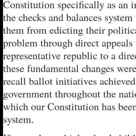
Constitution specifically as an
the checks and balances system 
them from edicting their politic
problem through direct appeals 
representative republic to a dir
these fundamental changes wer
recall ballot initiatives achiev
government throughout the natio
which our Constitution has bee
system.