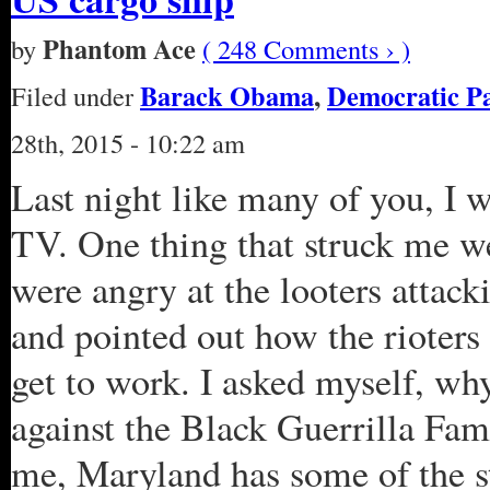
Phantom Ace
by
( 248 Comments › )
Barack Obama
,
Democratic P
Filed under
28th, 2015 - 10:22 am
Last night like many of you, I 
TV. One thing that struck me w
were angry at the looters attac
and pointed out how the rioters 
get to work. I asked myself, why
against the Black Guerrilla Fami
me, Maryland has some of the st