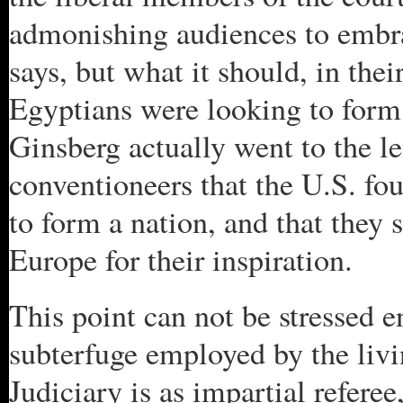
admonishing audiences to embra
says, but what it should, in the
Egyptians were looking to for
Ginsberg actually went to the len
conventioneers that the U.S. f
to form a nation, and that they 
Europe for their inspiration.
This point can not be stressed en
subterfuge employed by the liv
Judiciary is as impartial referee