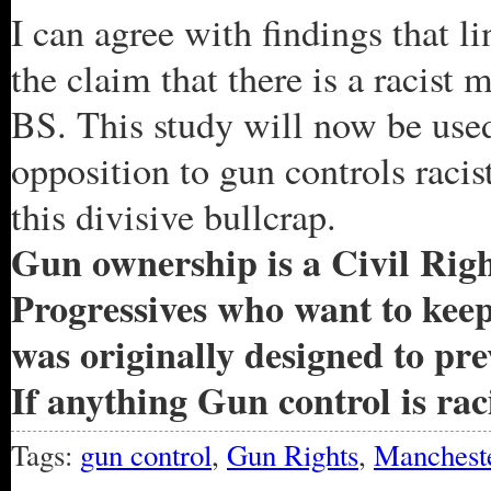
I can agree with findings that 
the claim that there is a racist
BS. This study will now be used
opposition to gun controls racist
this divisive bullcrap.
Gun ownership is a Civil Right
Progressives who want to kee
was originally designed to p
If anything Gun control is raci
Tags:
gun control
,
Gun Rights
,
Mancheste