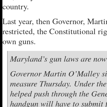
country.
Last year, then Governor, Mart
restricted, the Constitutional ri
own guns.
Maryland’s gun laws are now a
Governor Martin O’Malley si
measure Thursday. Under the 
helped push through the Gen
handgun will have to submit f