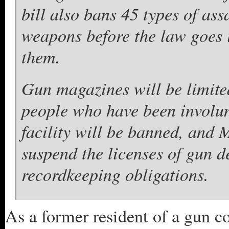
bill also bans 45 types of as
weapons before the law goes i
them.
Gun magazines will be limite
people who have been involun
facility will be banned, and 
suspend the licenses of gun d
recordkeeping obligations.
As a former resident of a gun co