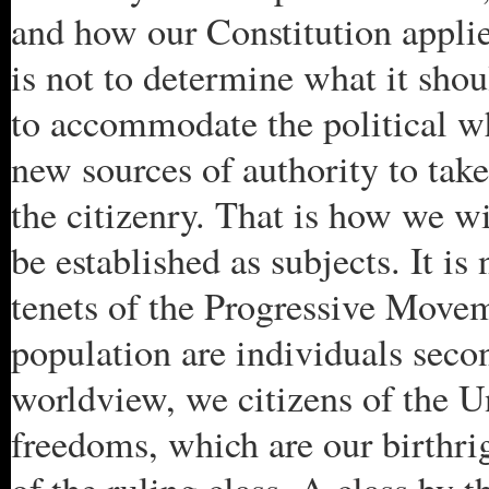
and how our Constitution applie
is not to determine what it shou
to accommodate the political w
new sources of authority to take
the citizenry. That is how we wi
be established as subjects. It is
tenets of the Progressive Move
population are individuals secon
worldview, we citizens of the U
freedoms, which are our birthrig