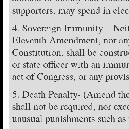
supporters, may spend in ele
4. Sovereign Immunity – Nei
Eleventh Amendment, nor any 
Constitution, shall be constru
or state officer with an immun
act of Congress, or any provis
5. Death Penalty- (Amend th
shall not be required, nor exc
unusual punishments such as t