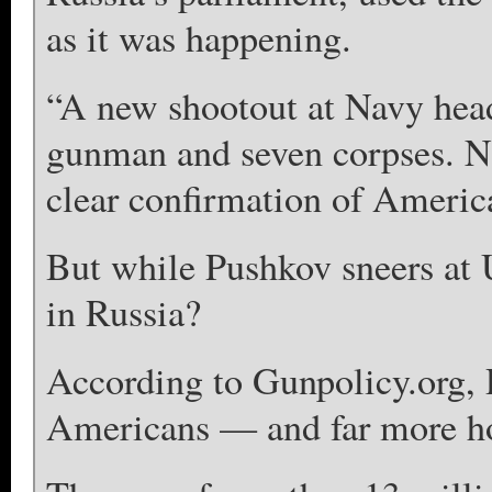
as it was happening.
“A new shootout at Navy hea
gunman and seven corpses. N
clear confirmation of Americ
But while Pushkov sneers at U
in Russia?
According to Gunpolicy.org, 
Americans — and far more h