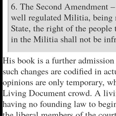
6. The Second Amendment –
well regulated Militia, being 
State, the right of the peopl
in the Militia shall not be inf
His book is a further admission 
such changes are codified in a
opinions are only temporary, wh
Living Document crowd. A livin
having no founding law to begi
the liberal members of the cour