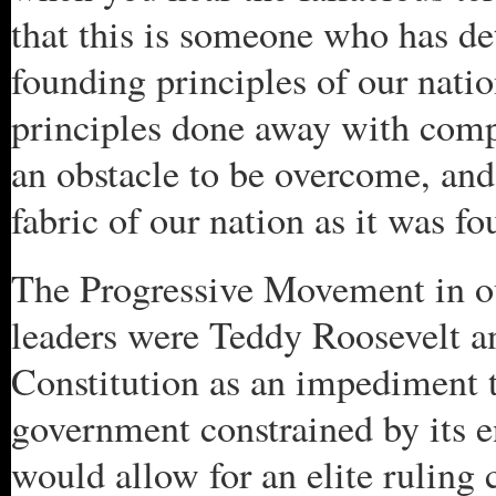
that this is someone who has de
founding principles of our nati
principles done away with compl
an obstacle to be overcome, and 
fabric of our nation as it was f
The Progressive Movement in ou
leaders were Teddy Roosevelt 
Constitution as an impediment t
government constrained by its e
would allow for an elite ruling c