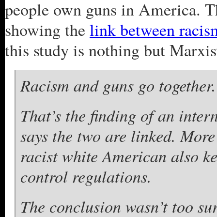
people own guns in America. Th
showing the
link between raci
this study is nothing but Marxi
Racism and guns go together.
That’s the finding of an inte
says the two are linked. More 
racist white American also k
control regulations.
The conclusion wasn’t too sur