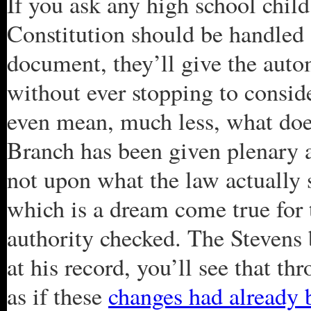
If you ask any high school chil
Constitution should be handled 
document, they’ll give the auto
without ever stopping to consid
even mean, much less, what do
Branch has been given plenary 
not upon what the law actually s
which is a dream come true for 
authority checked. The Stevens 
at his record, you’ll see that th
as if these
changes had already 