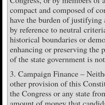
Congress, or by members of an
compact and composed of conti
have the burden of justifying
by reference to neutral criteri
historical boundaries or demo
enhancing or preserving the po
of the state government is not
3. Campaign Finance – Neith
other provision of this Consti
the Congress or any state fro
amount of money that candidat