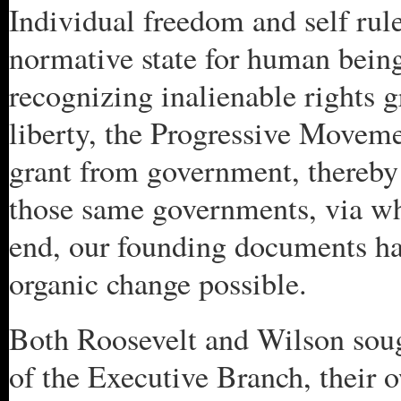
Individual freedom and self rule
normative state for human being
recognizing inalienable rights 
liberty, the Progressive Movemen
grant from government, thereby
those same governments, via whi
end, our founding documents had
organic change possible.
Both Roosevelt and Wilson sough
of the Executive Branch, their