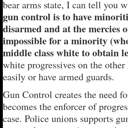
bear arms state, I can tell you 
gun control is to have minorit
disarmed and at the mercies of 
impossible for a minority (who
middle class white to obtain le
white progressives on the other
easily or have armed guards.
Gun Control creates the need for
becomes the enforcer of progres
case. Police unions supports gu