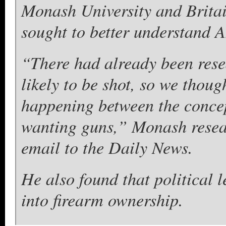
Monash University and Britai
sought to better understand 
“There had already been res
likely to be shot, so we thou
happening between the concep
wanting guns,” Monash resea
email to the Daily News.
He also found that political 
into firearm ownership.