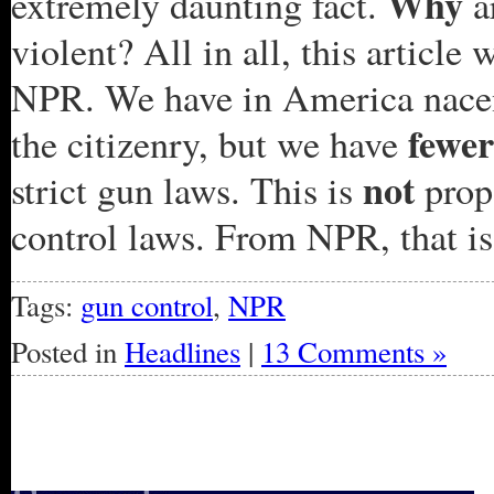
Why
extremely daunting fact.
a
violent? All in all, this articl
NPR. We have in America nacent
fewer
the citizenry, but we have
not
strict gun laws. This is
prop
control laws. From NPR, that is 
Tags:
gun control
,
NPR
Posted in
Headlines
|
13 Comments »
« Older Entries