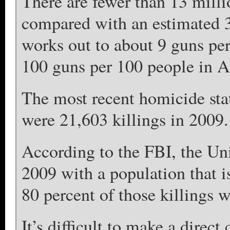
There are fewer than 13 millio
compared with an estimated 3
works out to about 9 guns per
100 guns per 100 people in 
The most recent homicide stat
were 21,603 killings in 2009.
According to the FBI, the Un
2009 with a population that i
80 percent of those killings w
It’s difficult to make a direc