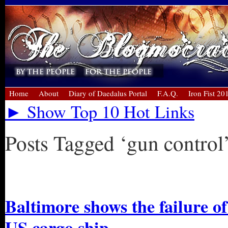
Home
About
Diary of Daedalus Portal
F.A.Q.
Iron Fist 20
► Show Top 10 Hot Links
Posts Tagged ‘gun control
« Older Entries
Baltimore shows the failure of
US cargo ship