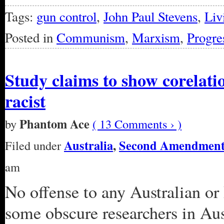
Tags:
gun control
,
John Paul Stevens
,
Liv
Posted in
Communism
,
Marxism
,
Progre
Study claims to show corelat
racist
Phantom Ace
by
( 13 Comments › )
Australia
,
Second Amendmen
Filed under
am
No offense to any Australian or 
some obscure researchers in Au