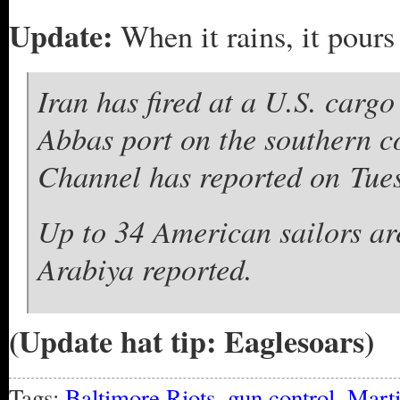
Update:
When it rains, it pours
Iran has fired at a U.S. cargo
Abbas port on the southern c
Channel has reported on Tue
Up to 34 American sailors are
Arabiya reported.
(Update hat tip: Eaglesoars)
Tags:
Baltimore Riots
,
gun control
,
Mart