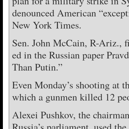
plan for a military strike in 
denounced American “excepti
New York Times.
Sen. John McCain, R-Ariz., f
ed in the Russian paper Pravd
Than Putin.”
Even Monday’s shooting at t
which a gunmen killed 12 peo
Alexei Pushkov, the chairman
Russia’s parliament, used the