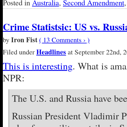
Posted in
Australia
,
Second Amendment
Crime Statistsic: US vs. Russi
Iron Fist
by
( 13 Comments › )
Headlines
Filed under
at September 22nd, 2
This is interesting
. What is amaz
NPR:
The U.S. and Russia have been
Russian President Vladimir P