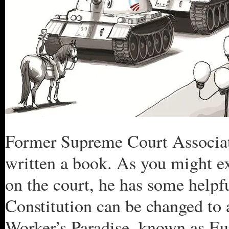
Former Supreme Court Associate
written a book. As you might ex
on the court, he has some helpf
Constitution can be changed to a
Worker’s Paradise, known as E