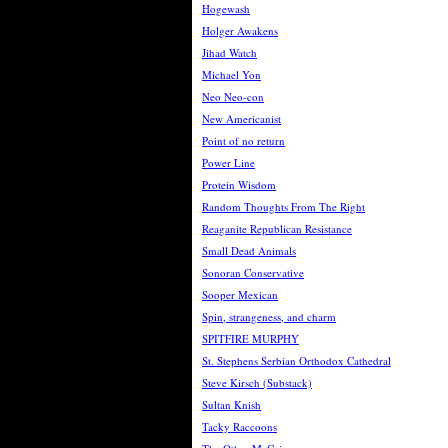
Hogewash
Holger Awakens
Jihad Watch
Michael Yon
Neo Neo-con
New Americanist
Point of no return
Power Line
Protein Wisdom
Random Thoughts From The Right
Reaganite Republican Resistance
Small Dead Animals
Sonoran Conservative
Sooper Mexican
Spin, strangeness, and charm
SPITFIRE MURPHY
St. Stephens Serbian Orthodox Cathedral
Steve Kirsch (Substack)
Sultan Knish
Tacky Raccoons