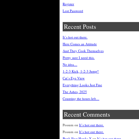
Register
Lost Password
Recent Posts
It’s hot out there.
Here Comes an Attitude
And They Cook Themselves
Pretty sure I need this.
No idea…
1-2-3 Kick, 1-2-3 Jump*
Cat’s Eye View
Everything Looks Just Fine
The Ashes, 2025
Counting the hours left…
Recent Comments
Possum
on
It’s hot out there.
Possum
on
It’s hot out there.
Bunk Five Hawks X
on
It’s hot out there.