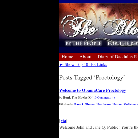
Home
About
Diary of Daedalus Po
► Show Top 10 Hot Links
Posts Tagged ‘Proctology’
Welcome to ObamaCare Proctology
by
Bunk Five Hawks X
( 10 Comments › )
Filed under
Barack Obama
,
Healthcare
,
Humor
,
Medicine
,
[
via
]
Welcome John and Jane Q. Public! You’re the fi