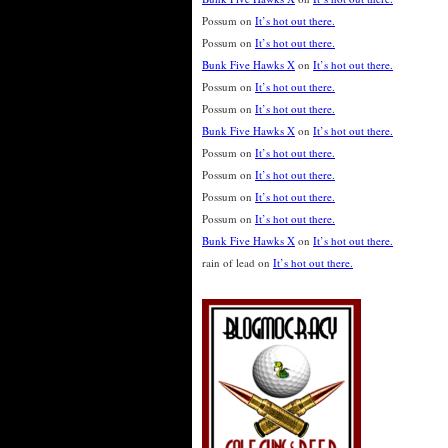
Possum
on
It’s hot out there.
Possum
on
It’s hot out there.
Bunk Five Hawks X
on
It’s hot out there.
Possum
on
It’s hot out there.
Possum
on
It’s hot out there.
Bunk Five Hawks X
on
It’s hot out there.
Possum
on
It’s hot out there.
Possum
on
It’s hot out there.
Possum
on
It’s hot out there.
Possum
on
It’s hot out there.
Bunk Five Hawks X
on
It’s hot out there.
rain of lead
on
It’s hot out there.