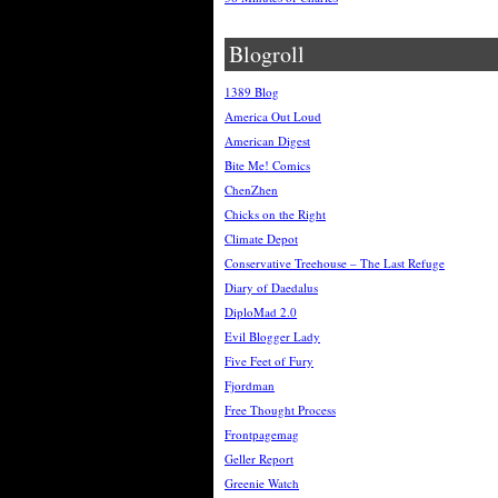
Blogroll
1389 Blog
America Out Loud
American Digest
Bite Me! Comics
ChenZhen
Chicks on the Right
Climate Depot
Conservative Treehouse – The Last Refuge
Diary of Daedalus
DiploMad 2.0
Evil Blogger Lady
Five Feet of Fury
Fjordman
Free Thought Process
Frontpagemag
Geller Report
Greenie Watch