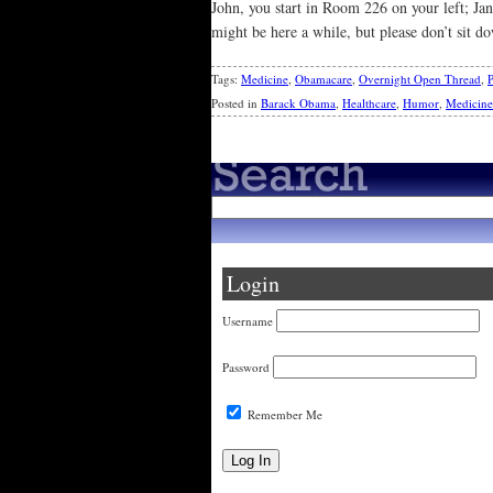
John, you start in Room 226 on your left; J
might be here a while, but please don’t sit d
Tags:
Medicine
,
Obamacare
,
Overnight Open Thread
,
P
Posted in
Barack Obama
,
Healthcare
,
Humor
,
Medicine
Login
Username
Password
Remember Me