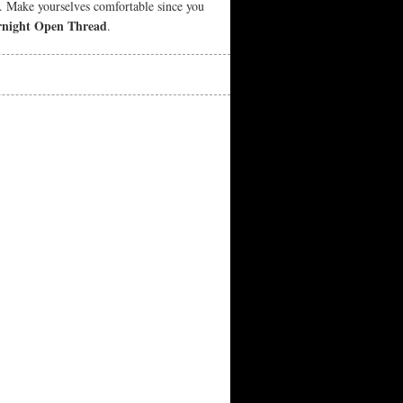
e. Make yourselves comfortable since you
night Open Thread
.