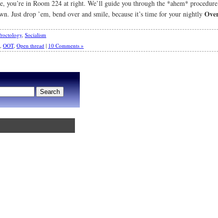
ane, you’re in Room 224 at right. We’ll guide you through the *ahem* procedur
Over
own. Just drop ’em, bend over and smile, because it’s time for your nightly
roctology
,
Socialism
,
OOT
,
Open thread
|
10 Comments »