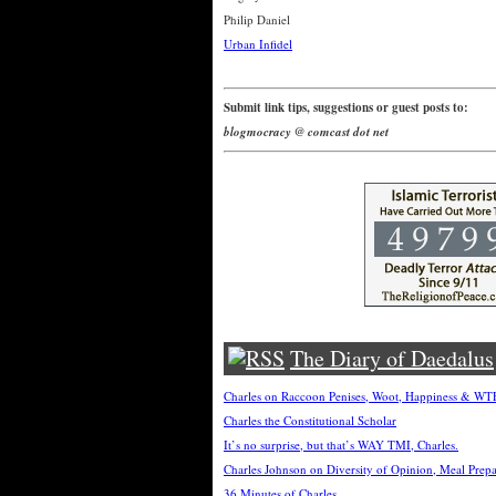
Philip Daniel
Urban Infidel
Submit link tips, suggestions or guest posts to:
blogmocracy @ comcast dot net
The Diary of Daedalus
Charles on Raccoon Penises, Woot, Happiness & W
Charles the Constitutional Scholar
It’s no surprise, but that’s WAY TMI, Charles.
Charles Johnson on Diversity of Opinion, Meal Prep
36 Minutes of Charles