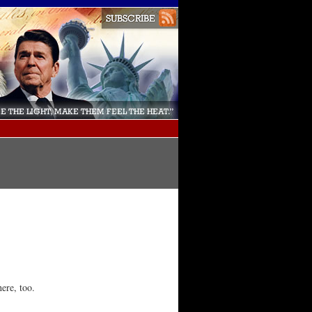
here, too.