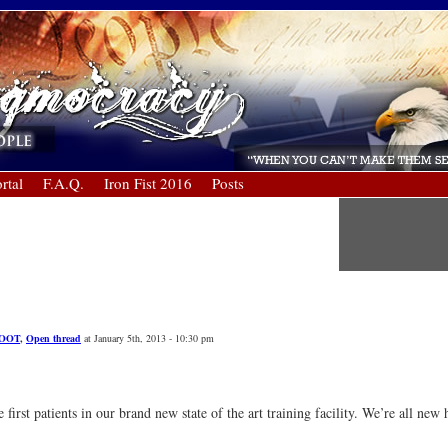
rtal
F.A.Q.
Iron Fist 2016
Posts
OOT
,
Open thread
at January 5th, 2013 - 10:30 pm
rst patients in our brand new state of the art training facility. We’re all new 