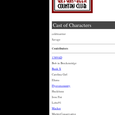
Cast of Characters
coldwarrior
Savage
Contributors
1389AD
Bob in Breckenridge
Bunk X
Carolina Girl
Eliana
Flyovercountry
Huckfunn
Iron Fist
Lobo91
Macker
MightyConservative