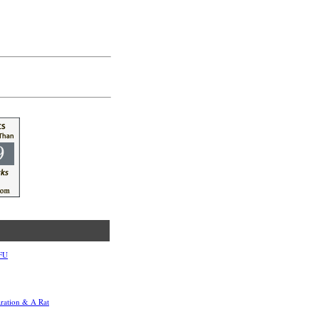
TFU
aration & A Rat