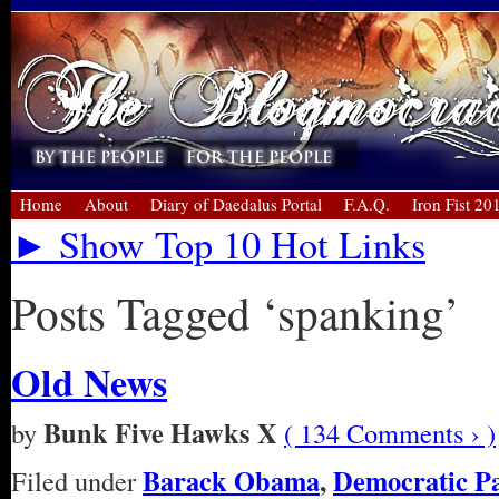
Home
About
Diary of Daedalus Portal
F.A.Q.
Iron Fist 20
► Show Top 10 Hot Links
Posts Tagged ‘spanking’
Old News
Bunk Five Hawks X
by
( 134 Comments › )
Barack Obama
,
Democratic P
Filed under