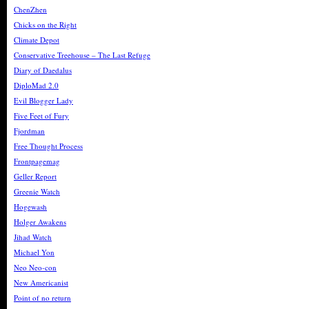
ChenZhen
Chicks on the Right
Climate Depot
Conservative Treehouse – The Last Refuge
Diary of Daedalus
DiploMad 2.0
Evil Blogger Lady
Five Feet of Fury
Fjordman
Free Thought Process
Frontpagemag
Geller Report
Greenie Watch
Hogewash
Holger Awakens
Jihad Watch
Michael Yon
Neo Neo-con
New Americanist
Point of no return