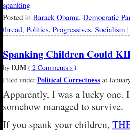
spanking
Posted in
Barack Obama
,
Democratic Par
thread
,
Politics
,
Progressives
,
Socialism
Spanking Children Could K
DJM
by
( 2 Comments › )
Political Correctness
Filed under
at January
Apparently, I was a lucky one. I
somehow managed to survive.
If you spank your children,
TH