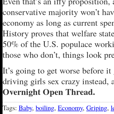
Even that’s an iffy proposition, 
conservative majority won’t hav
economy as long as current spe
History proves that welfare stat
50% of the U.S. populace worki
those who don’t, things look pre
It’s going to get worse before it
driving girls sex crazy instead, 
Overnight Open Thread.
Tags:
Baby
,
boiling
,
Economy
,
Griping
,
l