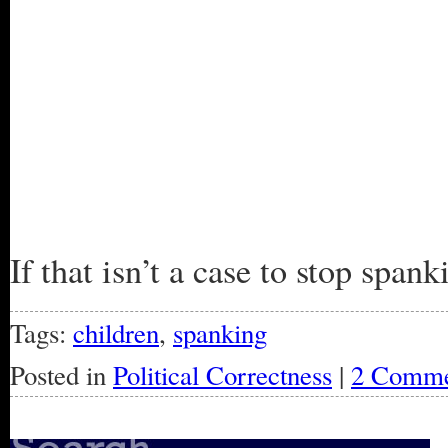
If that isn’t a case to stop spa
Tags:
children
,
spanking
Posted in
Political Correctness
|
2 Comme