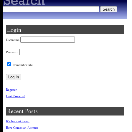
Login
Username
Password
Remember Me
Register
Lost Password
Recent Posts
It’s hot out there.
Here Comes an Attitude