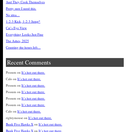
And They Cook Themselves
Pretty sure I need this.
No idea…
1-2-3 Kick, 1-2-3 Jump*
Cat’s Eye View
Everything Looks Just Fine
The Ashes, 2025
Counting the hours left…
Recent Comments
Possum
on
It’s hot out there.
Calo
on
It’s hot out there.
Possum
on
It’s hot out there.
Possum
on
It’s hot out there.
Possum
on
It’s hot out there.
Possum
on
It’s hot out there.
Calo
on
It’s hot out there.
rightymouse
on
It’s hot out there.
Bunk Five Hawks X
on
It’s hot out there.
Bunk Five Hawks X
on
It’s hot out there.