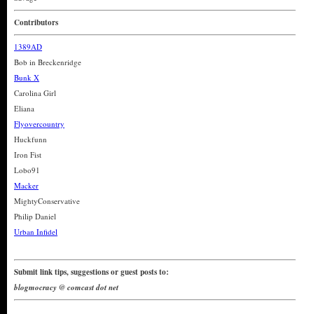
Contributors
1389AD
Bob in Breckenridge
Bunk X
Carolina Girl
Eliana
Flyovercountry
Huckfunn
Iron Fist
Lobo91
Macker
MightyConservative
Philip Daniel
Urban Infidel
Submit link tips, suggestions or guest posts to:
blogmocracy @ comcast dot net