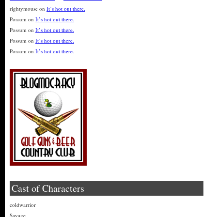
rightymouse
on
It’s hot out there.
Possum
on
It’s hot out there.
Possum
on
It’s hot out there.
Possum
on
It’s hot out there.
Possum
on
It’s hot out there.
Cast of Characters
coldwarrior
Savage