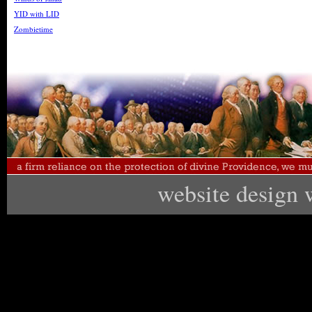
YID with LID
Zombietime
website design