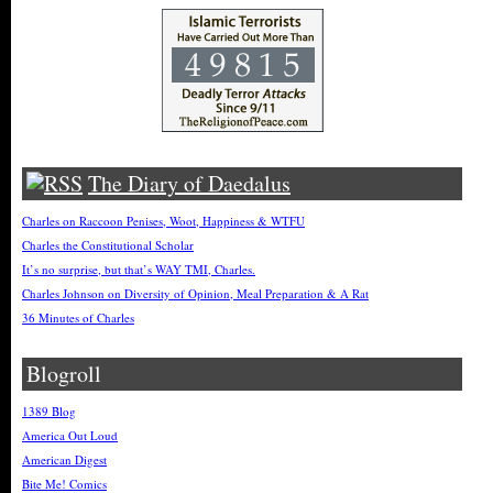
The Diary of Daedalus
Charles on Raccoon Penises, Woot, Happiness & WTFU
Charles the Constitutional Scholar
It’s no surprise, but that’s WAY TMI, Charles.
Charles Johnson on Diversity of Opinion, Meal Preparation & A Rat
36 Minutes of Charles
Blogroll
1389 Blog
America Out Loud
American Digest
Bite Me! Comics