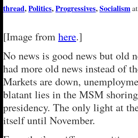
thread
,
Politics
,
Progressives
,
Socialism
at
[Image from
here
.]
No news is good news but old n
had more old news instead of t
Markets are down, unemployment
blatant lies in the MSM shoring
presidency. The only light at t
itself until November.