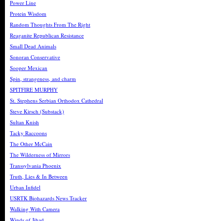
Power Line
Protein Wisdom
Random Thoughts From The Right
Reaganite Republican Resistance
Small Dead Animals
Sonoran Conservative
Sooper Mexican
Spin, strangeness, and charm
SPITFIRE MURPHY
St. Stephens Serbian Orthodox Cathedral
Steve Kirsch (Substack)
Sultan Knish
Tacky Raccoons
The Other McCain
The Wilderness of Mirrors
Transsylvania Phoenix
Truth, Lies & In Between
Urban Infidel
USRTK Biohazards News Tracker
Walking With Camera
Winds of Jihad