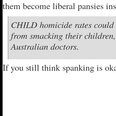
them become liberal pansies ins
CHILD homicide rates could b
from smacking their children
Australian doctors.
If you still think spanking is ok