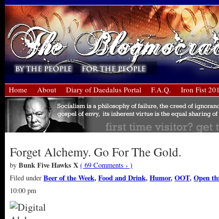
Home
About
Diary of Daedalus Portal
F.A.Q.
Iron Fist 20
Forget Alchemy. Go For The Gold.
Bunk Five Hawks X
by
( 69 Comments › )
Beer of the Week
,
Food and Drink
,
Humor
,
OOT
,
Open th
Filed under
10:00 pm