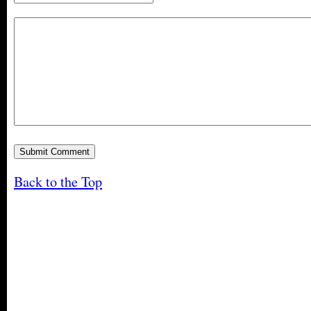
Back to the Top