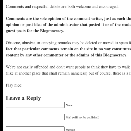
Comments and respectful debate are both welcome and encouraged.
Comments are the sole opinion of the comment writer, just as each thr
opinion or post idea of the administrator that posted it or of the read
guest posts for the Blogmocracy.
Obscene, abusive, or annoying remarks may be deleted or moved to spam f
fact that particular comments remain on the site in no way constitute
content by any other commenter or the admins of this Blogmocracy
.
We're not easily offended and don't want people to think they have to walk
(like at another place that shall remain nameless) but of course, there is a l
Play nice!
Leave a Reply
Name
Mail (will not be published)
Website