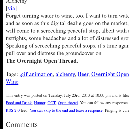
[
via
]
Forget turning water to wine, too. I want to turn wate
and as soon as this digital dealie goes on the market, 
will come to a screeching peaceful stop, albeit with 
fistfights, some headaches and a lot of distressed gr
Speaking of screeching peaceful stops, it’s time again
pull over and distress the groundcover on
The Overnight Open Thread.
Tags:
.gif animation
,
alchemy
,
Beer
,
Overnight Open
Wine
This entry was posted on Tuesday, July 23rd, 2013 at 10:00 pm and is fil
Food and Drink
,
Humor
,
OOT
,
Open thread
. You can follow any responses 
RSS 2.0
feed.
You can skip to the end and leave a response
. Pinging is cur
Comments