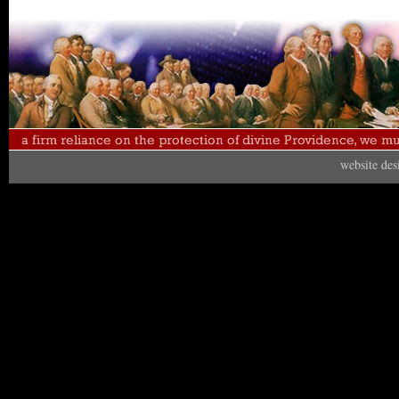
website de