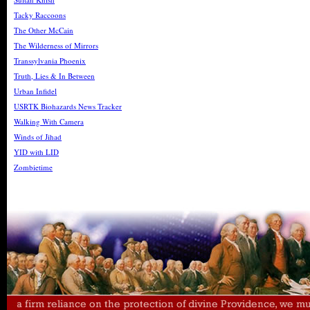
Tacky Raccoons
The Other McCain
The Wilderness of Mirrors
Transsylvania Phoenix
Truth, Lies & In Between
Urban Infidel
USRTK Biohazards News Tracker
Walking With Camera
Winds of Jihad
YID with LID
Zombietime