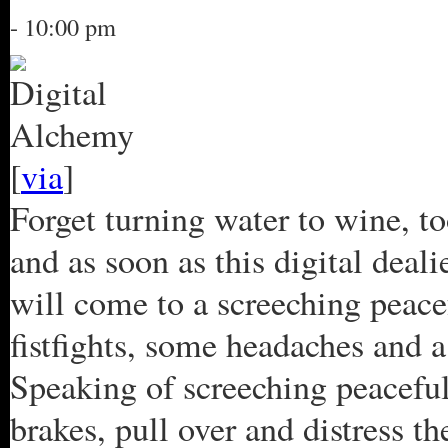
- 10:00 pm
[
via
]
Forget turning water to wine, to
and as soon as this digital deali
will come to a screeching peacef
fistfights, some headaches and a
Speaking of screeching peaceful 
brakes, pull over and distress t