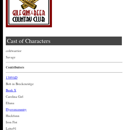
Cast of Characters
coldwarrior
Savage
Contributors
1389AD
Bob in Breckenridge
Bunk X
Carolina Girl
Eliana
Flyovercountry
Huckfunn
Iron Fist
Lobo91