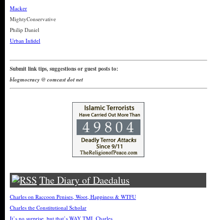
Macker
MightyConservative
Philip Daniel
Urban Infidel
Submit link tips, suggestions or guest posts to:
blogmocracy @ comcast dot net
The Diary of Daedalus
Charles on Raccoon Penises, Woot, Happiness & WTFU
Charles the Constitutional Scholar
It’s no surprise, but that’s WAY TMI, Charles.