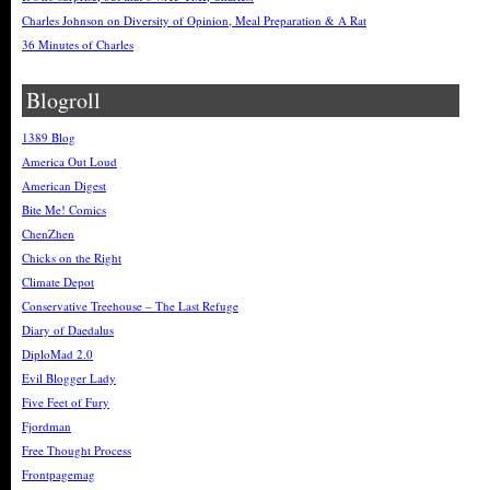
Charles Johnson on Diversity of Opinion, Meal Preparation & A Rat
36 Minutes of Charles
Blogroll
1389 Blog
America Out Loud
American Digest
Bite Me! Comics
ChenZhen
Chicks on the Right
Climate Depot
Conservative Treehouse – The Last Refuge
Diary of Daedalus
DiploMad 2.0
Evil Blogger Lady
Five Feet of Fury
Fjordman
Free Thought Process
Frontpagemag