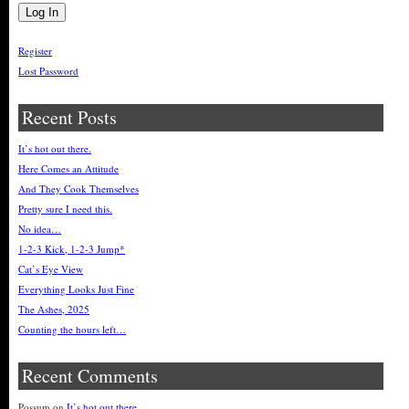
Register
Lost Password
Recent Posts
It’s hot out there.
Here Comes an Attitude
And They Cook Themselves
Pretty sure I need this.
No idea…
1-2-3 Kick, 1-2-3 Jump*
Cat’s Eye View
Everything Looks Just Fine
The Ashes, 2025
Counting the hours left…
Recent Comments
Possum
on
It’s hot out there.