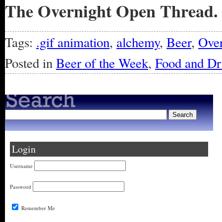
The Overnight Open Thread.
Tags:
.gif animation
,
alchemy
,
Beer
,
Over
Posted in
Beer of the Week
,
Food and Dr
Login
Username
Password
Remember Me