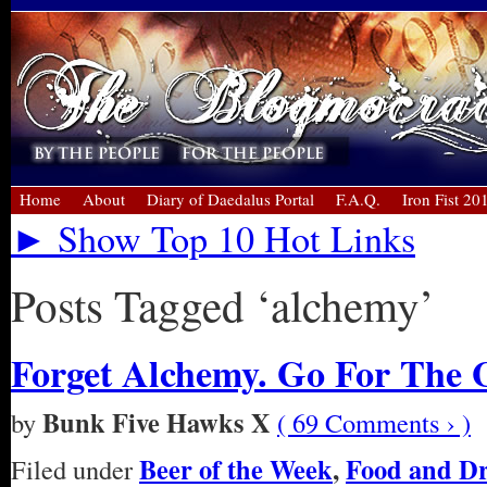
Home
About
Diary of Daedalus Portal
F.A.Q.
Iron Fist 20
► Show Top 10 Hot Links
Posts Tagged ‘alchemy’
Forget Alchemy. Go For The 
Bunk Five Hawks X
by
( 69 Comments › )
Beer of the Week
,
Food and D
Filed under