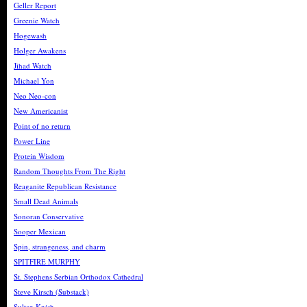
Geller Report
Greenie Watch
Hogewash
Holger Awakens
Jihad Watch
Michael Yon
Neo Neo-con
New Americanist
Point of no return
Power Line
Protein Wisdom
Random Thoughts From The Right
Reaganite Republican Resistance
Small Dead Animals
Sonoran Conservative
Sooper Mexican
Spin, strangeness, and charm
SPITFIRE MURPHY
St. Stephens Serbian Orthodox Cathedral
Steve Kirsch (Substack)
Sultan Knish