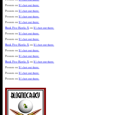
Possum
on
It’s hot out there.
Possum
on
It’s hot out there.
Possum
on
It’s hot out there.
Possum
on
It’s hot out there.
Bunk Five Hawks X
on
It’s hot out there.
Possum
on
It’s hot out there.
Possum
on
It’s hot out there.
Bunk Five Hawks X
on
It’s hot out there.
Possum
on
It’s hot out there.
Possum
on
It’s hot out there.
Bunk Five Hawks X
on
It’s hot out there.
Possum
on
It’s hot out there.
Possum
on
It’s hot out there.
Possum
on
It’s hot out there.