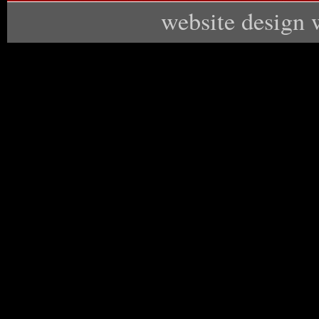
website design