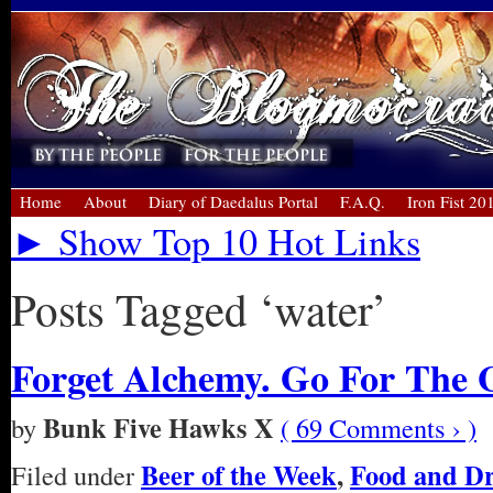
Home
About
Diary of Daedalus Portal
F.A.Q.
Iron Fist 20
► Show Top 10 Hot Links
Posts Tagged ‘water’
Forget Alchemy. Go For The 
Bunk Five Hawks X
by
( 69 Comments › )
Beer of the Week
,
Food and D
Filed under