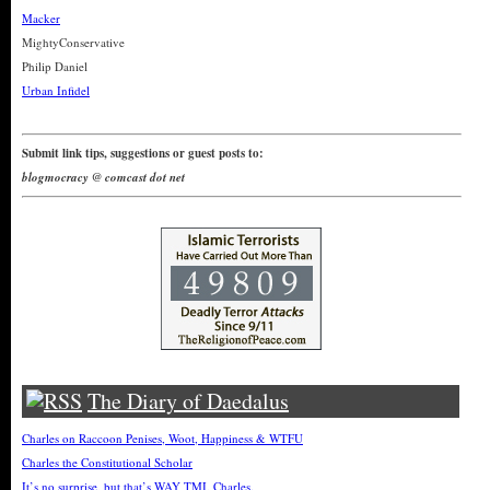
Macker
MightyConservative
Philip Daniel
Urban Infidel
Submit link tips, suggestions or guest posts to:
blogmocracy @ comcast dot net
The Diary of Daedalus
Charles on Raccoon Penises, Woot, Happiness & WTFU
Charles the Constitutional Scholar
It’s no surprise, but that’s WAY TMI, Charles.