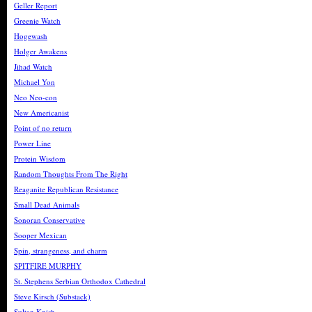
Geller Report
Greenie Watch
Hogewash
Holger Awakens
Jihad Watch
Michael Yon
Neo Neo-con
New Americanist
Point of no return
Power Line
Protein Wisdom
Random Thoughts From The Right
Reaganite Republican Resistance
Small Dead Animals
Sonoran Conservative
Sooper Mexican
Spin, strangeness, and charm
SPITFIRE MURPHY
St. Stephens Serbian Orthodox Cathedral
Steve Kirsch (Substack)
Sultan Knish