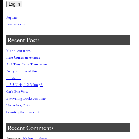
Register
Lost Password
Recent Posts
It’s hot out there.
Here Comes an Attitude
And They Cook Themselves
Pretty sure I need this.
No idea…
1-2-3 Kick, 1-2-3 Jump*
Cat’s Eye View
Everything Looks Just Fine
The Ashes, 2025
Counting the hours left…
Recent Comments
Possum
on
It’s hot out there.