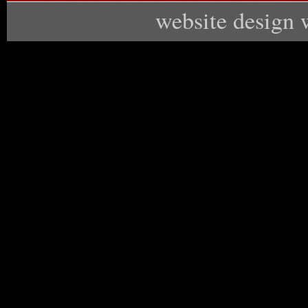
website design