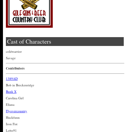
Cast of Characters
coldwarrior
Savage
Contributors
1389AD
Bob in Breckenridge
Bunk X
Carolina Girl
Eliana
Flyovercountry
Huckfunn
Iron Fist
Lobo91