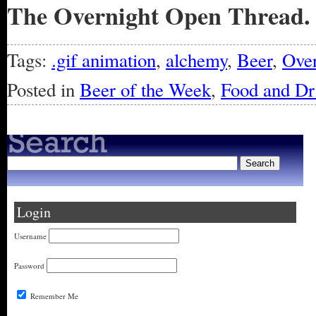
The Overnight Open Thread.
Tags:
.gif animation
,
alchemy
,
Beer
,
Over
Posted in
Beer of the Week
,
Food and Dr
Login
Username
Password
Remember Me