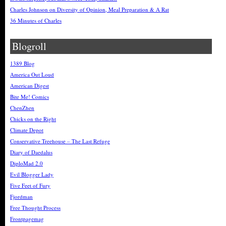
Charles Johnson on Diversity of Opinion, Meal Preparation & A Rat
36 Minutes of Charles
Blogroll
1389 Blog
America Out Loud
American Digest
Bite Me! Comics
ChenZhen
Chicks on the Right
Climate Depot
Conservative Treehouse – The Last Refuge
Diary of Daedalus
DiploMad 2.0
Evil Blogger Lady
Five Feet of Fury
Fjordman
Free Thought Process
Frontpagemag