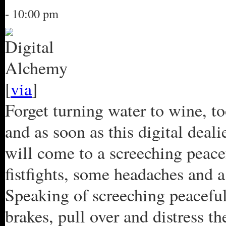
- 10:00 pm
[
via
]
Forget turning water to wine, to
and as soon as this digital deali
will come to a screeching peacef
fistfights, some headaches and a
Speaking of screeching peaceful 
brakes, pull over and distress t