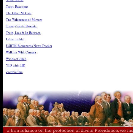
Tacky Raccoons
The Other McCain
The Wilderness of Mirrors
Transsylvania Phoenix
Truth, Lies & In Between
Urban Infidel
USRTK Biohazards News Tracker
Walking With Camera
Winds of Jihad
YID with LID
Zombietime