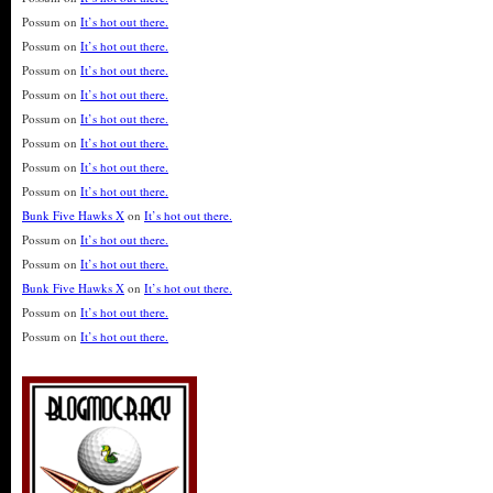
Possum
on
It’s hot out there.
Possum
on
It’s hot out there.
Possum
on
It’s hot out there.
Possum
on
It’s hot out there.
Possum
on
It’s hot out there.
Possum
on
It’s hot out there.
Possum
on
It’s hot out there.
Possum
on
It’s hot out there.
Bunk Five Hawks X
on
It’s hot out there.
Possum
on
It’s hot out there.
Possum
on
It’s hot out there.
Bunk Five Hawks X
on
It’s hot out there.
Possum
on
It’s hot out there.
Possum
on
It’s hot out there.