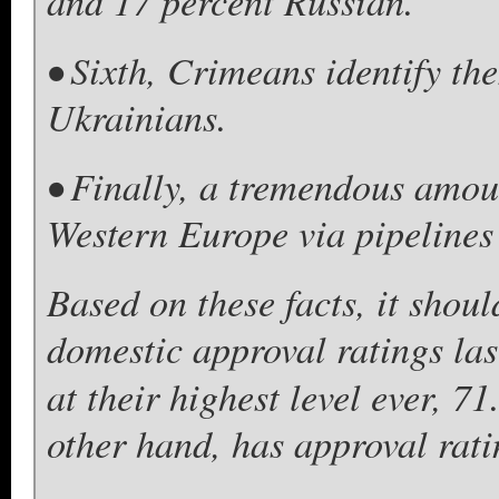
and 17 percent Russian.
• Sixth, Crimeans identify th
Ukrainians.
• Finally, a tremendous amoun
Western Europe via pipelines
Based on these facts, it shoul
domestic approval ratings la
at their highest level ever, 
other hand, has approval rati