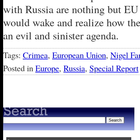
with Russia are nothing but EU 
would wake and realize how the
an evil and sinister agenda.
Tags:
Crimea
,
European Union
,
Nigel Fa
Posted in
Europe
,
Russia
,
Special Report
« Older Entries