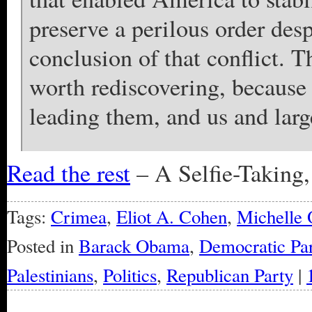
preserve a perilous order des
conclusion of that conflict. T
worth rediscovering, because 
leading them, and us and large
Read the rest
– A Selfie-Taking
Tags:
Crimea
,
Eliot A. Cohen
,
Michelle
Posted in
Barack Obama
,
Democratic Par
Palestinians
,
Politics
,
Republican Party
|