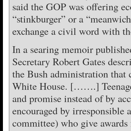
said the GOP was offering ec
“stinkburger” or a “meanwich”
exchange a civil word with t
In a searing memoir publishe
Secretary Robert Gates descri
the Bush administration that
White House. […….] Teenager
and promise instead of by acc
encouraged by irresponsible a
committee) who give awards f