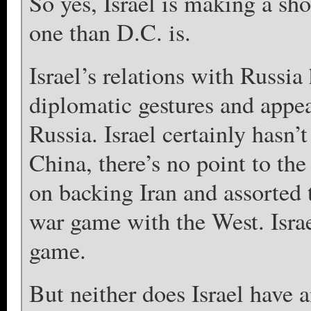
So yes, Israel is making a sh
one than D.C. is.
Israel’s relations with Russia
diplomatic gestures and appea
Russia. Israel certainly hasn’
China, there’s no point to the
on backing Iran and assorted t
war game with the West. Israe
game.
But neither does Israel have 