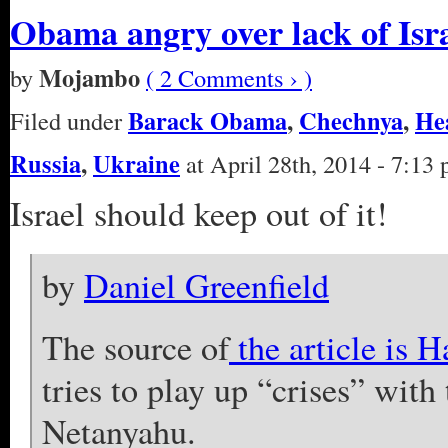
Obama angry over lack of Isr
Mojambo
by
( 2 Comments › )
Barack Obama
,
Chechnya
,
He
Filed under
Russia
,
Ukraine
at April 28th, 2014 - 7:13
Israel should keep out of it!
by
Daniel Greenfield
The source of
the article is H
tries to play up “crises” wit
Netanyahu.