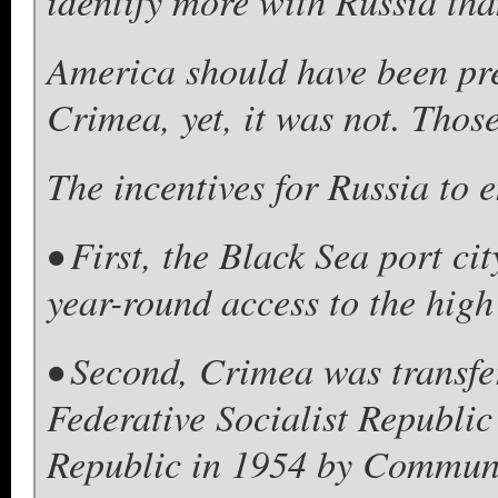
identify more with Russia th
America should have been pre
Crimea, yet, it was not. Those
The incentives for Russia to 
• First, the Black Sea port ci
year-round access to the high
• Second, Crimea was transfe
Federative Socialist Republic
Republic in 1954 by Communis