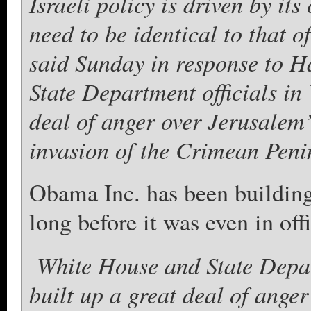
Israeli policy is driven by it
need to be identical to that of
said Sunday in response to H
State Department officials in
deal of anger over Jerusalem’
invasion of the Crimean Peni
Obama Inc. has been building 
long before it was even in offi
White House and State Depar
built up a great deal of ange