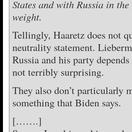
States and with Russia in the
weight.
Tellingly, Haaretz does not 
neutrality statement. Lieberm
Russia and his party depends 
not terribly surprising.
They also don’t particularly m
something that Biden says.
[…….]