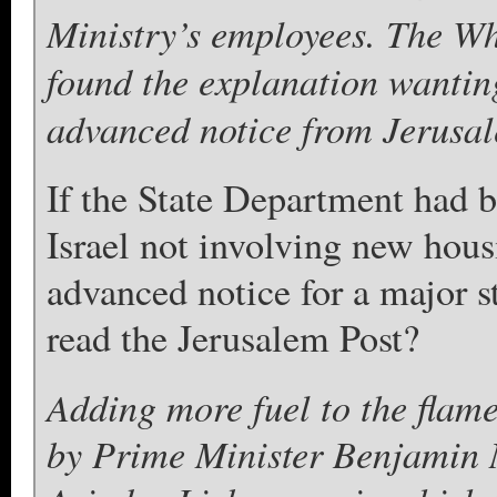
Ministry’s employees. The W
found the explanation wanting,
advanced notice from Jerusa
If the State Department had b
Israel not involving new hous
advanced notice for a major 
read the Jerusalem Post?
Adding more fuel to the flam
by Prime Minister Benjamin 