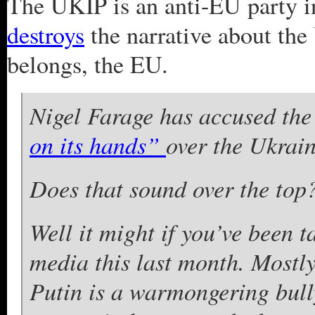
The UKIP is an anti-EU party i
destroys
the narrative about the
belongs, the EU.
Nigel Farage has accused th
on its hands”
over the Ukrain
Does that sound over the top
Well it might if you’ve been 
media this last month. Mostly 
Putin is a warmongering bull