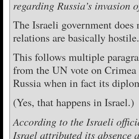
regarding Russia’s invasion 
The Israeli government does n
relations are basically hostile
This follows multiple paragra
from the UN vote on Crimea d
Russia when in fact its diplo
(Yes, that happens in Israel.)
According to the Israeli offici
Israel attributed its absence a