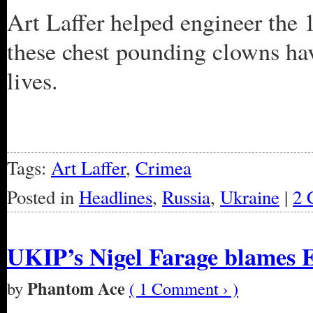
Art Laffer helped engineer the 
these chest pounding clowns hav
lives.
Tags:
Art Laffer
,
Crimea
Posted in
Headlines
,
Russia
,
Ukraine
|
2 
UKIP’s Nigel Farage blames E
Phantom Ace
by
( 1 Comment › )