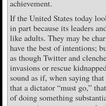
achievement.
If the United States today look
in part because its leaders an
like adults. They may be char
have the best of intentions; b
as though Twitter and clenche
invasions or rescue kidnapped
sound as if, when saying that
that a dictator “must go,” th
of doing something substantia