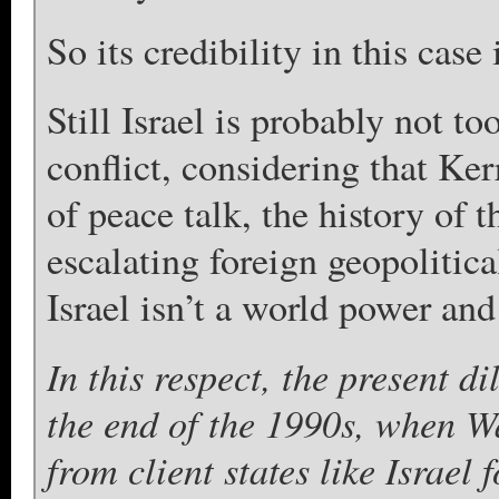
So its credibility in this case
Still Israel is probably not t
conflict, considering that Ker
of peace talk, the history of 
escalating foreign geopolitica
Israel isn’t a world power and 
In this respect, the present d
the end of the 1990s, when W
from client states like Israel 