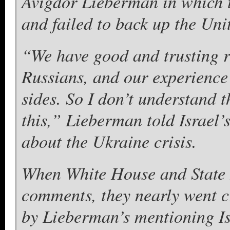
Avigdor Lieberman in which t
and failed to back up the Unit
“We have good and trusting r
Russians, and our experience 
sides. So I don’t understand t
this,” Lieberman told Israel’
about the Ukraine crisis.
When White House and State D
comments, they nearly went c
by Lieberman’s mentioning Isr