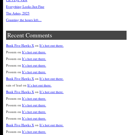
Everything Looks Just Fine
The Ashes, 2025
Counting the hours left…
Recent Comments
Bunk Five Hawks X
on
It’s hot out there.
Possum
on
It’s hot out there.
Possum
on
It’s hot out there.
Possum
on
It’s hot out there.
Possum
on
It’s hot out there.
Bunk Five Hawks X
on
It’s hot out there.
rain of lead
on
It’s hot out there.
Bunk Five Hawks X
on
It’s hot out there.
Possum
on
It’s hot out there.
Possum
on
It’s hot out there.
Possum
on
It’s hot out there.
Possum
on
It’s hot out there.
Bunk Five Hawks X
on
It’s hot out there.
Possum
on
It’s hot out there.