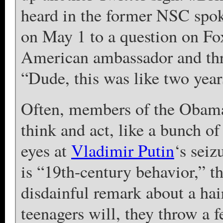
heard in the former NSC spo
on May 1 to a question on Fo
American ambassador and thre
“Dude, this was like two year
Often, members of the Obama
think and act, like a bunch of
eyes at
Vladimir Putin
‘s seiz
is “19th-century behavior,” th
disdainful remark about a ha
teenagers will, they throw a f