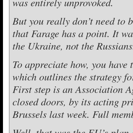
was entirely unprovoked.
But you really don’t need to 
that Farage has a point. It wa
the Ukraine, not the Russians
To appreciate how, you have 
which outlines the strategy f
First step is an Association 
closed doors, by its acting p
Brussels last week. Full memb
Well, that was the EU’s plan 