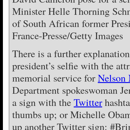
Minister Helle Thorning Schm
of South African former Pre
France-Presse/Getty Images
There is a further explanatio
president’s selfie with the at
memorial service for
Nelson
Department spokeswoman Jen 
a sign with the
Twitter
hashta
thumbs up; or Michelle Obam
up another Twitter sign: #B