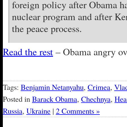
foreign policy after Obama has
nuclear program and after Ker
the peace process.
Read the rest
– Obama angry over
Tags:
Benjamin Netanyahu
,
Crimea
,
Vlad
Posted in
Barack Obama
,
Chechnya
,
Hea
Russia
,
Ukraine
|
2 Comments »