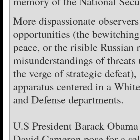
memory of the National Secur
More dispassionate observers
opportunities (the bewitching
peace, or the risible Russian 
misunderstandings of threats 
the verge of strategic defeat)
apparatus centered in a White
and Defense departments.
U.S President Barack Obama 
David Cameron pose for a sel