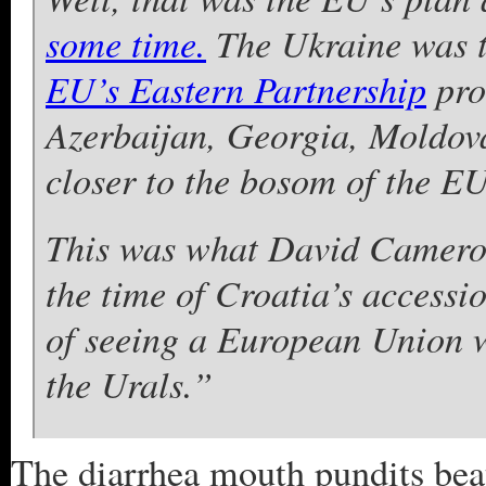
some time.
The Ukraine was to
EU’s Eastern Partnership
pro
Azerbaijan, Georgia, Moldov
closer to the bosom of the EU
This was what David Cameron
the time of Croatia’s accessi
of seeing a European Union w
the Urals.”
The diarrhea mouth pundits beat