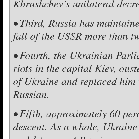
Khrushchev’s unilateral decre
• Third, Russia has maintaine
fall of the USSR more than t
• Fourth, the Ukrainian Parlia
riots in the capital Kiev, ous
of Ukraine and replaced him 
Russian.
• Fifth, approximately 60 per
descent. As a whole, Ukraine