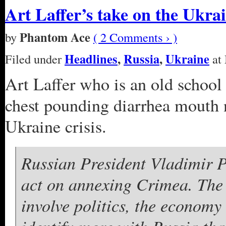
Art Laffer’s take on the Ukrai
Phantom Ace
by
( 2 Comments › )
Headlines
,
Russia
,
Ukraine
Filed under
at 
Art Laffer who is an old school
chest pounding diarrhea mouth
Ukraine crisis.
Russian President Vladimir Pu
act on annexing Crimea. The
involve politics, the econom