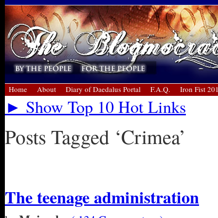
Home
About
Diary of Daedalus Portal
F.A.Q.
Iron Fist 20
► Show Top 10 Hot Links
Posts Tagged ‘Crimea’
« Older Entries
The teenage administration