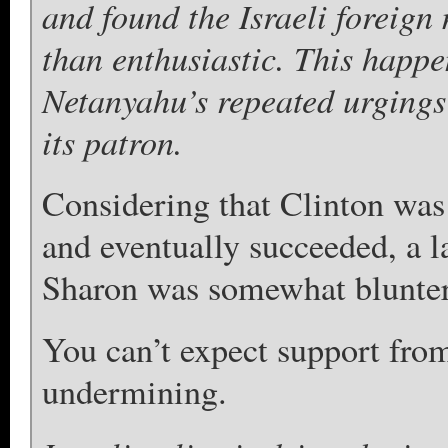
and found the Israeli foreign
than enthusiastic. This happ
Netanyahu’s repeated urgings 
its patron.
Considering that Clinton wa
and eventually succeeded, a l
Sharon was somewhat blunter 
You can’t expect support fro
undermining.