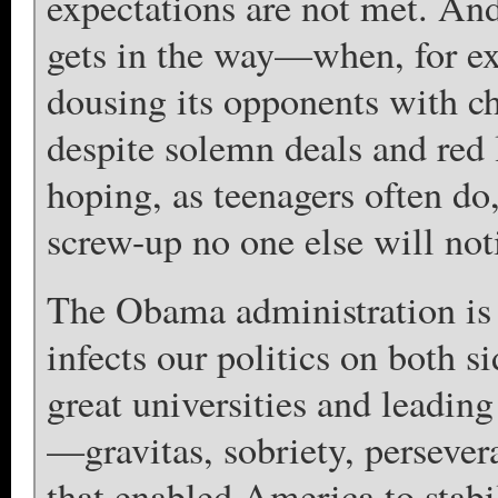
expectations are not met. And 
gets in the way—when, for ex
dousing its opponents with chl
despite solemn deals and red 
hoping, as teenagers often do
screw-up no one else will not
The Obama administration is
infects our politics on both s
great universities and leading
—gravitas, sobriety, perseve
that enabled America to stabi