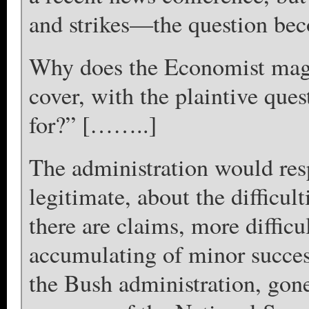
and strikes—the question b
Why does the Economist magaz
cover, with the plaintive qu
for?” [……..]
The administration would re
legitimate, about the difficul
there are claims, more difficul
accumulating of minor succes
the Bush administration, gone