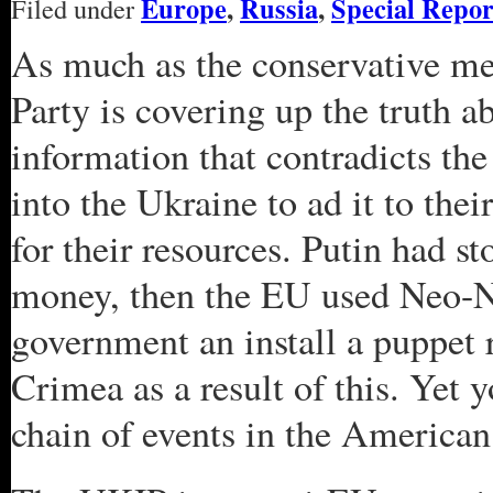
Europe
,
Russia
,
Special Repor
Filed under
As much as the conservative med
Party is covering up the truth a
information that contradicts th
into the Ukraine to ad it to the
for their resources. Putin had 
money, then the EU used Neo-Na
government an install a puppet
Crimea as a result of this. Yet 
chain of events in the America