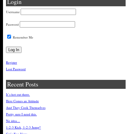
Login
Username
Password
Remember Me
Register
Lost Password
Recent Posts
It’s hot out there.
Here Comes an Attitude
And They Cook Themselves
Pretty sure I need this.
No idea…
1-2-3 Kick, 1-2-3 Jump*
Cat’s Eye View