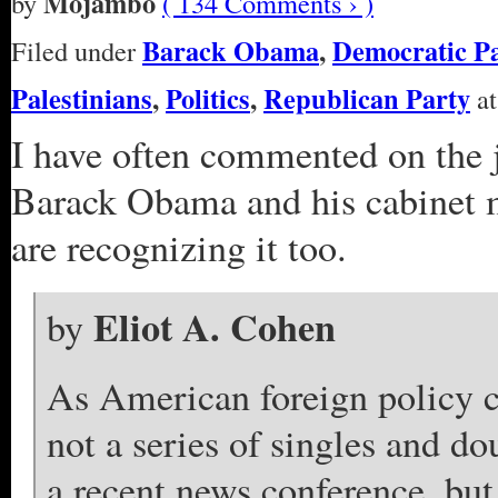
Mojambo
by
( 134 Comments › )
Barack Obama
,
Democratic P
Filed under
Palestinians
,
Politics
,
Republican Party
at
I have often commented on the 
Barack Obama and his cabinet m
are recognizing it too.
Eliot A. Cohen
by
As American foreign policy co
not a series of singles and do
a recent news conference, but