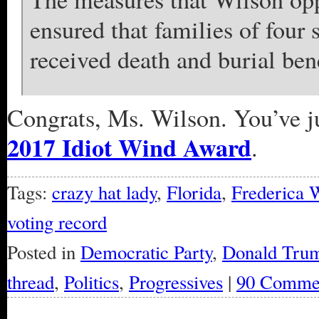
ensured that families of four 
received death and burial bene
Congrats, Ms. Wilson. You’ve j
2017 Idiot Wind Award
.
Tags:
crazy hat lady
,
Florida
,
Frederica 
voting record
Posted in
Democratic Party
,
Donald Tru
thread
,
Politics
,
Progressives
|
90 Comme