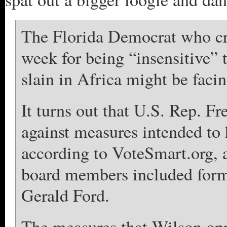
The Florida Democrat who cr
week for being “insensitive” 
slain in Africa might be facin
It turns out that U.S. Rep. F
against measures intended to 
according to VoteSmart.org, 
board members included form
Gerald Ford.
The measures that Wilson opp