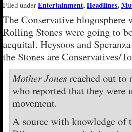
Entertainment
,
Headlines
,
Mu
Filed under
The Conservative blogosphere w
Rolling Stones were going to b
acquital. Heysoos and Speranza 
the Stones are Conservatives/Tor
Mother Jones
reached out to r
who reported that they were 
movement.
A source with knowledge of th