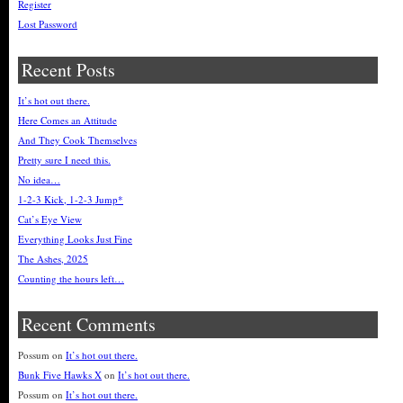
Register
Lost Password
Recent Posts
It’s hot out there.
Here Comes an Attitude
And They Cook Themselves
Pretty sure I need this.
No idea…
1-2-3 Kick, 1-2-3 Jump*
Cat’s Eye View
Everything Looks Just Fine
The Ashes, 2025
Counting the hours left…
Recent Comments
Possum
on
It’s hot out there.
Bunk Five Hawks X
on
It’s hot out there.
Possum
on
It’s hot out there.