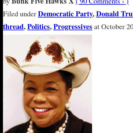
Bunk Five Hawks X
by
( 90 Comments › )
Democratic Party
,
Donald Tr
Filed under
thread
,
Politics
,
Progressives
at October 20