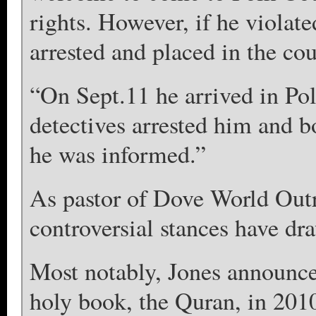
rights. However, if he violat
arrested and placed in the cou
“On Sept.11 he arrived in Pol
detectives arrested him and b
he was informed.”
As pastor of Dove World Outr
controversial stances have dr
Most notably, Jones announce
holy book, the Quran, in 2010