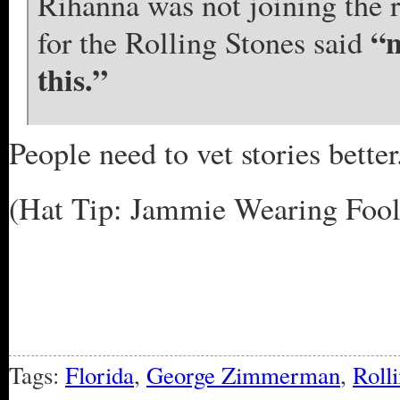
Rihanna was not joining the 
“n
for the Rolling Stones said
this.”
People need to vet stories better
(Hat Tip: Jammie Wearing Fool 
Tags:
Florida
,
George Zimmerman
,
Roll