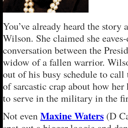
You’ve already heard the story 
Wilson. She claimed she eaves-
conversation between the Presid
widow of a fallen warrior. Wil
out of his busy schedule to call
of sarcastic crap about how her
to serve in the military in the f
Maxine Waters
Not even
(D Ca
spat out a bigger loogie and da