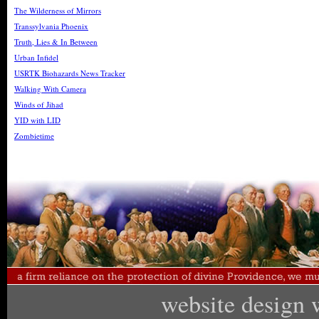
The Wilderness of Mirrors
Transsylvania Phoenix
Truth, Lies & In Between
Urban Infidel
USRTK Biohazards News Tracker
Walking With Camera
Winds of Jihad
YID with LID
Zombietime
website design