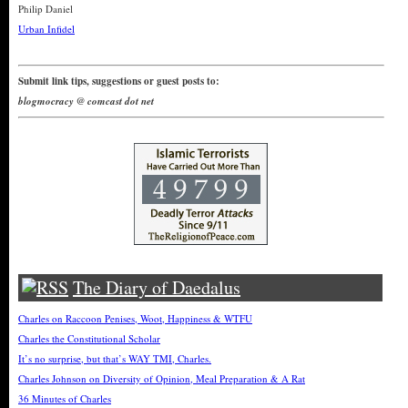
Philip Daniel
Urban Infidel
Submit link tips, suggestions or guest posts to:
blogmocracy @ comcast dot net
The Diary of Daedalus
Charles on Raccoon Penises, Woot, Happiness & WTFU
Charles the Constitutional Scholar
It’s no surprise, but that’s WAY TMI, Charles.
Charles Johnson on Diversity of Opinion, Meal Preparation & A Rat
36 Minutes of Charles