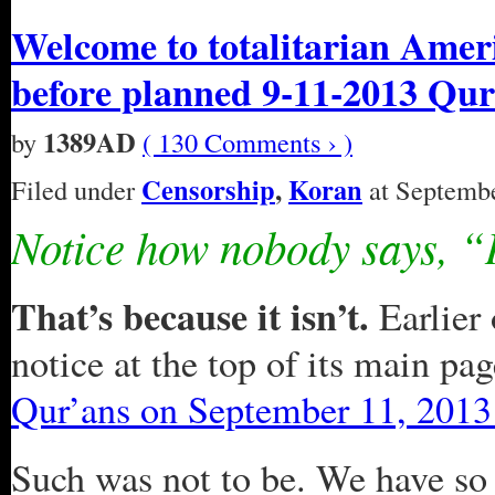
Welcome to totalitarian Ameri
before planned 9-11-2013 Qu
1389AD
by
( 130 Comments › )
Censorship
,
Koran
Filed under
at Septembe
Notice how nobody says, “I
That’s because it isn’t.
Earlier 
notice at the top of its main pa
Qur’ans on September 11, 2013
Such was not to be. We have so 