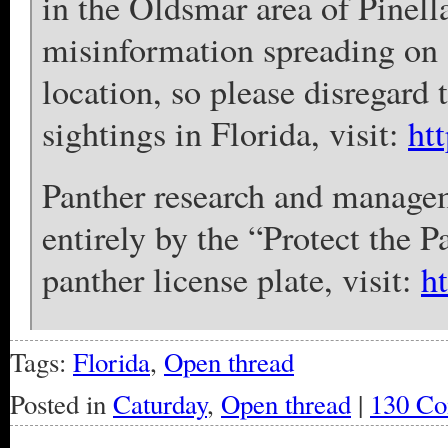
in the Oldsmar area of Pinell
misinformation spreading on 
location, so please disregard 
sightings in Florida, visit:
ht
Panther research and manage
entirely by the “Protect the P
panther license plate, visit:
h
Tags:
Florida
,
Open thread
Posted in
Caturday
,
Open thread
|
130 Co