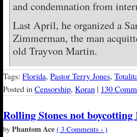
and condemnation from intern
Last April, he organized a Sa
Zimmerman, the man acquitted
old Trayvon Martin.
Tags:
Florida
,
Pastor Terry Jones
,
Totali
Posted in
Censorship
,
Koran
|
130 Comme
Rolling Stones not boycotting
Phantom Ace
by
( 3 Comments › )