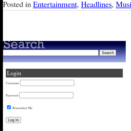
Posted in
Entertainment
,
Headlines
,
Mus
« Older Entries
Login
Username
Password
Remember Me