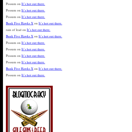
Possum
on
It’s hot out there.
Possum
on
It’s hot out there.
Possum
on
It’s hot out there.
Bunk Five Hawks X
on
It’s hot out there.
rain of lead
on
It’s hot out there.
Bunk Five Hawks X
on
It’s hot out there.
Possum
on
It’s hot out there.
Possum
on
It’s hot out there.
Possum
on
It’s hot out there.
Possum
on
It’s hot out there.
Bunk Five Hawks X
on
It’s hot out there.
Possum
on
It’s hot out there.