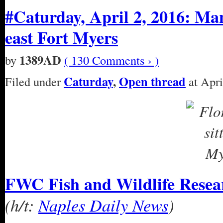
#Caturday, April 2, 2016: Man
east Fort Myers
1389AD
by
( 130 Comments › )
Caturday
,
Open thread
Filed under
at Apri
FWC Fish and Wildlife Researc
(h/t:
Naples Daily News
)