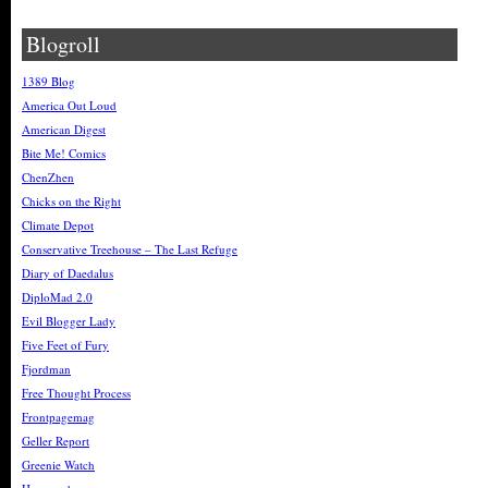
Blogroll
1389 Blog
America Out Loud
American Digest
Bite Me! Comics
ChenZhen
Chicks on the Right
Climate Depot
Conservative Treehouse – The Last Refuge
Diary of Daedalus
DiploMad 2.0
Evil Blogger Lady
Five Feet of Fury
Fjordman
Free Thought Process
Frontpagemag
Geller Report
Greenie Watch