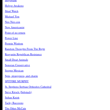
Hogewash
Holger Awakens
Jihad Watch
Michael Yon
Neo Neo-con
New Americanist
Point of no return
Power Line
Protein Wisdom
Random Thoughts From The Right
Reaganite Republican Resistance
Small Dead Animals
Sonoran Conservative
Sooper Mexican
Spin, strangeness, and charm
SPITFIRE MURPHY
St. Stephens Serbian Orthodox Cathedral
Steve Kirsch (Substack)
Sultan Knish
Tacky Raccoons
The Other McCain