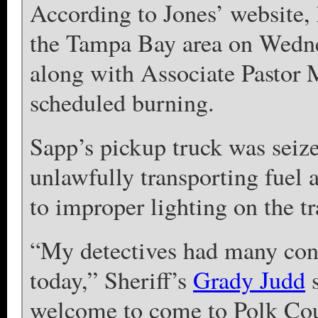
According to Jones’ website,
the Tampa Bay area on Wedne
along with Associate Pastor 
scheduled burning.
Sapp’s pickup truck was seiz
unlawfully transporting fuel a
to improper lighting on the tra
“My detectives had many conv
today,” Sheriff’s
Grady Judd
s
welcome to come to Polk Cou