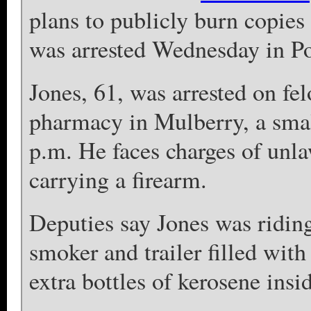
plans to publicly burn copies
was arrested Wednesday in Po
Jones, 61, was arrested on felo
pharmacy in Mulberry, a smal
p.m. He faces charges of unla
carrying a firearm.
Deputies say Jones was riding
smoker and trailer filled wit
extra bottles of kerosene insi