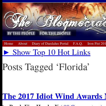
Home
About
Diary of Daedalus Portal
F.A.Q.
Iron Fist 20
► Show Top 10 Hot Links
Posts Tagged ‘Florida’
« Older Entries
The 2017 Idiot Wind Awards 