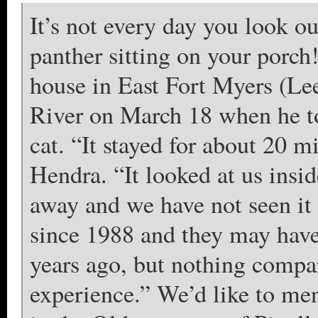
It’s not every day you look o
panther sitting on your porch!
house in East Fort Myers (Le
River on March 18 when he to
cat. “It stayed for about 20 m
Hendra. “It looked at us ins
away and we have not seen it 
since 1988 and they may have
years ago, but nothing compar
experience.” We’d like to men