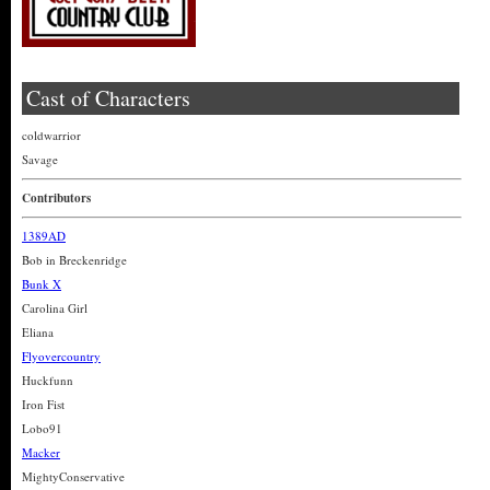
Cast of Characters
coldwarrior
Savage
Contributors
1389AD
Bob in Breckenridge
Bunk X
Carolina Girl
Eliana
Flyovercountry
Huckfunn
Iron Fist
Lobo91
Macker
MightyConservative