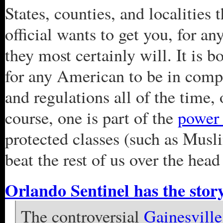
States, counties, and localities
official wants to get you, for an
they most certainly will. It is 
for any American to be in compl
and regulations all of the time,
course, one is part of the
power 
protected classes (such as Musl
beat the rest of us over the head
Orlando Sentinel has the stor
The controversial
Gainesville