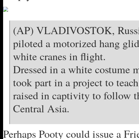
(AP) VLADIVOSTOK, Russia 
piloted a motorized hang glid
white cranes in flight.
Dressed in a white costume me
took part in a project to tea
raised in captivity to follow t
Central Asia.
Perhaps Pooty could issue a Fr