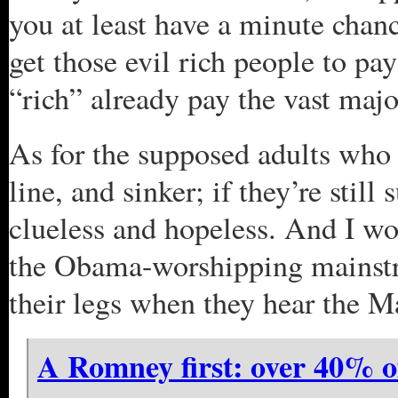
you at least have a minute chanc
get those evil rich people to pay
“rich” already pay the vast major
As for the supposed adults who
line, and sinker; if they’re stil
clueless and hopeless. And I wo
the Obama-worshipping mainstre
their legs when they hear the M
A Romney first: over 40% o