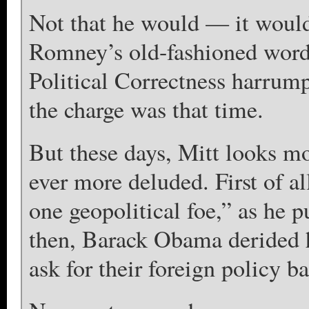
Not that he would — it would
Romney’s old-fashioned words
Political Correctness harrump
the charge was that time.
But these days, Mitt looks mo
ever more deluded. First of 
one geopolitical foe,” as he 
then, Barack Obama derided h
ask for their foreign policy b