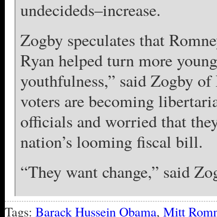
undecideds–increase.
Zogby speculates that Romney
Ryan helped turn more younger
youthfulness,” said Zogby of
voters are becoming libertaria
officials and worried that the
nation’s looming fiscal bill.
“They want change,” said Zo
Tags:
Barack Hussein Obama
,
Mitt Rom