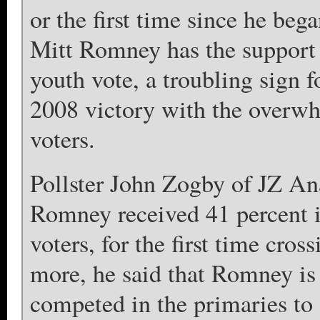
or the first time since he beg
Mitt Romney has the support 
youth vote, a troubling sign 
2008 victory with the overwh
voters.
Pollster John Zogby of JZ Ana
Romney received 41 percent i
voters, for the first time cro
more, he said that Romney is
competed in the primaries to