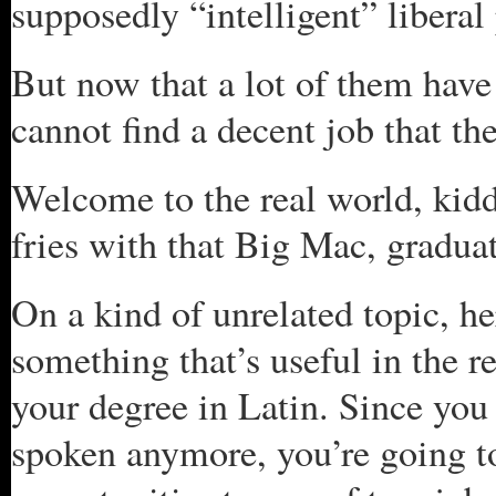
supposedly “intelligent” liberal 
But now that a lot of them have
cannot find a decent job that the
Welcome to the real world, kiddi
fries with that Big Mac, gradua
On a kind of unrelated topic, he
something that’s useful in the re
your degree in Latin. Since you 
spoken anymore, you’re going t