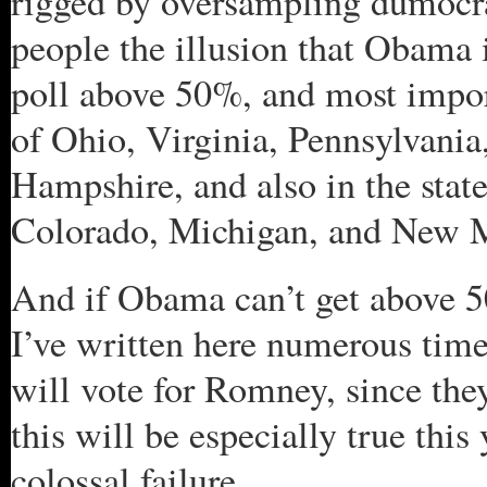
rigged by oversampling dumocra
people the illusion that Obama i
poll above 50%, and most import
of Ohio, Virginia, Pennsylvania
Hampshire, and also in the stat
Colorado, Michigan, and New 
And if Obama can’t get above 50
I’ve written here numerous tim
will vote for Romney, since the
this will be especially true thi
colossal failure.