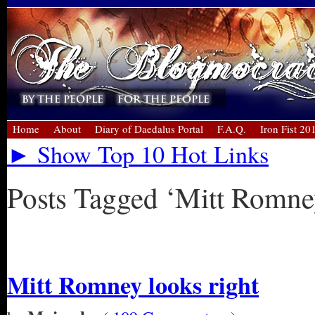
Home
About
Diary of Daedalus Portal
F.A.Q.
Iron Fist 20
► Show Top 10 Hot Links
Posts Tagged ‘Mitt Romne
« Older Entries
Mitt Romney looks right