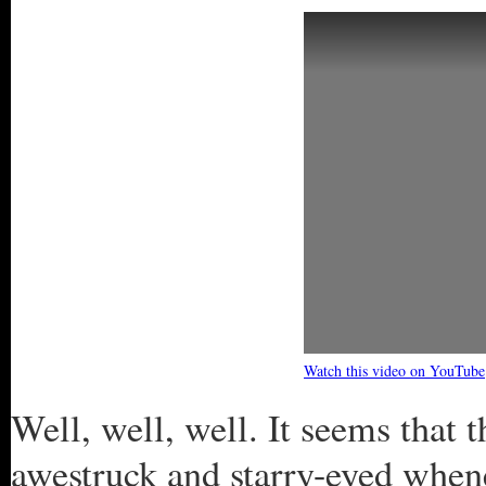
Watch this video on YouTube
Well, well, well. It seems tha
awestruck and starry-eyed whene