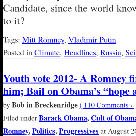
Candidate, since the world kno
to it?
Tags:
Mitt Romney
,
Vladimir Putin
Posted in
Climate
,
Headlines
,
Russia
,
Sc
Youth vote 2012- A Romney fi
him; Bail on Obama’s “hope 
Bob in Breckenridge
by
( 110 Comments › 
Barack Obama
,
Cult of Obam
Filed under
Romney
,
Politics
,
Progressives
at August 2