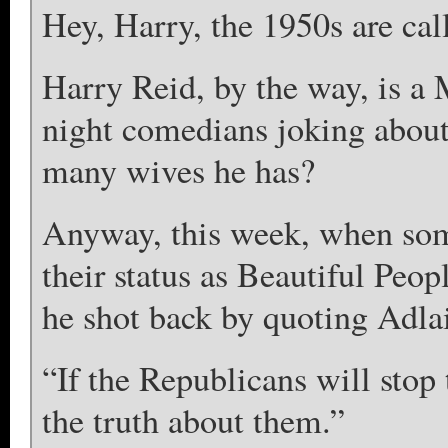
Hey, Harry, the 1950s are cal
Harry Reid, by the way, is a
night comedians joking abou
many wives he has?
Anyway, this week, when som
their status as Beautiful Peop
he shot back by quoting Adla
“If the Republicans will stop t
the truth about them.”