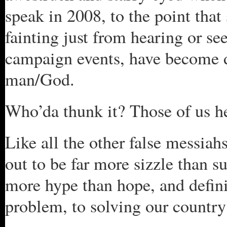
speak in 2008, to the point tha
fainting just from hearing or se
campaign events, have become d
man/God.
Who’da thunk it? Those of us h
Like all the other false messi
out to be far more sizzle than su
more hype than hope, and definit
problem, to solving our country