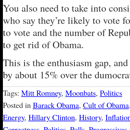
You also need to take into cons
who say they’re likely to vote 
to vote and the number of Repu
to get rid of Obama.
This is the enthusiasm gap, an
by about 15% over the dumocrat
Tags:
Mitt Romney
,
Moonbats
,
Politics
Posted in
Barack Obama
,
Cult of Obama
Energy
,
Hillary Clinton
,
History
,
Inflatio
Correctness
,
Politics
,
Polls
,
Progressives