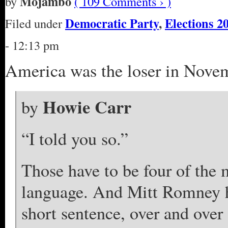
Mojambo
by
( 109 Comments › )
Democratic Party
,
Elections 2
Filed under
- 12:13 pm
America was the loser in Nove
Howie Carr
by
“I told you so.”
Those have to be four of the 
language. And Mitt Romney ha
short sentence, over and over