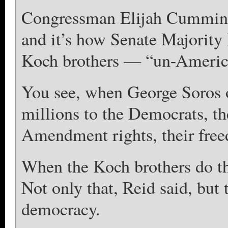
Congressman Elijah Cummings
and it’s how Senate Majority
Koch brothers — “un-Americ
You see, when George Soros o
millions to the Democrats, the
Amendment rights, their free
When the Koch brothers do th
Not only that, Reid said, but 
democracy.