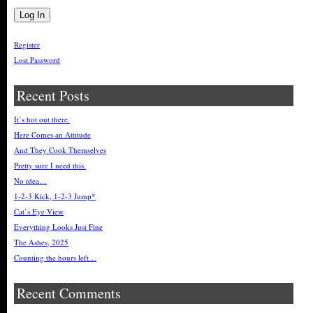
Register
Lost Password
Recent Posts
It’s hot out there.
Here Comes an Attitude
And They Cook Themselves
Pretty sure I need this.
No idea…
1-2-3 Kick, 1-2-3 Jump*
Cat’s Eye View
Everything Looks Just Fine
The Ashes, 2025
Counting the hours left…
Recent Comments