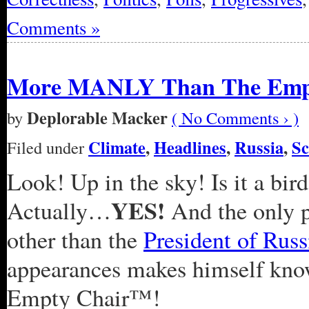
Comments »
More MANLY Than The Emp
Deplorable Macker
by
( No Comments › )
Climate
,
Headlines
,
Russia
,
Sc
Filed under
Look! Up in the sky! Is it a bird
YES!
Actually…
And the only p
other than the
President of Russ
appearances makes himself kno
Empty Chair™!