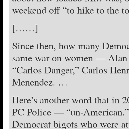
weekend off “to hike to the t
[……]
Since then, how many Democra
same war on women — Alan G
“Carlos Danger,” Carlos Henri
Menendez. …
Here’s another word that in 2
PC Police — “un-American.” 
Democrat bigots who were at