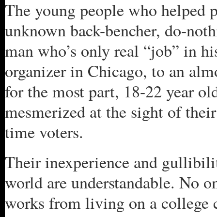
The young people who helped p
unknown back-bencher, do-nothin
man who’s only real “job” in h
organizer in Chicago, to an almo
for the most part, 18-22 year o
mesmerized at the sight of their
time voters.
Their inexperience and gullibility
world are understandable. No on
works from living on a college