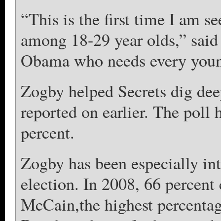
“This is the first time I am 
among 18-29 year olds,” said 
Obama who needs every young
Zogby helped Secrets dig dee
reported on earlier. The pol
percent.
Zogby has been especially int
election. In 2008, 66 percen
McCain,the highest percentag