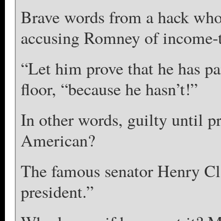
Brave words from a hack who 
accusing Romney of income-t
“Let him prove that he has pa
floor, “because he hasn’t!”
In other words, guilty until p
American?
The famous senator Henry Clay
president.”