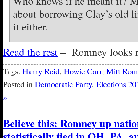
Who knows if he meant it? Mi
about borrowing Clay’s old li
it either.
Read the rest
– Romney looks r
Tags:
Harry Reid
,
Howie Carr
,
Mitt Rom
Posted in
Democratic Party
,
Elections 20
»
Believe this: Romney up natio
statistically tied in OH, PA, a