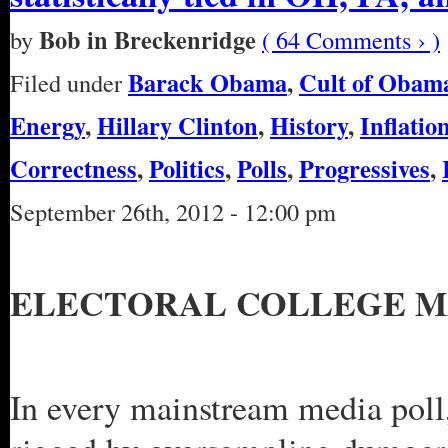
Bob in Breckenridge
by
( 64 Comments › )
Barack Obama
,
Cult of Obam
Filed under
Energy
,
Hillary Clinton
,
History
,
Inflatio
Correctness
,
Politics
,
Polls
,
Progressives
,
September 26th, 2012 - 12:00 pm
ELECTORAL COLLEGE M
In every mainstream media poll,