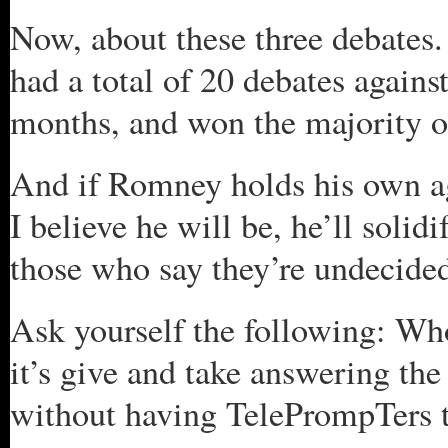
Now, about these three debate
had a total of 20 debates agains
months, and won the majority of
And if Romney holds his own aga
I believe he will be, he’ll soli
those who say they’re undecide
Ask yourself the following: Wh
it’s give and take answering the
without having TelePrompTers t