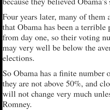
because they believed Obama’s
Four years later, many of them a
that Obama has been a terrible 
from day one, so their voting n
may very well be below the aver
elections.
So Obama has a finite number o
they are not above 50%, and cl
will not change very much unles
Romney.