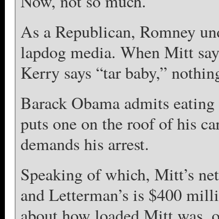
Now, not so much.
As a Republican, Romney unde
lapdog media. When Mitt says
Kerry says “tar baby,” nothin
Barack Obama admits eating d
puts one on the roof of his c
demands his arrest.
Speaking of which, Mitt’s net
and Letterman’s is $400 mill
about how loaded Mitt was, 