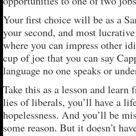
opportunities to one of two jobs
Your first choice will be as a 
your second, and most lucrative 
where you can impress other idi
cup of joe that you can say Cap
language no one speaks or unde
Take this as a lesson and learn f
lies of liberals, you’ll have a l
hopelessness. And you’ll be mise
some reason. But it doesn’t hav