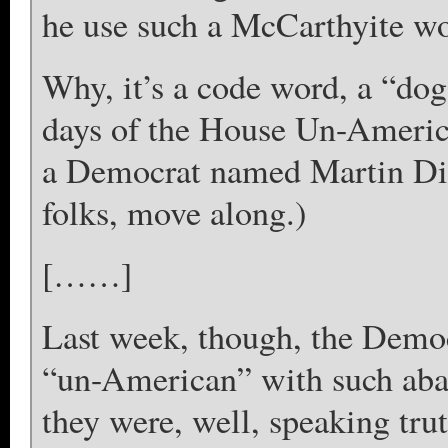
he use such a McCarthyite w
Why, it’s a code word, a “dog
days of the House Un-Americ
a Democrat named Martin Dies
folks, move along.)
[……]
Last week, though, the Democ
“un-American” with such aba
they were, well, speaking tru