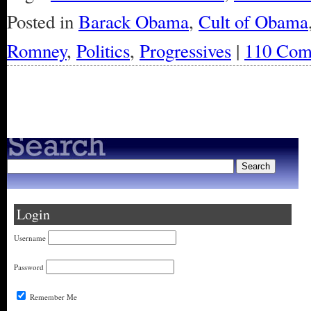
Posted in
Barack Obama
,
Cult of Obama
Romney
,
Politics
,
Progressives
|
110 Com
« Older Entries
Login
Username
Password
Remember Me