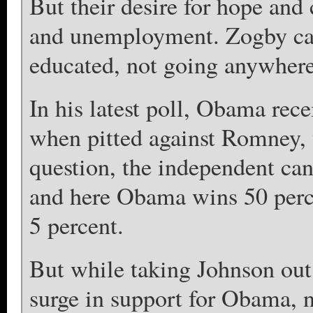
But their desire for hope and
and unemployment. Zogby ca
educated, not going anywhere
In his latest poll, Obama rece
when pitted against Romney, 
question, the independent ca
and here Obama wins 50 perc
5 percent.
But while taking Johnson out 
surge in support for Obama,