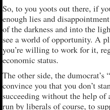
So, to you yoots out there, if 
enough lies and disappointment 
of the darkness and into the ligh
see a world of opportunity. A pl
you’re willing to work for it, re
economic status.
The other side, the dumocrat’s “d
convince you that you don’t stan
succeeding without the help of 
run by liberals of course, to su