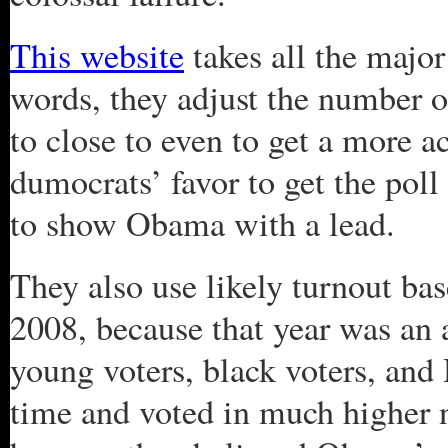
This website
takes all the majo
words, they adjust the number 
to close to even to get a more ac
dumocrats’ favor to get the poll
to show Obama with a lead.
They also use likely turnout bas
2008, because that year was an 
young voters, black voters, and 
time and voted in much higher 