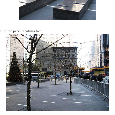
nt of the park Christmas tree.