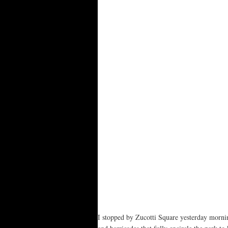
I stopped by Zucotti Square yesterday mornin