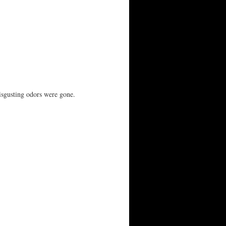
isgusting odors were gone.