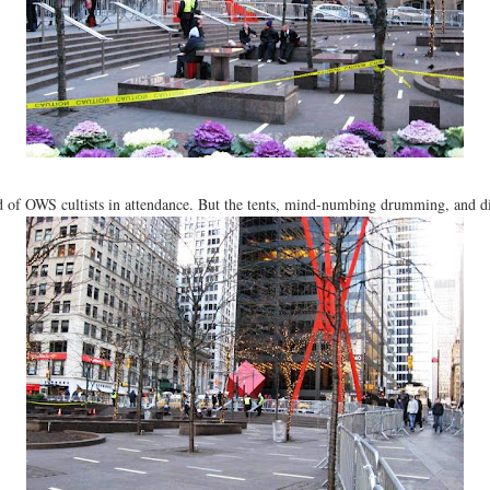
nd of OWS cultists in attendance. But the tents, mind-numbing drumming, and d