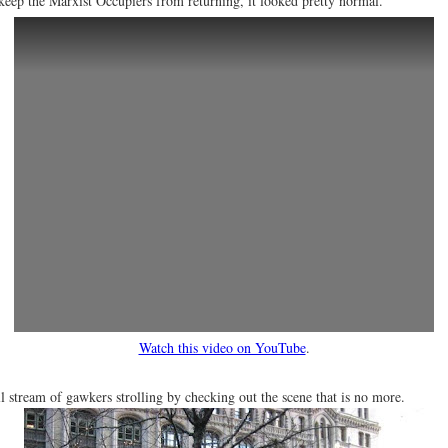
o keep the Marxist Occupiers from returning, it looked pretty normal.
Watch this video on YouTube
.
ll stream of gawkers strolling by checking out the scene that is no more.