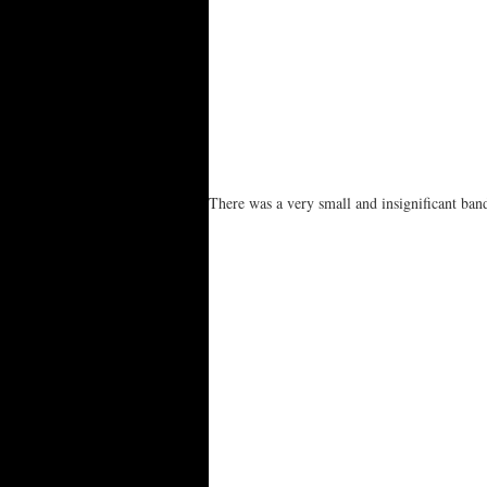
There was a very small and insignificant ba