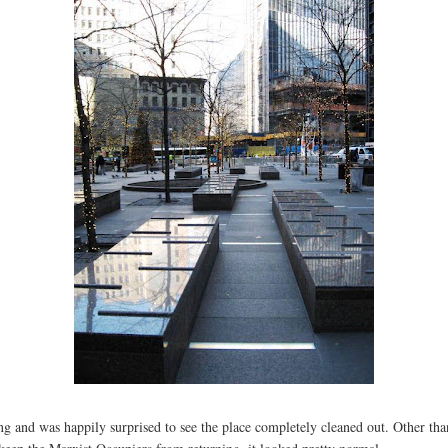
g and was happily surprised to see the place completely cleaned out. Other tha