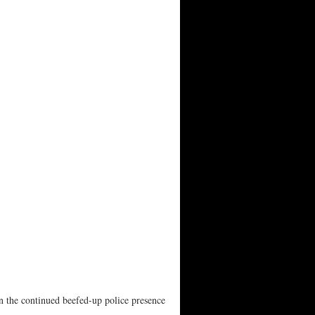
n the continued beefed-up police presence