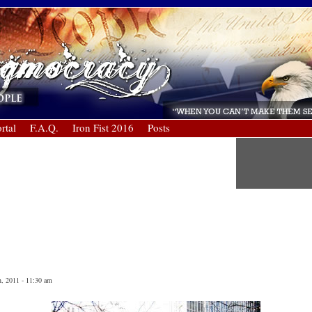
rtal
F.A.Q.
Iron Fist 2016
Posts
, 2011 - 11:30 am