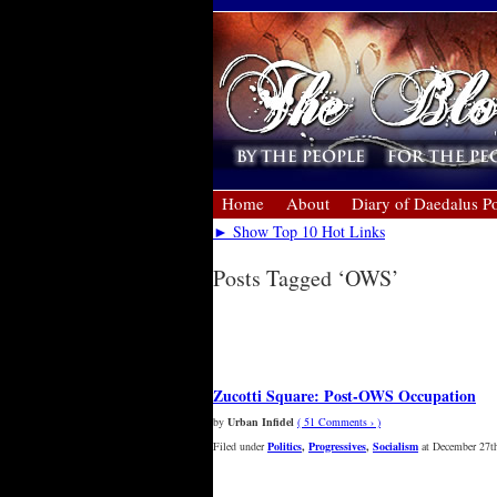
Home
About
Diary of Daedalus Po
► Show Top 10 Hot Links
Posts Tagged ‘OWS’
« Older Entries
Newer Entries »
Zucotti Square: Post-OWS Occupation
by
Urban Infidel
( 51 Comments › )
Filed under
Politics
,
Progressives
,
Socialism
at December 27th