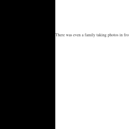
There was even a family taking photos in fro