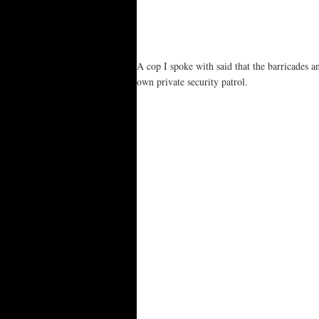
A cop I spoke with said that the barricades a
own private security patrol.