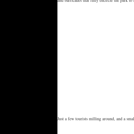
and barricades that fully encircle the park t
Just a few tourists milling around, and a sma