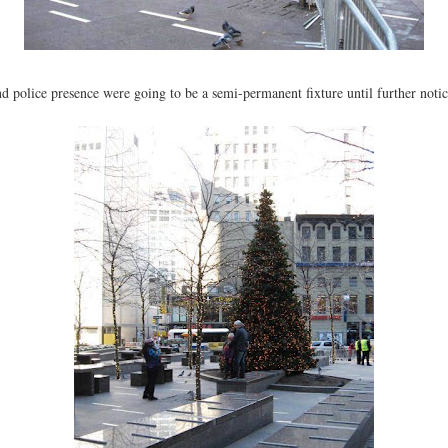
nd police presence were going to be a semi-permanent fixture until further notic