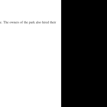
e. The owners of the park also hired their