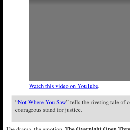
Watch this video on YouTube
.
“
Not Where You Saw
” tells the riveting tale of 
courageous stand for justice.
The Overnight Open Thr
The drama, the emotion,