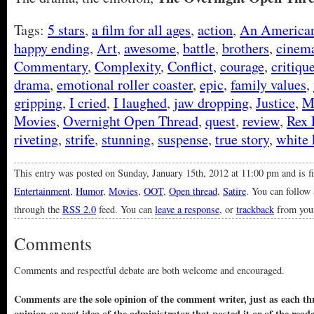
Tags:
5 stars
,
a film for all ages
,
action
,
An American
happy ending
,
Art
,
awesome
,
battle
,
brothers
,
cinem
Commentary
,
Complexity
,
Conflict
,
courage
,
critiqu
drama
,
emotional roller coaster
,
epic
,
family values
,
gripping
,
I cried
,
I laughed
,
jaw dropping
,
Justice
,
M
Movies
,
Overnight Open Thread
,
quest
,
review
,
Rex 
riveting
,
strife
,
stunning
,
suspense
,
true story
,
white 
This entry was posted on Sunday, January 15th, 2012 at 11:00 pm and is f
Entertainment
,
Humor
,
Movies
,
OOT
,
Open thread
,
Satire
. You can follow 
through the
RSS 2.0
feed. You can
leave a response
, or
trackback
from your
Comments
Comments and respectful debate are both welcome and encouraged.
Comments are the sole opinion of the comment writer, just as each thr
opinion or post idea of the administrator that posted it or of the read