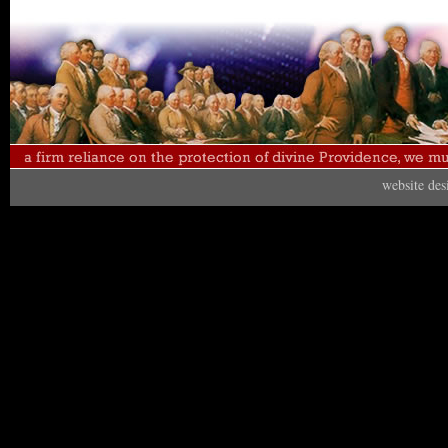
website de