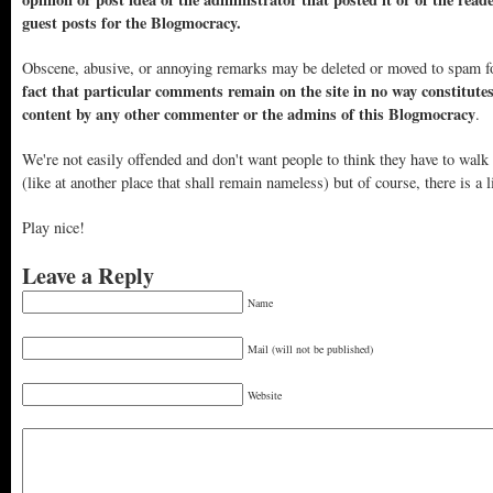
guest posts for the Blogmocracy.
Obscene, abusive, or annoying remarks may be deleted or moved to spam f
fact that particular comments remain on the site in no way constitute
content by any other commenter or the admins of this Blogmocracy
.
We're not easily offended and don't want people to think they have to walk
(like at another place that shall remain nameless) but of course, there is a l
Play nice!
Leave a Reply
Name
Mail (will not be published)
Website