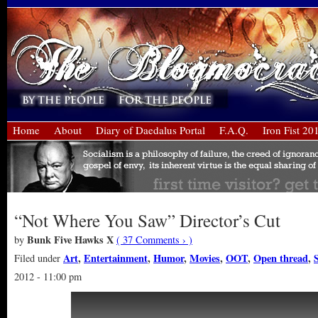
Home
About
Diary of Daedalus Portal
F.A.Q.
Iron Fist 20
“Not Where You Saw” Director’s Cut
Bunk Five Hawks X
by
( 37 Comments › )
Art
,
Entertainment
,
Humor
,
Movies
,
OOT
,
Open thread
,
S
Filed under
2012 - 11:00 pm