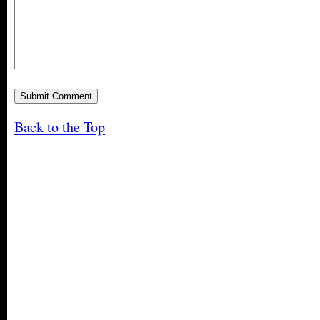
Back to the Top