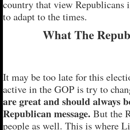
country that view Republicans i
to adapt to the times.
What The Republ
It may be too late for this elect
active in the GOP is try to cha
are great and should always b
Republican message.
But the R
people as well. This is where L