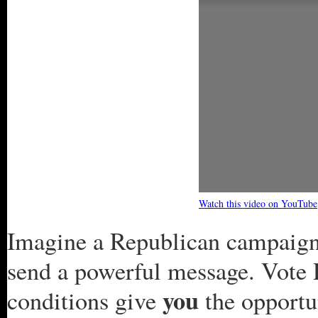
Watch this video on YouTube
Imagine a Republican campaign 
send a powerful message. Vote 
you
conditions give
the opportun