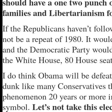
should have a one two punch 
families and Libertarianism fo
If the Republicans haven’t follo
not be a repeat of 1980. It wou
and the Democratic Party would 
the White House, 80 House seat
I do think Obama will be defeate
dunk like many Conservatives th
phenomenon 20 years or more in
Let’s not take this ele
symbol.