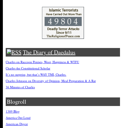
The Diary of Daedalus
Charles on Raccoon Penises, Woot, Happiness & WTFU
Charles the Constitutional Scholar
It’s no surprise, but that’s WAY TMI, Charles.
Charles Johnson on Diversity of Opinion, Meal Preparation & A Rat
36 Minutes of Charles
Blogroll
1389 Blog
America Out Loud
American Digest