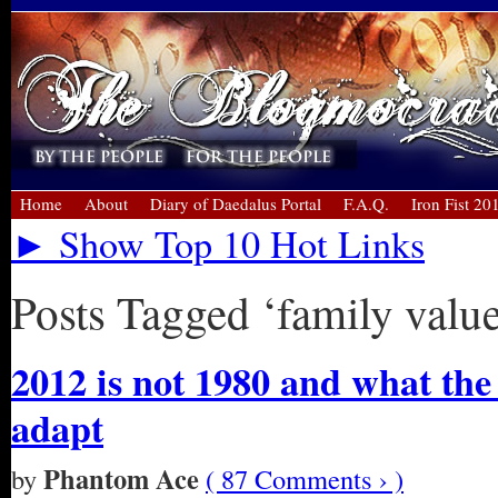
Home
About
Diary of Daedalus Portal
F.A.Q.
Iron Fist 20
► Show Top 10 Hot Links
Posts Tagged ‘family value
2012 is not 1980 and what the
adapt
Phantom Ace
by
( 87 Comments › )