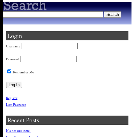
Login
Username
Password
Remember Me
Register
Lost Password
Recent Posts
It’s hot out there.