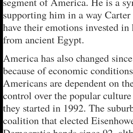
segment of America. He is a sy
supporting him in a way Carte
have their emotions invested in
from ancient Egypt.
America has also changed since
because of economic conditions 
Americans are dependent on th
control over the popular cultur
they started in 1992. The subur
coalition that elected Eisenhow
Democratic hands since 92, al