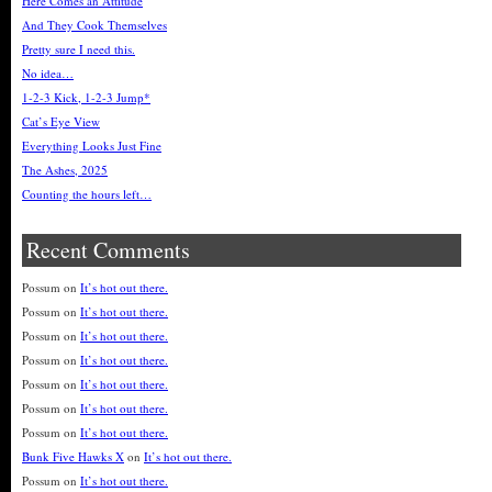
Here Comes an Attitude
And They Cook Themselves
Pretty sure I need this.
No idea…
1-2-3 Kick, 1-2-3 Jump*
Cat’s Eye View
Everything Looks Just Fine
The Ashes, 2025
Counting the hours left…
Recent Comments
Possum
on
It’s hot out there.
Possum
on
It’s hot out there.
Possum
on
It’s hot out there.
Possum
on
It’s hot out there.
Possum
on
It’s hot out there.
Possum
on
It’s hot out there.
Possum
on
It’s hot out there.
Bunk Five Hawks X
on
It’s hot out there.
Possum
on
It’s hot out there.