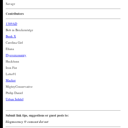
Savage
Contributors
1389AD
Bob in Breckenridge
Bunk X
Carolina Girl
Eliana
Flyovercountry
Huckfunn
Iron Fist
Lobo91
Macker
MightyConservative
Philip Daniel
Urban Infidel
Submit link tips, suggestions or guest posts to:
blogmocracy @ comcast dot net