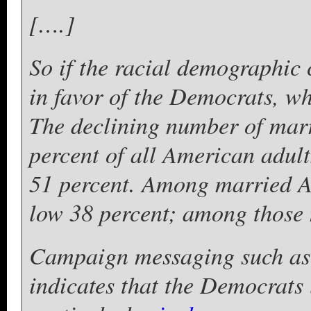
[….]
So if the racial demographic 
in favor of the Democrats, wh
The declining number of mar
percent of all American adult
51 percent. Among married A
low 38 percent; among those n
Campaign messaging such as
indicates that the Democrats