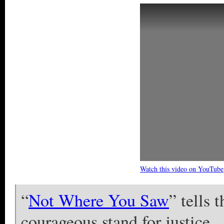
Watch this video on YouTube
“
Not Where You Saw
” tells 
courageous stand for justice.