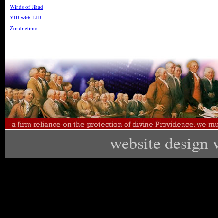
Winds of Jihad
YID with LID
Zombietime
website design