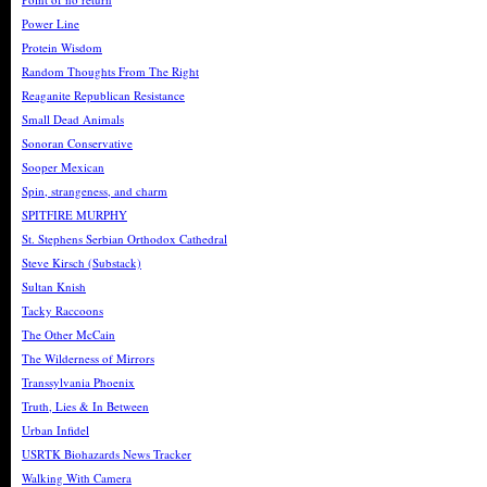
Power Line
Protein Wisdom
Random Thoughts From The Right
Reaganite Republican Resistance
Small Dead Animals
Sonoran Conservative
Sooper Mexican
Spin, strangeness, and charm
SPITFIRE MURPHY
St. Stephens Serbian Orthodox Cathedral
Steve Kirsch (Substack)
Sultan Knish
Tacky Raccoons
The Other McCain
The Wilderness of Mirrors
Transsylvania Phoenix
Truth, Lies & In Between
Urban Infidel
USRTK Biohazards News Tracker
Walking With Camera