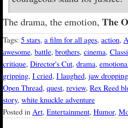
The O
The drama, the emotion,
Tags:
5 stars
,
a film for all ages
,
action
,
A
awesome
,
battle
,
brothers
,
cinema
,
Class
critique
,
Director's Cut
,
drama
,
emotional
gripping
,
I cried
,
I laughed
,
jaw dropping
Open Thread
,
quest
,
review
,
Rex Reed bl
story
,
white knuckle adventure
Posted in
Art
,
Entertainment
,
Humor
,
Mo