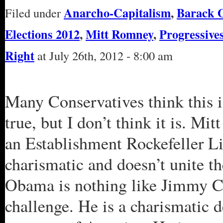
Anarcho-Capitalism
,
Barack 
Filed under
Elections 2012
,
Mitt Romney
,
Progressive
Right
at July 26th, 2012 - 8:00 am
Many Conservatives think this i
true, but I don’t think it is. M
an Establishment Rockefeller Li
charismatic and doesn’t unite t
Obama is nothing like Jimmy Ca
challenge. He is a charismatic