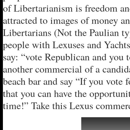
of Libertarianism is freedom an
attracted to images of money a
Libertarians (Not the Paulian 
people with Lexuses and Yachts.
say: “vote Republican and you 
another commercial of a candid
beach bar and say “If you vote f
that you can have the opportun
time!” Take this Lexus commerc