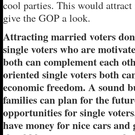
cool parties. This would attra
give the GOP a look.
Attracting married voters don’
single voters who are motivate
both can complement each oth
oriented single voters both can
economic freedom. A sound b
families can plan for the futu
opportunities for single voter
have money for nice cars and 