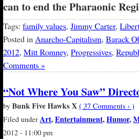
can to end the Pharaonic Reg
Tags:
family values
,
Jimmy Carter
,
Liber
Posted in
Anarcho-Capitalism
,
Barack O
2012
,
Mitt Romney
,
Progressives
,
Republ
Comments »
“Not Where You Saw” Directo
Bunk Five Hawks X
by
( 37 Comments › )
Art
,
Entertainment
,
Humor
,
M
Filed under
2012 - 11:00 pm