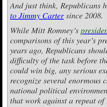
And just think, Republicans 
to Jimmy Carter
since 2008.
While Mitt Romney’s
preside
comparisons of this year’s pr
years ago, Republicans should
difficulty of the task before 
could win big, any serious ex
recognize several enormous c
national political environment
that work against a repeat of