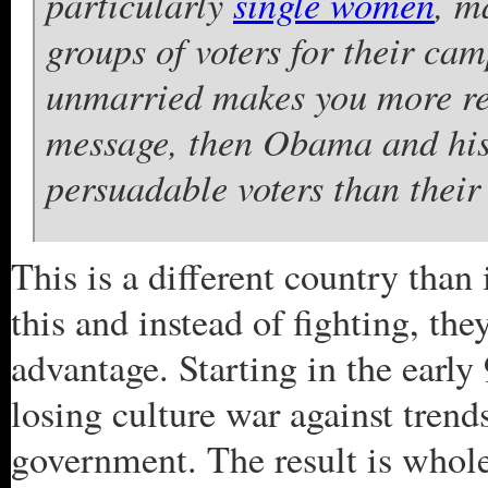
particularly
single women
, m
groups of voters for their cam
unmarried makes you more rec
message, then Obama and his 
persuadable voters than their
This is a different country tha
this and instead of fighting, the
advantage. Starting in the early
losing culture war against trends
government. The result is whole