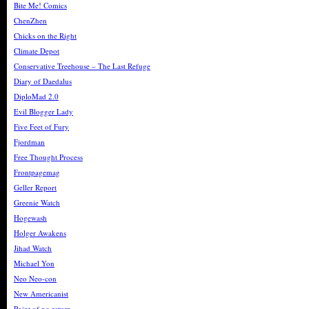
Bite Me! Comics
ChenZhen
Chicks on the Right
Climate Depot
Conservative Treehouse – The Last Refuge
Diary of Daedalus
DiploMad 2.0
Evil Blogger Lady
Five Feet of Fury
Fjordman
Free Thought Process
Frontpagemag
Geller Report
Greenie Watch
Hogewash
Holger Awakens
Jihad Watch
Michael Yon
Neo Neo-con
New Americanist
Point of no return