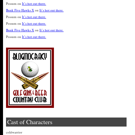
Possum
on
It’s hot out there.
Bunk Five Hawks X
on
It’s hot out there.
Possum
on
It’s hot out there.
Possum
on
It’s hot out there.
Bunk Five Hawks X
on
It’s hot out there.
Possum
on
It’s hot out there.
Cast of Characters
coldwarrior