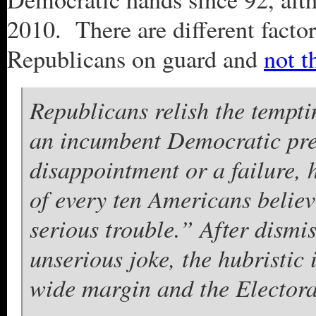
2010. There are different facto
Republicans on guard and
not t
Republicans relish the temptin
an incumbent Democratic pres
disappointment or a failure, 
of every ten Americans believ
serious trouble.” After dismi
unserious joke, the hubristic
wide margin and the Elector