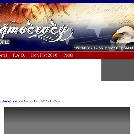
rtal
F.A.Q.
Iron Fist 2016
Posts
n thread
,
Satire
at January 15th, 2012 - 11:00 pm