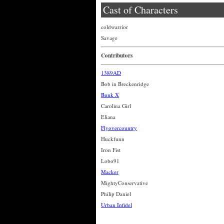
Cast of Characters
coldwarrior
Savage
Contributors
1389AD
Bob in Breckenridge
Bunk X
Carolina Girl
Eliana
Flyovercountry
Huckfunn
Iron Fist
Lobo91
Macker
MightyConservative
Philip Daniel
Urban Infidel