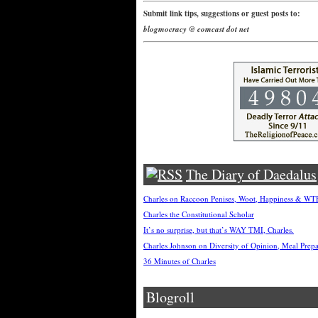
Submit link tips, suggestions or guest posts to:
blogmocracy @ comcast dot net
The Diary of Daedalus
Charles on Raccoon Penises, Woot, Happiness & W
Charles the Constitutional Scholar
It’s no surprise, but that’s WAY TMI, Charles.
Charles Johnson on Diversity of Opinion, Meal Prep
36 Minutes of Charles
Blogroll