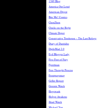
1389 Blog
America Out Loud
American Digest
Bite Me! Comics
ChenZhen
Chicks on the Right
Climate Depot
Conservative Treehouse – The Last Refuge
Diary of Daedalus
DiploMad 2.0
Evil Blogger Lady
Five Feet of Fury
Fjordman
Free Thought Process
Frontpagemag
Geller Report
Greenie Watch
Hogewash
Holger Awakens
Jihad Watch
Michael Yon