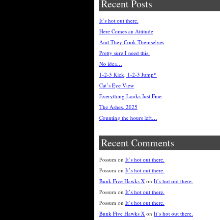
Recent Posts
It’s hot out there.
Here Comes an Attitude
And They Cook Themselves
Pretty sure I need this.
No idea…
1-2-3 Kick, 1-2-3 Jump*
Cat’s Eye View
Everything Looks Just Fine
The Ashes, 2025
Counting the hours left…
Recent Comments
Possum
on
It’s hot out there.
Possum
on
It’s hot out there.
Bunk Five Hawks X
on
It’s hot out there.
Possum
on
It’s hot out there.
Possum
on
It’s hot out there.
Bunk Five Hawks X
on
It’s hot out there.