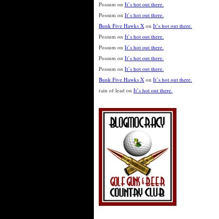
Possum
on
It’s hot out there.
Possum
on
It’s hot out there.
Bunk Five Hawks X
on
It’s hot out there.
Possum
on
It’s hot out there.
Possum
on
It’s hot out there.
Possum
on
It’s hot out there.
Possum
on
It’s hot out there.
Bunk Five Hawks X
on
It’s hot out there.
rain of lead
on
It’s hot out there.