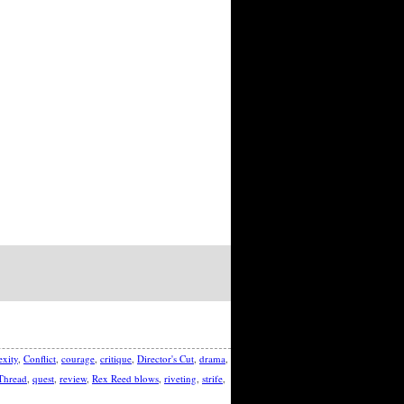
xity
,
Conflict
,
courage
,
critique
,
Director's Cut
,
drama
,
Thread
,
quest
,
review
,
Rex Reed blows
,
riveting
,
strife
,