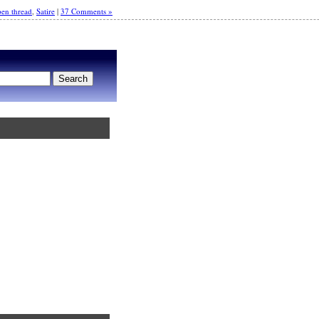
en thread
,
Satire
|
37 Comments »