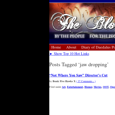
Home
About
Diary of Daedalus Po
► Show Top 10 Hot Links
Posts Tagged ‘jaw dropping’
“Not Where You Saw” Director’s Cut
by
Bunk Five Hawks X
( 37 Comments › )
Filed under
Art
,
Entertainment
,
Humor
,
Movies
,
OOT
,
Ope