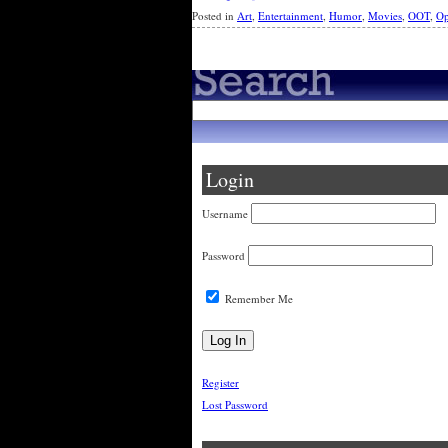
Posted in
Art
,
Entertainment
,
Humor
,
Movies
,
OOT
,
Op
Login
Username
Password
Remember Me
Register
Lost Password