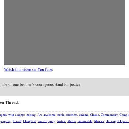
Watch this video on YouTube
.
ng tale of one brother’s courageous stand for justice.
en Thread
.
agedy with a happy ending
,
Art
,
awesome
,
battle
,
brothers
,
cinema
,
Classic
,
Commentary
,
Comple
gripping
,
I cried
,
I laughed
,
jaw dropping
,
Justice
,
Media
,
memorable
,
Movies
,
Overnight Open 