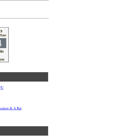
TFU
aration & A Rat