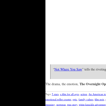
“
Not Where You Saw
” tells the riveti
The Overnight Op
The drama, the emotion,
Tags:
5 stars
,
a film for all ages
,
action
,
An American tr
emotional roller coaster
,
epic
,
family values
,
film noir
,
stunning
,
suspense
,
true story
,
white knuckle adventure