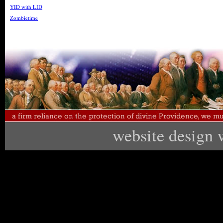
YID with LID
Zombietime
website design