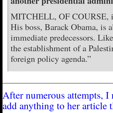
another presidential adminis
MITCHELL, OF COURSE, is no
His boss, Barack Obama, is ab
immediate predecessors. Lik
the establishment of a Palesti
foreign policy agenda.”
_________________________
After numerous attempts, I r
add anything to her article 