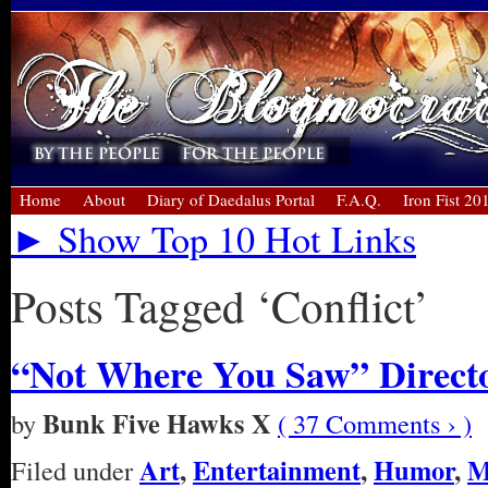
Home
About
Diary of Daedalus Portal
F.A.Q.
Iron Fist 20
► Show Top 10 Hot Links
Posts Tagged ‘Conflict’
“Not Where You Saw” Directo
Bunk Five Hawks X
by
( 37 Comments › )
Art
,
Entertainment
,
Humor
,
M
Filed under