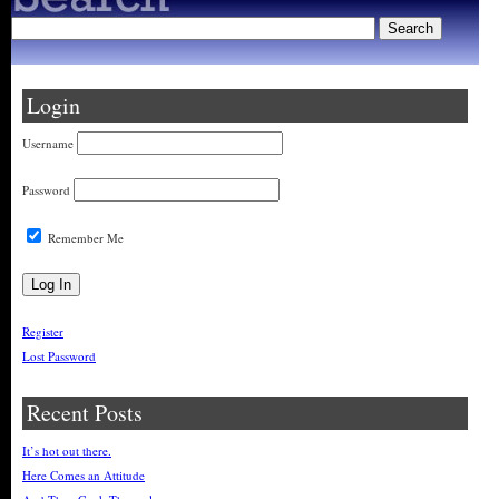
Login
Username
Password
Remember Me
Register
Lost Password
Recent Posts
It’s hot out there.
Here Comes an Attitude