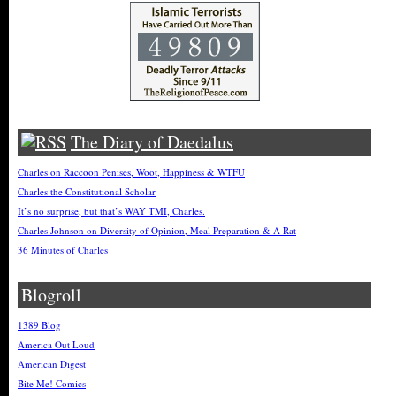
The Diary of Daedalus
Charles on Raccoon Penises, Woot, Happiness & WTFU
Charles the Constitutional Scholar
It’s no surprise, but that’s WAY TMI, Charles.
Charles Johnson on Diversity of Opinion, Meal Preparation & A Rat
36 Minutes of Charles
Blogroll
1389 Blog
America Out Loud
American Digest
Bite Me! Comics