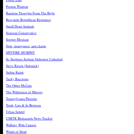
Protein Wisdom
Random Thoughts From The Right
Reaganite Republican Resistance
Small Dead Animals
Sonoran Conservative
Sooper Mexican
Spin, strangeness, and charm
SPITFIRE MURPHY
St. Stephens Serbian Orthodox Cathedral
Steve Kirsch (Substack)
Sultan Knish
Tacky Raccoons
The Other McCain
The Wilderness of Mirrors
Transsylvania Phoenix
Truth, Lies & In Between
Urban Infidel
USRTK Biohazards News Tracker
Walking With Camera
Winds of Jihad