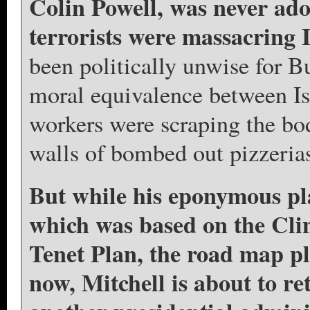
Colin Powell, was never ado
terrorists were massacring I
been politically unwise for Bu
moral equivalence between I
workers were scraping the body
walls of bombed out pizzerias
But while his eponymous pla
which was based on the Clin
Tenet Plan, the road map p
now, Mitchell is about to ret