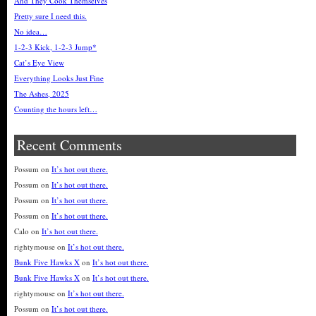
And They Cook Themselves
Pretty sure I need this.
No idea…
1-2-3 Kick, 1-2-3 Jump*
Cat’s Eye View
Everything Looks Just Fine
The Ashes, 2025
Counting the hours left…
Recent Comments
Possum
on
It’s hot out there.
Possum
on
It’s hot out there.
Possum
on
It’s hot out there.
Possum
on
It’s hot out there.
Calo
on
It’s hot out there.
rightymouse
on
It’s hot out there.
Bunk Five Hawks X
on
It’s hot out there.
Bunk Five Hawks X
on
It’s hot out there.
rightymouse
on
It’s hot out there.
Possum
on
It’s hot out there.