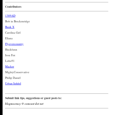
Contributors
1389AD
Bob in Breckenridge
Bunk X
Carolina Girl
Eliana
Flyovercountry
Huckfunn
Iron Fist
Lobo91
Macker
MightyConservative
Philip Daniel
Urban Infidel
Submit link tips, suggestions or guest posts to:
blogmocracy @ comcast dot net