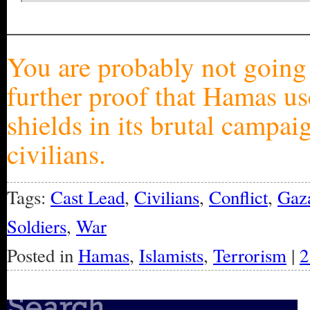
_________________________
You are probably not going t
further proof that Hamas us
shields in its brutal campai
civilians.
Tags:
Cast Lead
,
Civilians
,
Conflict
,
Gaz
Soldiers
,
War
Posted in
Hamas
,
Islamists
,
Terrorism
|
2