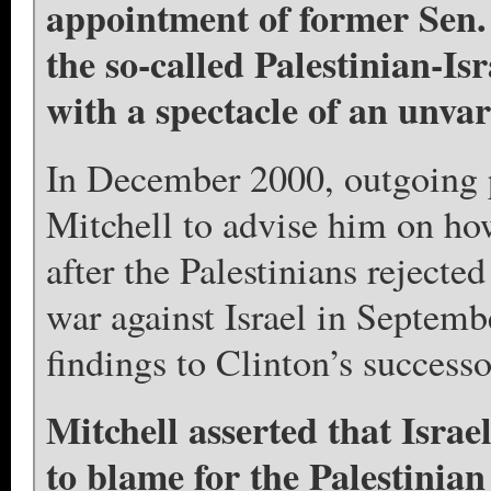
appointment of former Sen. 
the so-called Palestinian-Is
with a spectacle of an unvar
In December 2000, outgoing p
Mitchell to advise him on how
after the Palestinians rejecte
war against Israel in Septemb
findings to Clinton’s success
Mitchell asserted that Israe
to blame for the Palestinian