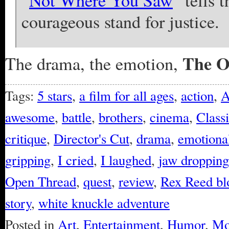
“
Not Where You Saw
” tells 
courageous stand for justice.
The O
The drama, the emotion,
Tags:
5 stars
,
a film for all ages
,
action
,
A
awesome
,
battle
,
brothers
,
cinema
,
Class
critique
,
Director's Cut
,
drama
,
emotional
gripping
,
I cried
,
I laughed
,
jaw dropping
Open Thread
,
quest
,
review
,
Rex Reed bl
story
,
white knuckle adventure
Posted in
Art
,
Entertainment
,
Humor
,
Mo