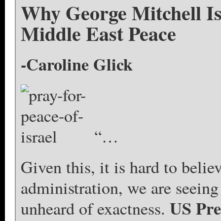
Why George Mitchell I
Middle East Peace
-Caroline Glick
“…
Given this, it is hard to beli
administration, we are seeing 
US Pre
unheard of exactness.