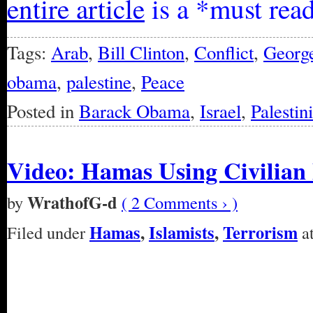
entire article
is a *must rea
Tags:
Arab
,
Bill Clinton
,
Conflict
,
Georg
obama
,
palestine
,
Peace
Posted in
Barack Obama
,
Israel
,
Palestin
Video: Hamas Using Civilian 
WrathofG-d
by
( 2 Comments › )
Hamas
,
Islamists
,
Terrorism
Filed under
at