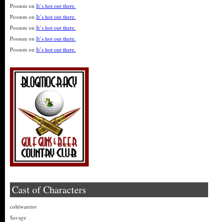
Possum
on
It’s hot out there.
Possum
on
It’s hot out there.
Possum
on
It’s hot out there.
Possum
on
It’s hot out there.
Possum
on
It’s hot out there.
Cast of Characters
coldwarrior
Savage