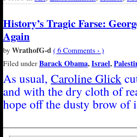
History’s Tragic Farse: Geor
Again
WrathofG-d
by
( 6 Comments › )
Barack Obama
,
Israel
,
Palesti
Filed under
As usual,
Caroline Glick
cut
and with the dry cloth of r
hope off the dusty brow of 
_________________________