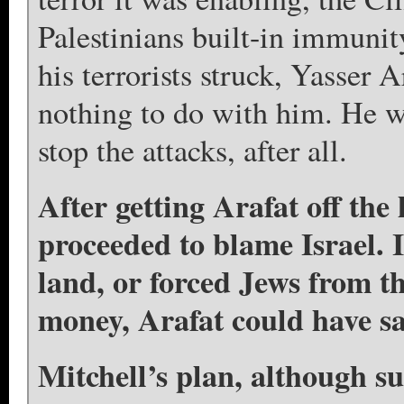
Palestinians built-in immunit
his terrorists struck, Yasser A
nothing to do with him. He w
stop the attacks, after all.
After getting Arafat off the
proceeded to blame Israel. I
land, or forced Jews from 
money, Arafat could have sav
Mitchell’s plan, although su