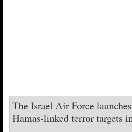
_________________________
The Israel Air Force launches 
Hamas-linked terror targets i