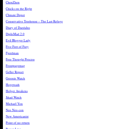
ChenZhen
Chicks on the Right
Climate Depot
Conservative Treehouse – The Last Refuge
Diary of Daedalus
DiploMad 2.0
Evil Blogger Lady
Five Feet of Fury
Fjordman
Free Thought Process
Frontpagemag
Geller Report
Greenie Watch
Hogewash
Holger Awakens
Jihad Watch
Michael Yon
Neo Neo-con
New Americanist
Point of no return
Power Line