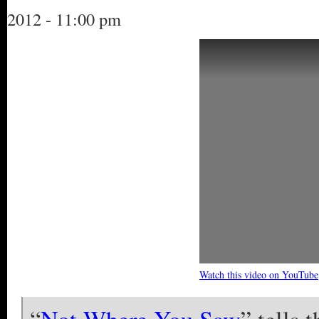
2012 - 11:00 pm
Watch this video on YouTube