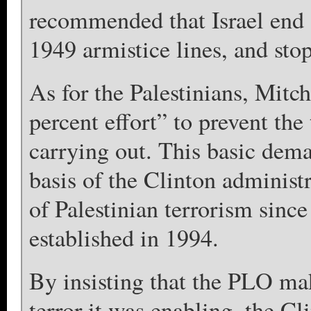
recommended that Israel end a
1949 armistice lines, and stop 
As for the Palestinians, Mitc
percent effort” to prevent the
carrying out. This basic dem
basis of the Clinton adminis
of Palestinian terrorism sinc
established in 1994.
By insisting that the PLO mak
terror it was enabling, the Cl