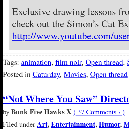
Exclusive drawing lessons 
check out the Simon’s Cat Ex
http://www.youtube.com/user
Tags:
animation
,
film noir
,
Open thread
,
Posted in
Caturday
,
Movies
,
Open thread
“Not Where You Saw” Directo
Bunk Five Hawks X
by
( 37 Comments › )
Art
,
Entertainment
,
Humor
,
M
Filed under