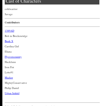
Cast of Characters
coldwarrior
Savage
Contributors
1389AD
Bob in Breckenridge
Bunk X
Carolina Girl
Eliana
Flyovercountry
Huckfunn
Iron Fist
Lobo91
Macker
MightyConservative
Philip Daniel
Urban Infidel