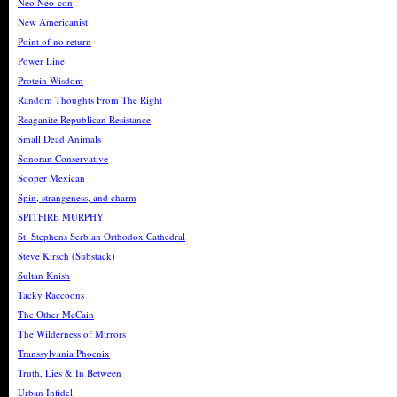
Neo Neo-con
New Americanist
Point of no return
Power Line
Protein Wisdom
Random Thoughts From The Right
Reaganite Republican Resistance
Small Dead Animals
Sonoran Conservative
Sooper Mexican
Spin, strangeness, and charm
SPITFIRE MURPHY
St. Stephens Serbian Orthodox Cathedral
Steve Kirsch (Substack)
Sultan Knish
Tacky Raccoons
The Other McCain
The Wilderness of Mirrors
Transsylvania Phoenix
Truth, Lies & In Between
Urban Infidel