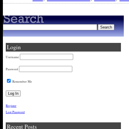
Login
Username
Password
Remember Me
Register
Lost Password
Recent Posts