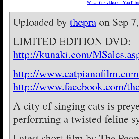
Watch this video on YouTube
Uploaded by
thepra
on Sep 7
LIMITED EDITION DVD:
http://kunaki.com/MSales.a
http://www.catpianofilm.com
http://www.facebook.com/the
A city of singing cats is pre
performing a twisted feline 
Latest short film by The Peop