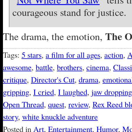
courageous stand for justice.
The O
The drama, the emotion,
Tags:
5 stars
,
a film for all ages
,
action
,
A
awesome
,
battle
,
brothers
,
cinema
,
Class
critique
,
Director's Cut
,
drama
,
emotional
gripping
,
I cried
,
I laughed
,
jaw dropping
Open Thread
,
quest
,
review
,
Rex Reed bl
story
,
white knuckle adventure
Posted in
Art
,
Entertainment
,
Humor
,
Mo