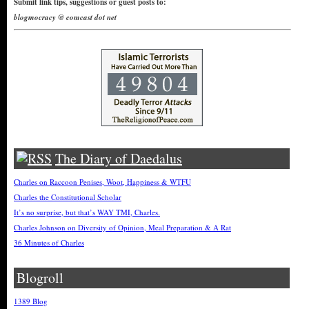
Submit link tips, suggestions or guest posts to:
blogmocracy @ comcast dot net
The Diary of Daedalus
Charles on Raccoon Penises, Woot, Happiness & WTFU
Charles the Constitutional Scholar
It’s no surprise, but that’s WAY TMI, Charles.
Charles Johnson on Diversity of Opinion, Meal Preparation & A Rat
36 Minutes of Charles
Blogroll
1389 Blog