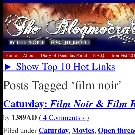
Home
About
Diary of Daedalus Portal
F.A.Q.
Iron Fist 20
► Show Top 10 Hot Links
Posts Tagged ‘film noir’
Caturday:
&
Film Noir
Film 
1389AD
by
( 4 Comments › )
Caturday
,
Movies
,
Open threa
Filed under