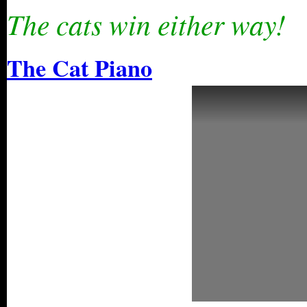
The cats win either way!
The Cat Piano