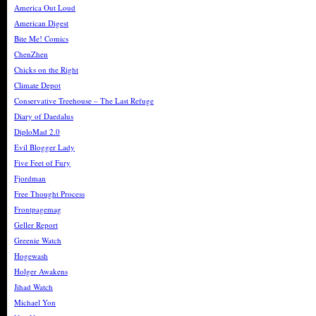
America Out Loud
American Digest
Bite Me! Comics
ChenZhen
Chicks on the Right
Climate Depot
Conservative Treehouse – The Last Refuge
Diary of Daedalus
DiploMad 2.0
Evil Blogger Lady
Five Feet of Fury
Fjordman
Free Thought Process
Frontpagemag
Geller Report
Greenie Watch
Hogewash
Holger Awakens
Jihad Watch
Michael Yon