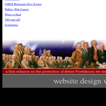
USRTK Biohazards News Tracker
Walking With Camera
Winds of Jihad
YID with LID
Zombietime
website design