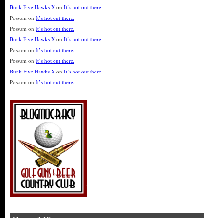
Bunk Five Hawks X
on
It’s hot out there.
Possum
on
It’s hot out there.
Possum
on
It’s hot out there.
Bunk Five Hawks X
on
It’s hot out there.
Possum
on
It’s hot out there.
Possum
on
It’s hot out there.
Bunk Five Hawks X
on
It’s hot out there.
Possum
on
It’s hot out there.