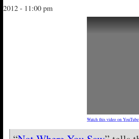
2012 - 11:00 pm
Watch this video on YouTube
“
Not Where You Saw
” tells 