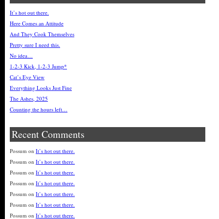
It’s hot out there.
Here Comes an Attitude
And They Cook Themselves
Pretty sure I need this.
No idea…
1-2-3 Kick, 1-2-3 Jump*
Cat’s Eye View
Everything Looks Just Fine
The Ashes, 2025
Counting the hours left…
Recent Comments
Possum
on
It’s hot out there.
Possum
on
It’s hot out there.
Possum
on
It’s hot out there.
Possum
on
It’s hot out there.
Possum
on
It’s hot out there.
Possum
on
It’s hot out there.
Possum
on
It’s hot out there.