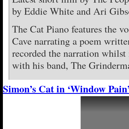
by Eddie White and Ari Gibs
The Cat Piano features the voi
Cave narrating a poem writt
recorded the narration whilst
with his band, The Grinderm
Simon’s Cat in ‘Window Pain