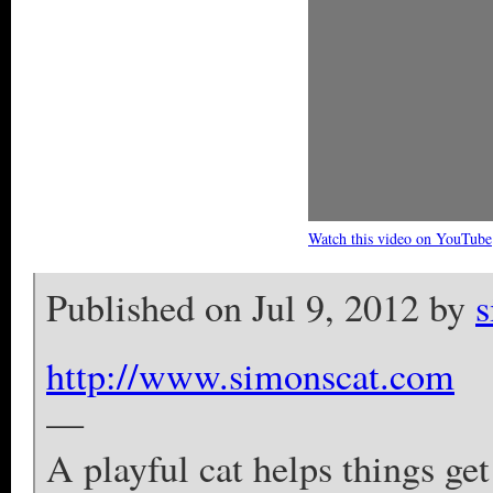
Watch this video on YouTube
Published on Jul 9, 2012 by
s
http://www.simonscat.com
—
A playful cat helps things ge