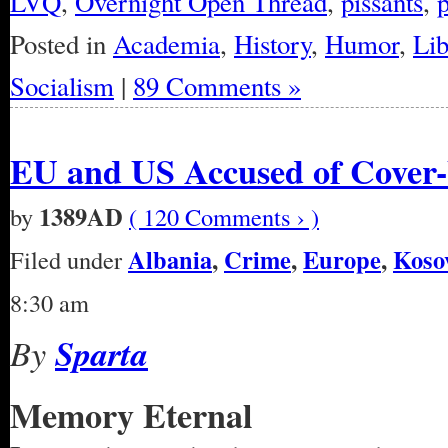
LVQ
,
Overnight Open Thread
,
pissants
,
Posted in
Academia
,
History
,
Humor
,
Lib
Socialism
|
89 Comments »
EU and US Accused of Cover-
1389AD
by
( 120 Comments › )
Albania
,
Crime
,
Europe
,
Koso
Filed under
8:30 am
By
Sparta
Memory Eternal