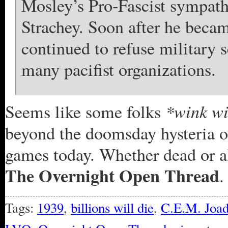
Mosley’s Pro-Fascist sympath
Strachey. Soon after he becam
continued to refuse military s
many pacifist organizations.
*wink wi
Seems like some folks
beyond the doomsday hysteria o
games today. Whether dead or a
The Overnight Open Thread
.
Tags:
1939
,
billions will die
,
C.E.M. Joa