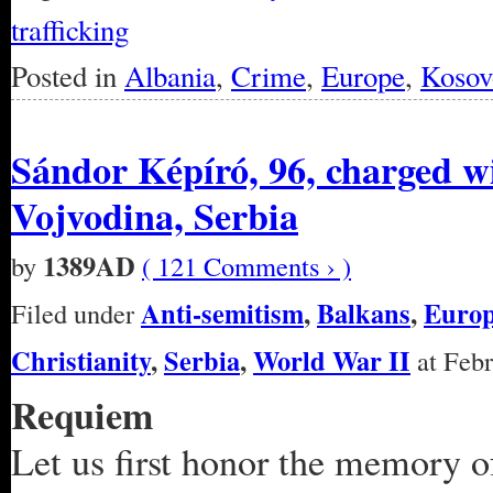
trafficking
Posted in
Albania
,
Crime
,
Europe
,
Kosov
Sándor Képíró, 96, charged 
Vojvodina, Serbia
1389AD
by
( 121 Comments › )
Anti-semitism
,
Balkans
,
Euro
Filed under
Christianity
,
Serbia
,
World War II
at Febr
Requiem
Let us first honor the memory o