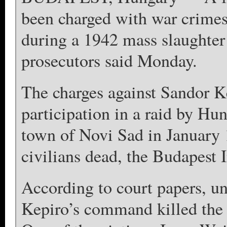
been charged with war crimes f
during a 1942 mass slaughter 
prosecutors said Monday.
The charges against Sandor Ke
participation in a raid by Hu
town of Novi Sad in January 
civilians dead, the Budapest I
According to court papers, un
Kepiro’s command killed the f