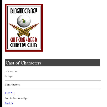
Cast of Characters
coldwarrior
Savage
Contributors
1389AD
Bob in Breckenridge
Bunk X