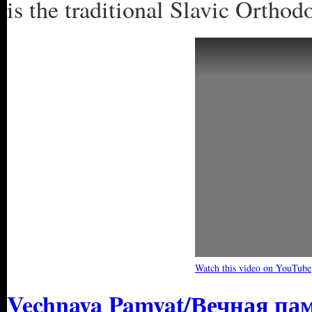
is the traditional Slavic Orth
Watch this video on YouTube
Vechnaya Pamyat/Вечная пам