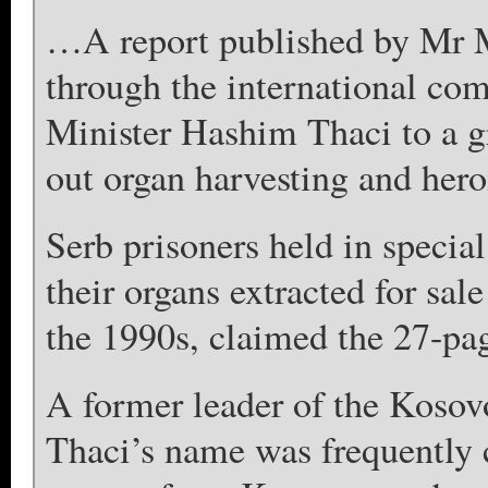
…A report published by Mr 
through the international c
Minister Hashim Thaci to a g
out organ harvesting and hero
Serb prisoners held in specia
their organs extracted for sal
the 1990s, claimed the 27-pa
A former leader of the Koso
Thaci’s name was frequently c