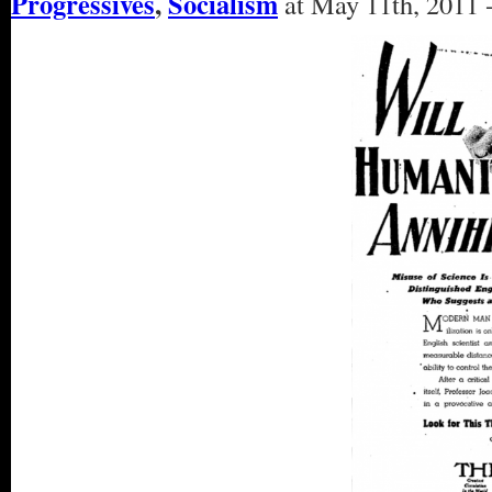
Progressives
,
Socialism
at May 11th, 2011 