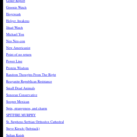
Geller Report
Greenie Watch
Hogewash
Holger Awakens
Jihad Watch
Michael Yon
Neo Neo-con
New Americanist
Point of no return
Power Line
Protein Wisdom
Random Thoughts From The Right
Reaganite Republican Resistance
Small Dead Animals
Sonoran Conservative
Sooper Mexican
Spin, strangeness, and charm
SPITFIRE MURPHY
St. Stephens Serbian Orthodox Cathedral
Steve Kirsch (Substack)
Sultan Knish