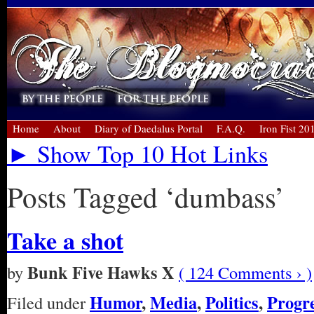
Home
About
Diary of Daedalus Portal
F.A.Q.
Iron Fist 20
► Show Top 10 Hot Links
Posts Tagged ‘dumbass’
Take a shot
Bunk Five Hawks X
by
( 124 Comments › )
Humor
,
Media
,
Politics
,
Progre
Filed under