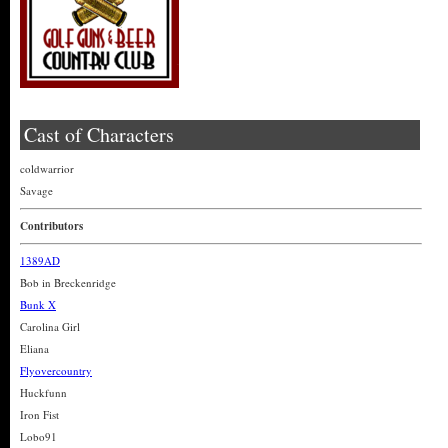
Cast of Characters
coldwarrior
Savage
Contributors
1389AD
Bob in Breckenridge
Bunk X
Carolina Girl
Eliana
Flyovercountry
Huckfunn
Iron Fist
Lobo91