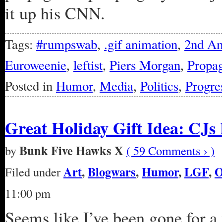
it up his CNN.
Tags:
#rumpswab
,
.gif animation
,
2nd A
Euroweenie
,
leftist
,
Piers Morgan
,
Propa
Posted in
Humor
,
Media
,
Politics
,
Progre
Great Holiday Gift Idea: CJs
Bunk Five Hawks X
by
( 59 Comments › )
Art
,
Blogwars
,
Humor
,
LGF
,
Filed under
11:00 pm
Seems like I’ve been gone for a