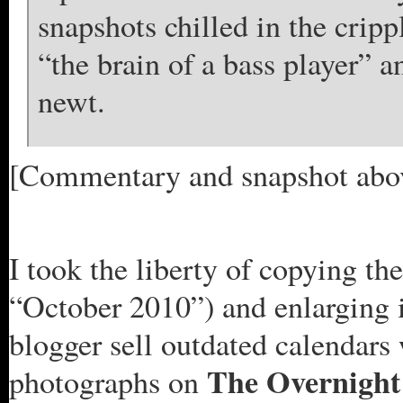
snapshots chilled in the cripp
“the brain of a bass player” 
newt.
[Commentary and snapshot abo
I took the liberty of copying the
“October 2010”) and enlarging it
blogger sell outdated calendars
The Overnigh
photographs on