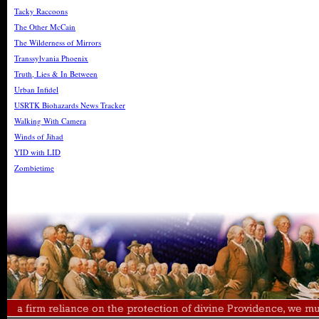
Tacky Raccoons
The Other McCain
The Wilderness of Mirrors
Transsylvania Phoenix
Truth, Lies & In Between
Urban Infidel
USRTK Biohazards News Tracker
Walking With Camera
Winds of Jihad
YID with LID
Zombietime