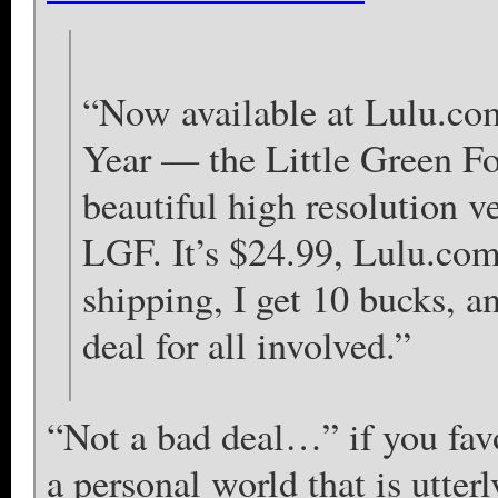
“Now available at Lulu.co
Year — the Little Green Fo
beautiful high resolution v
LGF. It’s $24.99, Lulu.com
shipping, I get 10 bucks, a
deal for all involved.”
“Not a bad deal…” if you favo
a personal world that is utter