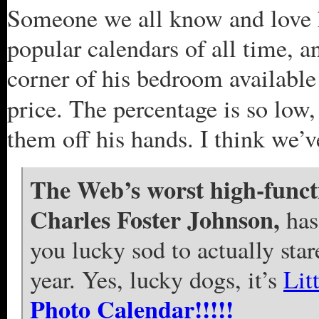
Someone we all know and love h
popular calendars of all time, a
corner of his bedroom available 
price. The percentage is so low,
them off his hands. I think we’
The Web’s worst high-functi
Charles Foster Johnson,
has
you lucky sod to actually star
year. Yes, lucky dogs, it’s
Lit
Photo Calendar!!!!!