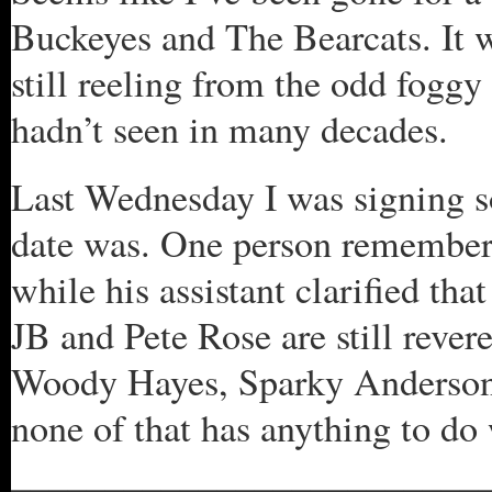
Buckeyes and The Bearcats. It w
still reeling from the odd foggy 
hadn’t seen in many decades.
Last Wednesday I was signing s
date was. One person remembere
while his assistant clarified tha
JB and Pete Rose are still rever
Woody Hayes, Sparky Anderson 
none of that has anything to do 
_________________________