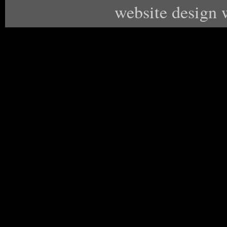
website design