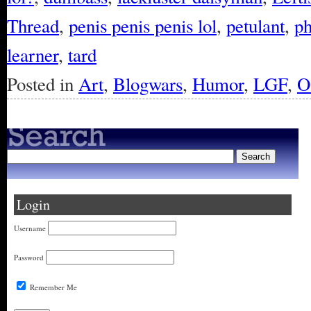
Thread
,
penis penis penis lol
,
petulant
,
ph
learner
,
tard
Posted in
Art
,
Blogwars
,
Humor
,
LGF
,
O
Login
Username
Password
Remember Me