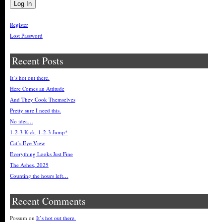
Register
Lost Password
Recent Posts
It’s hot out there.
Here Comes an Attitude
And They Cook Themselves
Pretty sure I need this.
No idea…
1-2-3 Kick, 1-2-3 Jump*
Cat’s Eye View
Everything Looks Just Fine
The Ashes, 2025
Counting the hours left…
Recent Comments
Possum
on
It’s hot out there.