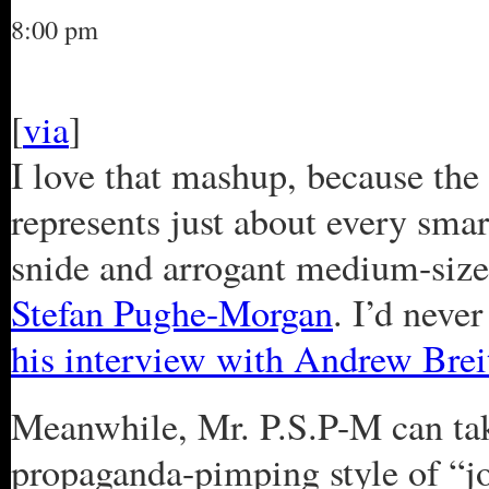
8:00 pm
[
via
]
I love that mashup, because the 
represents just about every smar
snide and arrogant medium-siz
Stefan Pughe-Morgan
. I’d neve
his interview with Andrew Brei
Meanwhile, Mr. P.S.P-M can ta
propaganda-pimping style of “j