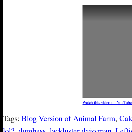
Watch this video on YouTube
Tags:
Blog Version of Animal Farm
,
Cal
lol?
,
dumbass
,
lackluster daisyman
,
Lefti