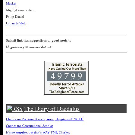
Macker
MightyConservative
Philip Daniel
Urban Infidel
Submit link tips, suggestions or guest posts to:
blogmocracy @ comcast dot net
The Diary of Daedalus
Charles on Raccoon Penises, Woot, Happiness & WTFU
Charles the Constitutional Scholar
It’s no surprise, but that’s WAY TMI, Charles.