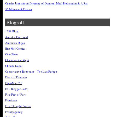
Charles Johnson on Diversity of Opinion, Meal Preparation & A Rat
36 Minutes of Charles
Blogroll
1389 Blog
America Out Loud
American Digest
Bite Me! Comics
ChenZhen
Chicks on the Right
Climate Depot
Conservative Treehouse – The Last Refuge
Diary of Daedalus
DiploMad 2.0
Evil Blogger Lady
Five Feet of Fury
Fjordman
Free Thought Process
Frontpagemag