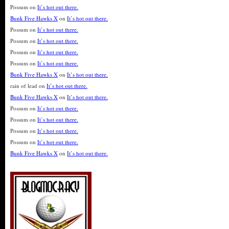
Possum
on
It’s hot out there.
Bunk Five Hawks X
on
It’s hot out there.
Possum
on
It’s hot out there.
Possum
on
It’s hot out there.
Possum
on
It’s hot out there.
Possum
on
It’s hot out there.
Bunk Five Hawks X
on
It’s hot out there.
rain of lead
on
It’s hot out there.
Bunk Five Hawks X
on
It’s hot out there.
Possum
on
It’s hot out there.
Possum
on
It’s hot out there.
Possum
on
It’s hot out there.
Possum
on
It’s hot out there.
Bunk Five Hawks X
on
It’s hot out there.