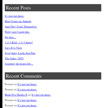
Recent Posts
It’s hot out there.
Here Comes an Attitude
And They Cook Themselves
Pretty sure I need this.
No idea…
1-2-3 Kick, 1-2-3 Jump*
Cat’s Eye View
Everything Looks Just Fine
The Ashes, 2025
Counting the hours left…
Recent Comments
Possum
on
It’s hot out there.
Possum
on
It’s hot out there.
Bunk Five Hawks X
on
It’s hot out there.
Possum
on
It’s hot out there.
Possum
on
It’s hot out there.