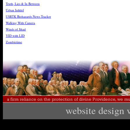
Truth, Lies & In Between
Urban Infidel
USRTK Biohazards News Tracker
Walking With Camera
Winds of Jihad
YID with LID
Zombietime
website design