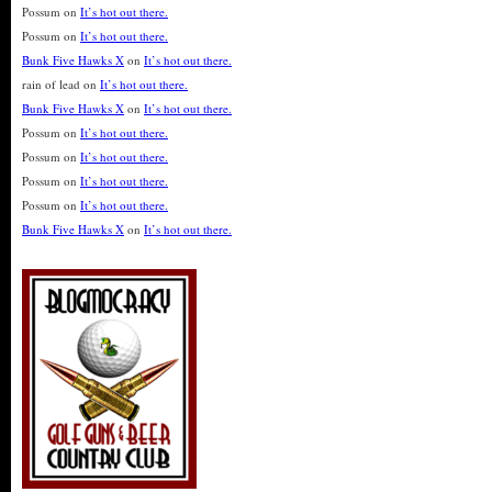
Possum
on
It’s hot out there.
Possum
on
It’s hot out there.
Bunk Five Hawks X
on
It’s hot out there.
rain of lead
on
It’s hot out there.
Bunk Five Hawks X
on
It’s hot out there.
Possum
on
It’s hot out there.
Possum
on
It’s hot out there.
Possum
on
It’s hot out there.
Possum
on
It’s hot out there.
Bunk Five Hawks X
on
It’s hot out there.