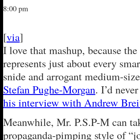
8:00 pm
[
via
]
I love that mashup, because the 
represents just about every smar
snide and arrogant medium-siz
Stefan Pughe-Morgan
. I’d neve
his interview with Andrew Brei
Meanwhile, Mr. P.S.P-M can ta
propaganda-pimping style of “j