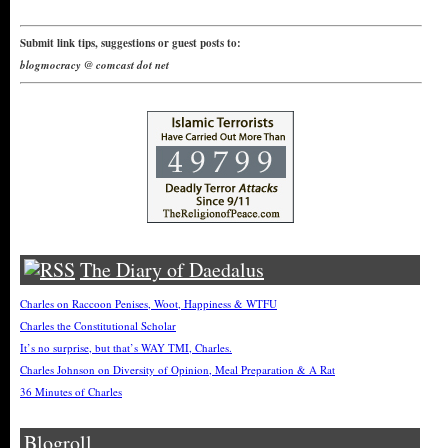
Submit link tips, suggestions or guest posts to:
blogmocracy @ comcast dot net
The Diary of Daedalus
Charles on Raccoon Penises, Woot, Happiness & WTFU
Charles the Constitutional Scholar
It’s no surprise, but that’s WAY TMI, Charles.
Charles Johnson on Diversity of Opinion, Meal Preparation & A Rat
36 Minutes of Charles
Blogroll