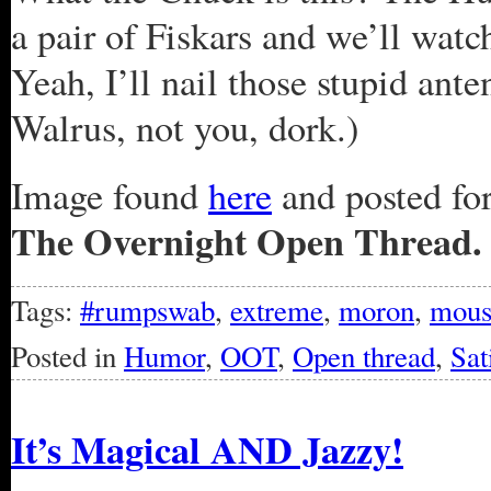
a pair of Fiskars and we’ll watc
Yeah, I’ll nail those stupid an
Walrus, not you, dork.)
Image found
here
and posted for 
The Overnight Open Thread.
Tags:
#rumpswab
,
extreme
,
moron
,
mous
Posted in
Humor
,
OOT
,
Open thread
,
Sat
It’s Magical AND Jazzy!