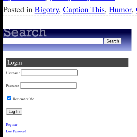
Posted in
Bigotry
,
Caption This
,
Humor
,
Login
Username
Password
Remember Me
Register
Lost Password