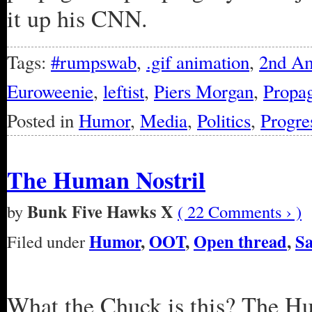
it up his CNN.
Tags:
#rumpswab
,
.gif animation
,
2nd A
Euroweenie
,
leftist
,
Piers Morgan
,
Propa
Posted in
Humor
,
Media
,
Politics
,
Progre
The Human Nostril
Bunk Five Hawks X
by
( 22 Comments › )
Humor
,
OOT
,
Open thread
,
Sa
Filed under
What the Chuck is this? The H