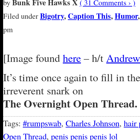
Bunk Five Hawks X
by
( 31 Comments › )
Bigotry
,
Caption This
,
Humor
Filed under
pm
[Image found
here
– h/t
Andrew
It’s time once again to fill in t
irreverent snark on
The Overnight Open Thread.
Tags:
#rumpswab
,
Charles Johnson
,
hair 
Open Thread
,
penis penis penis lol