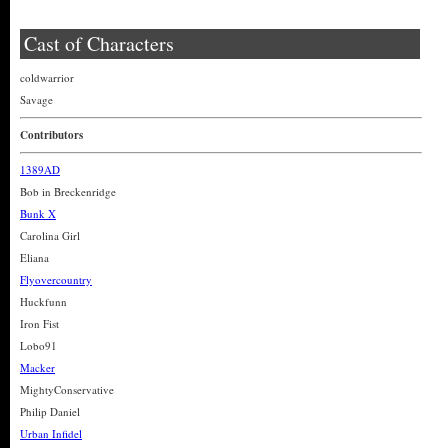
Cast of Characters
coldwarrior
Savage
Contributors
1389AD
Bob in Breckenridge
Bunk X
Carolina Girl
Eliana
Flyovercountry
Huckfunn
Iron Fist
Lobo91
Macker
MightyConservative
Philip Daniel
Urban Infidel