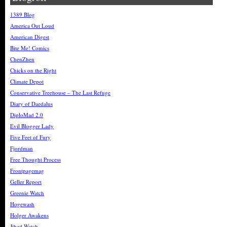
1389 Blog
America Out Loud
American Digest
Bite Me! Comics
ChenZhen
Chicks on the Right
Climate Depot
Conservative Treehouse – The Last Refuge
Diary of Daedalus
DiploMad 2.0
Evil Blogger Lady
Five Feet of Fury
Fjordman
Free Thought Process
Frontpagemag
Geller Report
Greenie Watch
Hogewash
Holger Awakens
Jihad Watch