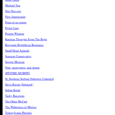
Michael Yon
Neo Neo-con
New Americanist
Point of no return
Power Line
Protein Wisdom
Random Thoughts From The Right
Reaganite Republican Resistance
Small Dead Animals
Sonoran Conservative
Sooper Mexican
Spin, strangeness, and charm
SPITFIRE MURPHY
St. Stephens Serbian Orthodox Cathedral
Steve Kirsch (Substack)
Sultan Knish
Tacky Raccoons
The Other McCain
The Wilderness of Mirrors
Transsylvania Phoenix