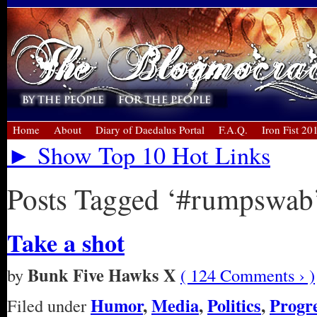
Home
About
Diary of Daedalus Portal
F.A.Q.
Iron Fist 20
► Show Top 10 Hot Links
Posts Tagged ‘#rumpswab
Take a shot
Bunk Five Hawks X
by
( 124 Comments › )
Humor
,
Media
,
Politics
,
Progre
Filed under