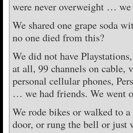
were never overweight … we 
We shared one grape soda with
no one died from this?
We did not have Playstations
at all, 99 channels on cable,
personal cellular phones, Per
… we had friends. We went o
We rode bikes or walked to a
door, or rung the bell or just