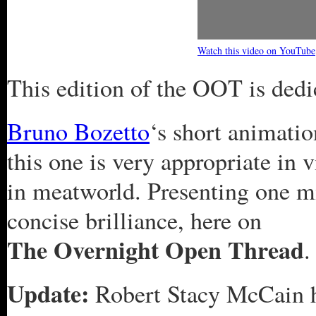
Watch this video on YouTube
This edition of the OOT is ded
Bruno Bozetto
‘s short animatio
this one is very appropriate in 
in meatworld. Presenting one m
concise brilliance, here on
The Overnight Open Thread
.
Update:
Robert Stacy McCain h