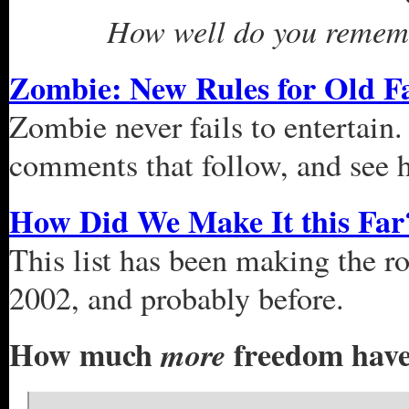
How well do you remembe
Zombie: New Rules for Old F
Zombie never fails to entertain
comments that follow, and see h
How Did We Make It this Far
This list has been making the ro
2002, and probably before.
How much
freedom have 
more