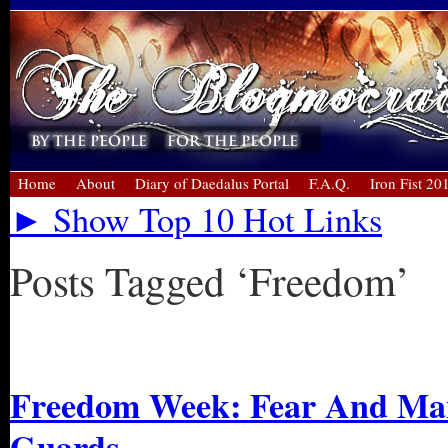
Home
About
Diary of Daedalus Portal
F.A.Q.
Iron Fist 20
► Show Top 10 Hot Links
Posts Tagged ‘Freedom’
« Older Entries
Freedom Week: Fear And Mani
Guards