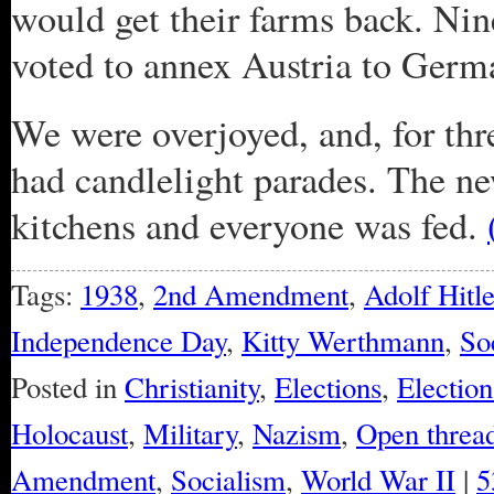
would get their farms back. Nin
voted to annex Austria to Germa
We were overjoyed, and, for thr
had candlelight parades. The n
kitchens and everyone was fed.
Tags:
1938
,
2nd Amendment
,
Adolf Hitle
Independence Day
,
Kitty Werthmann
,
So
Posted in
Christianity
,
Elections
,
Electio
Holocaust
,
Military
,
Nazism
,
Open threa
Amendment
,
Socialism
,
World War II
|
5