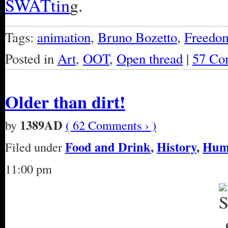
SWATtin
g.
Tags:
animation
,
Bruno Bozetto
,
Freedo
Posted in
Art
,
OOT
,
Open thread
|
57 Co
Older than dirt!
1389AD
by
( 62 Comments › )
Food and Drink
,
History
,
Hum
Filed under
11:00 pm