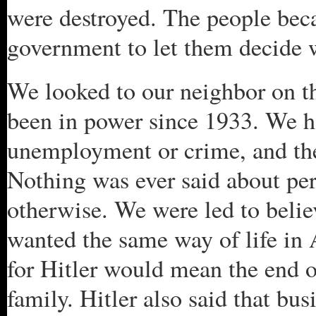
were destroyed. The people bec
government to let them decide 
We looked to our neighbor on t
been in power since 1933. We ha
unemployment or crime, and they
Nothing was ever said about pe
otherwise. We were led to beli
wanted the same way of life in 
for Hitler would mean the end 
family. Hitler also said that bu