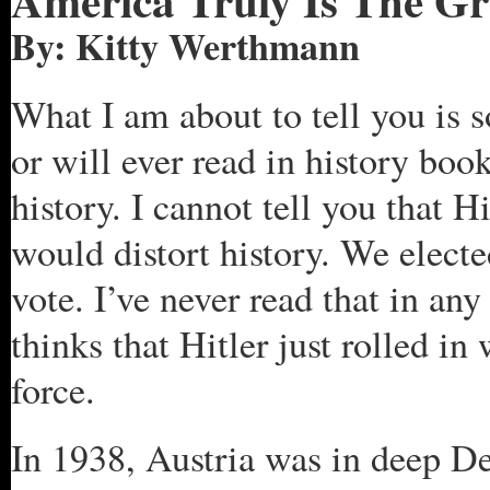
America
Truly Is The Gr
By: Kitty Werthmann
What I am about to tell you is 
or will ever read in history book
history. I cannot tell you that H
would distort history. We elect
vote. I’ve never read that in a
thinks that Hitler just rolled in
force.
In 1938, Austria was in deep De