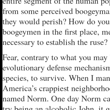
entire segment of the human pop
from some perceived boogeyman 
they would perish? How do you 
boogeymen in the first place, me
necessary to establish the ruse?
Fear, contrary to what you may b
evolutionary defense mechanism,
species, to survive. When I ma
America’s crappiest neighborho
named Norm. One day Norm cam
try being an alcoholic John, it g