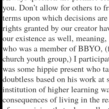
you. Don’t allow for others to f
terms upon which decisions are
rights granted by our creator ha
our existence as well, meaning, 
who was a member of BBYO, (for
church youth group,) I particip
was some hippie present who ta
doubtless based on his work at s
institution of higher learning 
consequences of living in the r