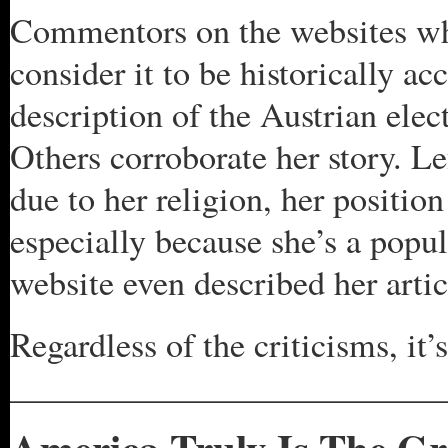
Commentors on the websites whe
consider it to be historically ac
description of the Austrian elec
Others corroborate her story. 
due to her religion, her positi
especially because she’s a popu
website even described her arti
Regardless of the criticisms, i
_________________________