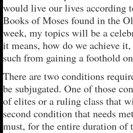
would live our lives according to
Books of Moses found in the Old
week, my topics will be a celebr
it means, how do we achieve it, 
such from gaining a foothold on
There are two conditions require
be subjugated. One of those con
of elites or a ruling class that 
second condition that needs met 
must, for the entire duration of 