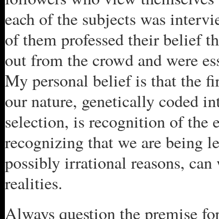
each of the subjects was intervi
of them professed their belief t
out from the crowd and were ess
My personal belief is that the fir
our nature, genetically coded in
selection, is recognition of the 
recognizing that we are being led
possibly irrational reasons, can
realities.
Always question the premise for