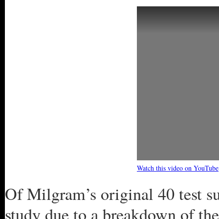
Watch this video on YouTube
Of Milgram’s original 40 test s
study due to a breakdown of the 