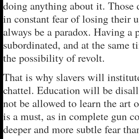
doing anything about it. Those 
in constant fear of losing their 
always be a paradox. Having a po
subordinated, and at the same ti
the possibility of revolt.
That is why slavers will institu
chattel. Education will be disal
not be allowed to learn the art
is a must, as in complete gun co
deeper and more subtle fear tha