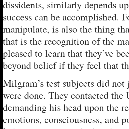
dissidents, similarly depends up
success can be accomplished. F
manipulate, is also the thing th
that is the recognition of the m
pleased to learn that they’ve b
beyond belief if they feel that t
Milgram’s test subjects did not 
were done. They contacted the 
demanding his head upon the rea
emotions, consciousness, and po