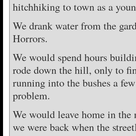
hitchhiking to town as a youn
We drank water from the gard
Horrors.
We would spend hours buildin
rode down the hill, only to fi
running into the bushes a few
problem.
We would leave home in the m
we were back when the street