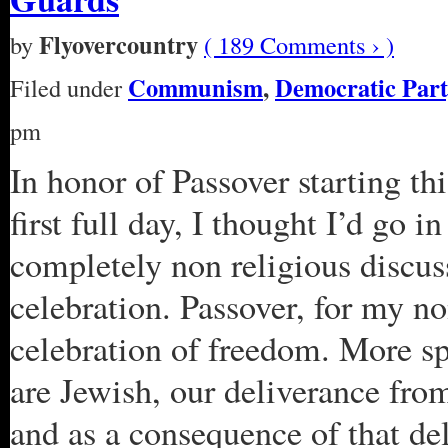
Flyovercountry
by
( 189 Comments › )
Communism
,
Democratic Part
Filed under
pm
In honor of Passover starting th
first full day, I thought I’d go i
completely non religious discuss
celebration. Passover, for my non
celebration of freedom. More sp
are Jewish, our deliverance fr
and as a consequence of that de