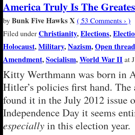
America Truly Is The Greate
Bunk Five Hawks X
by
( 53 Comments › )
Christianity
,
Elections
,
Electi
Filed under
Holocaust
,
Military
,
Nazism
,
Open threa
Amendment
,
Socialism
,
World War II
at J
Kitty Werthmann was born in Au
Hitler’s policies first hand. The
found it in the July 2012 issue 
Independence Day it seems entir
especially
in this election year.