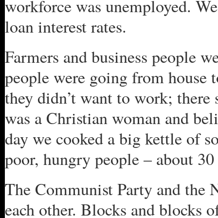
workforce was unemployed. We
loan interest rates.
Farmers and business people we
people were going from house t
they didn’t want to work; there
was a Christian woman and beli
day we cooked a big kettle of s
poor, hungry people – about 30 
The Communist Party and the Na
each other. Blocks and blocks of