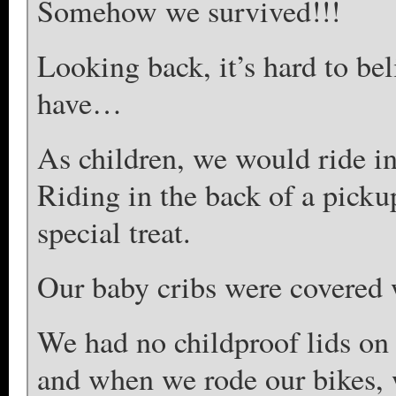
Somehow we survived!!!
Looking back, it’s hard to be
have…
As children, we would ride in 
Riding in the back of a pick
special treat.
Our baby cribs were covered w
We had no childproof lids on 
and when we rode our bikes, 