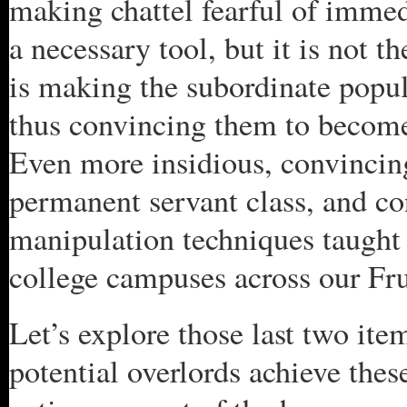
making chattel fearful of immedi
a necessary tool, but it is not 
is making the subordinate popula
thus convincing them to become
Even more insidious, convincing
permanent servant class, and co
manipulation techniques taugh
college campuses across our Fru
Let’s explore those last two it
potential overlords achieve th