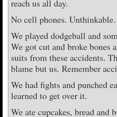
reach us all day.
No cell phones. Unthinkable.
We played dodgeball and some
We got cut and broke bones a
suits from these accidents. T
blame but us. Remember acci
We had fights and punched ea
learned to get over it.
We ate cupcakes, bread and b