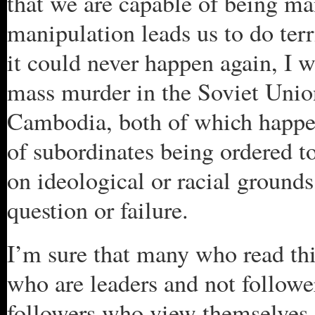
that we are capable of being man
manipulation leads us to do terr
it could never happen again, I w
mass murder in the Soviet Unio
Cambodia, both of which happe
of subordinates being ordered t
on ideological or racial ground
question or failure.
I’m sure that many who read thi
who are leaders and not follower
followers who view themselves 