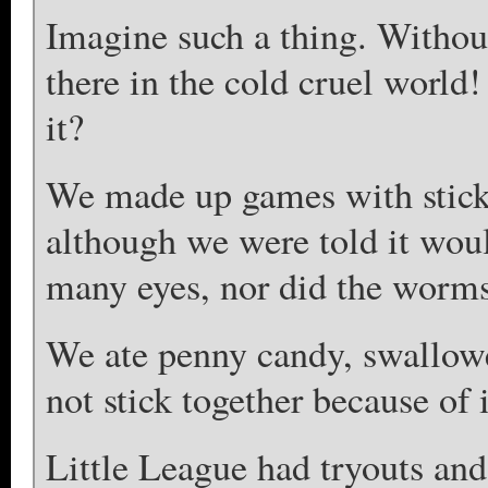
Imagine such a thing. Withou
there in the cold cruel worl
it?
We made up games with sticks
although we were told it wou
many eyes, nor did the worms 
We ate penny candy, swallowe
not stick together because of i
Little League had tryouts an