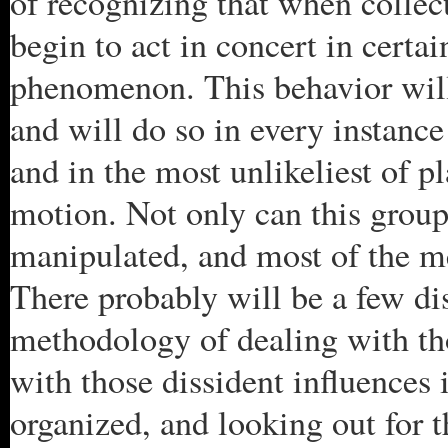
of recognizing that when collect
begin to act in concert in certa
phenomenon. This behavior will 
and will do so in every instanc
and in the most unlikeliest of pl
motion. Not only can this group
manipulated, and most of the me
There probably will be a few dis
methodology of dealing with th
with those dissident influences 
organized, and looking out for t