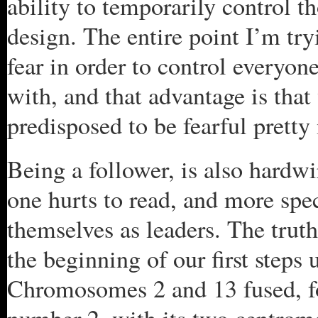
ability to temporarily control t
design. The entire point I’m tr
fear in order to control everyon
with, and that advantage is that 
predisposed to be fearful prett
Being a follower, is also hardwi
one hurts to read, and more spec
themselves as leaders. The truth
the beginning of our first steps
Chromosomes 2 and 13 fused,