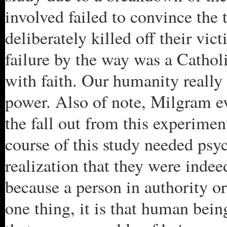
involved failed to convince the t
deliberately killed off their vic
failure by the way was a Catholi
with faith. Our humanity really 
power. Also of note, Milgram eve
the fall out from this experimen
course of this study needed psy
realization that they were inde
because a person in authority o
one thing, it is that human bein