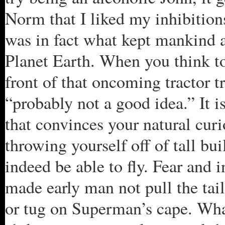
Norm that I liked my inhibitions
was in fact what kept mankind al
Planet Earth. When you think to 
front of that oncoming tractor tra
“probably not a good idea.” It is
that convinces your natural curio
throwing yourself off of tall bu
indeed be able to fly. Fear and 
made early man not pull the tail
or tug on Superman’s cape. What