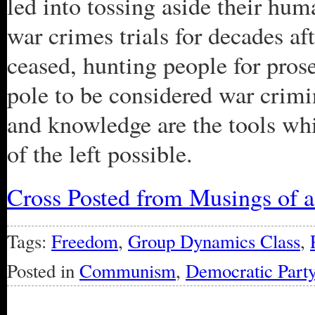
led into tossing aside their hu
war crimes trials for decades af
ceased, hunting people for pro
pole to be considered war crimi
and knowledge are the tools w
of the left possible.
Cross Posted from Musings of 
Tags:
Freedom
,
Group Dynamics Class
,
Posted in
Communism
,
Democratic Part