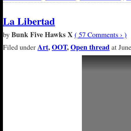
La Libertad
Bunk Five Hawks X
by
( 57 Comments › )
Art
,
OOT
,
Open thread
Filed under
at June