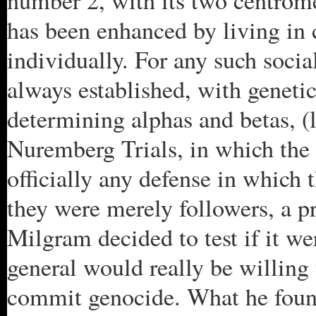
number 2, with its two centrome
has been enhanced by living in c
individually. For any such social
always established, with genetic
determining alphas and betas, (l
Nuremberg Trials, in which the 
officially any defense in which
they were merely followers, a 
Milgram decided to test if it wer
general would really be willing
commit genocide. What he found 