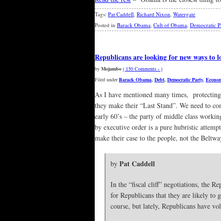
Tags:
Pat Caddell
,
Richard Nixon
,
Watergate
Posted in
Barack Obama
,
Cult of Obama
,
Democratic P
Republicans are looking for new ways to l
by
Mojambo
( 150 Comments › )
Filed under
Barack Obama
,
Debt
,
Democratic Party
,
Econo
As I have mentioned many times, protecting 
they make their “Last Stand”. We need to com
early 60’s – the party of middle class workin
by executive order is a pure hubristic attem
make their case to the people, not the Beltwa
Pat Caddell
by
In the “fiscal cliff” negotiations, the
for Republicans that they are likely to 
course, but lately, Republicans have vol