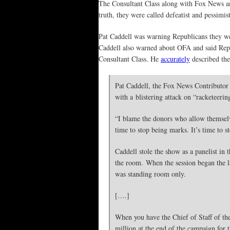
The Consultant Class along with Fox News and
truth, they were called defeatist and pessimist
Pat Caddell was warning Republicans they w
Caddell also warned about OFA and said Repu
Consultant Class. He
accurately
described the
Pat Caddell, the Fox News Contributor
with a blistering attack on “racketeer
“I blame the donors who allow themselve
time to stop being marks. It’s time to s
Caddell stole the show as a panelist in
the room. When the session began the la
was standing room only.
[….]
When you have the Chief of Staff of th
million at the end of the campaign for