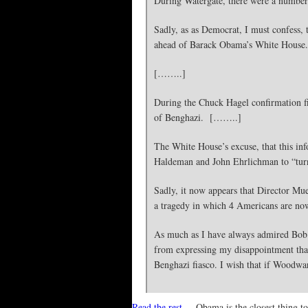
During Watergate, there were a number o
Sadly, as as Democrat, I must confess,
ahead of Barack Obama’s White House.
[……..]
During the Chuck Hagel confirmation fig
of Benghazi. [……..]
The White House’s excuse, that this inf
Haldeman and John Ehrlichman to “turn o
Sadly, it now appears that Director Mue
a tragedy in which 4 Americans are no
As much as I have always admired Bob W
from expressing my disappointment that 
Benghazi fiasco. I wish that if Woodward
Read the rest
– Obama is the closest thing t