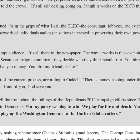
told the crowd. “It’s all self dealing going on. I think it works on the RICO thi
ed, “is in the grips of what I call the CLEC–the consultant, lobbyist, and est
etwork of individuals and organizations interested in preserving their own powe
rapt audience. “It’s all there in the newspaper. The way it works is this–ever s
enate campaign committee, they decide who they think should run. You hire th
give you money. You hire my friend or else.”
 of the current process, according to Caddell. “There’s money passing under the
in front of you, God save you.”
ll the truth about the failings of the Republicans 2012 campaign efforts since “
“In my party we play to win. We play for life and death. You
 to Democrats.
laying the Washington Generals to the Harlem Globetrotters.”
y making scheme since Obama’s Stimulus grand larceny. The Corrupt Consulta
ndidates and told them to ignore the polls. This election revealed a very startl