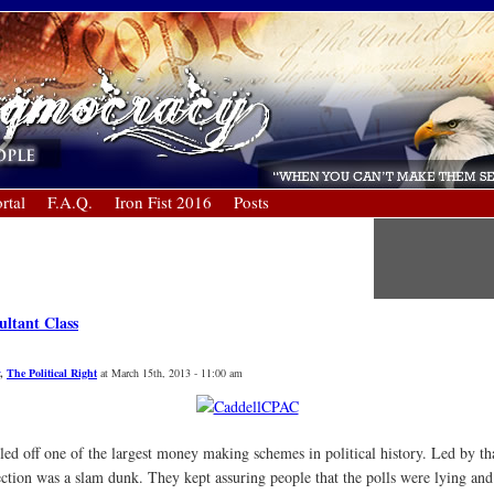
rtal
F.A.Q.
Iron Fist 2016
Posts
ultant Class
,
The Political Right
at March 15th, 2013 - 11:00 am
ed off one of the largest money making schemes in political history. Led by th
ection was a slam dunk. They kept assuring people that the polls were lying and