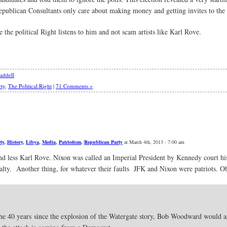
Republican Consultants only care about making money and getting invites to the r
e the political Right listens to him and not scam artists like Karl Rove.
addell
rty
,
The Political Right
|
71 Comments »
ty
,
History
,
Libya
,
Media
,
Patriotism
,
Republican Party
at March 4th, 2013 - 7:00 am
 less Karl Rove. Nixon was called an Imperial President by Kennedy court his
alty. Another thing, for whatever their faults JFK and Nixon were patriots. 
in the 40 years since the explosion of the Watergate story, Bob Woodward would