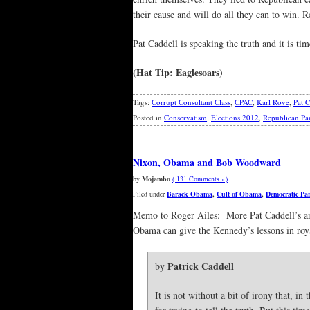
their cause and will do all they can to win. 
Pat Caddell is speaking the truth and it is tim
(Hat Tip: Eaglesoars)
Tags:
Corrupt Consultant Class
,
CPAC
,
Karl Rove
,
Pat C
Posted in
Conservatism
,
Elections 2012
,
Republican Pa
Nixon, Obama and Bob Woodward
by
Mojambo
( 131 Comments › )
Filed under
Barack Obama
,
Cult of Obama
,
Democratic Par
Memo to Roger Ailes: More Pat Caddell’s and
Obama can give the Kennedy’s lessons in roy
Patrick Caddell
by
It is not without a bit of irony that, 