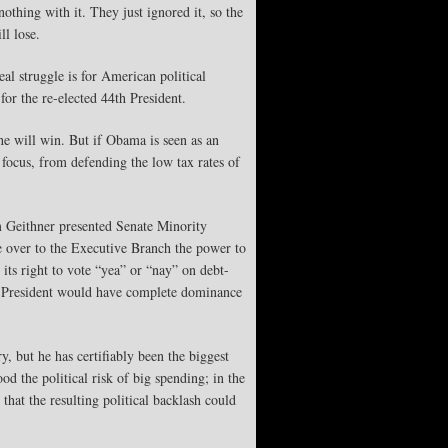
hing with it. They just ignored it, so the
ll lose.
eal struggle is for American political
for the re-elected 44th President.
he will win. But if Obama is seen as an
 focus, from defending the low tax rates of
im Geithner presented Senate Minority
e over to the Executive Branch the power to
 its right to vote “yea” or “nay” on debt-
the President would have complete dominance
, but he has certifiably been the biggest
od the political risk of big spending; in the
 that the resulting political backlash could