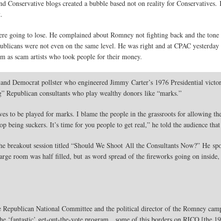
 Conservative blogs created a bubble based not on reality for Conservatives. I
.
ere going to lose. He complained about Romney not fighting back and the tone
blicans were not even on the same level. He was right and at CPAC yesterday 
m as scam artists who took people for their money.
 and Democrat pollster who engineered Jimmy Carter’s 1976 Presidential victo
ing” Republican consultants who play wealthy donors like “marks.”
s to be played for marks. I blame the people in the grassroots for allowing th
top being suckers. It’s time for you people to get real,” he told the audience th
 the breakout session titled “Should We Shoot All the Consultants Now?” He spoke
rge room was half filled, but as word spread of the fireworks going on inside, 
e Republican National Committee and the political director of the Romney cam
 the ‘fantastic’ get-out-the-vote program…some of this borders on RICO [the 1