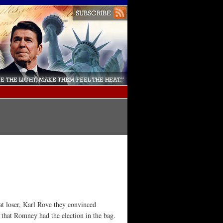
at loser, Karl Rove they convinced
 that Romney had the election in the bag.