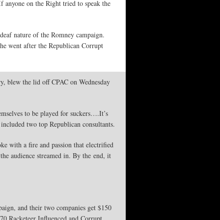
f anyone on the Right tried to speak the
 deaf nature of the Romney campaign.
he went after the Republican Corrupt
ry, blew the lid off CPAC on Wednesday
emselves to be played for suckers….It’s
at included two top Republican consultants.
 with a fire and passion that electrified
the audience streamed in. By the end, it
paign, and their two companies get $150
970 Racketeer Influenced and Corrupt