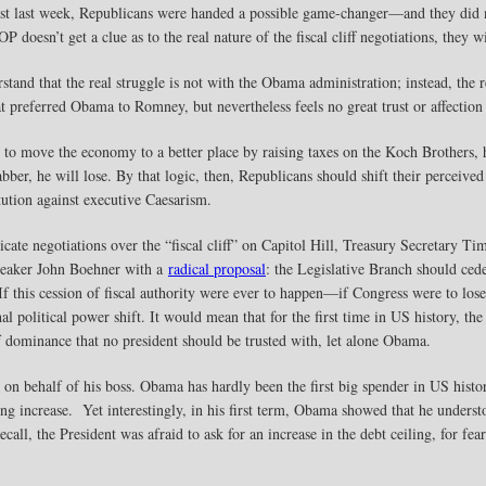
st last week, Republicans were handed a possible game-changer—and they did not
doesn’t get a clue as to the real nature of the fiscal cliff negotiations, they wi
stand that the real struggle is not with the Obama administration; instead, the r
t preferred Obama to Romney, but nevertheless feels no great trust or affection 
 to move the economy to a better place by raising taxes on the Koch Brothers, 
ber, he will lose. By that logic, then, Republicans should shift their perceived
tution against executive Caesarism.
ate negotiations over the “fiscal cliff” on Capitol Hill, Treasury Secretary T
eaker John Boehner with a
radical proposal
: the Legislative Branch should ced
. If this cession of fiscal authority were ever to happen—if Congress were to lose
l political power shift. It would mean that for the first time in US history, 
f dominance that no president should be trusted with, let alone Obama.
on behalf of his boss. Obama has hardly been the first big spender in US history
ing increase. Yet interestingly, in his first term, Obama showed that he understo
all, the President was afraid to ask for an increase in the debt ceiling, for fear