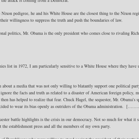
ime the attack is coming from a Democrat.
ixon pedigree, he and his White House are the closest thing to the Nixon reg
 their willingness to suppress the truth and push the boundaries of law.
ional politics, Mr. Obama is the only president who comes close to rivaling Ri
es list in 1972, I am particularly sensitive to a White House where they have u
about a media that was not only willing to blatantly support one political party
 ignore the facts and truth as related to a disaster of American foreign policy,
 then has helped to realize that fear. Chuck Hagel, the sequester, Mr. Obama’s 
ecided to wear its bias openly as outriders of the Obama administration. [……
ter battle highlights is the crisis in our democracy. Not so much for what it
ut the establishment press and all the members of my own party.