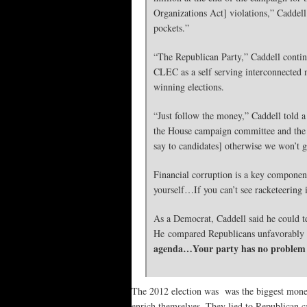
Organizations Act] violations,” Caddell 
pockets.”
“The Republican Party,” Caddell continu
CLEC as a self serving interconnected n
winning elections.
“Just follow the money,” Caddell told a 
the House campaign committee and the S
say to candidates] otherwise we won’t 
Financial corruption is a key component
yourself…If you can’t see racketeering 
As a Democrat, Caddell said he could te
He compared Republicans unfavorably
agenda…Your party has no problem p
The 2012 election was was the biggest mone
enrich themselves. They lied to Republican ca