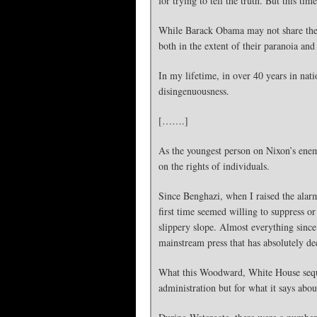
for trying to tell the truth. But this t
While Barack Obama may not share the N
both in the extent of their paranoia and
In my lifetime, in over 40 years in nat
disingenuousness.
[…….]
As the youngest person on Nixon’s enemi
on the rights of individuals.
Since Benghazi, when I raised the alarm 
first time seemed willing to suppress or
slippery slope. Almost everything since
mainstream press that has absolutely d
What this Woodward, White House seques
administration but for what it says abo