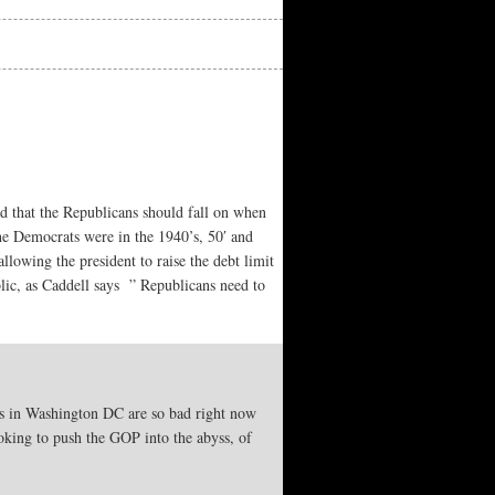
 that the Republicans should fall on when
he Democrats were in the 1940’s, 50′ and
lowing the president to raise the debt limit
lic, as Caddell says ” Republicans need to
mics in Washington DC are so bad right now
oking to push the GOP into the abyss, of