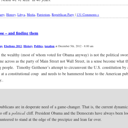
arty
,
History
,
Libya
,
Media
,
Patriotism
,
Republican Party
|
131 Comments »
ose – and finding them
my
,
Elections 2012
,
History
,
Politics
,
taxation
at December 5th, 2012 - 8:00 am
the wealthy (most of whom voted for Obama anyway) is not the political sword
e across as the party of Main Street not Wall Street, in a sense become what t
g people. Timothy Geithener’s attempt to circumvent the U.S. constitution by al
pt at a constitutional coup and needs to be hammered home to the American pub
y..
 Republicans are in desperate need of a game-changer. That is, the current dyna
go off a
political
cliff. President Obama and the Democrats have always been lo
unteered to stand at the edge of the precipice and lean far over.