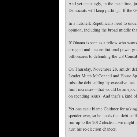
And yet amazingly, in the meantime, ju
Democrats will keep pushing. If the GOP 
In a nutshell, Republicans need to under
opinion, including the broad middle tha
If Obama is seen as a fellow who wants
arrogant and unconstitutional power-grab
billionaires to defending the US Consti
On Thursday, November 28, amidst delic
Leader Mitch McConnell and House Sp
raise the debt ceiling by executive fiat
limit increases—that would be an epocha
on spending issues. And that’s a kind o
Yet one can’t blame Geithner for asking 
spender ever, so he needs that debt-ceil
run-up to the 2012 election, we might rec
hurt his re-election chances.