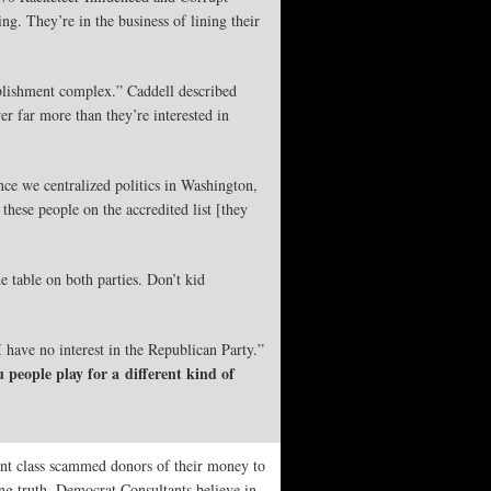
ng. They’re in the business of lining their
ablishment complex.” Caddell described
r far more than they’re interested in
ince we centralized politics in Washington,
ese people on the accredited list [they
 table on both parties. Don’t kid
I have no interest in the Republican Party.”
 people play for a different kind of
nt class scammed donors of their money to
ing truth. Democrat Consultants believe in