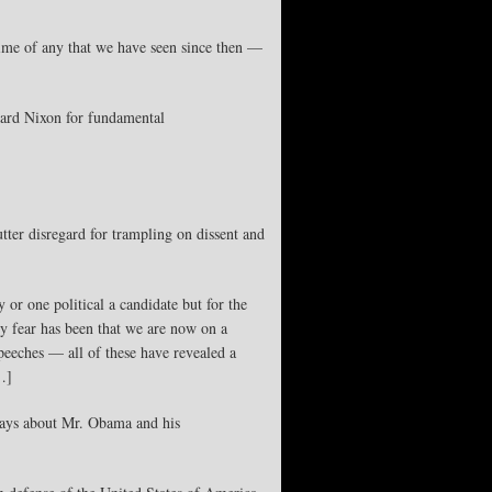
ime of any that we have seen since then —
chard Nixon for fundamental
tter disregard for trampling on dissent and
 or one political a candidate but for the
 my fear has been that we are now on a
speeches — all of these have revealed a
…]
 says about Mr. Obama and his