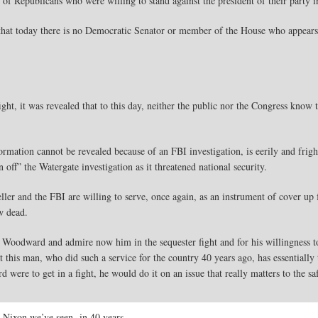
f Republicans who were willing to stand against the president of their party i
 that today there is no Democratic Senator or member of the House who appears 
ht, it was revealed that to this day, neither the public nor the Congress know
ormation cannot be revealed because of an FBI investigation, is eerily and frigh
ff” the Watergate investigation as it threatened national security.
ller and the FBI are willing to serve, once again, as an instrument of cover up
w dead.
oodward and admire now him in the sequester fight and for his willingness to
this man, who did such a service for the country 40 years ago, has essentially 
 were to get in a fight, he would do it on an issue that really matters to the sa
o Nixon we’ve seen in 40 years.