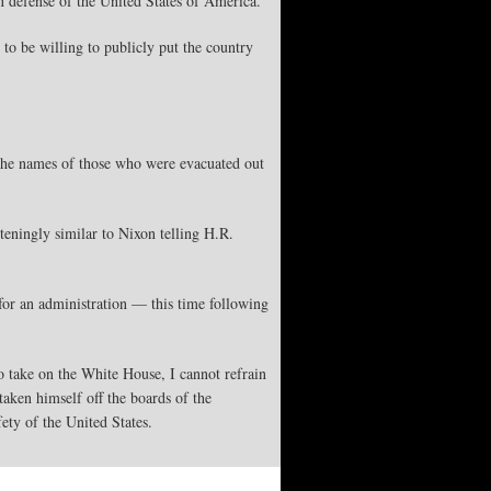
n defense of the United States of America.
to be willing to publicly put the country
 the names of those who were evacuated out
teningly similar to Nixon telling H.R.
 for an administration — this time following
 take on the White House, I cannot refrain
taken himself off the boards of the
fety of the United States.