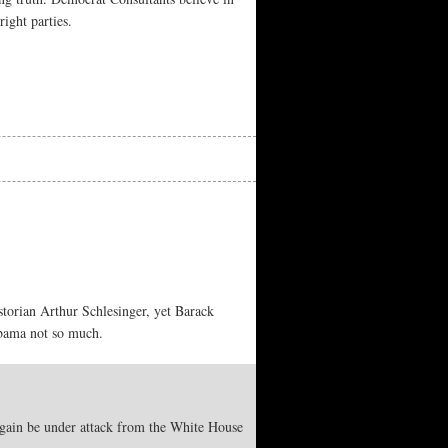
ight parties.
torian Arthur Schlesinger, yet Barack
Obama not so much.
 again be under attack from the White House