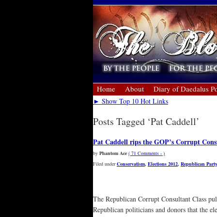
Home
About
Diary of Daedalus Po
► Show Top 10 Hot Links
Posts Tagged ‘Pat Caddell’
Pat Caddell rips the GOP’s Corrupt Cons
by
Phantom Ace
( 71 Comments › )
Filed under
Conservatism
,
Elections 2012
,
Republican Party
The Republican Corrupt Consultant Class pull
Republican politicians and donors that the el