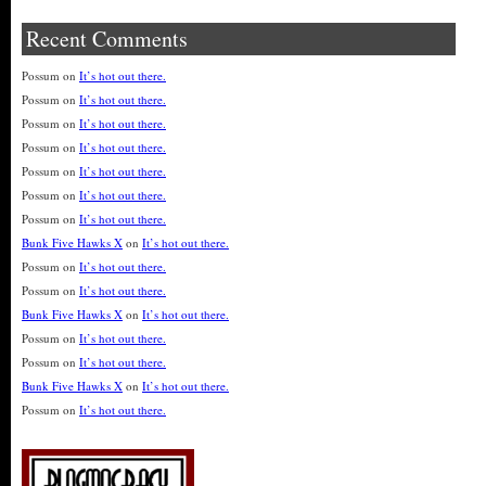
Recent Comments
Possum
on
It’s hot out there.
Possum
on
It’s hot out there.
Possum
on
It’s hot out there.
Possum
on
It’s hot out there.
Possum
on
It’s hot out there.
Possum
on
It’s hot out there.
Possum
on
It’s hot out there.
Bunk Five Hawks X
on
It’s hot out there.
Possum
on
It’s hot out there.
Possum
on
It’s hot out there.
Bunk Five Hawks X
on
It’s hot out there.
Possum
on
It’s hot out there.
Possum
on
It’s hot out there.
Bunk Five Hawks X
on
It’s hot out there.
Possum
on
It’s hot out there.