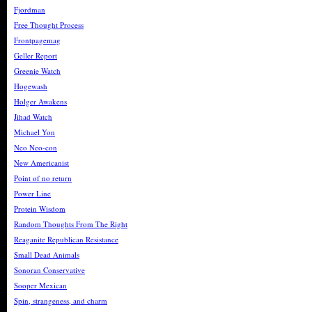
Fjordman
Free Thought Process
Frontpagemag
Geller Report
Greenie Watch
Hogewash
Holger Awakens
Jihad Watch
Michael Yon
Neo Neo-con
New Americanist
Point of no return
Power Line
Protein Wisdom
Random Thoughts From The Right
Reaganite Republican Resistance
Small Dead Animals
Sonoran Conservative
Sooper Mexican
Spin, strangeness, and charm