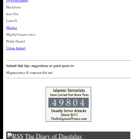
Flyovercountry
Huckfunn
Iron Fist
Lobo91
Macker
MightyConservative
Philip Daniel
Urban Infidel
Submit link tips, suggestions or guest posts to:
blogmocracy @ comcast dot net
The Diary of Daedalus