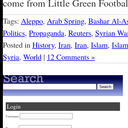
come from Little Green Football
Tags:
Aleppo
,
Arab Spring
,
Bashar Al-A
Politics
,
Propaganda
,
Reuters
,
Syrian Wa
Posted in
History
,
Iran
,
Iran
,
Islam
,
Islam
Syria
,
World
|
12 Comments »
Login
Username