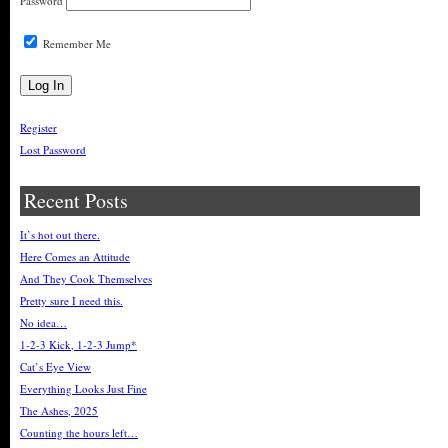
Password
Remember Me
Register
Lost Password
Recent Posts
It’s hot out there.
Here Comes an Attitude
And They Cook Themselves
Pretty sure I need this.
No idea…
1-2-3 Kick, 1-2-3 Jump*
Cat’s Eye View
Everything Looks Just Fine
The Ashes, 2025
Counting the hours left…