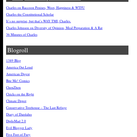
Charles on Raccoon Penises, Woot, Happiness & WTFU
Charles the Constitutional Scholar
It’s no surprise, but that’s WAY TMI, Charles.
Charles Johnson on Diversity of Opinion, Meal Preparation & A Rat
36 Minutes of Charles
Blogroll
1389 Blog
America Out Loud
American Digest
Bite Me! Comics
ChenZhen
Chicks on the Right
Climate Depot
Conservative Treehouse – The Last Refuge
Diary of Daedalus
DiploMad 2.0
Evil Blogger Lady
Five Feet of Fury