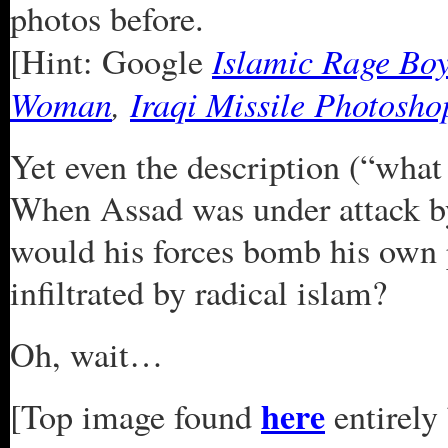
photos before.
Islamic Rage Bo
[Hint: Google
Woman
,
Iraqi Missile Photosho
Yet even the description (“what 
When Assad was under attack b
would his forces bomb his own 
infiltrated by radical islam?
Oh, wait…
here
[Top image found
entirely 