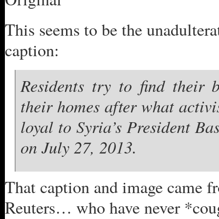
This seems to be the unadulterat
caption:
Residents try to find their
their homes after what activi
loyal to Syria’s President B
on July 27, 2013.
That caption and image came 
Reuters… who have never *cou