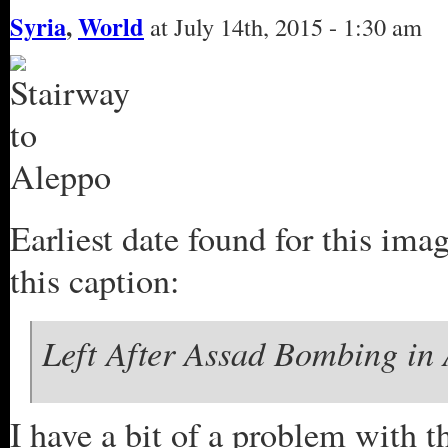
Syria
,
World
at July 14th, 2015 - 1:30 am
Earliest date found for this ima
this caption:
Left After Assad Bombing in 
I have a bit of a problem with th