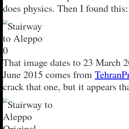
does physics. Then I found this:
That image dates to 23 March 2
June 2015 comes from
TehranP
crack that one, but it appears t