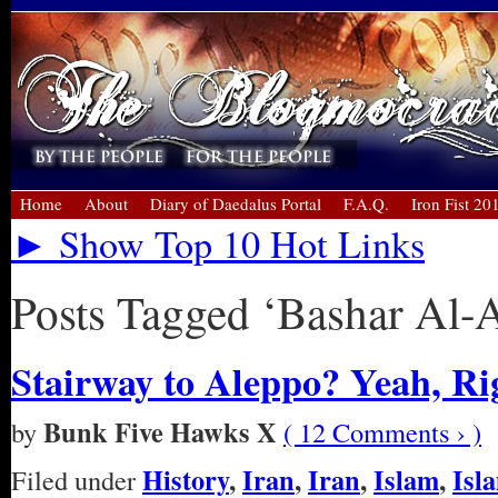
Home
About
Diary of Daedalus Portal
F.A.Q.
Iron Fist 20
► Show Top 10 Hot Links
Posts Tagged ‘Bashar Al-
Stairway to Aleppo? Yeah, Ri
Bunk Five Hawks X
by
( 12 Comments › )
History
,
Iran
,
Iran
,
Islam
,
Isl
Filed under