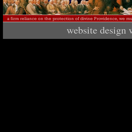
website design