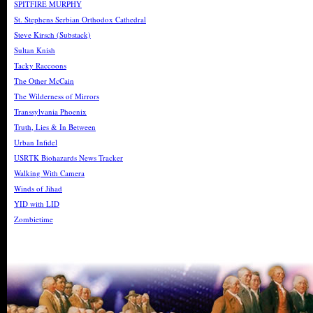
SPITFIRE MURPHY
St. Stephens Serbian Orthodox Cathedral
Steve Kirsch (Substack)
Sultan Knish
Tacky Raccoons
The Other McCain
The Wilderness of Mirrors
Transsylvania Phoenix
Truth, Lies & In Between
Urban Infidel
USRTK Biohazards News Tracker
Walking With Camera
Winds of Jihad
YID with LID
Zombietime