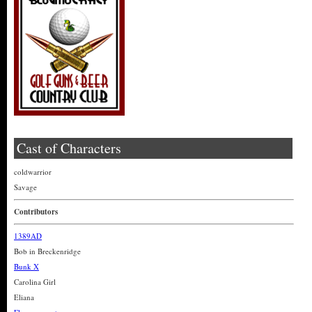
Cast of Characters
coldwarrior
Savage
Contributors
1389AD
Bob in Breckenridge
Bunk X
Carolina Girl
Eliana