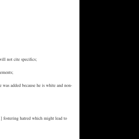
ll not cite specifics;
tements;
he was added because he is white and non-
…] fostering hatred which might lead to