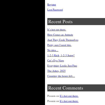
Register
Lost Password
Recent Posts
It’s hot out there.
Here Comes an Attitude
And They Cook Themselves
Pretty sure I need this.
No idea…
1-2-3 Kick, 1-2-3 Jump*
Cat’s Eye View
Everything Looks Just Fine
The Ashes, 2025
Counting the hours left…
Recent Comments
Possum
on
It’s hot out there.
Possum
on
It’s hot out there.