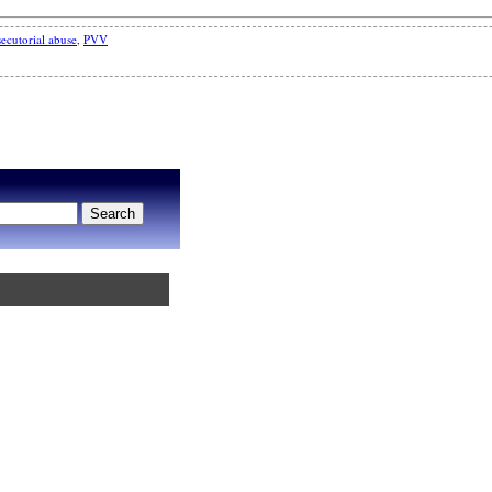
ecutorial abuse
,
PVV