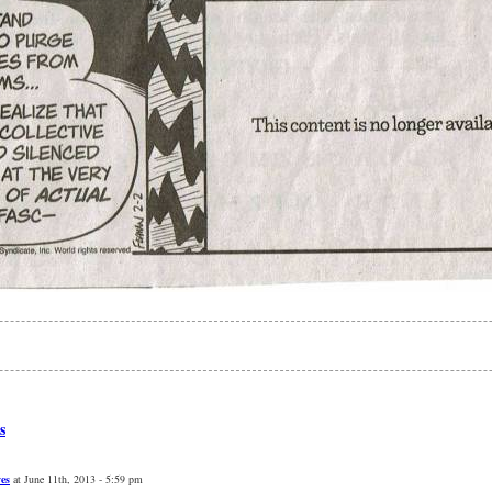
s
ves
at June 11th, 2013 - 5:59 pm