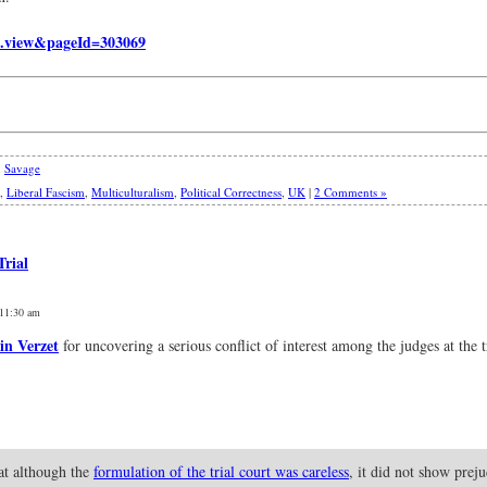
.view&pageId=303069
,
Savage
,
Liberal Fascism
,
Multiculturalism
,
Political Correctness
,
UK
|
2 Comments »
Trial
 11:30 am
in Verzet
for uncovering a serious conflict of interest among the judges at the t
hat although the
formulation of the trial court was careless
, it did not show prej