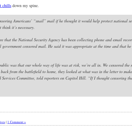
t chills
down my spine.
oring Americans’ “snail” mail if he thought it would help protect national se
 think it’s necessary.
re that the National Security Agency has been collecting phone and email recor
 government censored mail. He said it was appropriate at the time and that he 
ublic was that our whole way of life was at risk, we’re all in. We censored the 
back from the battlefield to home, they looked at what was in the letter to make
rvices Committee, told reporters on Capitol Hill. “If I thought censoring the 
ives
|
1 Comment »