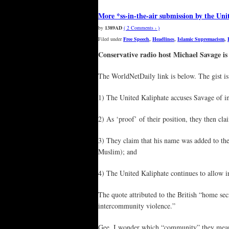
More *ss-in-the-air submission by the Uni
by
1389AD
( 2 Comments › )
Filed under
Free Speech
,
Headlines
,
Islamic Supremacism
,
Conservative radio host Michael Savage is 
The WorldNetDaily link is below. The gist is 
1) The United Kaliphate accuses Savage of in g
2) As ‘proof’ of their position, they then cl
3) They claim that his name was added to the
Muslim); and
4) The United Kaliphate continues to allow i
The quote attributed to the British “home sec
intercommunity violence.”
Gee, I wonder which “community” they mea