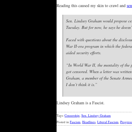
Reading this caused my skin to crawl and
sen
Sen. Lindsey Graham would propose cens
Tuesday. But for now, he says he doesn’t
Faced with questions about the disclosu
War II-era program in which the federal
aided security efforts.
“In World War II, the mentality of the p
got censored. When a letter was written 
Graham, a member of the Senate Armed Se
I don’t think it is.”
Lindsey Graham is a Fascist.
Tags:
Censorship
,
Sen. Lindsey Graham
Posted in
Fascism
,
Headlines
,
Liberal Fascism
,
Progress