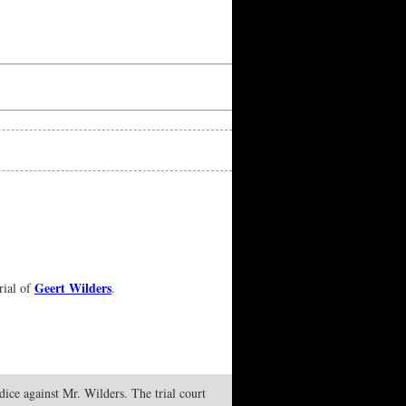
Geert Wilders
rial of
.
udice against Mr. Wilders. The trial court