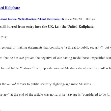
ted Kaliphate
Liberal Fascism
,
Multiculturalism
,
Political Correctness
,
UK
at May 26th, 2011 - 11:07 pm
still barred from entry into the UK, i.e.: the United Kaliphate.
this:
eneral of making statements that constitute “a threat to public security”, but wi
aim that he has
not
proven the negative of
not
having made those unspecified sta
 barred list to “balance” the preponderance of Muslims already on it (pssst! – 
n the
actual
threats to public security: fighting-age male Muslims.
retary” at the end of the article was no surprise: Savage is “considered to be [
n.