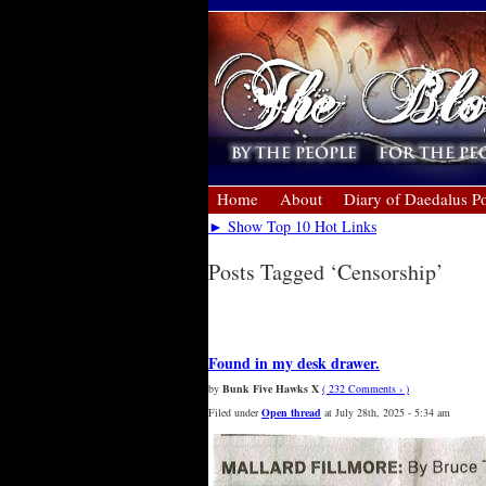
Home
About
Diary of Daedalus Po
► Show Top 10 Hot Links
Posts Tagged ‘Censorship’
« Older Entries
Found in my desk drawer.
by
Bunk Five Hawks X
( 232 Comments › )
Filed under
Open thread
at July 28th, 2025 - 5:34 am