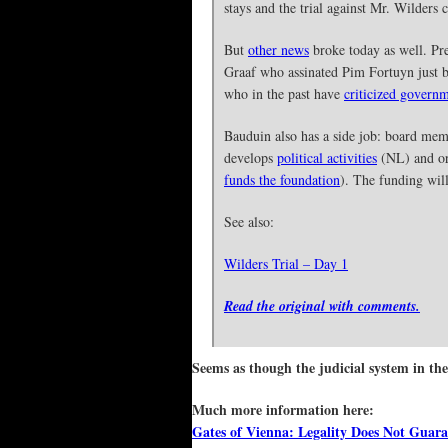
stays and the trial against Mr. Wilders
But
other news
broke today as well. Pre
Graaf who assinated Pim Fortuyn just be
who in the past have
criticized governm
Bauduin also has a side job: board me
develops
political activities
(NL) and o
funds the foundation
). The funding wil
See also:
Wilders Trial – Day 1
Read the original with comments.
Seems as though the judicial system in the
Much more information here:
Gates of Vienna: Legality Does Not Guara