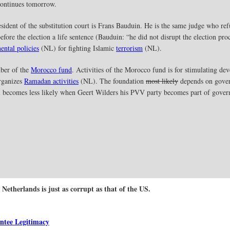
 continues tomorrow.
sident of the substitution court is Frans Bauduin. He is the same judge who ref
fore the election a life sentence (Bauduin: “he did not disrupt the election pro
ental policies
(NL) for fighting Islamic
terrorism
(NL).
mber of the
Morocco fund
. Activities of the Morocco fund is for stimulating de
rganizes
Ramadan activities
(NL). The foundation
most likely
depends on gover
l becomes less likely when Geert Wilders his PVV party becomes part of gove
 Netherlands is just as corrupt as that of the US.
ntee Legitimacy