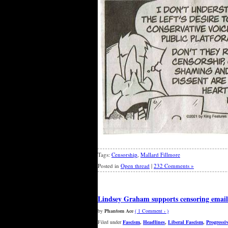
Tags:
Censorship
,
Mallard Fillmore
Posted in
Open thread
|
232 Comments »
Lindsey Graham supports censoring email
by
Phantom Ace
( 1 Comment › )
Filed under
Fascism
,
Headlines
,
Liberal Fascism
,
Progressi