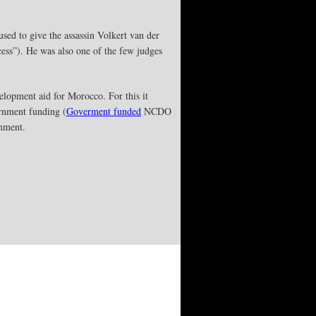
used to give the assassin Volkert van der
cess”). He was also one of the few judges
velopment aid for Morocco. For this it
nment funding (
Goverment funded
NCDO
rnment.