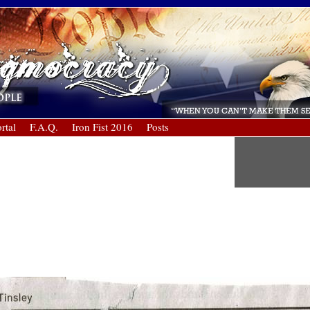
rtal
F.A.Q.
Iron Fist 2016
Posts