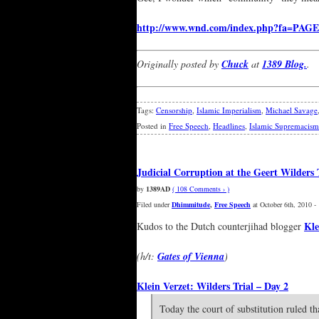
http://www.wnd.com/index.php?fa=PAGE
Originally posted by
Chuck
at
1389 Blog.
.
Tags:
Censorship
,
Islamic Imperialism
,
Michael Savage
Posted in
Free Speech
,
Headlines
,
Islamic Supremacism
Judicial Corruption at the Geert Wilders 
by
1389AD
( 108 Comments › )
Filed under
Dhimmitude
,
Free Speech
at October 6th, 2010 -
Kle
Kudos to the Dutch counterjihad blogger
(h/t:
Gates of Vienna
)
Klein Verzet: Wilders Trial – Day 2
Today the court of substitution ruled t