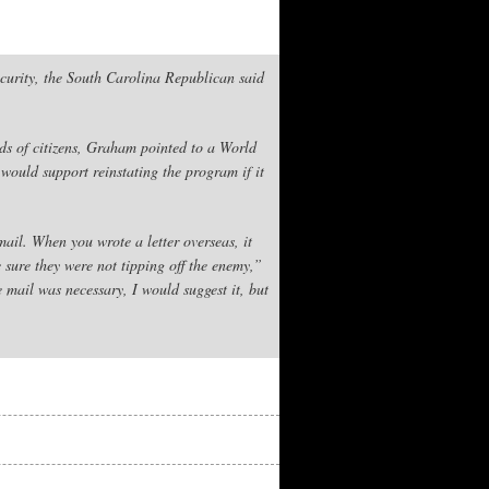
curity, the South Carolina Republican said
ds of citizens, Graham pointed to a World
would support reinstating the program if it
mail. When you wrote a letter overseas, it
 sure they were not tipping off the enemy,”
mail was necessary, I would suggest it, but