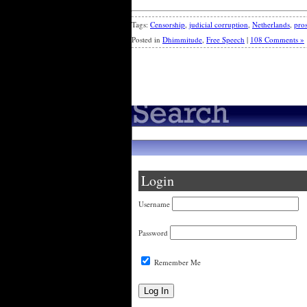
Tags:
Censorship
,
judicial corruption
,
Netherlands
,
pros
Posted in
Dhimmitude
,
Free Speech
|
108 Comments »
« Older Entries
Login
Username
Password
Remember Me