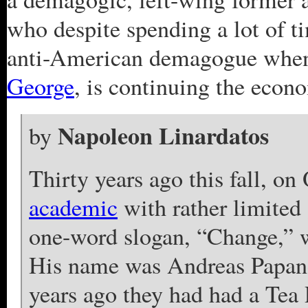
who despite spending a lot of 
anti-American demagogue when
George
, is continuing the econo
Napoleon Linardatos
by
Thirty years ago this fall, on
academic
with rather limited
one-word slogan, “Change,” w
His name was Andreas Papan
years ago they had had a Tea