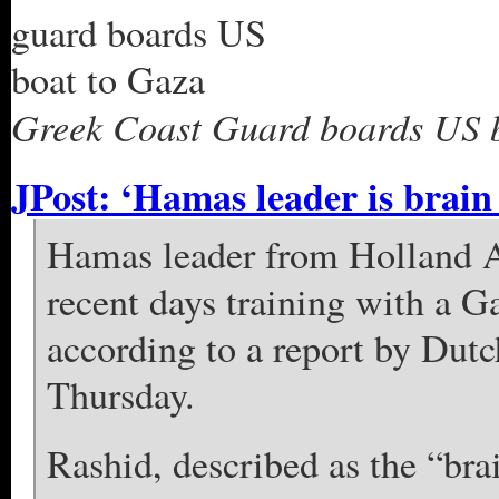
Greek Coast Guard boards US b
JPost: ‘Hamas leader is brain 
Hamas leader from Holland 
recent days training with a G
according to a report by Dut
Thursday.
Rashid, described as the “brai