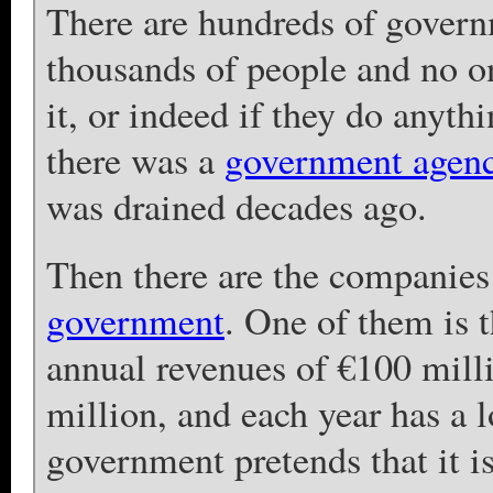
There are hundreds of govern
thousands of people and no 
it, or indeed if they do anythi
there was a
government agen
was drained decades ago.
Then there are the companies
government
. One of them is 
annual revenues of €100 milli
million, and each year has a 
government pretends that it i