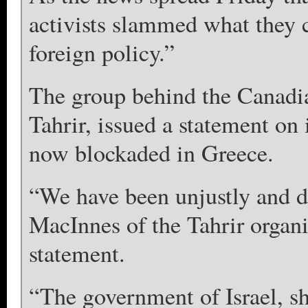
activists slammed what they c
foreign policy.”
The group behind the Canadian 
Tahrir, issued a statement on 
now blockaded in Greece.
“We have been unjustly and du
MacInnes of the Tahrir organ
statement.
“The government of Israel, sh