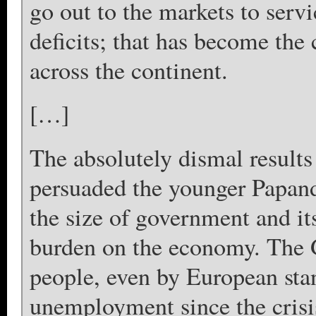
go out to the markets to serv
deficits; that has become the 
across the continent.
[…]
The absolutely dismal results
persuaded the younger Papand
the size of government and it
burden on the economy. The 
people, even by European stan
unemployment since the crisi