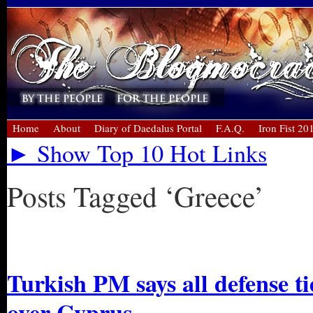
Home
About
Diary of Daedalus Portal
F.A.Q.
Iron Fist 20
► Show Top 10 Hot Links
Posts Tagged ‘Greece’
« Older Entries
Turkish PM says all defense ti
over Cyprus