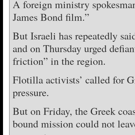
A foreign ministry spokesman 
James Bond film.”
But Israeli has repeatedly said
and on Thursday urged defiant
friction” in the region.
Flotilla activists’ called for 
pressure.
But on Friday, the Greek coa
bound mission could not leave