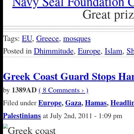
Navy Seal Foundation C
Great priz
Tags:
EU
,
Greece
,
mosques
Posted in
Dhimmitude
,
Europe
,
Islam
,
Sh
Greek Coast Guard Stops Ham
1389AD
by
( 8 Comments › )
Europe
,
Gaza
,
Hamas
,
Headli
Filed under
Palestinians
at July 2nd, 2011 - 1:09 pm