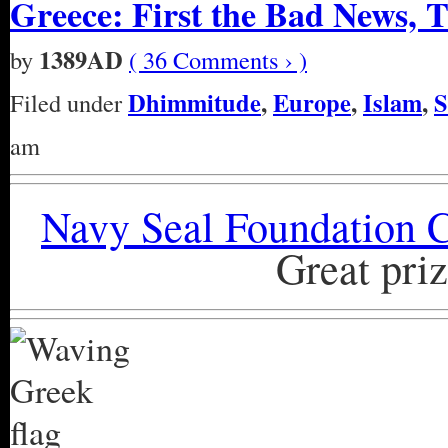
Greece: First the Bad News, 
1389AD
by
( 36 Comments › )
Dhimmitude
,
Europe
,
Islam
,
S
Filed under
am
Navy Seal Foundation C
Great priz