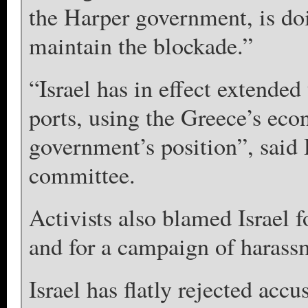
the Harper government, is doi
maintain the blockade.”
“Israel has in effect extended
ports, using the Greece’s econ
government’s position”, said
committee.
Activists also blamed Israel f
and for a campaign of harassme
Israel has flatly rejected acc