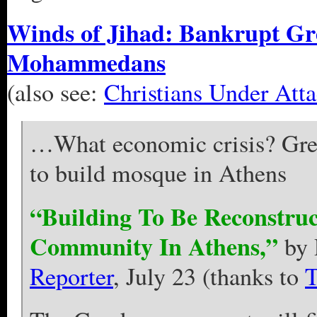
Winds of Jihad: Bankrupt Gre
Mohammedans
(also see:
Christians Under Att
…What economic crisis? Gre
to build mosque in Athens
“Building To Be Reconstru
Community In Athens,”
by 
Reporter
, July 23 (thanks to
T