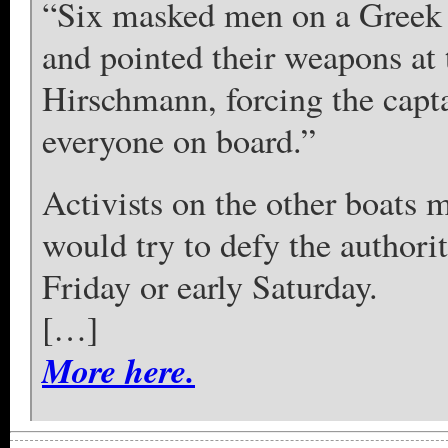
“Six masked men on a Greek 
and pointed their weapons at 
Hirschmann, forcing the captai
everyone on board.”
Activists on the other boats 
would try to defy the authorit
Friday or early Saturday.
[…]
More here.