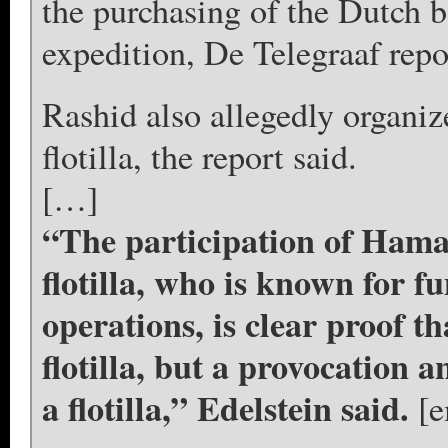
the purchasing of the Dutch b
expedition, De Telegraaf repo
Rashid also allegedly organiz
flotilla, the report said.
[…]
“The participation of Ham
flotilla, who is known for 
operations, is clear proof t
flotilla, but a provocation a
a flotilla,” Edelstein said.
[e