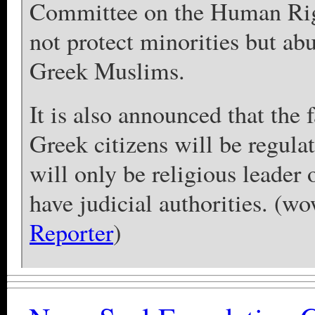
Committee on the Human Righ
not protect minorities but abu
Greek Muslims.
It is also announced that the 
Greek citizens will be regul
will only be religious leader
have judicial authorities. (w
Reporter
)