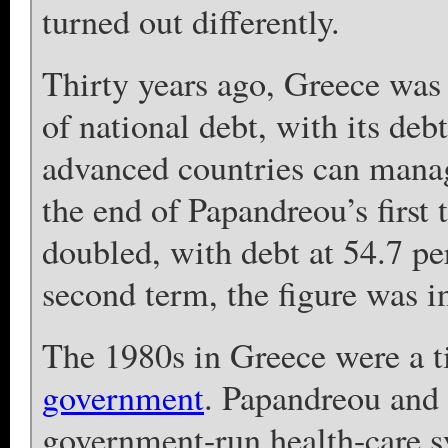
turned out differently.
Thirty years ago, Greece was 
of national debt, with its de
advanced countries can manag
the end of Papandreou’s first t
doubled, with debt at 54.7 pe
second term, the figure was i
The 1980s in Greece were a t
government
. Papandreou and 
government-run health-care s