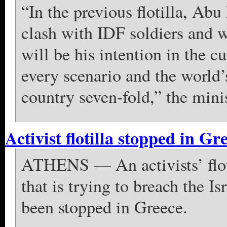
“In the previous flotilla, Abu
clash with IDF soldiers and w
will be his intention in the cur
every scenario and the world’
country seven-fold,” the mini
Activist flotilla stopped in Gr
ATHENS — An activists’ floti
that is trying to breach the I
been stopped in Greece.