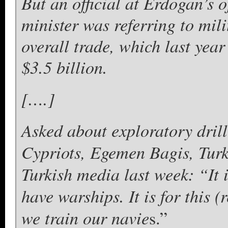
But an official at Erdogan’s o
minister was referring to mili
overall trade, which last year
$3.5 billion.
[….]
Asked about exploratory drill
Cypriots, Egemen Bagis, Turk
Turkish media last week: “It i
have warships. It is for this
we train our navie
s.”