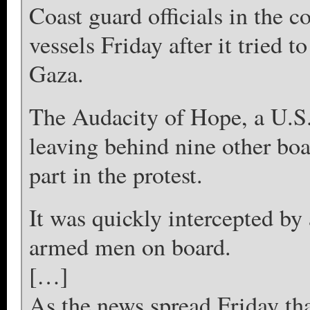
Coast guard officials in the co
vessels Friday after it tried 
Gaza.
The Audacity of Hope, a U.S.
leaving behind nine other boa
part in the protest.
It was quickly intercepted by
armed men on board.
[…]
As the news spread Friday tha