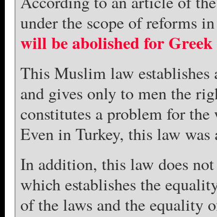
According to an article of th
under the scope of reforms i
will be abolished for Greek
This Muslim law establishes 
and gives only to men the rig
constitutes a problem for th
Even in Turkey, this law was 
In addition, this law does no
which establishes the equalit
of the laws and the equality