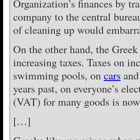
Organization’s finances by tr
company to the central burea
of cleaning up would embarra
On the other hand, the Gree
increasing taxes. Taxes on i
swimming pools, on
cars
and 
years past, on everyone’s ele
(VAT) for many goods is now 
[…]