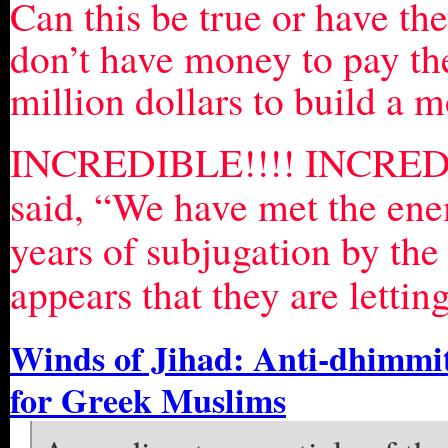
Can this be true or have the
don’t have money to pay the
million dollars to build a 
INCREDIBLE!!!! INCREDI
said, “We have met the ene
years of subjugation by th
appears that they are lettin
Winds of Jihad: Anti-dhimmit
for Greek Muslims