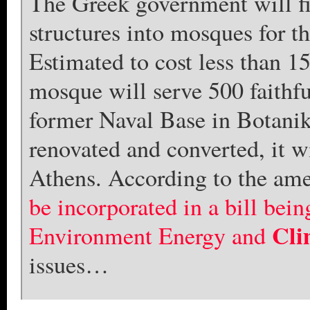
The Greek government will fi
structures into mosques for 
Estimated to cost less than 15
mosque will serve 500 faithf
former Naval Base in Botanik
renovated and converted, it w
Athens. According to the am
be incorporated in a bill bei
Cli
Environment Energy and
issues…