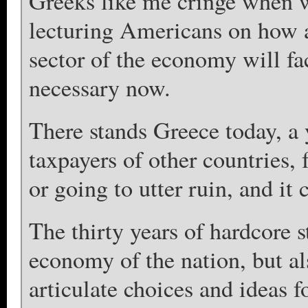
Greeks like me cringe when 
lecturing Americans on how a
sector of the economy will fac
necessary now.
There stands Greece today, a y
taxpayers of other countries, 
or going to utter ruin, and it
The thirty years of hardcore 
economy of the nation, but also
articulate choices and ideas f