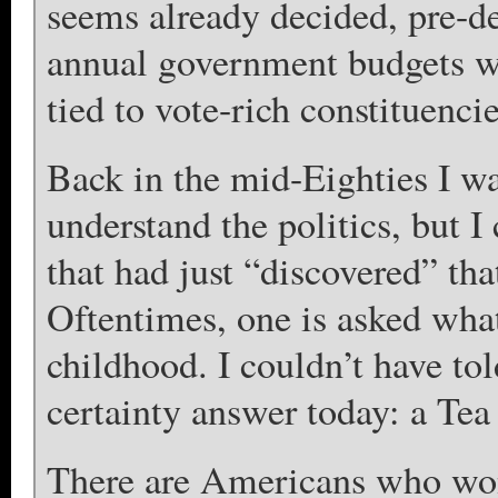
seems already decided, pre-de
annual government budgets w
tied to vote-rich constituencie
Back in the mid-Eighties I wa
understand the politics, but I
that had just “discovered” that
Oftentimes, one is asked wha
childhood. I couldn’t have tol
certainty answer today: a Tea 
There are Americans who wo