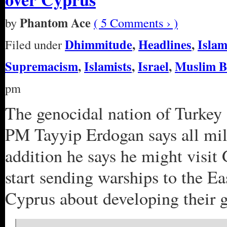
Phantom Ace
by
( 5 Comments › )
Dhimmitude
,
Headlines
,
Isla
Filed under
Supremacism
,
Islamists
,
Israel
,
Muslim B
pm
The genocidal nation of Turkey 
PM Tayyip Erdogan says all mi
addition he says he might visit
start sending warships to the E
Cyprus about developing their ga