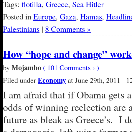
Tags:
flotilla
,
Greece
,
Sea Hitler
Posted in
Europe
,
Gaza
,
Hamas
,
Headlin
Palestinians
|
8 Comments »
How “hope and change” worke
Mojambo
by
( 101 Comments › )
Economy
Filed under
at June 29th, 2011 - 
I am afraid that if Obama gets 
odds of winning reelection are a
future as bleak as Greece’s. I d
a demagogic, left-wing former 