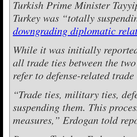
Turkish Prime Minister Tayyi
Turkey was “totally suspendin
downgrading diplomatic rela
While it was initially report
all trade ties between the two 
refer to defense-related trade
“Trade ties, military ties, de
suspending them. This process
measures,” Erdogan told repo