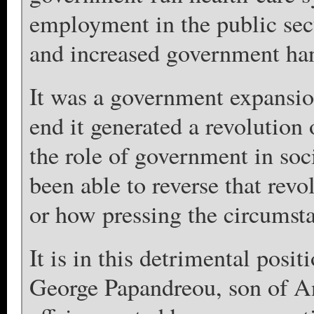
employment in the public sect
and increased government han
It was a government expansion
end it generated a revolution 
the role of government in soc
been able to reverse that revo
or how pressing the circumst
It is in this detrimental posit
George Papandreou, son of And