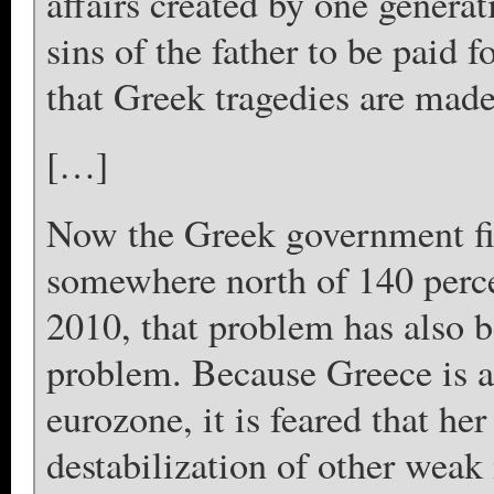
affairs created by one generat
sins of the father to be paid f
that Greek tragedies are made
[…]
Now the Greek government fin
somewhere north of 140 perce
2010, that problem has also
problem. Because Greece is 
eurozone, it is feared that her
destabilization of other wea