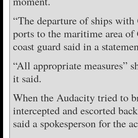
moment.
“The departure of ships with
ports to the maritime area of
coast guard said in a statement
“All appropriate measures” s
it said.
When the Audacity tried to b
intercepted and escorted back
said a spokesperson for the act