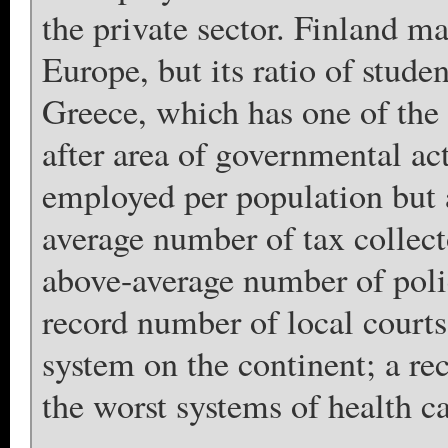
the private sector. Finland m
Europe, but its ratio of studen
Greece, which has one of the 
after area of governmental ac
employed per population but a
average number of tax collect
above-average number of poli
record number of local courts
system on the continent; a re
the worst systems of health ca