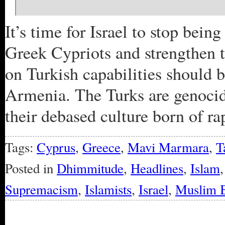
It’s time for Israel to stop bein
Greek Cypriots and strengthen 
on Turkish capabilities should 
Armenia. The Turks are genocida
their debased culture born of ra
Tags:
Cyprus
,
Greece
,
Mavi Marmara
,
T
Posted in
Dhimmitude
,
Headlines
,
Islam
Supremacism
,
Islamists
,
Israel
,
Muslim B