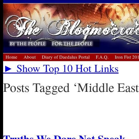
Home
About
Diary of Daedalus Portal
F.A.Q.
Iron Fist 20
► Show Top 10 Hot Links
Posts Tagged ‘Middle East
« Older Entries
Newer Entries »
Truths We Dare Not Speak