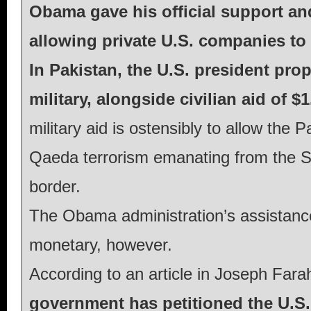
Obama gave his official support and 
allowing private U.S. companies to
In Pakistan, the U.S. president prop
military, alongside civilian aid of $1
military aid is ostensibly to allow the P
Qaeda terrorism emanating from the S
border.
The Obama administration’s assistanc
monetary, however.
According to an article in Joseph Fara
government has petitioned the U.S