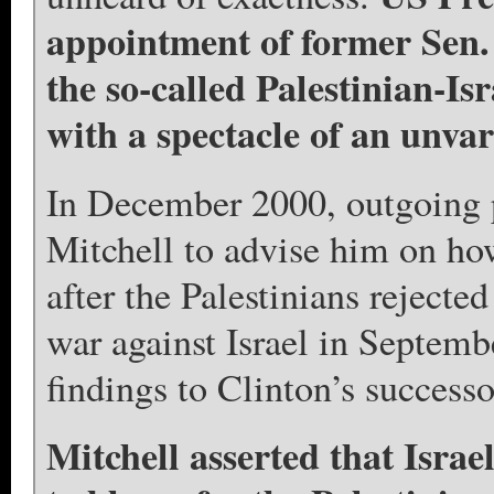
appointment of former Sen. 
the so-called Palestinian-Is
with a spectacle of an unvar
In December 2000, outgoing p
Mitchell to advise him on how
after the Palestinians rejecte
war against Israel in Septemb
findings to Clinton’s success
Mitchell asserted that Israe