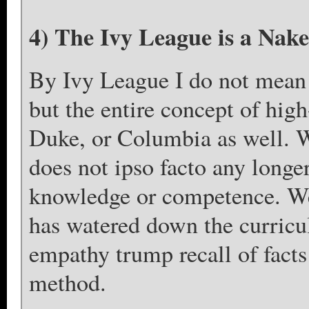
4) The Ivy League is a Nak
By Ivy League I do not mean 
but the entire concept of high
Duke, or Columbia as well. 
does not ipso facto any longe
knowledge or competence. We
has watered down the curricu
empathy trump recall of facts
method.