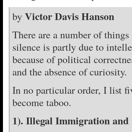
Victor Davis Hanson
by
There are a number of things
silence is partly due to intell
because of political correctn
and the absence of curiosity.
In no particular order, I list 
become taboo.
1). Illegal Immigration and 