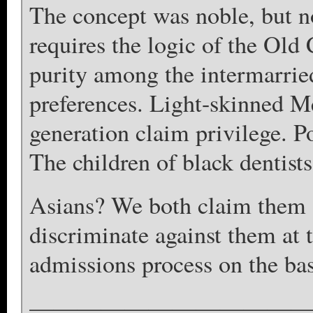
The concept was noble, but n
requires the logic of the Old
purity among the intermarried
preferences. Light-skinned M
generation claim privilege. P
The children of black dentists 
Asians? We both claim them a
discriminate against them at 
admissions process on the bas
————————————