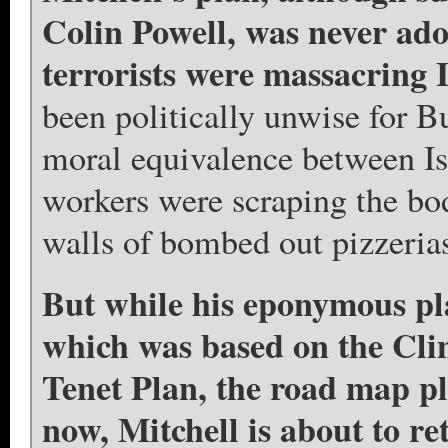
Colin Powell, was never ado
terrorists were massacring I
been politically unwise for Bu
moral equivalence between I
workers were scraping the body
walls of bombed out pizzerias
But while his eponymous pla
which was based on the Clin
Tenet Plan, the road map p
now, Mitchell is about to ret