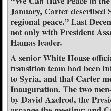
“We Can Have Peace in the
January, Carter described Sy
regional peace.” Last Decem
not only with President As
Hamas leader.
A senior White House offic
transition team had been in
to Syria, and that Carter m
Inauguration. The two me
by David Axelrod, the Presi
arrange the meeting; and C