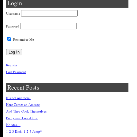
Login
Username
Password
Remember Me
Register
Lost Password
Recent Posts
It’s hot out there.
Here Comes an Attitude
And They Cook Themselves
Pretty sure I need this.
No idea…
1-2-3 Kick, 1-2-3 Jump*