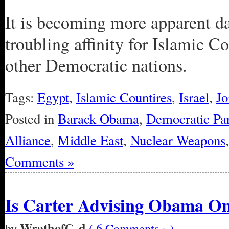
It is becoming more apparent d
troubling affinity for Islamic C
other Democratic nations.
Tags:
Egypt
,
Islamic Countires
,
Israel
,
Jo
Posted in
Barack Obama
,
Democratic Par
Alliance
,
Middle East
,
Nuclear Weapons
Comments »
Is Carter Advising Obama On
WrathofG-d
by
( 6 Comments › )