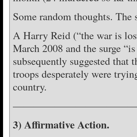
Some random thoughts. The su
A Harry Reid (“the war is los
March 2008 and the surge “is
subsequently suggested that 
troops desperately were trying
country.
————————————
3) Affirmative Action.