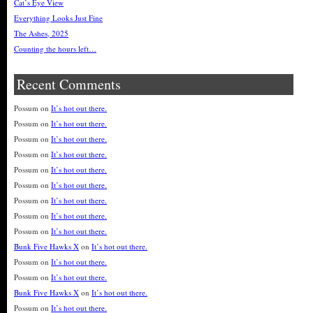
Cat’s Eye View
Everything Looks Just Fine
The Ashes, 2025
Counting the hours left…
Recent Comments
Possum
on
It’s hot out there.
Possum
on
It’s hot out there.
Possum
on
It’s hot out there.
Possum
on
It’s hot out there.
Possum
on
It’s hot out there.
Possum
on
It’s hot out there.
Possum
on
It’s hot out there.
Possum
on
It’s hot out there.
Possum
on
It’s hot out there.
Bunk Five Hawks X
on
It’s hot out there.
Possum
on
It’s hot out there.
Possum
on
It’s hot out there.
Bunk Five Hawks X
on
It’s hot out there.
Possum
on
It’s hot out there.