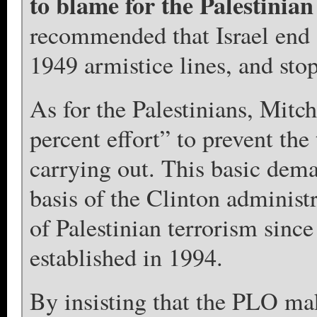
to blame for the Palestinian
recommended that Israel end a
1949 armistice lines, and stop 
As for the Palestinians, Mitc
percent effort” to prevent the
carrying out. This basic dem
basis of the Clinton adminis
of Palestinian terrorism sinc
established in 1994.
By insisting that the PLO mak