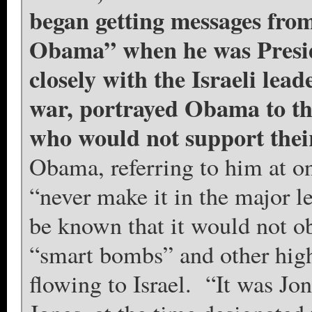
began getting messages from
Obama” when he was Presid
closely with the Israeli lea
war, portrayed Obama to the
who would not support their
Obama, referring to him at 
“never make it in the major 
be known that it would not ob
“smart bombs” and other high
flowing to Israel. “It was J