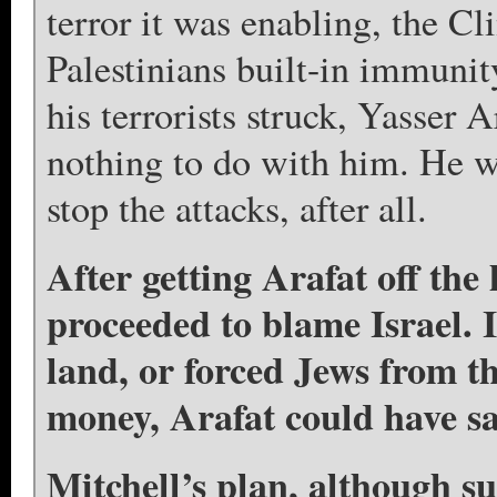
terror it was enabling, the Cl
Palestinians built-in immunit
his terrorists struck, Yasser A
nothing to do with him. He w
stop the attacks, after all.
After getting Arafat off the
proceeded to blame Israel. I
land, or forced Jews from 
money, Arafat could have sav
Mitchell’s plan, although su