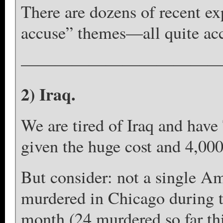
There are dozens of recent ex
accuse” themes—all quite ac
————————————
2) Iraq.
We are tired of Iraq and have 
given the huge cost and 4,000
But consider: not a single A
murdered in Chicago during th
month (24 murdered so far th