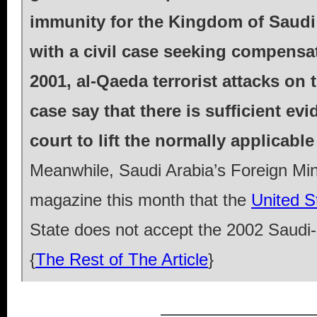
immunity for the Kingdom of Saudi 
with a civil case seeking compensa
2001, al-Qaeda terrorist attacks on
case say that there is sufficient ev
court to lift the normally applicabl
Meanwhile, Saudi Arabia’s Foreign Mini
magazine this month that the
United St
State does not accept the 2002 Saudi-s
{
The Rest of The Article
}
_____________