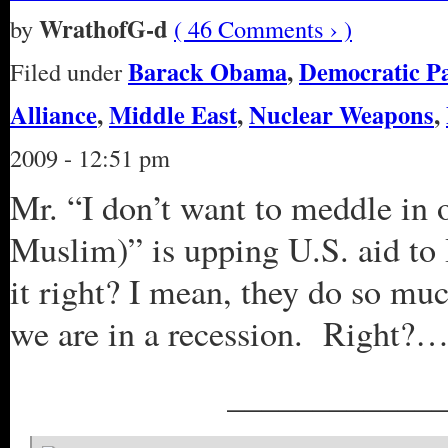
WrathofG-d
by
( 46 Comments › )
Barack Obama
,
Democratic P
Filed under
Alliance
,
Middle East
,
Nuclear Weapons
,
2009 - 12:51 pm
Mr. “I don’t want to meddle in o
Muslim)” is upping U.S. aid to
it right? I mean, they do so much
we are in a recession. Right?…
_____________