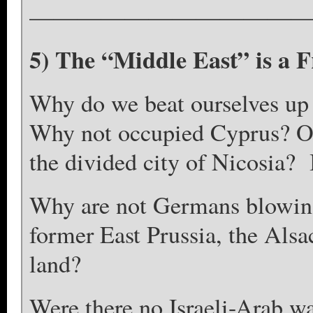
————————————
5) The “Middle East” is a 
Why do we beat ourselves up o
Why not occupied Cyprus? Or
the divided city of Nicosia? 
Why are not Germans blowing
former East Prussia, the Alsac
land?
Were there no Israeli-Arab w