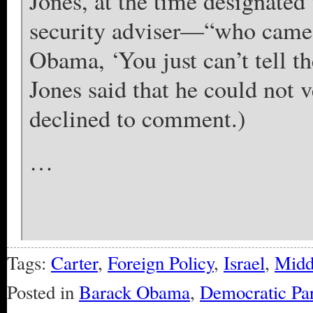
Jones, at the time designated 
security adviser—“who came u
Obama, ‘You just can’t tell the
Jones said that he could not v
declined to comment.)
…
Tags:
Carter
,
Foreign Policy
,
Israel
,
Midd
Posted in
Barack Obama
,
Democratic Par