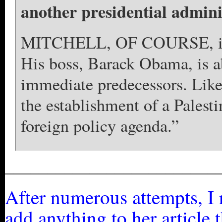
another presidential adminis
MITCHELL, OF COURSE, is no
His boss, Barack Obama, is ab
immediate predecessors. Lik
the establishment of a Palesti
foreign policy agenda.”
_________________________
After numerous attempts, I r
add anything to her article 