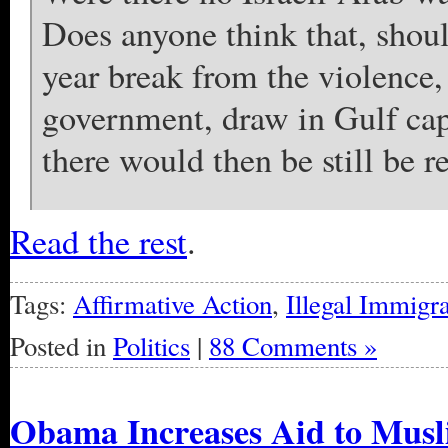
Does anyone think that, shou
year break from the violence
government, draw in Gulf capi
there would then be still be r
Read the rest
.
Tags:
Affirmative Action
,
Illegal Immigra
Posted in
Politics
|
88 Comments »
Obama Increases Aid to Musl