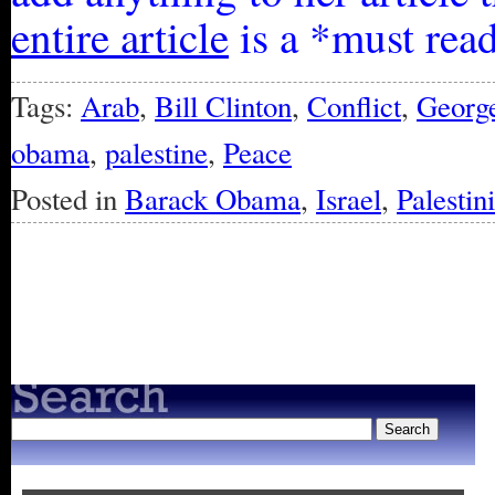
entire article
is a *must rea
Tags:
Arab
,
Bill Clinton
,
Conflict
,
Georg
obama
,
palestine
,
Peace
Posted in
Barack Obama
,
Israel
,
Palestin
« Older Entries
Newer Entries »