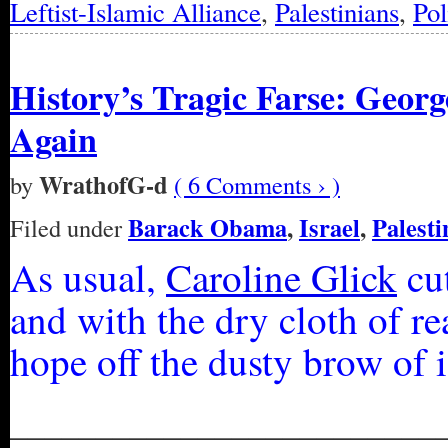
Leftist-Islamic Alliance
,
Palestinians
,
Pol
History’s Tragic Farse: Geor
Again
WrathofG-d
by
( 6 Comments › )
Barack Obama
,
Israel
,
Palesti
Filed under
As usual,
Caroline Glick
cut
and with the dry cloth of r
hope off the dusty brow of 
_________________________