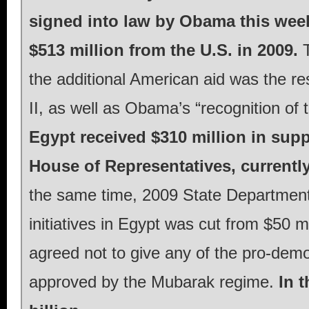
signed into law by Obama this week 
$513 million from the U.S. in 2009.
T
the additional American aid was the re
II, as well as Obama’s “recognition of 
Egypt received $310 million in sup
House of Representatives, currentl
the same time, 2009 State Department 
initiatives in Egypt was cut from $50 mi
agreed not to give any of the pro-demo
approved by the Mubarak regime.
In t