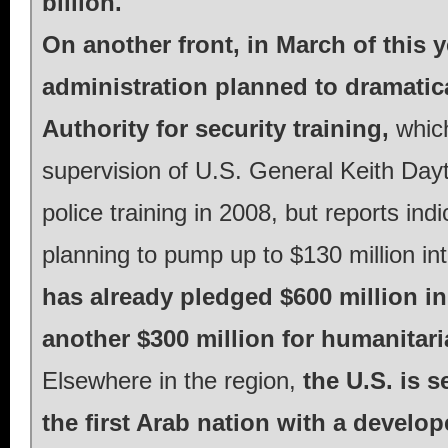
billion.
On another front, in March of this 
administration planned to dramatica
Authority for security training,
whic
supervision of U.S. General Keith Dayt
police training in 2008, but reports i
planning to pump up to $130 million in
has already pledged $600 million in
another $300 million for humanitar
Elsewhere in the region,
the U.S. is 
the first Arab nation with a develo