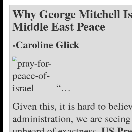
Why George Mitchell I
Middle East Peace
-Caroline Glick
“…
Given this, it is hard to beli
administration, we are seeing 
US Pre
unheard of exactness.