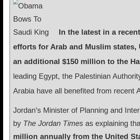
In the latest in a rece
efforts for Arab and Muslim states
an additional $150 million to the 
leading Egypt, the Palestinian Authori
Arabia have all benefited from recent A
Jordan’s Minister of Planning and Inte
by
The Jordan Times
as explaining tha
million annually from the United St