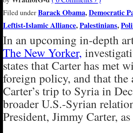
Barack Obama
,
Democratic P
Filed under
Leftist-Islamic Alliance
,
Palestinians
,
Poli
In an upcoming in-depth art
The New Yorker,
investigat
states that Carter has met 
foreign policy, and that the
Carter’s trip to Syria in De
broader U.S.-Syrian relatio
President, Jimmy Carter, as 