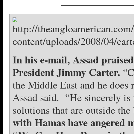
__________________
In his e-mail, Assad praised
President Jimmy Carter.
“C
the Middle East and he does n
Assad said. “He sincerely is t
solutions that are outside the
with Hamas have angered m