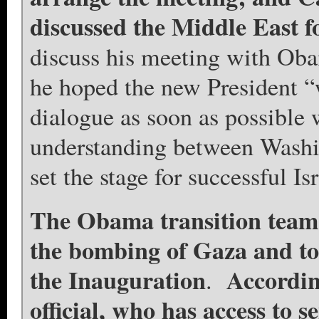
discussed the Middle East f
discuss his meeting with Obam
he hoped the new President 
dialogue as soon as possibl
understanding between Washi
set the stage for successful Is
The Obama transition team 
the bombing of Gaza and to
the Inauguration
Accordin
.
official, who has access to 