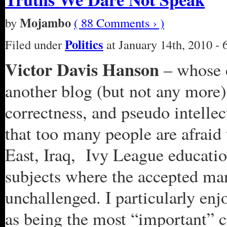
Mojambo
by
( 88 Comments › )
Politics
Filed under
at January 14th, 2010 - 
Victor Davis Hanson
– whose c
another blog (but not any more)
correctness, and pseudo intellec
that too many people are afraid
East, Iraq, Ivy League education
subjects where the accepted ma
unchallenged. I particularly en
as being the most “important” cr