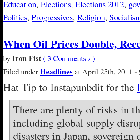
Education
,
Elections
,
Elections 2012
,
go
Politics
,
Progressives
,
Religion
,
Socialis
When Oil Prices Double, Rece
Iron Fist
by
( 3 Comments › )
Headlines
Filed under
at April 25th, 2011 -
Hat Tip to Instapunbdit for the
There are plenty of risks in 
including global supply disru
disasters in Japan, sovereign