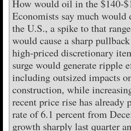
How would oil in the $140-$1
Economists say much would de
the U.S., a spike to that rang
would cause a sharp pullback
high-priced discretionary it
surge would generate ripple e
including outsized impacts on
construction, while increasin
recent price rise has already 
rate of 6.1 percent from Dec
growth sharply last quarter 