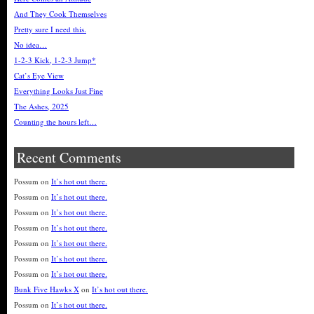
And They Cook Themselves
Pretty sure I need this.
No idea…
1-2-3 Kick, 1-2-3 Jump*
Cat’s Eye View
Everything Looks Just Fine
The Ashes, 2025
Counting the hours left…
Recent Comments
Possum
on
It’s hot out there.
Possum
on
It’s hot out there.
Possum
on
It’s hot out there.
Possum
on
It’s hot out there.
Possum
on
It’s hot out there.
Possum
on
It’s hot out there.
Possum
on
It’s hot out there.
Bunk Five Hawks X
on
It’s hot out there.
Possum
on
It’s hot out there.