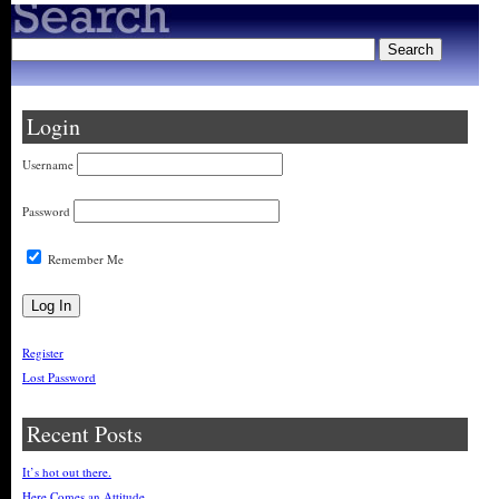
Login
Username
Password
Remember Me
Register
Lost Password
Recent Posts
It’s hot out there.
Here Comes an Attitude