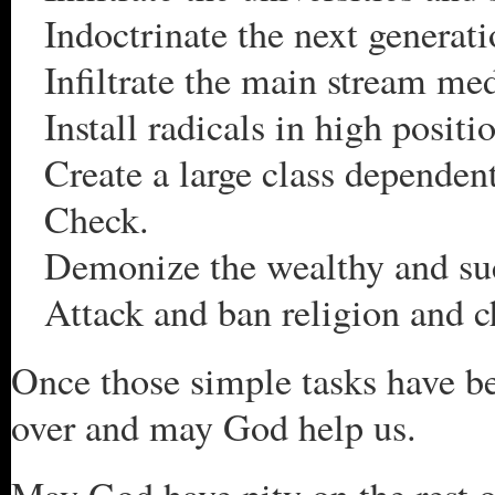
Indoctrinate the next generat
Infiltrate the main stream me
Install radicals in high posit
Create a large class dependen
Check.
Demonize the wealthy and suc
Attack and ban religion and c
Once those simple tasks have be
over and may God help us.