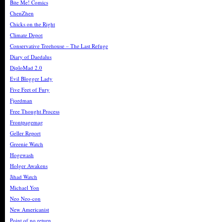
Bite Me! Comics
ChenZhen
Chicks on the Right
Climate Depot
Conservative Treehouse – The Last Refuge
Diary of Daedalus
DiploMad 2.0
Evil Blogger Lady
Five Feet of Fury
Fjordman
Free Thought Process
Frontpagemag
Geller Report
Greenie Watch
Hogewash
Holger Awakens
Jihad Watch
Michael Yon
Neo Neo-con
New Americanist
Point of no return