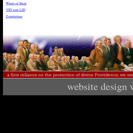
Winds of Jihad
YID with LID
Zombietime
website design