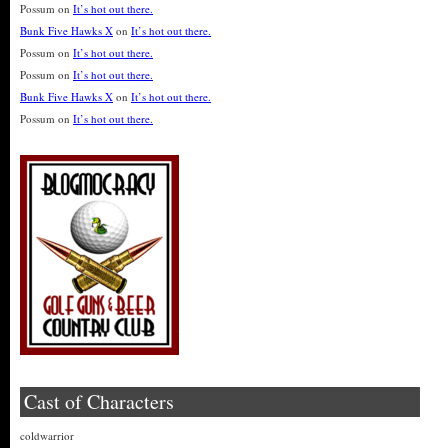
Possum
on
It’s hot out there.
Bunk Five Hawks X
on
It’s hot out there.
Possum
on
It’s hot out there.
Possum
on
It’s hot out there.
Bunk Five Hawks X
on
It’s hot out there.
Possum
on
It’s hot out there.
Cast of Characters
coldwarrior