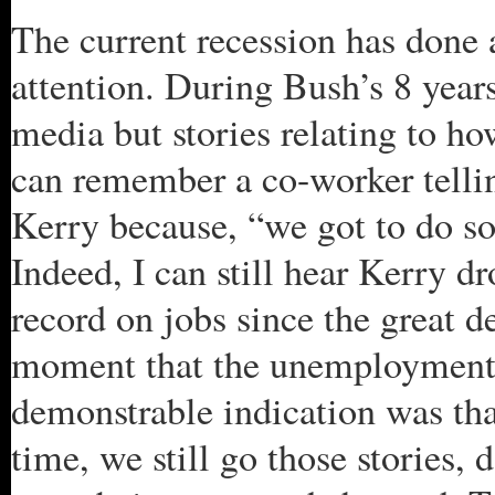
The current recession has done a
attention. During Bush’s 8 years
media but stories relating to h
can remember a co-worker tellin
Kerry because, “we got to do 
Indeed, I can still hear Kerry d
record on jobs since the great d
moment that the unemployment 
demonstrable indication was th
time, we still go those stories, 