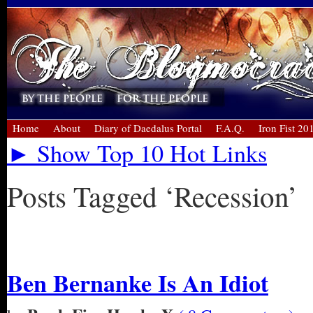
Home
About
Diary of Daedalus Portal
F.A.Q.
Iron Fist 20
► Show Top 10 Hot Links
Posts Tagged ‘Recession’
« Older Entries
Ben Bernanke Is An Idiot