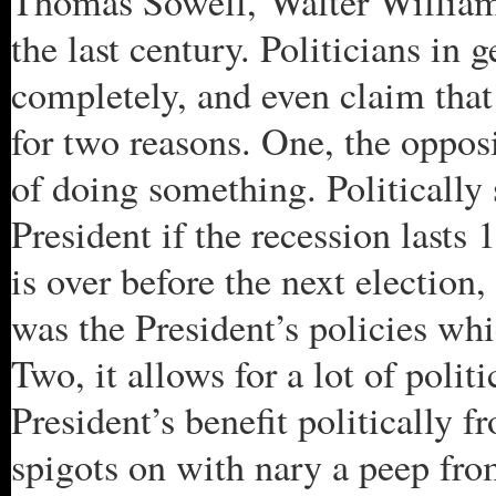
Thomas Sowell, Walter William
the last century. Politicians in 
completely, and even claim that
for two reasons. One, the oppos
of doing something. Politically s
President if the recession lasts 
is over before the next election,
was the President’s policies wh
Two, it allows for a lot of polit
President’s benefit politically f
spigots on with nary a peep fro