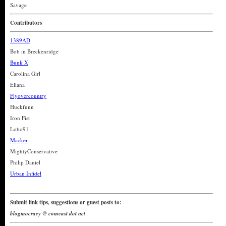
Savage
Contributors
1389AD
Bob in Breckenridge
Bunk X
Carolina Girl
Eliana
Flyovercountry
Huckfunn
Iron Fist
Lobo91
Macker
MightyConservative
Philip Daniel
Urban Infidel
Submit link tips, suggestions or guest posts to:
blogmocracy @ comcast dot net