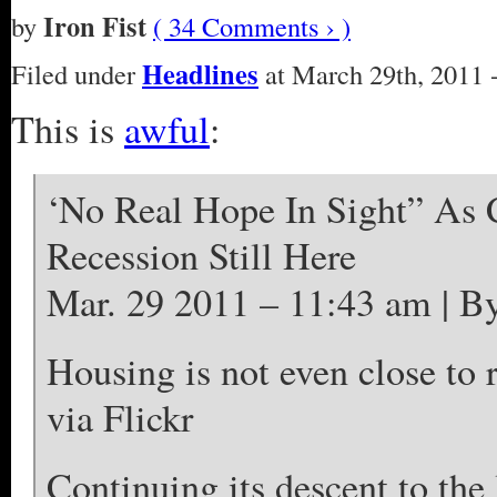
Iron Fist
by
( 34 Comments › )
Headlines
Filed under
at March 29th, 2011 
This is
awful
:
‘No Real Hope In Sight” As 
Recession Still Here
Mar. 29 2011 – 11:43 am
Housing is not even close to 
via Flickr
Continuing its descent to the