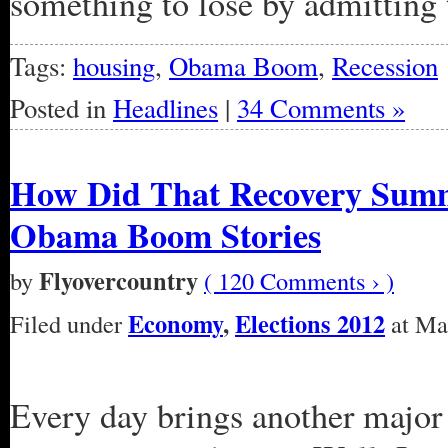
something to lose by admitting 
Tags:
housing
,
Obama Boom
,
Recession
Posted in
Headlines
|
34 Comments »
How Did That Recovery Sum
Obama Boom Stories
Flyovercountry
by
( 120 Comments › )
Economy
,
Elections 2012
Filed under
at Mar
Every day brings another major 