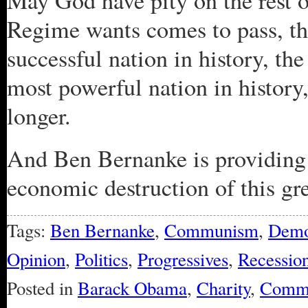
May God have pity on the rest o
Regime wants comes to pass, th
successful nation in history, the
most powerful nation in history,
longer.
And Ben Bernanke is providing 
economic destruction of this gre
Tags:
Ben Bernanke
,
Communism
,
Demo
Opinion
,
Politics
,
Progressives
,
Recessio
Posted in
Barack Obama
,
Charity
,
Comm