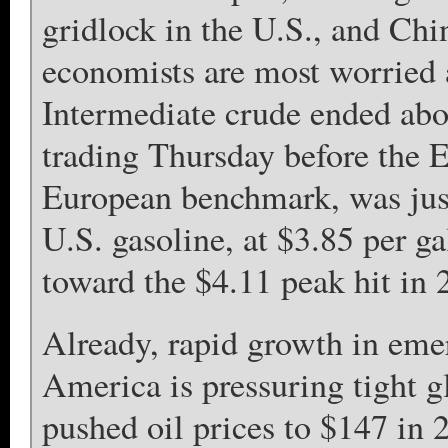
gridlock in the U.S., and Chin
economists are most worried a
Intermediate crude ended abo
trading Thursday before the E
European benchmark, was just
U.S. gasoline, at $3.85 per g
toward the $4.11 peak hit in 
Already, rapid growth in eme
America is pressuring tight g
pushed oil prices to $147 in 