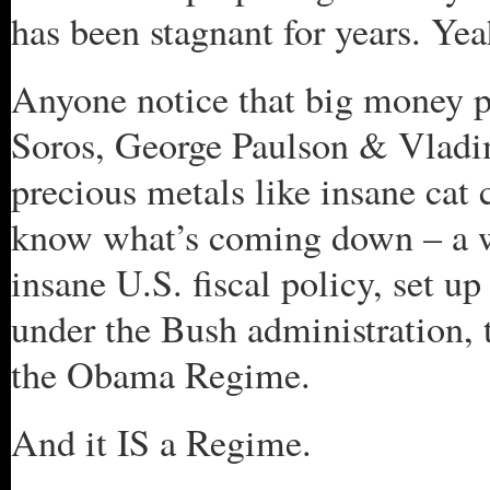
has been stagnant for years. Yeah
Anyone notice that big money p
Soros, George Paulson & Vladim
precious metals like insane cat 
know what’s coming down – a w
insane U.S. fiscal policy, set 
under the Bush administration,
the Obama Regime.
And it IS a Regime.