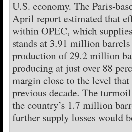
U.S. economy. The Paris-base
April report estimated that ef
within OPEC, which supplies 
stands at 3.91 million barre
production of 29.2 million ba
producing at just over 88 perc
margin close to the level that
previous decade. The turmoil 
the country’s 1.7 million barr
further supply losses would be