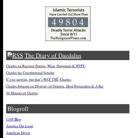
The Diary of Daedalus
Charles on Raccoon Penises, Woot, Happiness & WTFU
Charles the Constitutional Scholar
It’s no surprise, but that’s WAY TMI, Charles.
Charles Johnson on Diversity of Opinion, Meal Preparation & A Rat
36 Minutes of Charles
Blogroll
1389 Blog
America Out Loud
American Digest