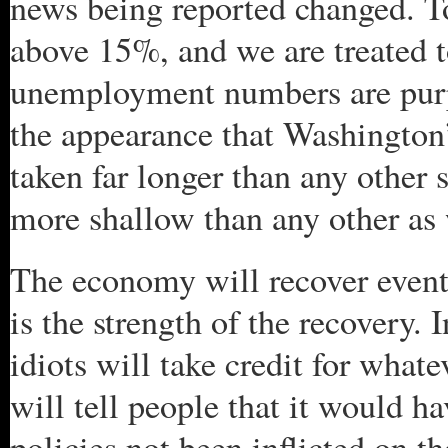
news being reported changed. 
above 15%, and we are treated 
unemployment numbers are purp
the appearance that Washington’
taken far longer than any other 
more shallow than any other as 
The economy will recover eventu
is the strength of the recovery
idiots will take credit for what
will tell people that it would 
policies not been inflicted on the