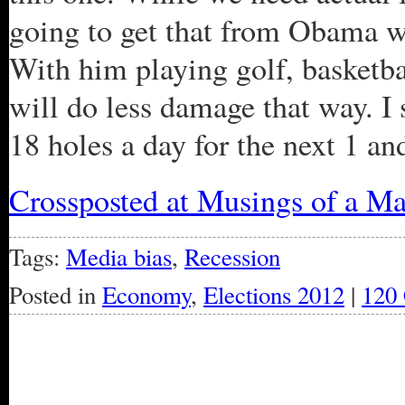
going to get that from Obama wh
With him playing golf, basketbal
will do less damage that way. I
18 holes a day for the next 1 and
Crossposted at Musings of a Ma
Tags:
Media bias
,
Recession
Posted in
Economy
,
Elections 2012
|
120
« Older Entries