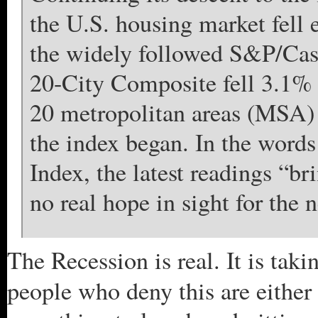
the U.S. housing market fell 
the widely followed S&P/Cas
20-City Composite fell 3.1% 
20 metropolitan areas (MSA) s
the index began. In the words
Index, the latest readings “b
no real hope in sight for the n
The Recession is real. It is taki
people who deny this are either