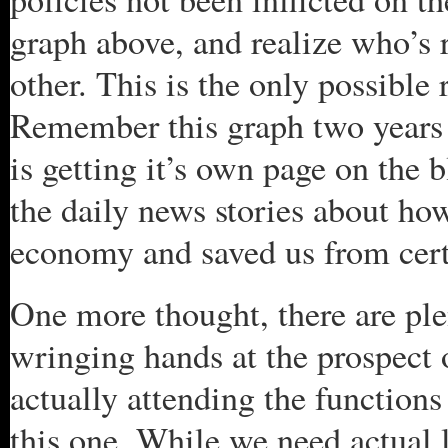
graph above, and realize who’s 
other. This is the only possible
Remember this graph two years 
is getting it’s own page on the
the daily news stories about ho
economy and saved us from cer
One more thought, there are ple
wringing hands at the prospect
actually attending the function
this one. While we need actual l