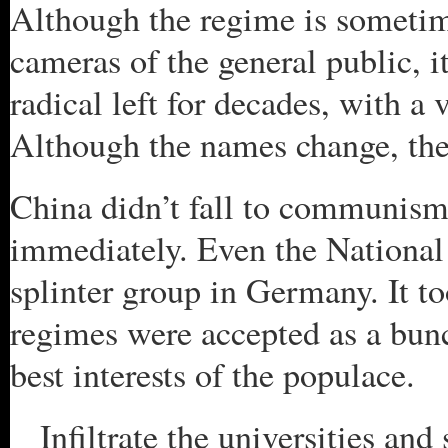
Although the regime is sometime
cameras of the general public, i
radical left for decades, with a 
Although the names change, the
China didn’t fall to communism 
immediately. Even the National 
splinter group in Germany. It t
regimes were accepted as a bunc
best interests of the populace.
Infiltrate the universities and