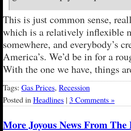
This is just common sense, real
which is a relatively inflexible
somewhere, and everybody’s cred
America’s. We’d be in for a rou
With the one we have, things are
Tags:
Gas Prices
,
Recession
Posted in
Headlines
|
3 Comments »
More Joyous News From The 