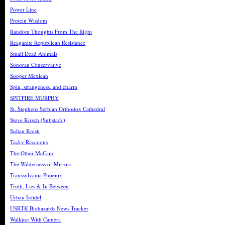
Power Line
Protein Wisdom
Random Thoughts From The Right
Reaganite Republican Resistance
Small Dead Animals
Sonoran Conservative
Sooper Mexican
Spin, strangeness, and charm
SPITFIRE MURPHY
St. Stephens Serbian Orthodox Cathedral
Steve Kirsch (Substack)
Sultan Knish
Tacky Raccoons
The Other McCain
The Wilderness of Mirrors
Transsylvania Phoenix
Truth, Lies & In Between
Urban Infidel
USRTK Biohazards News Tracker
Walking With Camera