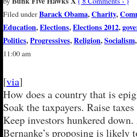
Bunk Five Hawks X
by
( 8 Comments › )
Barack Obama
,
Charity
,
Com
Filed under
Education
,
Elections
,
Elections 2012
,
gov
Politics
,
Progressives
,
Religion
,
Socialism
11:00 am
[
via
]
How does a country that is epigl
Soak the taxpayers. Raise taxe
Keep investors hunkered down. 
Bernanke’s proposing is likely to