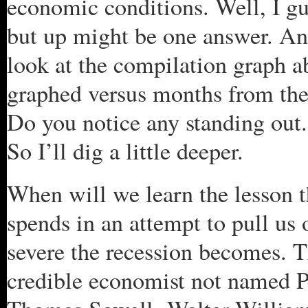
economic conditions. Well, I gu
but up might be one answer. An
look at the compilation graph a
graphed versus months from the 
Do you notice any standing out. 
So I’ll dig a little deeper.
When will we learn the lesson 
spends in an attempt to pull us 
severe the recession becomes. T
credible economist not named 