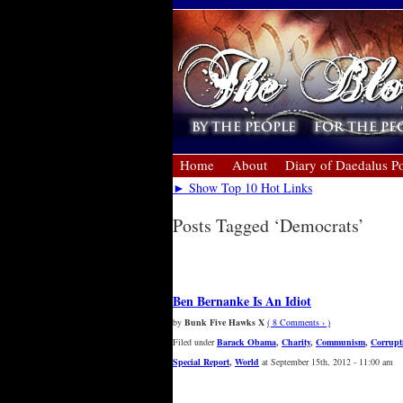
Home
About
Diary of Daedalus Po
► Show Top 10 Hot Links
Posts Tagged ‘Democrats’
« Older Entries
Ben Bernanke Is An Idiot
by
Bunk Five Hawks X
( 8 Comments › )
Filed under
Barack Obama
,
Charity
,
Communism
,
Corrupt
Special Report
,
World
at September 15th, 2012 - 11:00 am