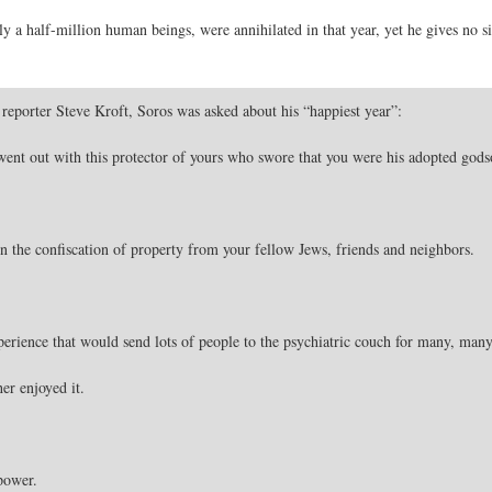
 a half-million human beings, were annihilated in that year, yet he gives no si
reporter Steve Kroft, Soros was asked about his “happiest year”:
nt out with this protector of yours who swore that you were his adopted gods
n the confiscation of property from your fellow Jews, friends and neighbors.
rience that would send lots of people to the psychiatric couch for many, many, 
her enjoyed it.
power.