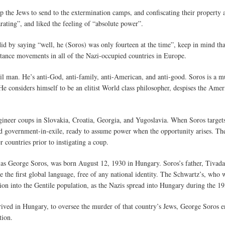
p the Jews to send to the extermination camps, and confiscating their property 
arating”, and liked the feeling of “absolute power”.
d by saying “well, he (Soros) was only fourteen at the time”, keep in mind th
istance movements in all of the Nazi-occupied countries in Europe.
 man. He’s anti-God, anti-family, anti-American, and anti-good. Soros is a mul
He considers himself to be an elitist World class philosopher, despises the Amer
ineer coups in Slovakia, Croatia, Georgia, and Yugoslavia. When Soros target
d government-in-exile, ready to assume power when the opportunity arises. Th
r countries prior to instigating a coup.
s George Soros, was born August 12, 1930 in Hungary. Soros’s father, Tivadar,
e the first global language, free of any national identity. The Schwartz’s, who
ation into the Gentile population, as the Nazis spread into Hungary during the 19
ved in Hungary, to oversee the murder of that country’s Jews, George Soros 
tion.