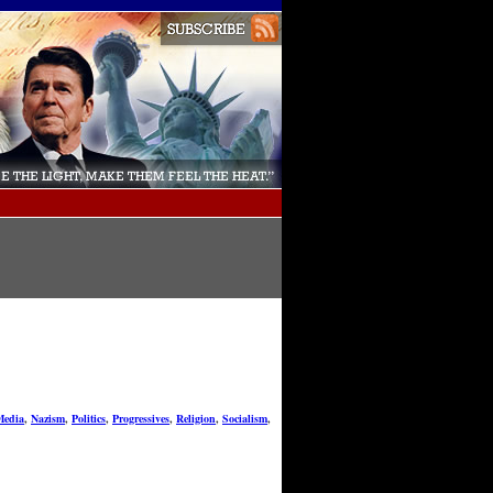
Media
,
Nazism
,
Politics
,
Progressives
,
Religion
,
Socialism
,