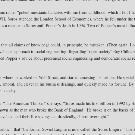
me rather “potent messianic fantasies with me from childhood, which I felt I h
WWII, Soros attended the London School of Economics, where he fell under the t
was a mentor to Soros until Popper’s death in 1994. Two of Popper’s most influ
ne that all claims of knowledge could, in principle, be mistaken. (Then again, I
d evaluate” approach to social engineering. Regarding “open society” Roy Childs
ed Popper’s advice about piecemeal social engineering and democratic social re
where he worked on Wall Street, and started amassing his fortune. He special
ss, amoral, and clever in his business dealings, and quickly made his fortune. B
 is today.
r “The American Thinker” she says, “Soros made his first billion in 1992 by sh
 known as the man who broke the Bank of England . He broke it on the backs of 
valued and their life savings cut drastically, almost overnight.”
blic”, that “the former Soviet Empire is now called the Soros Empire.” The R