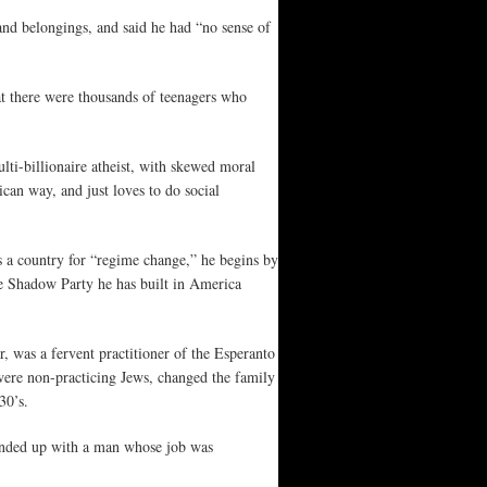
and belongings, and said he had “no sense of
at there were thousands of teenagers who
ti-billionaire atheist, with skewed moral
ican way, and just loves to do social
s a country for “regime change,” he begins by
e Shadow Party he has built in America
 was a fervent practitioner of the Esperanto
 were non-practicing Jews, changed the family
30’s.
ended up with a man whose job was