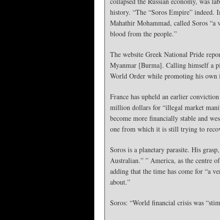
collapsed the Russian economy, was lab
history. “The “Soros Empire” indeed. I
Mahathir Mohammad, called Soros “a vil
blood from the people.”
The website Greek National Pride report
Myanmar [Burma]. Calling himself a pila
World Order while promoting his own fin
France has upheld an earlier conviction 
million dollars for “illegal market man
become more financially stable and west
one from which it is still trying to reco
Soros is a planetary parasite. His gras
Australian.” ” America, as the centre o
adding that the time has come for “a ve
about.”
Soros: “World financial crisis was “sti