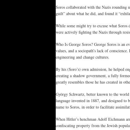
Soros collaborated with the Nazis rounding u
guilt” about what he did, and found it “exhil
While some might try to excuse what Soros di
were actively fighting the Nazis through res
Who Is George Soros? George Soros is an evil
values, and a sociopath’s lack of conscience. 
engineering and change cultures.
By his (Soro’s) own admission, he helped eng
creating a shadow government, a fully forme
greatly resembles those he has created in othe
György Schwartz, better known to the world a
language invented in 1887, and designed to b
name to Soros, in order to facilitate assimil
When Hitler’s henchman Adolf Eichmann arri
confiscating property from the Jewish popula