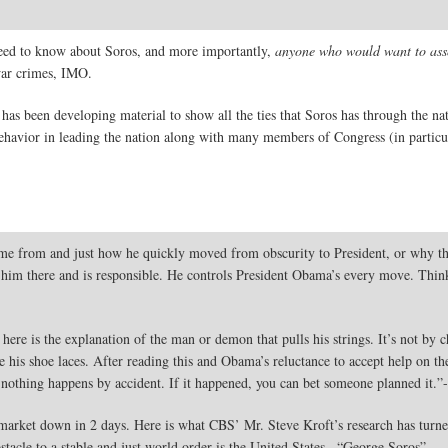
e need to know about Soros, and more importantly,
anyone who would want to asso
war crimes, IMO.
 has been developing material to show all the ties that Soros has through the na
behavior in leading the nation along with many members of Congress (in particul
 from and just how he quickly moved from obscurity to President, or why the 
him there and is responsible. He controls President Obama’s every move. Think
re is the explanation of the man or demon that pulls his strings. It’s not by
 his shoe laces. After reading this and Obama’s reluctance to accept help on the 
, nothing happens by accident. If it happened, you can bet someone planned it.
rket down in 2 days. Here is what CBS’ Mr. Steve Kroft’s research has turned u
stacle to a stable and just world order is the United States . “George Soros”