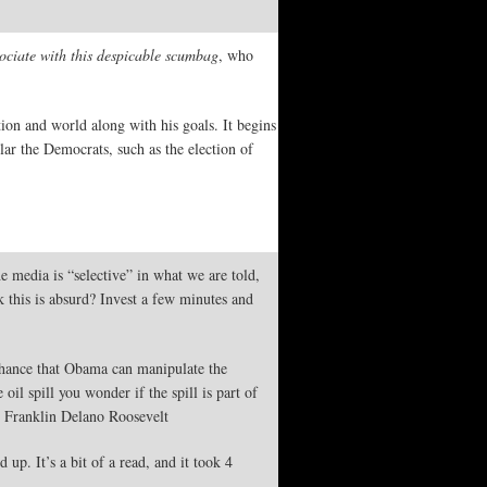
ciate with this despicable scumbag
, who
tion and world along with his goals. It begins
ar the Democrats, such as the election of
media is “selective” in what we are told,
 this is absurd? Invest a few minutes and
 chance that Obama can manipulate the
oil spill you wonder if the spill is part of
”- Franklin Delano Roosevelt
p. It’s a bit of a read, and it took 4