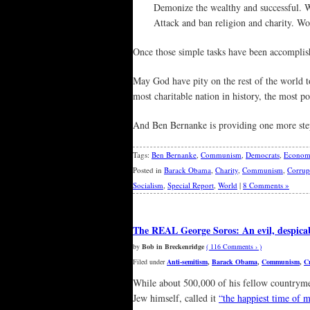
Demonize the wealthy and successful. W
Attack and ban religion and charity. Wo
Once those simple tasks have been accomplish
May God have pity on the rest of the world to
most charitable nation in history, the most po
And Ben Bernanke is providing one more step 
Tags:
Ben Bernanke
,
Communism
,
Democrats
,
Econom
Posted in
Barack Obama
,
Charity
,
Communism
,
Corrup
Socialism
,
Special Report
,
World
|
8 Comments »
The REAL George Soros: An evil, despicab
by
Bob in Breckenridge
( 116 Comments › )
Filed under
Anti-semitism
,
Barack Obama
,
Communism
,
C
While about 500,000 of his fellow countrym
Jew himself, called it
“the happiest time of m