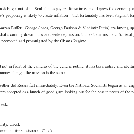
 in debt get out of it? Soak the taxpayers. Raise taxes and depress the econom
s proposing is likely to create inflation – that fortunately has been stagnant for 
Warren Buffett, George Soros, George Paulson & Vladimir Putin) are buying up 
what’s coming down – a world-wide depression, thanks to an insane U.S. fiscal 
en promoted and promulgated by the Obama Regime.
ot in front of the cameras of the general public, it has been aiding and abettin
 names change, the mission is the same.
ither did Russia fall immediately. Even the National Socialists began as an un
re accepted as a bunch of good guys looking out for the best interests of the p
Check.
.
.
hority. Check
ernment for subsistance. Check.