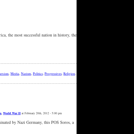
ca, the most successful nation in history, the
rxism
,
Media
,
Nazism
,
Politics
,
Progressives
,
Religion
,
m
,
World War II
at February 20th, 2012 - 5:00 pm
minated by Nazi Germany, this POS Soros, a