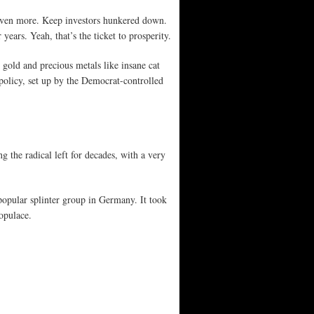
y even more. Keep investors hunkered down.
years. Yeah, that’s the ticket to prosperity.
gold and precious metals like insane cat
policy, set up by the Democrat-controlled
g the radical left for decades, with a very
popular splinter group in Germany. It took
opulace.