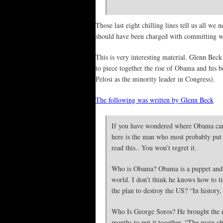
Those last eight chilling lines tell us all w
should have been charged with committing 
This is very interesting material. Glenn Beck
to piece together the rise of Obama and his 
Pelosi as the minority leader in Congress).
The following was written by Glenn Beck
If you have wondered where Obama came
here is the man who most probably put 
read this.. You won’t regret it.
Who is Obama? Obama is a puppet and he
world. I don’t think he knows how to tie
the plan to destroy the US? “In history
Who Is George Soros? He brought the ma
months to put it together. “The main ob