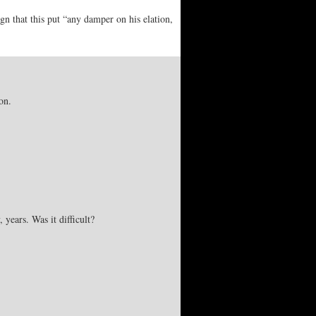
gn that this put “any damper on his elation,
on.
years. Was it difficult?