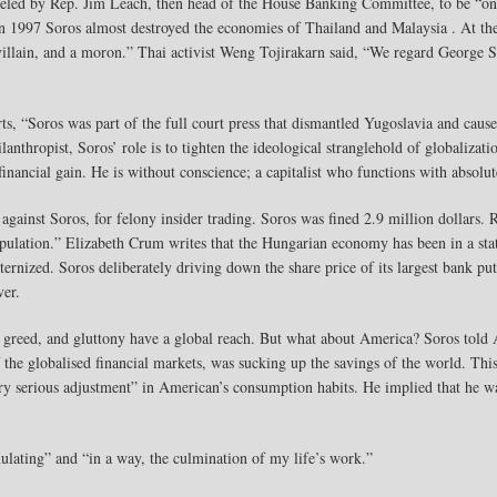
eled by Rep. Jim Leach, then head of the House Banking Committee, to be “one 
n 1997 Soros almost destroyed the economies of Thailand and Malaysia . At the
lain, and a moron.” Thai activist Weng Tojirakarn said, “We regard George So
s, “Soros was part of the full court press that dismantled Yugoslavia and caus
nthropist, Soros’ role is to tighten the ideological stranglehold of globalizat
ancial gain. He is without conscience; a capitalist who functions with absolut
against Soros, for felony insider trading. Soros was fined 2.9 million dollars. 
ipulation.” Elizabeth Crum writes that the Hungarian economy has been in a state
ernized. Soros deliberately driving down the share price of its largest bank p
ver.
p, greed, and gluttony have a global reach. But what about America? Soros told 
f the globalised financial markets, was sucking up the savings of the world. Thi
ry serious adjustment” in American’s consumption habits. He implied that he wa
mulating” and “in a way, the culmination of my life’s work.”