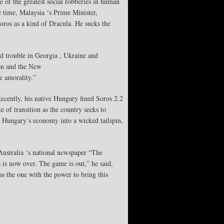
of the greatest social robberies in human
 time, Malaysia ‘s Prime Minister,
ros as a kind of Dracula. He sucks the
ed trouble in Georgia , Ukraine and
ion and the New
e amorality.”
Recently, his native Hungary fined Soros 2.2
 of transition as the country seeks to
ut Hungary’s economy into a wicked tailspin,
Australia ‘s national newspaper “The
s is now over. The game is out,” he said,
s the one with the power to bring this