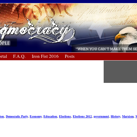
rtal
F.A.Q.
Iron Fist 2016
Posts
ion
,
Democratic Party
,
Economy
,
Education
,
Elections
,
Elections 2012
,
government
,
History
,
Marxism
,