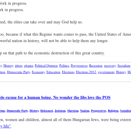
ork in progress.
rk in progress.
ed, the elites can take over and may God help us.
o, because if what this Regime wants comes to pass, the United States of Ameri
werful nation in history, will not be able to help them any longer.
on that path to the economic destruction of this great country.
y
,
History
,
idiots
,
obama
,
Political Opinion
,
Politics
,
Progressives
,
Recession
,
recovery
,
Socialism
tion
,
Democratic Party
,
Economy
,
Education
,
Elections
,
Elections 2012
,
government
,
History
,
Ma
le excuse for a human being. No wonder the libs love the POS
rime
,
Democratic Party
,
History
,
Holocaust
,
Judaism
,
Marxism
,
Nazism
,
Progressives
,
Religion
,
Socialis
en, women and children, almost all of them Hungarian Jews, were being exter
y life”
.