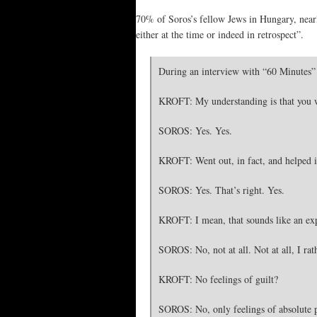
70% of Soros’s fellow Jews in Hungary, nearly
either at the time or indeed in retrospect”.
During an interview with “60 Minutes” 
KROFT: My understanding is that you we
SOROS: Yes. Yes.
KROFT: Went out, in fact, and helped i
SOROS: Yes. That’s right. Yes.
KROFT: I mean, that sounds like an expe
SOROS: No, not at all. Not at all, I rat
KROFT: No feelings of guilt?
SOROS: No, only feelings of absolute 