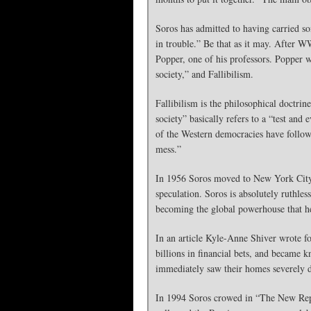
Soros has admitted to having carried so
in trouble.” Be that as it may. After 
Popper, one of his professors. Popper 
society,” and Fallibilism.
Fallibilism is the philosophical doctri
society” basically refers to a “test an
of the Western democracies have follow
mess.”
In 1956 Soros moved to New York City, 
speculation. Soros is absolutely ruthle
becoming the global powerhouse that he
In an article Kyle-Anne Shiver wrote fo
billions in financial bets, and became
immediately saw their homes severely de
In 1994 Soros crowed in “The New Repu