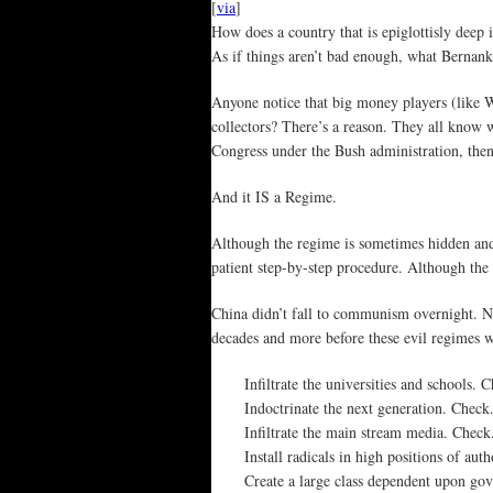
[
via
]
How does a country that is epiglottisly deep
As if things aren’t bad enough, what Bernanke’
Anyone notice that big money players (like 
collectors? There’s a reason. They all know 
Congress under the Bush administration, th
And it IS a Regime.
Although the regime is sometimes hidden and n
patient step-by-step procedure. Although the
China didn’t fall to communism overnight. Ne
decades and more before these evil regimes we
Infiltrate the universities and schools. 
Indoctrinate the next generation. Check
Infiltrate the main stream media. Check
Install radicals in high positions of aut
Create a large class dependent upon gov