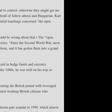
ad to control, otherwise they might get me
hrall of fellow atheist and Hungarian, Karl
ential teachings concerned “the open
 could be wrong about that.) The “open
 writes, “Since the Second World War, most
form, and it has gotten them into a grand
ized in hedge funds and currency
y the 1980s, he was well on his way to
orting the British pound with leveraged
hard-working British citizens who
ussia-gate scandal in 1999, which almost